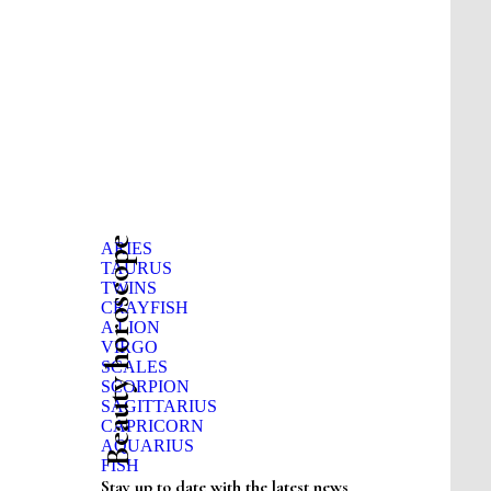
Beauty horoscope
ARIES
TAURUS
TWINS
CRAYFISH
A LION
VIRGO
SCALES
SCORPION
SAGITTARIUS
CAPRICORN
AQUARIUS
FISH
Stay up to date with the latest news