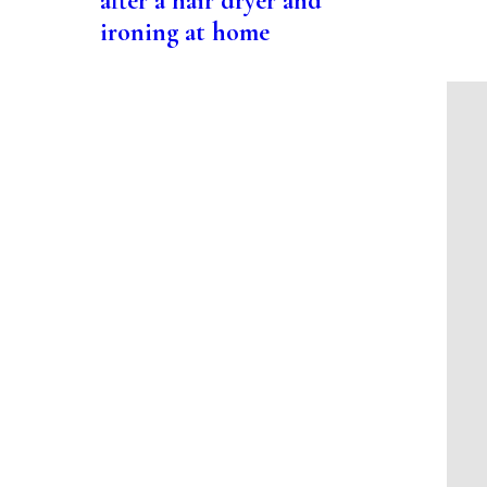
after a hair dryer and
ironing at home