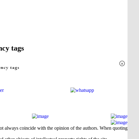
ncy tags
×
ency tags
 not always coincide with the opinion of the authors. When quoting