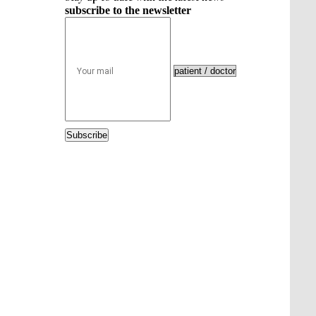
subscribe to the newsletter
Subscribe