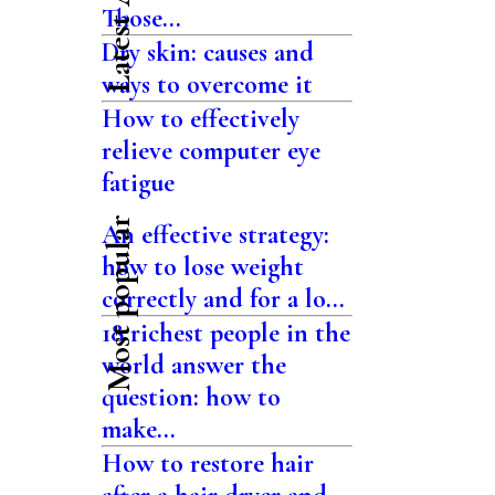
Those...
Dry skin: causes and
ways to overcome it
How to effectively
relieve computer eye
fatigue
Most popular
An effective strategy:
how to lose weight
correctly and for a lo...
18 richest people in the
world answer the
question: how to
make...
How to restore hair