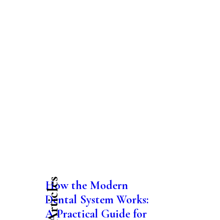
Latest Articles
How the Modern
Dental System Works:
A Practical Guide for