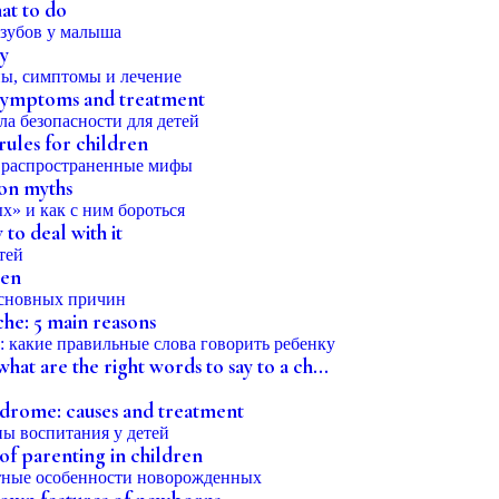
hat to do
by
, symptoms and treatment
rules for children
on myths
o deal with it
ren
che: 5 main reasons
at are the right words to say to a ch...
rome: causes and treatment
 of parenting in children