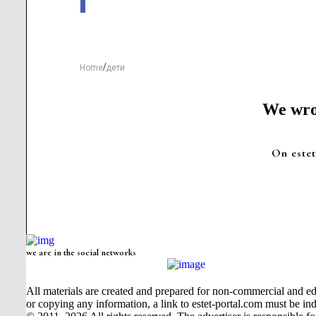
/
Home
дети
We wrot
On estet
we are in the social networks
All materials are created and prepared for non-commercial and edu
or copying any information, a link to estet-portal.com must be ind