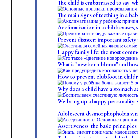
The child is embarrassed to say: w
The main signs of teething in a ba
Acclimatization in a child: causes
Prevent disaster: important safety 
Happy family life: the most comm
What is "newborn bloom" and how t
How to prevent clubfoot in child
Why does a child have a stomach a
We bring up a happy personality: wh
Adolescent dysmorphophobia synd
Assertiveness: the basic principles