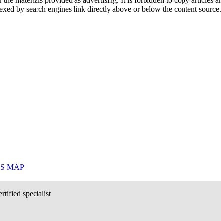
he materials provided as advertising. It is forbidden to copy articles and
exed by search engines link directly above or below the content source.
`S MAP
rtified specialist