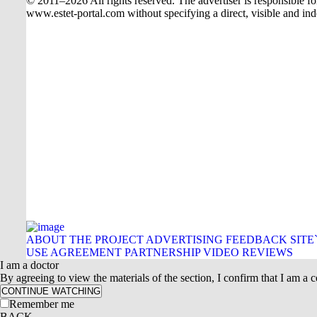
© 2011–2026 All rights reserved. The advertiser is responsible for t
www.estet-portal.com without specifying a direct, visible and ind
ABOUT THE PROJECT
ADVERTISING
FEEDBACK
SITE
USE AGREEMENT
PARTNERSHIP
VIDEO REVIEWS
I am a doctor
By agreeing to view the materials of the section, I confirm that I am a ce
CONTINUE WATCHING
Remember me
BACK