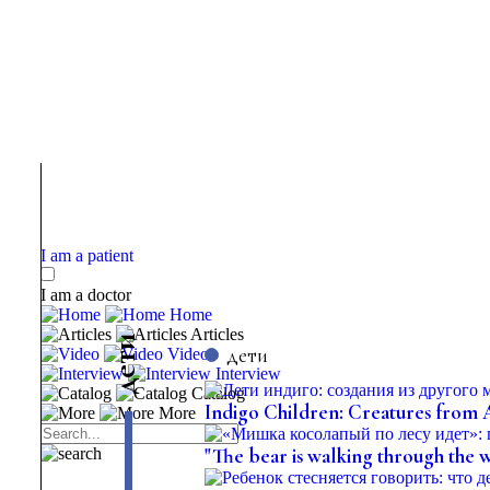
I am a patient
I am a doctor
Home
Articles
и
дети
Video
т
е
Interview
д
Catalog
Indigo Children: Creatures from
More
"The bear is walking through the 