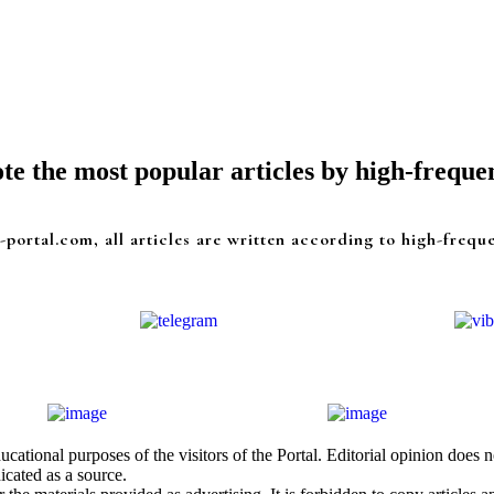
e the most popular articles by high-freque
-portal.com, all articles are written according to high-frequ
cational purposes of the visitors of the Portal. Editorial opinion does
icated as a source.