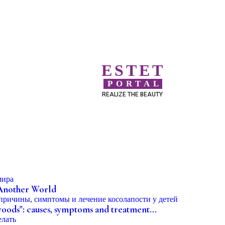
ESTET
PORTAL
REALIZE THE BEAUTY
 Another World
woods": causes, symptoms and treatment...