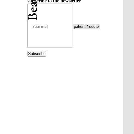
subscribe to the newsletter
Subscribe