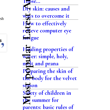
Latest Articles
Those...
Dry skin: causes and
ways to overcome it
esh
How to effectively
relieve computer eye
fatigue
s
Most popular
Healing properties of
water: simple, holy,
melt and prana
Preparing the skin of
the body for the velvet
season
Safety of children in
the summer for
parents: basic rules of