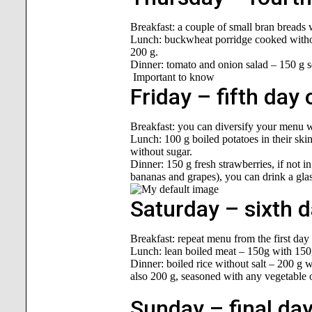
Breakfast: a couple of small bran breads 
Lunch: buckwheat porridge cooked without
200 g.
Dinner: tomato and onion salad – 150 g se
Important to know
Friday – fifth day 
Breakfast: you can diversify your menu wi
Lunch: 100 g boiled potatoes in their skin
without sugar.
Dinner: 150 g fresh strawberries, if not i
bananas and grapes), you can drink a glass
Saturday – sixth d
Breakfast: repeat menu from the first day 
Lunch: lean boiled meat – 150g with 150
Dinner: boiled rice without salt – 200 g 
also 200 g, seasoned with any vegetable 
Sunday – final day