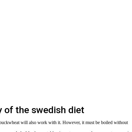
 of the swedish diet
 buckwheat will also work with it. However, it must be boiled without