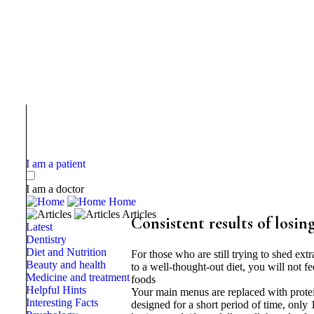
I am a patient
I am a doctor
Home
Articles
Consistent results of losin
Latest
Dentistry
Diet and Nutrition
For those who are still trying to shed ext
Beauty and health
to a well-thought-out diet, you will not fe
Medicine and treatment
foods
Helpful Hints
Your main menus are replaced with protein 
Interesting Facts
designed for a short period of time, only