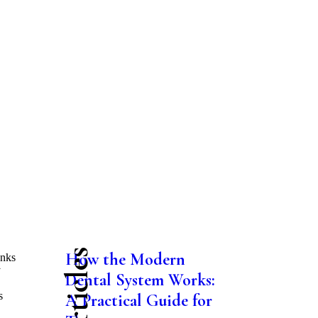
How the Modern
anks
y
Dental System Works:
s
A Practical Guide for