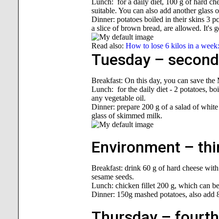
Lunch: for a daily diet, 100 g of hard ch
suitable. You can also add another glass 
Dinner: potatoes boiled in their skins 3 
a slice of brown bread, are allowed. It's 
Read also:
How to lose 6 kilos in a week
Tuesday – second 
Breakfast: On this day, you can save the
Lunch: for the daily diet - 2 potatoes, boi
any vegetable oil.
Dinner: prepare 200 g of a salad of white
glass of skimmed milk.
Environment – thir
Breakfast: drink 60 g of hard cheese with
sesame seeds.
Lunch: chicken fillet 200 g, which can be 
Dinner: 150g mashed potatoes, also add 8
Thursday – fourth 