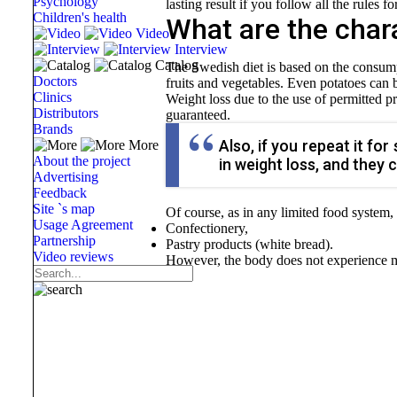
Psychology
lasting result if you follow all the rules f
Children's health
What are the chara
Video
Interview
Catalog
The Swedish diet is based on the consumpt
Doctors
fruits and vegetables. Even potatoes can
Clinics
Weight loss due to the use of permitted p
Distributors
guaranteed.
Brands
Also, if you repeat it fo
More
About the project
in weight loss, and they 
Advertising
Feedback
Site `s map
Of course, as in any limited food system,
Usage Agreement
Confectionery,
Partnership
Pastry products (white bread).
Video reviews
However, the body does not experience muc