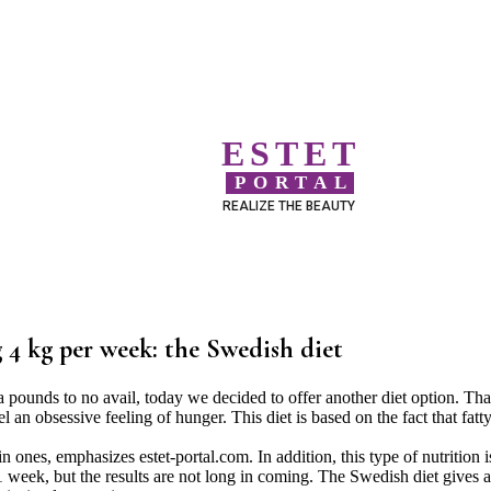
ESTET
PORTAL
REALIZE THE BEAUTY
g 4 kg per week: the Swedish diet
ra pounds to no avail, today we decided to offer another diet option. Th
el an obsessive feeling of hunger. This diet is based on the fact that fatt
ones, emphasizes estet-portal.com. In addition, this type of nutrition i
 1 week, but the results are not long in coming. The Swedish diet gives a