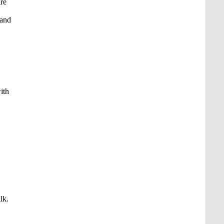
are
 and
ith
lk.