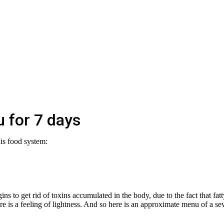
 for 7 days
his food system:
ns to get rid of toxins accumulated in the body, due to the fact that fatt
re is a feeling of lightness. And so here is an approximate menu of a se