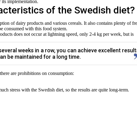
or its implementation.
cteristics of the Swedish diet?
ion of dairy products and various cereals. It also contains plenty of fr
 be consumed with this food system.
roducts does not occur at lightning speed, only 2-4 kg per week, but is
r several weeks in a row, you can achieve excellent result
can be maintained for a long time.
 there are prohibitions on consumption:
h stress with the Swedish diet, so the results are quite long-term.