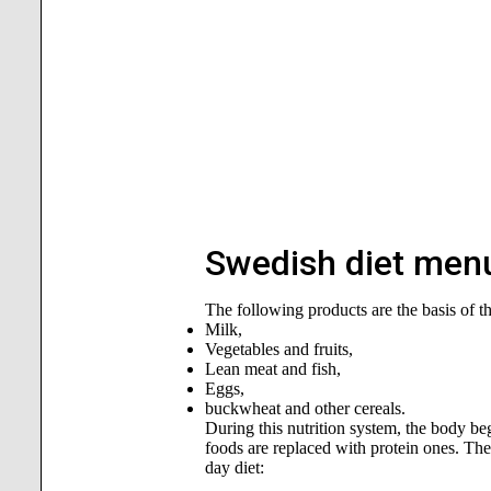
Swedish diet menu
The following products are the basis of t
Milk,
Vegetables and fruits,
Lean meat and fish,
Eggs,
buckwheat and other cereals.
During this nutrition system, the body begi
foods are replaced with protein ones. The
day diet: