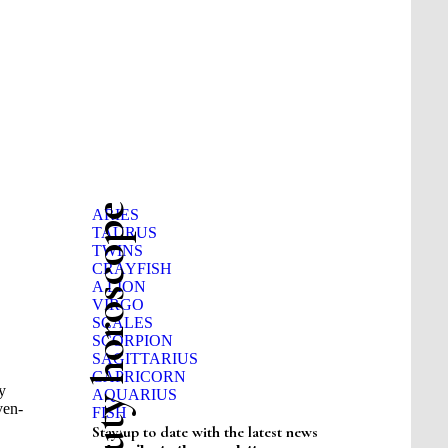
Beauty horoscope
ARIES
TAURUS
TWINS
CRAYFISH
A LION
VIRGO
SCALES
SCORPION
SAGITTARIUS
CAPRICORN
y
AQUARIUS
ven-
FISH
Stay up to date with the latest news