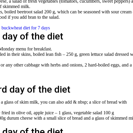
eese, a salad of fresh vegetables (tomatoes, cucumbers, sweet peppers) 
of skimmed milk.
pcs, boiled beetroot salad 200 g, which can be seasoned with sour cream
good if you add bran to the salad.
: buckwheat diet for 7 days
day of the diet
 Monday menu for breakfast.
led in their skins, boiled lean fish – 250 g, green lettuce salad dressed w
 or any other cabbage with herbs and onions, 2 hard-boiled eggs, and a
d day of the diet
 a glass of skim milk, you can also add & nbsp; a slice of bread with
fried in olive oil, apple juice – 1 glass, vegetable salad 100 g
0g durum cheese with a small slice of bread and a glass of skimmed mi
day of the diet