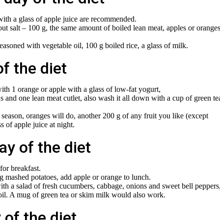
with a glass of apple juice are recommended.
 salt – 100 g, the same amount of boiled lean meat, apples or orange
asoned with vegetable oil, 100 g boiled rice, a glass of milk.
of the diet
th 1 orange or apple with a glass of low-fat yogurt,
s and one lean meat cutlet, also wash it all down with a cup of green te
n season, oranges will do, another 200 g of any fruit you like (except
 of apple juice at night.
ay of the diet
for breakfast.
g mashed potatoes, add apple or orange to lunch.
with a salad of fresh cucumbers, cabbage, onions and sweet bell peppers
oil. A mug of green tea or skim milk would also work.
 of the diet