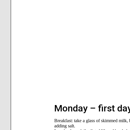
Monday – first day
Breakfast: take a glass of skimmed milk,
adding salt.