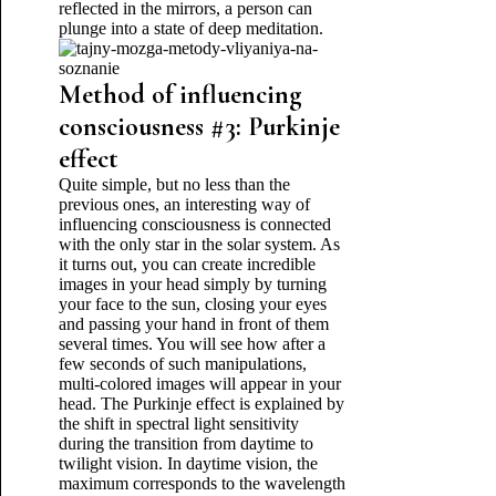
reflected in the mirrors, a person can
plunge into a state of deep meditation.
Method of influencing
consciousness #3: Purkinje
effect
Quite simple, but no less than the
previous ones, an interesting way of
influencing consciousness is connected
with the only star in the solar system. As
it turns out, you can create incredible
images in your head simply by turning
your face to the sun, closing your eyes
and passing your hand in front of them
several times. You will see how after a
few seconds of such manipulations,
multi-colored images will appear in your
head. The Purkinje effect is explained by
the shift in spectral light sensitivity
during the transition from daytime to
twilight vision. In daytime vision, the
maximum corresponds to the wavelength