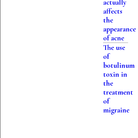
actually
affects
the
appearance
of acne
The use
of
botulinum
toxin in
the
treatment
of
migraine