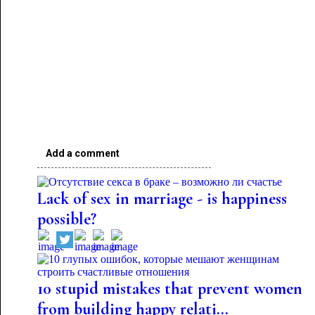
Add a comment
Lack of sex in marriage - is happiness
possible?
10 stupid mistakes that prevent women
from building happy relati...