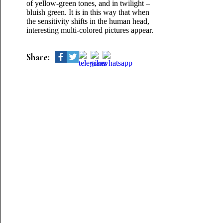
of yellow-green tones, and in twilight –
bluish green. It is in this way that when
the sensitivity shifts in the human head,
interesting multi-colored pictures appear.
Share: