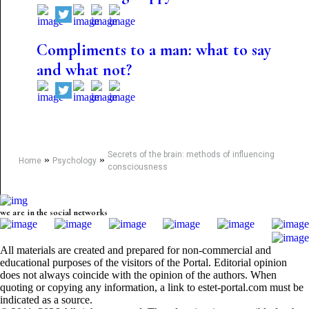
Compliments to a man: what to say
and what not?
Secrets of the brain: methods of influencing
»
»
Home
Psychology
consciousness
we are in the social networks
All materials are created and prepared for non-commercial and
educational purposes of the visitors of the Portal. Editorial opinion
does not always coincide with the opinion of the authors. When
quoting or copying any information, a link to estet-portal.com must be
indicated as a source.