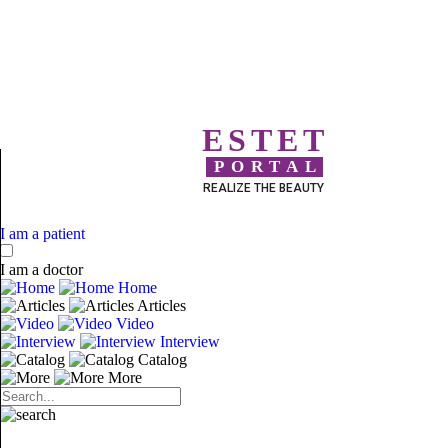
ESTET
PORTAL
REALIZE THE BEAUTY
I am a patient
I am a doctor
Home
Articles
Video
Interview
Catalog
More