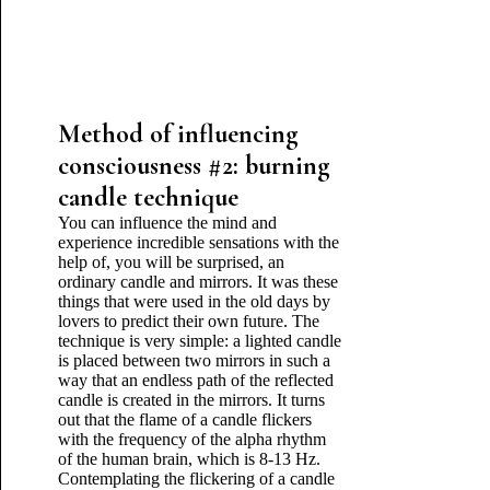
Method of influencing
consciousness #2: burning
candle technique
You can influence the mind and
experience incredible sensations with the
help of, you will be surprised, an
ordinary candle and mirrors. It was these
things that were used in the old days by
lovers to predict their own future. The
technique is very simple: a lighted candle
is placed between two mirrors in such a
way that an endless path of the reflected
candle is created in the mirrors. It turns
out that the flame of a candle flickers
with the frequency of the alpha rhythm
of the human brain, which is 8-13 Hz.
Contemplating the flickering of a candle