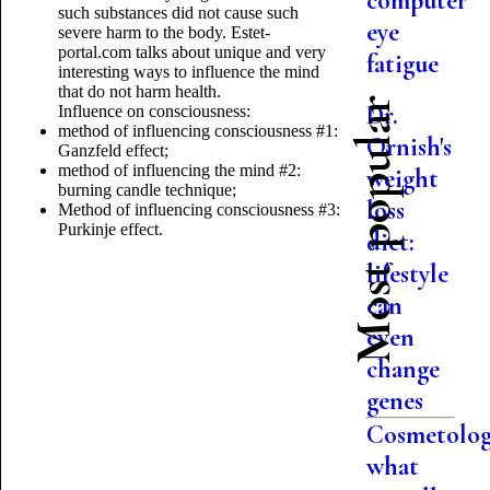
computer
such substances did not cause such
eye
severe harm to the body. Estet-
portal.com talks about unique and very
fatigue
interesting ways to influence the mind
that do not harm health.
Most popular
Dr.
Influence on consciousness:
method of influencing consciousness #1:
Ornish's
Ganzfeld effect;
method of influencing the mind #2:
weight
burning candle technique;
loss
Method of influencing consciousness #3:
Purkinje effect.
diet:
lifestyle
can
even
change
genes
Cosmetolog
what