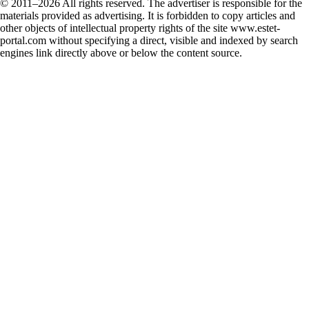
© 2011–2026 All rights reserved. The advertiser is responsible for the
materials provided as advertising. It is forbidden to copy articles and
other objects of intellectual property rights of the site www.estet-
portal.com without specifying a direct, visible and indexed by search
engines link directly above or below the content source.