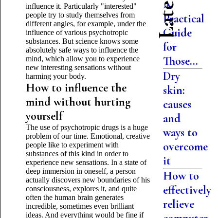
A
influence it. Particularly "interested"
people try to study themselves from
Practical
different angles, for example, under the
Guide
influence of various psychotropic
substances. But science knows some
for
absolutely safe ways to influence the
Those...
mind, which allow you to experience
new interesting sensations without
Dry
harming your body.
How to influence the
skin:
mind without hurting
causes
yourself
and
The use of psychotropic drugs is a huge
ways to
problem of our time. Emotional, creative
overcome
people like to experiment with
substances of this kind in order to
it
experience new sensations. In a state of
deep immersion in oneself, a person
How to
actually discovers new boundaries of his
effectively
consciousness, explores it, and quite
often the human brain generates
relieve
incredible, sometimes even brilliant
ideas. And everything would be fine if