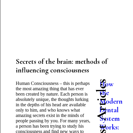
Secrets of the brain: methods of
influencing consciousness
Latest Articles
How
Human Consciousness – this is perhaps
the most amazing thing that has ever
the
been created by nature. Each person is
absolutely unique, the thoughts lurking
Modern
in the depths of his head are available
Dental
only to him, and who knows what
amazing secrets exist in the minds of
System
people passing by you. For many years,
Works:
a person has been trying to study his
consciousness and find new ways to