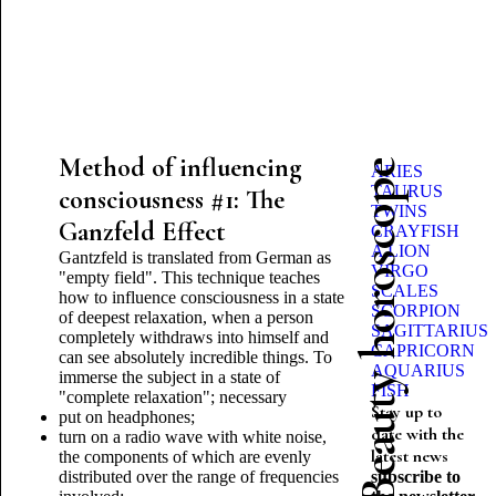
Method of influencing
Beauty horoscope
ARIES
TAURUS
consciousness #1: The
TWINS
Ganzfeld Effect
CRAYFISH
A LION
Gantzfeld is translated from German as
VIRGO
"empty field". This technique teaches
SCALES
how to influence consciousness in a state
SCORPION
of deepest relaxation, when a person
SAGITTARIUS
completely withdraws into himself and
CAPRICORN
can see absolutely incredible things. To
AQUARIUS
immerse the subject in a state of
FISH
"complete relaxation"; necessary
Stay up to
put on headphones;
date with the
turn on a radio wave with white noise,
latest news
the components of which are evenly
distributed over the range of frequencies
subscribe to