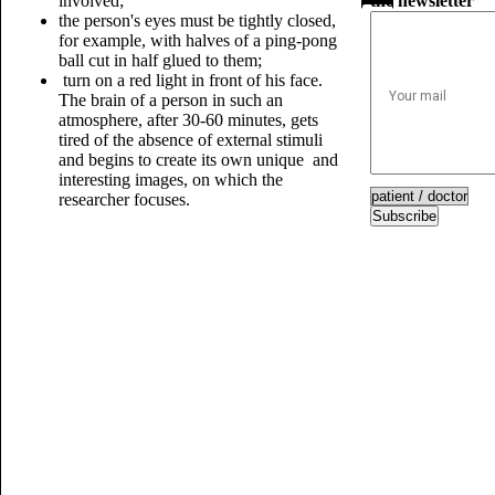
involved;
the newsletter
the person's eyes must be tightly closed,
for example, with halves of a ping-pong
ball cut in half glued to them;
turn on a red light in front of his face.
The brain of a person in such an
atmosphere, after 30-60 minutes, gets
tired of the absence of external stimuli
and begins to create its own unique and
interesting images, on which the
researcher focuses.
Subscribe