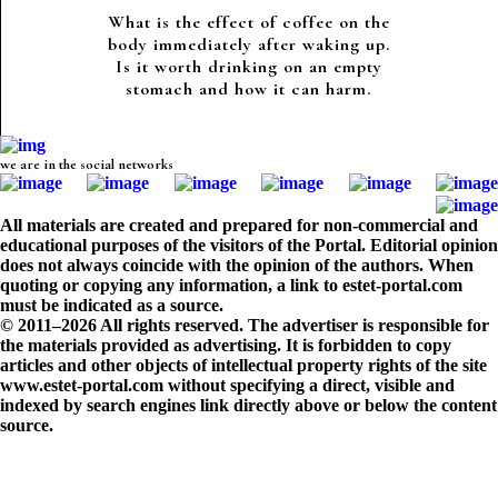
What is the effect of coffee on the
body immediately after waking up.
Is it worth drinking on an empty
stomach and how it can harm.
we are in the social networks
All materials are created and prepared for non-commercial and
educational purposes of the visitors of the Portal. Editorial opinion
does not always coincide with the opinion of the authors. When
quoting or copying any information, a link to estet-portal.com
must be indicated as a source.
© 2011–2026 All rights reserved. The advertiser is responsible for
the materials provided as advertising. It is forbidden to copy
articles and other objects of intellectual property rights of the site
www.estet-portal.com without specifying a direct, visible and
indexed by search engines link directly above or below the content
source.