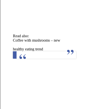
Read also:
Coffee with mushrooms – new
healthy eating trend