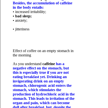
Besides, the accumulation of caffeine
in the body entails:
• increased irritability;
• bad sleep;
• anxiety;
• jitteriness
Effect of coffee on an empty stomach in
the morning
As you understand
caffeine
has a
negative effect on the stomach, but
this is especially true if you are not
eating breakfast yet. Drinking an
invigorating drink on an empty
stomach, chlorogenic acid enters the
stomach, which stimulates the
production of hydrochloric acid in the
stomach. This leads to irritation of the
organ and pain, which can become
dull after breakfast, but, despite the