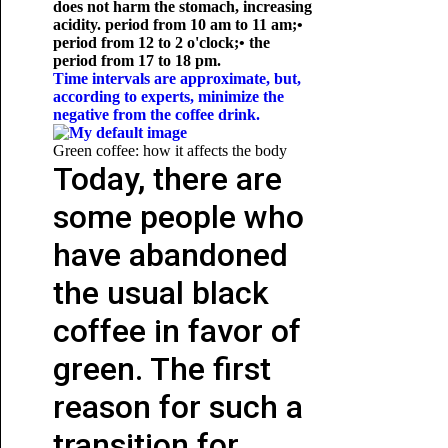
does not harm the stomach, increasing
acidity. period from 10 am to 11 am;
•
period from 12 to 2 o'clock;
• the
period from 17 to 18 pm.
Time intervals are approximate, but,
according to experts, minimize the
negative from the coffee drink.
Green coffee: how it affects the body
Today, there are
some people who
have abandoned
the usual black
coffee in favor of
green. The first
reason for such a
transition for