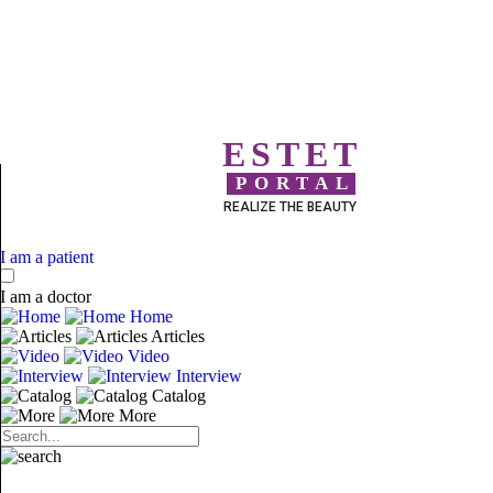
ESTET
PORTAL
REALIZE THE BEAUTY
I am a patient
I am a doctor
Home
Articles
Video
Interview
Catalog
More