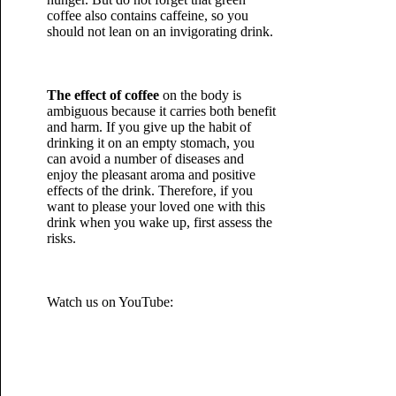
coffee also contains caffeine, so you
should not lean on an invigorating drink.
The effect of coffee
on the body is
ambiguous because it carries both benefit
and harm. If you give up the habit of
drinking it on an empty stomach, you
can avoid a number of diseases and
enjoy the pleasant aroma and positive
effects of the drink. Therefore, if you
want to please your loved one with this
drink when you wake up, first assess the
risks.
Watch us on YouTube: