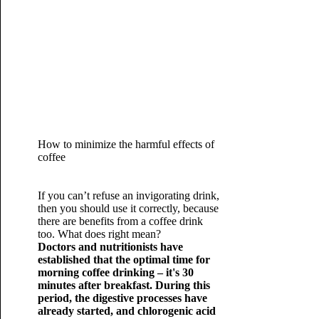
How to minimize the harmful effects of
coffee
If you can’t refuse an invigorating drink,
then you should use it correctly, because
there are benefits from a coffee drink
too. What does right mean?
Doctors and nutritionists have
established that the optimal time for
morning coffee drinking – it's 30
minutes after breakfast. During this
period, the digestive processes have
already started, and chlorogenic acid