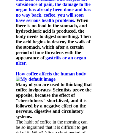
subsidence of pain, the damage to the
organ has already been done and has
no way back. coffee, you will soon
have serious health problems.
When
there is no food in the stomach, and
hydrochloric acid is produced, the
body needs to digest something. Then
the acid begins to destroy the walls of
the stomach, which after a certain
period of time threatens with the
appearance of
gastritis or an organ
ulcer.
How coffee affects the human body
Many of you are used to thinking that
coffee invigorates. Scientists prove the
opposite, because the effect of
"cheerfulness" short-lived, and it is
followed by a negative effect on the
nervous, digestive and circulatory
systems.
The habit of coffee in the morning can
be so ingrained that it is difficult to get
rid of it. Why? After a short period of