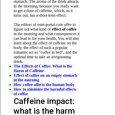
stomach. The aroma of the drink attracts
in the morning, because you really want
to get a dose of caffeine, which, as it
turns out, has a short-term effect.
The editors of estet-portal.com offer to
figure out what kind of
effect of coffee
in the morning and what consequences it
can lead to for your health. You will also
learn about the effect of caffeine on the
body, the effect of such a popular
romantic act as "coffee in bed", and the
optimal time to take an invigorating
drink.
The Effects of Coffee: What is the
Harm of Caffeine
Effect of coffee on an empty stomach
in the morning
How coffee affects the human body
How to minimize
the harmful effects
of coffee
Caffeine impact:
what is the harm