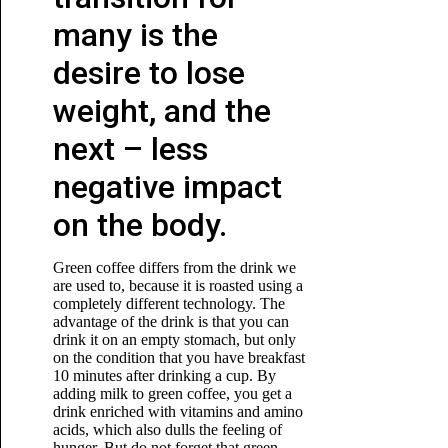
many is the
desire to lose
weight, and the
next – less
negative impact
on the body.
Green coffee differs from the drink we
are used to, because it is roasted using a
completely different technology. The
advantage of the drink is that you can
drink it on an empty stomach, but only
on the condition that you have breakfast
10 minutes after drinking a cup. By
adding milk to green coffee, you get a
drink enriched with vitamins and amino
acids, which also dulls the feeling of
hunger. But do not forget that green