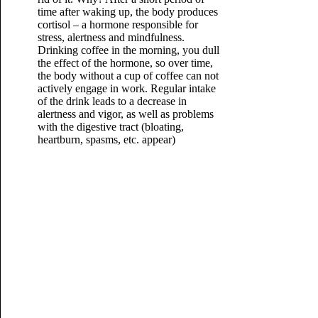
time after waking up, the body produces
cortisol – a hormone responsible for
stress, alertness and mindfulness.
Drinking coffee in the morning, you dull
the effect of the hormone, so over time,
the body without a cup of coffee can not
actively engage in work. Regular intake
of the drink leads to a decrease in
alertness and vigor, as well as problems
with the digestive tract (bloating,
heartburn, spasms, etc. appear)