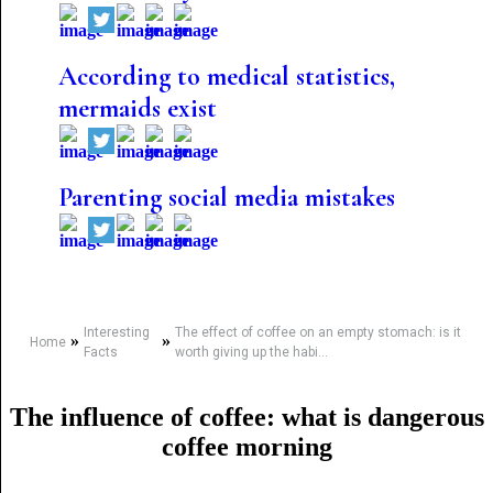
According to medical statistics,
mermaids exist
Parenting social media mistakes
Interesting
The effect of coffee on an empty stomach: is it
»
»
Home
Facts
worth giving up the habi...
The influence of coffee: what is dangerous
coffee morning