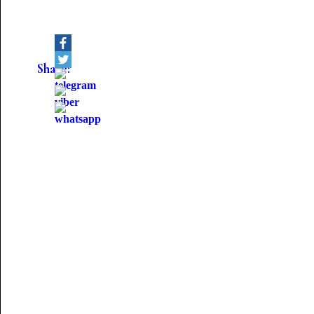
Share: