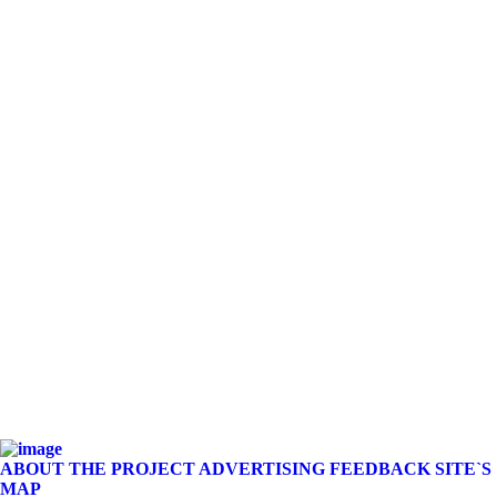
ABOUT THE PROJECT
ADVERTISING
FEEDBACK
SITE`S
MAP