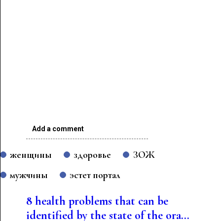
Add a comment
женщины
здоровье
ЗОЖ
мужчины
эстет портал
8 health problems that can be
identified by the state of the ora...