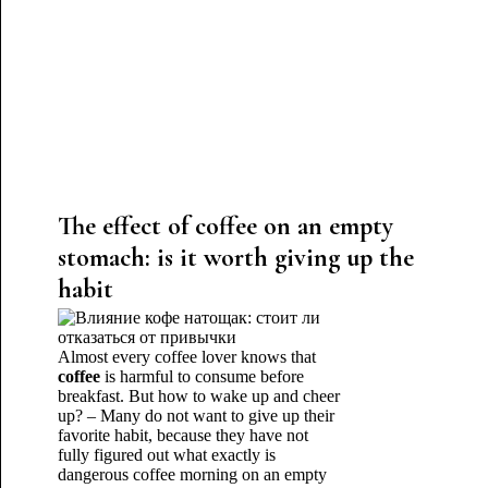
The effect of coffee on an empty
stomach: is it worth giving up the
habit
Almost every coffee lover knows that
coffee
is harmful to consume before
breakfast. But how to wake up and cheer
up? – Many do not want to give up their
favorite habit, because they have not
fully figured out what exactly is
dangerous coffee morning on an empty