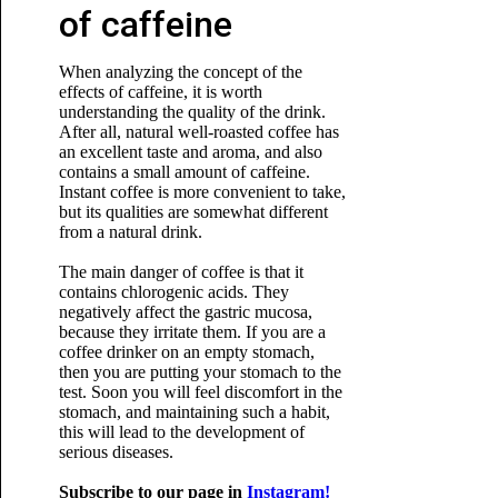
of caffeine
When analyzing the concept of the
effects of caffeine, it is worth
understanding the quality of the drink.
After all, natural well-roasted coffee has
an excellent taste and aroma, and also
contains a small amount of caffeine.
Instant coffee is more convenient to take,
but its qualities are somewhat different
from a natural drink.
The main danger of coffee is that it
contains chlorogenic acids. They
negatively affect the gastric mucosa,
because they irritate them. If you are a
coffee drinker on an empty stomach,
then you are putting your stomach to the
test. Soon you will feel discomfort in the
stomach, and maintaining such a habit,
this will lead to the development of
serious diseases.
Subscribe to our page in
Instagram!