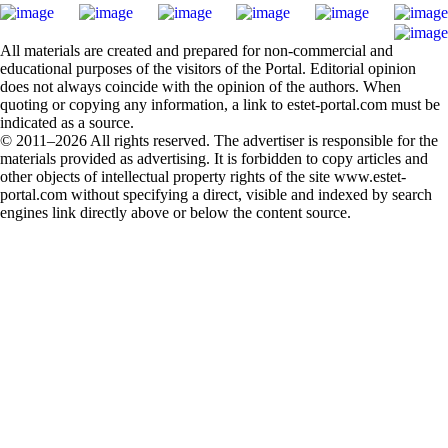
All materials are created and prepared for non-commercial and
educational purposes of the visitors of the Portal. Editorial opinion
does not always coincide with the opinion of the authors. When
quoting or copying any information, a link to estet-portal.com must be
indicated as a source.
© 2011–2026 All rights reserved. The advertiser is responsible for the
materials provided as advertising. It is forbidden to copy articles and
other objects of intellectual property rights of the site www.estet-
portal.com without specifying a direct, visible and indexed by search
engines link directly above or below the content source.