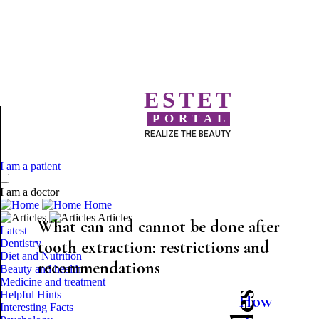
ESTET
PORTAL
REALIZE THE BEAUTY
I am a patient
I am a doctor
Home
Articles
What can and cannot be done after
Latest
Dentistry
tooth extraction: restrictions and
Diet and Nutrition
recommendations
Beauty and health
Medicine and treatment
Helpful Hints
How
Interesting Facts