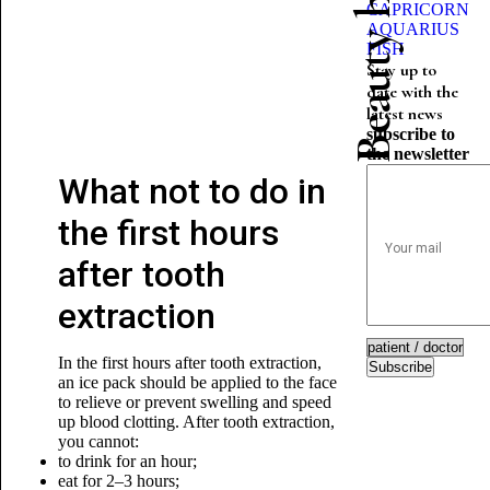
CAPRICORN
AQUARIUS
FISH
Stay up to
date with the
latest news
subscribe to
the newsletter
What not to do in
the first hours
after tooth
extraction
In the first hours after tooth extraction,
Subscribe
an ice pack should be applied to the face
to relieve or prevent swelling and speed
up blood clotting. After tooth extraction,
you cannot:
to drink for an hour;
eat for 2–3 hours;