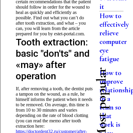
certain recommendations that the patient
it
should follow in order for the wound to
heal as quickly and efficiently as
How to
possible. Find out what you can’t do
effectively
after tooth extraction, and what – you
can, you will learn from the article
relieve
prepared for you by estet-portal.com.
Tooth extraction:
computer
eye
basic "don'ts" and
fatigue
«may» after
Most popular
How to
operation
improve
relationshi
If, after removing a tooth, the dentist puts
a tampon on the wound, as a rule, he
in a
himself informs the patient when it needs
to be removed. On average, this time is
team so
from 10 to 30 minutes and varies
that
depending on the rate of blood clotting
(you can read the memo after tooth
work is
extraction here:
https://doctordent32.ru/customer/after-