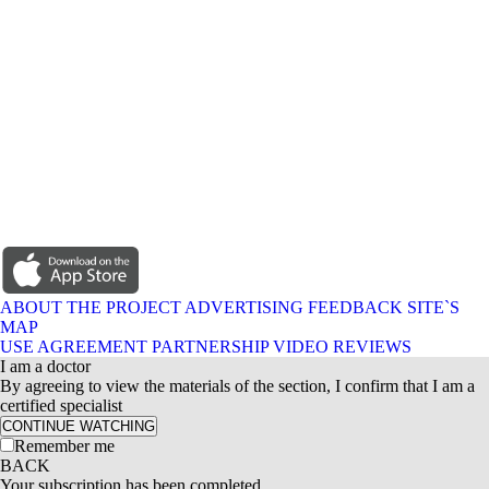
ABOUT THE PROJECT
ADVERTISING
FEEDBACK
SITE`S
MAP
USE AGREEMENT
PARTNERSHIP
VIDEO REVIEWS
I am a doctor
By agreeing to view the materials of the section, I confirm that I am a
certified specialist
CONTINUE WATCHING
Remember me
BACK
Your subscription has been completed