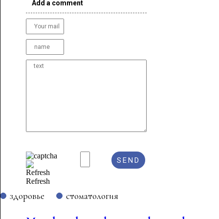
Add a comment
Refresh
здоровье
стоматология