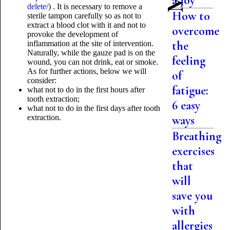
a joy
delete/
) . It is necessary to remove a
How to
sterile tampon carefully so as not to
extract a blood clot with it and not to
overcome
provoke the development of
the
inflammation at the site of intervention.
Naturally, while the gauze pad is on the
feeling
wound, you can not drink, eat or smoke.
As for further actions, below we will
of
consider:
fatigue:
what not to do in the first hours after
tooth extraction;
6 easy
what not to do in the first days after tooth
extraction.
ways
Breathing
exercises
that
will
save you
with
allergies