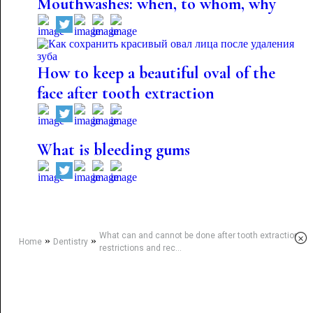
Mouthwashes: when, to whom, why
How to keep a beautiful oval of the
face after tooth extraction
What is bleeding gums
What can and cannot be done after tooth extraction:
×
»
»
Home
Dentistry
restrictions and rec...