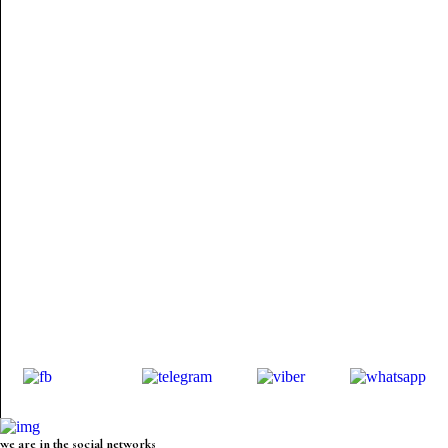
we are in the social networks