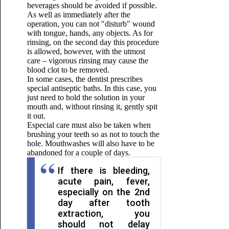
beverages should be avoided if possible.
As well as immediately after the
operation, you can not "disturb" wound
with tongue, hands, any objects. As for
rinsing, on the second day this procedure
is allowed, however, with the utmost
care – vigorous rinsing may cause the
blood clot to be removed.
In some cases, the dentist prescribes
special antiseptic baths. In this case, you
just need to hold the solution in your
mouth and, without rinsing it, gently spit
it out.
Especial care must also be taken when
brushing your teeth so as not to touch the
hole. Mouthwashes will also have to be
abandoned for a couple of days.
If there is bleeding,
acute pain, fever,
especially on the 2nd
day after tooth
extraction, you
should not delay