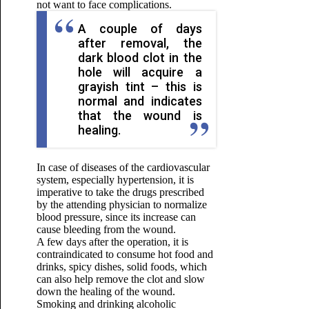
not want to face complications.
A couple of days
after removal, the
dark blood clot in the
hole will acquire a
grayish tint – this is
normal and indicates
that the wound is
healing.
In case of diseases of the cardiovascular
system, especially hypertension, it is
imperative to take the drugs prescribed
by the attending physician to normalize
blood pressure, since its increase can
cause bleeding from the wound.
A few days after the operation, it is
contraindicated to consume hot food and
drinks, spicy dishes, solid foods, which
can also help remove the clot and slow
down the healing of the wound.
Smoking and drinking alcoholic