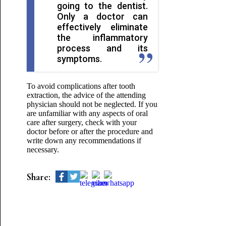
going to the dentist.
Only a doctor can
effectively eliminate
the inflammatory
process and its
symptoms.
To avoid complications after tooth
extraction, the advice of the attending
physician should not be neglected. If you
are unfamiliar with any aspects of oral
care after surgery, check with your
doctor before or after the procedure and
write down any recommendations if
necessary.
Share: