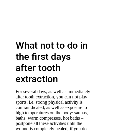
What not to do in
the first days
after tooth
extraction
For several days, as well as immediately
after tooth extraction, you can not play
sports, i.e. strong physical activity is
contraindicated, as well as exposure to
high temperatures on the body: saunas,
baths, warm compresses, hot baths –
postpone all these activities until the
wound is completely healed, if you do