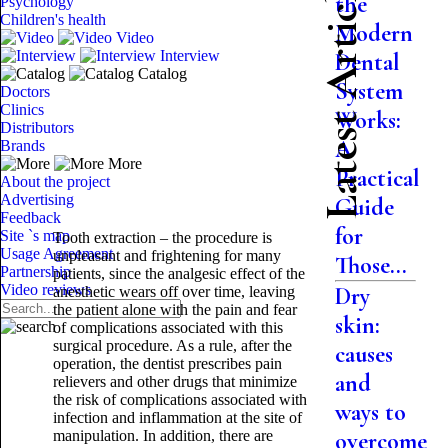
Latest Articles
the
Psychology
Children's health
Modern
Video
Interview
Dental
Catalog
System
Doctors
Clinics
Works:
Distributors
A
Brands
More
Practical
About the project
Advertising
Guide
Feedback
for
Site `s map
Tooth extraction – the procedure is
Usage Agreement
unpleasant and frightening for many
Those...
Partnership
patients, since the analgesic effect of the
Video reviews
Dry
anesthetic wears off over time, leaving
the patient alone with the pain and fear
skin:
of complications associated with this
surgical procedure. As a rule, after the
causes
operation, the dentist prescribes pain
and
relievers and other drugs that minimize
the risk of complications associated with
ways to
infection and inflammation at the site of
manipulation. In addition, there are
overcome