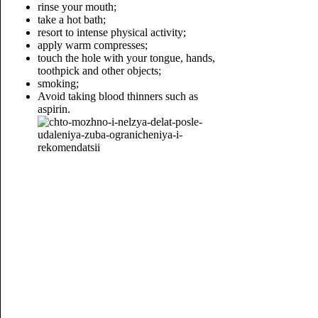
rinse your mouth;
take a hot bath;
resort to intense physical activity;
apply warm compresses;
touch the hole with your tongue, hands,
toothpick and other objects;
smoking;
Avoid taking blood thinners such as
aspirin.