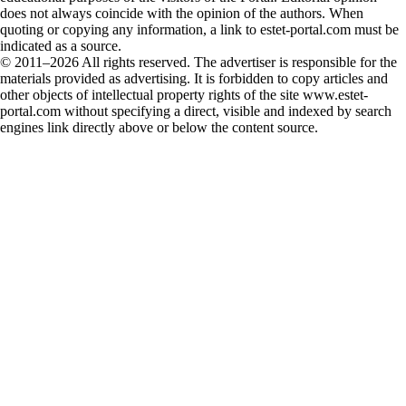
does not always coincide with the opinion of the authors. When
quoting or copying any information, a link to estet-portal.com must be
indicated as a source.
© 2011–2026 All rights reserved. The advertiser is responsible for the
materials provided as advertising. It is forbidden to copy articles and
other objects of intellectual property rights of the site www.estet-
portal.com without specifying a direct, visible and indexed by search
engines link directly above or below the content source.