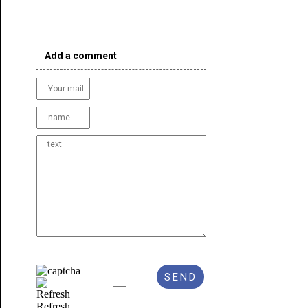
Add a comment
Refresh