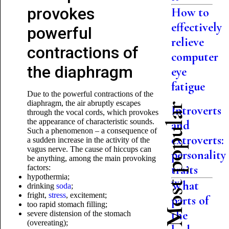
provokes
How to
effectively
powerful
relieve
contractions of
computer
the diaphragm
eye
fatigue
Due to the powerful contractions of the
diaphragm, the air abruptly escapes
Most popular
Introverts
through the vocal cords, which provokes
the appearance of characteristic sounds.
and
Such a phenomenon – a consequence of
extroverts:
a sudden increase in the activity of the
vagus nerve. The cause of hiccups can
personality
be anything, among the main provoking
traits
factors:
hypothermia;
What
drinking
soda
;
fright,
stress
, excitement;
parts of
too rapid stomach filling;
the
severe distension of the stomach
(overeating);