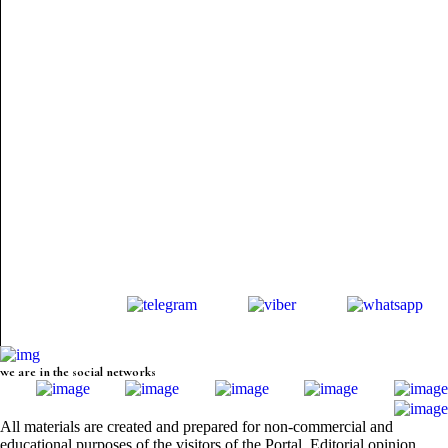
we are in the social networks
All materials are created and prepared for non-commercial and
educational purposes of the visitors of the Portal. Editorial opinion