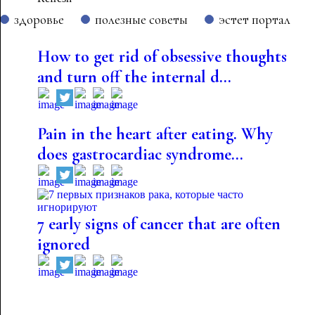
здоровье
полезные советы
эстет портал
How to get rid of obsessive thoughts
and turn off the internal d...
Pain in the heart after eating. Why
does gastrocardiac syndrome...
7 early signs of cancer that are often
ignored