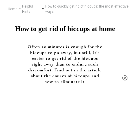
Helpful
How to quickly get rid of hiccups: the most effective
»
»
Home
Hints
ways
How to get rid of hiccups at home
Often 20 minutes is enough for the
hiccups to go away, but still, it’s
easier to get rid of the hiccups
right away than to endure such
discomfort. Find out in the article
about the causes of hiccups and
×
how to eliminate it.