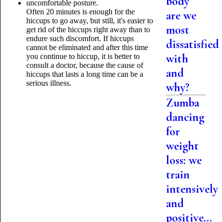
body
uncomfortable posture.
Often 20 minutes is enough for the
are we
hiccups to go away, but still, it's easier to
most
get rid of the hiccups right away than to
endure such discomfort. If hiccups
dissatisfied
cannot be eliminated and after this time
with
you continue to hiccup, it is better to
consult a doctor, because the cause of
and
hiccups that lasts a long time can be a
serious illness.
why?
Zumba
dancing
for
weight
loss: we
train
intensively
and
positive...