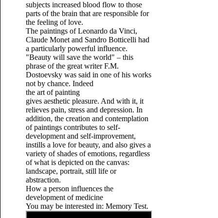
subjects increased blood flow to those
parts of the brain that are responsible for
the feeling of love.
The paintings of Leonardo da Vinci,
Claude Monet and Sandro Botticelli had
a particularly powerful influence.
"Beauty will save the world" – this
phrase of the great writer F.M.
Dostoevsky was said in one of his works
not by chance. Indeed
the art of painting
gives aesthetic pleasure. And with it, it
relieves pain,
stress and depression.
In
addition, the creation and contemplation
of paintings contributes to self-
development and self-improvement,
instills a love for beauty, and also gives a
variety of shades of emotions, regardless
of what is depicted on the canvas:
landscape, portrait, still life or
abstraction.
How a person influences the
development of medicine
You may be interested in: Memory Test.