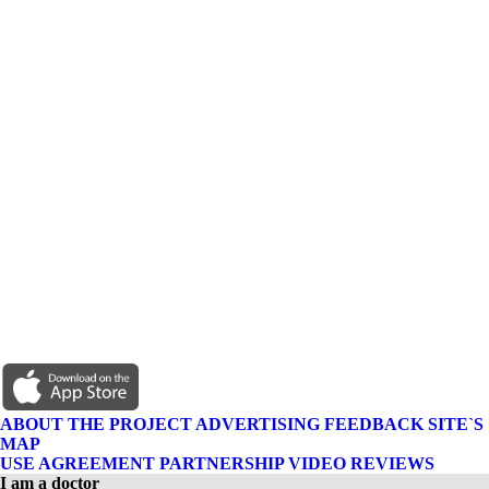
ABOUT THE PROJECT
ADVERTISING
FEEDBACK
SITE`S
MAP
USE AGREEMENT
PARTNERSHIP
VIDEO REVIEWS
I am a doctor