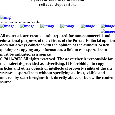
relieves depression.
we are in the social networks
All materials are created and prepared for non-commercial and
educational purposes of the visitors of the Portal. Editorial opinion
does not always coincide with the opinion of the authors. When
quoting or copying any information, a link to estet-portal.com
must be indicated as a source.
© 2011–2026 All rights reserved. The advertiser is responsible for
the materials provided as advertising. It is forbidden to copy
articles and other objects of intellectual property rights of the site
www.estet-portal.com without specifying a direct, visible and
indexed by search engines link directly above or below the content
source.