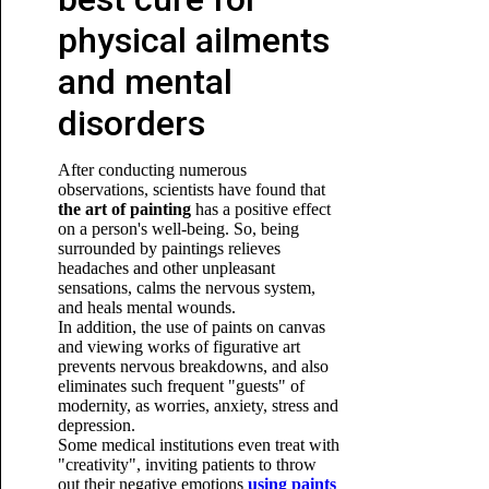
physical ailments
and mental
disorders
After conducting numerous
observations, scientists have found that
the art of painting
has a positive effect
on a person's well-being. So, being
surrounded by paintings relieves
headaches and other unpleasant
sensations, calms the nervous system,
and heals mental wounds.
In addition, the use of paints on canvas
and viewing works of figurative art
prevents nervous breakdowns, and also
eliminates such frequent "guests" of
modernity, as worries, anxiety, stress and
depression.
Some medical institutions
even treat with
"creativity", inviting patients to throw
out their
negative emotions
using paints