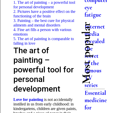
computer
1. The art of painting – a powerful tool
eye
for personal development
2. Pictures have a positive effect on the
fatigue
functioning of the brain
3. Painting – the best cure for physical
Most popular
ailments and mental disorders
Internet
4. Fine art fills a person with various
media
emotions
5. The art of painting is comparable to
revealed
falling in love
the
The art of
secret
painting –
of the
powerful tool for
famous
TV
personal
series
development
Essential
medicine
Love for painting
is not accidentally
instilled in us from early childhood: in
for
kindergartens, children are given paints,