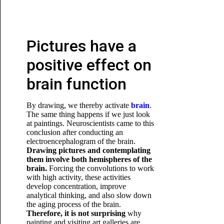
Pictures have a
positive effect on
brain function
By drawing, we thereby activate
brain
.
The same thing happens if we just look
at paintings. Neuroscientists came to this
conclusion after conducting an
electroencephalogram of the brain.
Drawing pictures and contemplating
them involve both hemispheres of the
brain.
Forcing the convolutions to work
with high activity, these activities
develop concentration, improve
analytical thinking, and also slow down
the aging process
of the brain.
Therefore, it is not surprising
why
painting and visiting art galleries are