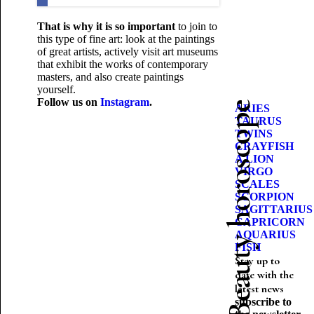
That is why it is so important
to join
to
this type of fine art: look at the paintings
of great artists, actively visit art museums
that exhibit the works of contemporary
masters, and also create paintings
yourself.
Follow us on
Instagram
.
Beauty horoscope
ARIES
TAURUS
TWINS
CRAYFISH
A LION
VIRGO
SCALES
SCORPION
SAGITTARIUS
CAPRICORN
AQUARIUS
FISH
Stay up to
date with the
latest news
subscribe to