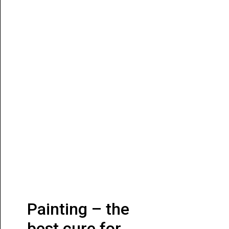
Painting – the
best cure for