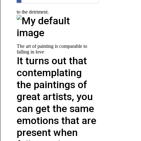
to the detriment.
The art of painting is comparable to
falling in love
It turns out that
contemplating
the paintings of
great artists, you
can get the same
emotions that are
present when