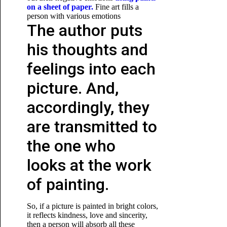
on a sheet of paper.
Fine art fills a
person with various emotions
The author puts
his thoughts and
feelings into each
picture. And,
accordingly, they
are transmitted to
the one who
looks at the work
of painting.
So, if a picture is painted in bright colors,
it reflects kindness, love and sincerity,
then a person will absorb all these