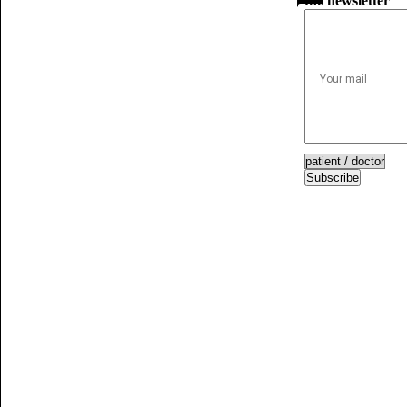
the newsletter
Subscribe