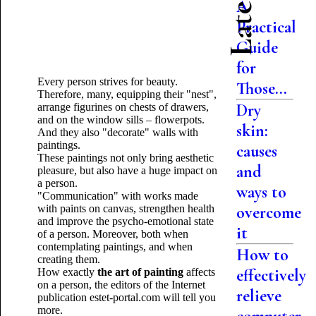
A
Practical
Guide
for
Every person strives for beauty.
Those...
Therefore, many, equipping their "nest",
Dry
arrange figurines on chests of drawers,
and on the window sills – flowerpots.
skin:
And they also "decorate" walls with
paintings.
causes
These paintings not only bring aesthetic
and
pleasure, but also have a huge impact on
a person.
ways to
"Communication" with works made
with paints on canvas, strengthen health
overcome
and improve the psycho-emotional state
it
of a person. Moreover, both when
contemplating paintings, and when
How to
creating them.
effectively
How exactly
the art of painting
affects
on a person, the editors of the Internet
relieve
publication estet-portal.com will tell you
more.