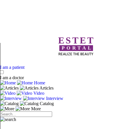
ESTET
PORTAL
REALIZE THE BEAUTY
I am a patient
I am a doctor
Home
Articles
Video
Interview
Catalog
More