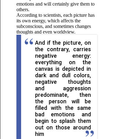
emotions and will certainly give them to
others.
According to scientists, each picture has
its own energy, which affects the
subconscious, and sometimes changes
thoughts and even worldview.
And if the picture, on
the contrary, carries
negative energy:
everything on the
canvas is depicted in
dark and dull colors,
negative thoughts
and aggression
predominate, then
the person will be
filled with the same
bad emotions and
begin to splash them
out on those around
him