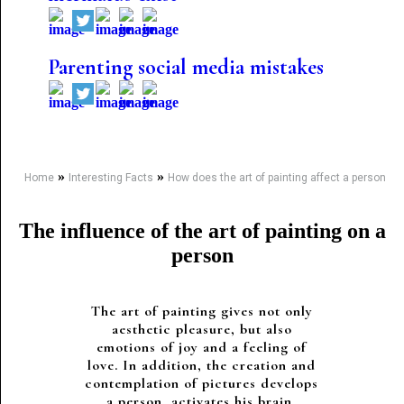
Parenting social media mistakes
»
»
Home
Interesting Facts
How does the art of painting affect a person
The influence of the art of painting on a
person
The art of painting gives not only
aesthetic pleasure, but also
emotions of joy and a feeling of
love. In addition, the creation and
contemplation of pictures develops
a person, activates his brain,