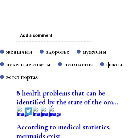
Add a comment
женщины
здоровье
мужчины
полезные советы
психология
факты
эстет портал
8 health problems that can be
identified by the state of the ora...
According to medical statistics,
mermaids exist