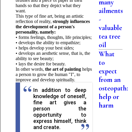
brushes and a piece of paper in their
many
hands so that they depict what they
ailments
want.
This type of fine art, being an artistic
-
reflection of reality,
strongly influences
valuable
the development of a person's
personality, namely:
tea tree
• forms feelings, thoughts, life principles;
• develops the ability to empathize;
oil
• helps develop your best sides;
What
• develops an aesthetic sense, that is, the
ability to see beauty;
to
• lays the desire for beauty.
In other words,
the art of painting
helps
expect
a person to grow the human "I", to
from an
improve and develop spiritually.
osteopath:
In addition to deep
help or
knowledge of oneself,
fine art gives a
harm
person the
opportunity to
express himself, think
and create.