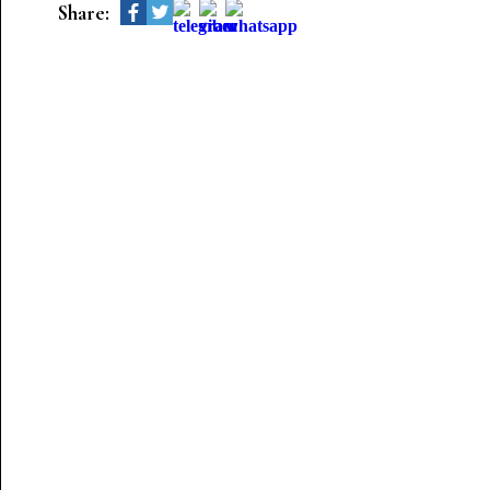
Share: