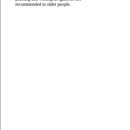
recommended to older people.