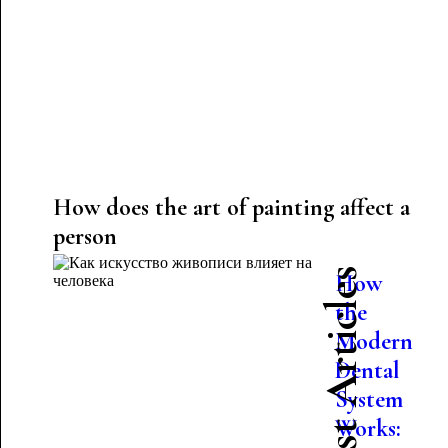
How does the art of painting affect a
person
Latest Articles
How
the
Modern
Dental
System
Works: