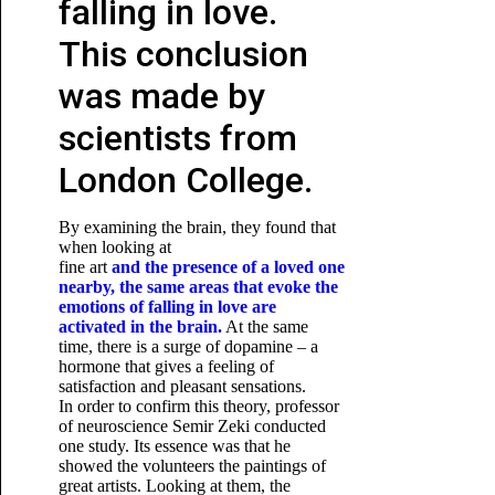
falling in love.
This conclusion
was made by
scientists from
London College.
By examining the brain, they found that
when looking at
fine art
and the presence of a loved one
nearby, the same areas that evoke the
emotions of falling in love are
activated in the brain.
At the same
time, there is a surge of dopamine – a
hormone that gives a feeling of
satisfaction and pleasant sensations.
In order to confirm this theory, professor
of neuroscience Semir Zeki conducted
one study. Its essence was that he
showed the volunteers the paintings of
great artists. Looking at them, the