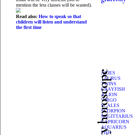
mention the less classes will be wasted).
Read also:
How to speak so that
children will listen and understand
the first time
Beauty horoscope
ARIES
TAURUS
TWINS
CRAYFISH
A LION
VIRGO
SCALES
SCORPION
SAGITTARIUS
CAPRICORN
AQUARIUS
FISH