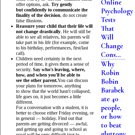
Online
offer options, ask.
Try gently
Psychology
but confidently to communicate the
finality of the decision
, do not create
Tests
false illusions.
Reassure your child that their life will
That
not change drastically
. He will still be
Will
able to see all relatives, his parents will
take part in his life (for example, come
Change
to his birthday, performances, first/last
Cons...
call).
Children need certainty in the next
Why
period of time, it gives them a sense of
security.
Say who's leaving, where,
Robin
how, and when you'll be able to
Bobin
see the other parent.
You can discuss
your plans for tomorrow, anything
Barabek
to show that the world hasn't collapsed,
life goes on, it just becomes a little
ate 40
different.
people,
For a conversation with a student, it is
better to choose either Friday evening, or
or how
in general — holiday. Find out that
to beat
parents are getting divorced — awful,
and getting up and going to school as
gluttony
usual will be very difficult (not to