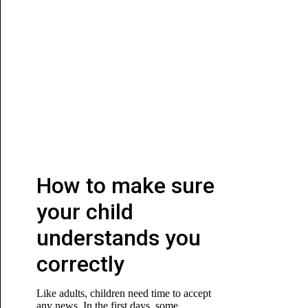
How to make sure
your child
understands you
correctly
Like adults, children need time to accept
any news. In the first days, some