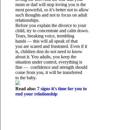
mom or dad will stop loving you is the
most powerful, so it’s better not to allow
such thoughts and not to focus on adult
relationships.
Before you explain the divorce to your
child, try to concentrate and calm down.
Tears, breaking voice, trembling
hands — this will all speak of that
you are scared and frustrated. Even if it
is, children don do not need to know
about it. You adults, you keep the
situation under control, everything is
fine — confidence and strength should
come from you, it will be transferred
to the baby.
Read also:
7 signs it's time for you to
end your relationship