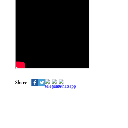
Share: