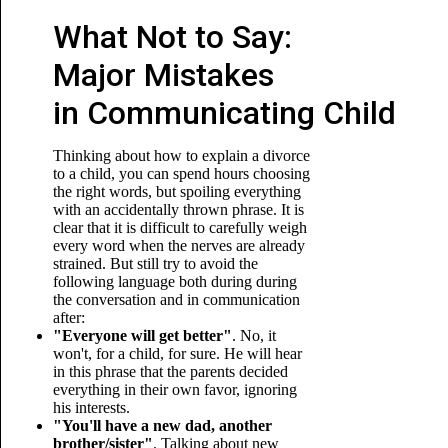
What Not to Say:
Major Mistakes
in Communicating Child
Thinking about how to explain a divorce
to a child, you can spend hours choosing
the right words, but spoiling everything
with an accidentally thrown phrase. It is
clear that it is difficult to carefully weigh
every word when the nerves are already
strained. But still try to avoid the
following language both during during
the conversation and in communication
after:
"Everyone will get better"
. No, it
won't, for a child, for sure. He will hear
in this phrase that the parents decided
everything in their own favor, ignoring
his interests.
"You'll have a new dad, another
brother/sister"
. Talking about new