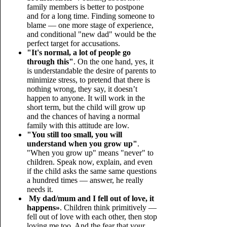
family members is better to postpone
and for a long time. Finding someone to
blame — one more stage of experience,
and conditional "new dad" would be the
perfect target for accusations.
"It's normal, a lot of people go
through this"
. On the one hand, yes, it
is understandable the desire of parents to
minimize stress, to pretend that there is
nothing wrong, they say, it doesn’t
happen to anyone. It will work in the
short term, but the child will grow up
and the chances of having a normal
family with this attitude are low.
"You still too small, you will
understand when you grow up"
.
"When you grow up" means "never" to
children. Speak now, explain, and even
if the child asks the same same questions
a hundred times — answer, he really
needs it.
My dad/mum and I fell out of love, it
happens»
. Children think primitively —
fell out of love with each other, then stop
loving me too. And the fear that your