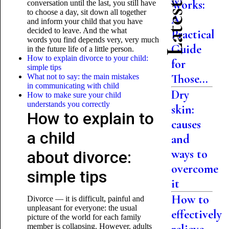
Works:
conversation until the last, you still have
to choose a day, sit down all together
A
and inform your child that you have
decided to leave. And the what
Practical
words you find depends very, very much
Guide
in the future life of a little person.
How to explain divorce to your child:
for
simple tips
Those...
What not to say: the main mistakes
in communicating with child
Dry
How to make sure your child
understands you correctly
skin:
How to explain to
causes
a child
and
ways to
about divorce:
overcome
simple tips
it
How to
Divorce — it is difficult, painful and
unpleasant for everyone: the usual
effectively
picture of the world for each family
member is collapsing. However, adults