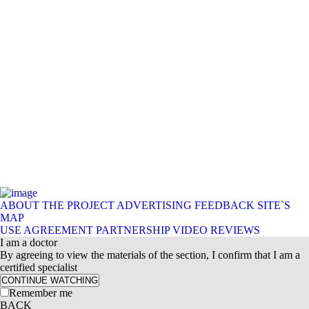
ABOUT THE PROJECT
ADVERTISING
FEEDBACK
SITE`S
MAP
USE AGREEMENT
PARTNERSHIP
VIDEO REVIEWS
I am a doctor
By agreeing to view the materials of the section, I confirm that I am a
certified specialist
CONTINUE WATCHING
Remember me
BACK