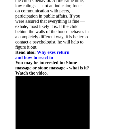
the child's behavior. At the same time,
low ratings — not an indicator, focus
on communication with peers,
participation in public affairs. If you
were assured that everything is fine —
exhale, most likely it is. If the child
behind the walls of the house behaves in
a completely different way, it is better to
contact a psychologist, he will help to
figure it out.
Read also:
Why exes return
and how to react to
You may be interested in: Stone
massage or stone massage - what is it?
Watch the video.