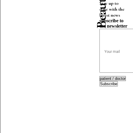
Stay up to
date with the
latest news
subscribe to
the newsletter
Subscribe