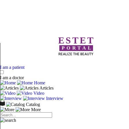
ESTET
PORTAL
REALIZE THE BEAUTY
I am a patient
I am a doctor
Home
Articles
Video
Interview
Catalog
More