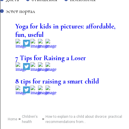
эстет портал
Yoga for kids in pictures: affordable,
fun, useful
7 Tips for Raising a Loser
8 tips for raising a smart child
Children's
How to explain to a child about divorce: practical
»
»
Home
health
recommendations from...