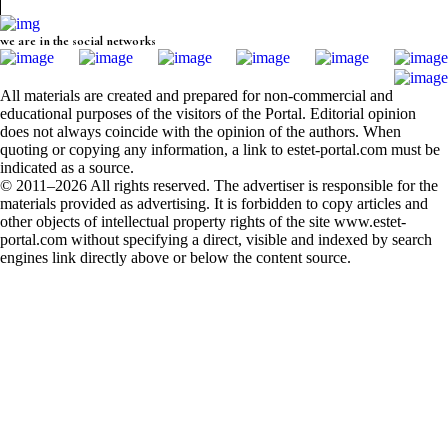
we are in the social networks
All materials are created and prepared for non-commercial and
educational purposes of the visitors of the Portal. Editorial opinion
does not always coincide with the opinion of the authors. When
quoting or copying any information, a link to estet-portal.com must be
indicated as a source.
© 2011–2026 All rights reserved. The advertiser is responsible for the
materials provided as advertising. It is forbidden to copy articles and
other objects of intellectual property rights of the site www.estet-
portal.com without specifying a direct, visible and indexed by search
engines link directly above or below the content source.