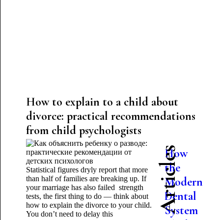
How to explain to a child about
divorce: practical recommendations
from child psychologists
Latest Articles
How
the
Statistical figures dryly report that more
than half of families are breaking up. If
Modern
your marriage has also failed strength
Dental
tests, the first thing to do — think about
how to explain the divorce to your child.
System
You don’t need to delay this