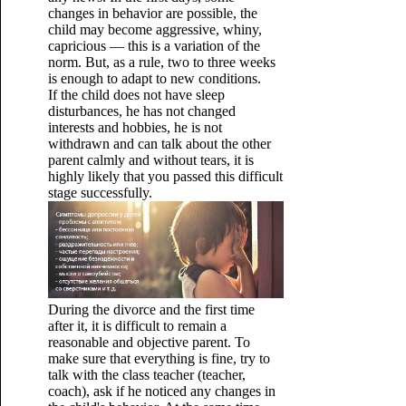
changes in behavior are possible, the
child may become aggressive, whiny,
capricious — this is a variation of the
norm. But, as a rule, two to three weeks
is enough to adapt to new conditions.
If the child does not have sleep
disturbances, he has not changed
interests and hobbies, he is not
withdrawn and can talk about the other
parent calmly and without tears, it is
highly likely that you passed this difficult
stage successfully.
During the divorce and the first time
after it, it is difficult to remain a
reasonable and objective parent. To
make sure that everything is fine, try to
talk with the class teacher (teacher,
coach), ask if he noticed any changes in