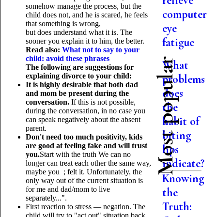
relieve
somehow manage the process, but the
computer
child does not, and he is scared, he feels
that something is wrong,
eye
but does understand what it is. The
fatigue
sooner you explain it to him, the better.
Read also:
What not to say to your
child: avoid these phrases
Most popular
What
The following are suggestions for
explaining divorce to your child:
problems
It is highly desirable that both dad
does
and mom be present during the
conversation.
If this is not possible,
the
during the conversation, in no case you
habit of
can speak negatively about the absent
parent.
biting
Don't need too much positivity, kids
are good at feeling fake and will trust
lips
you.
Start with the truth We can no
indicate?
longer can treat each other the same way,
maybe you ; felt it. Unfortunately, the
Knowing
only way out of the current situation is
for me and dad/mom to live
the
separately...".
Truth:
First reaction to stress — negation. The
child will try to "act out" situation back,