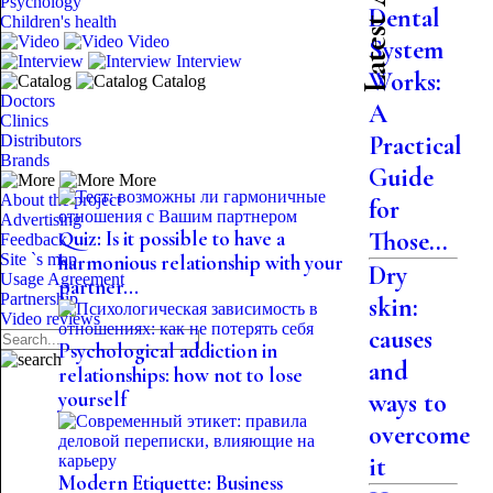
Psychology
Dental
Children's health
Video
System
Interview
Works:
Catalog
Doctors
A
Clinics
Practical
Distributors
Brands
Guide
More
About the project
for
Advertising
Those...
Quiz: Is it possible to have a
Feedback
Site `s map
harmonious relationship with your
Dry
Usage Agreement
partner...
Partnership
skin:
Video reviews
causes
Psychological addiction in
and
relationships: how not to lose
yourself
ways to
overcome
it
Modern Etiquette: Business