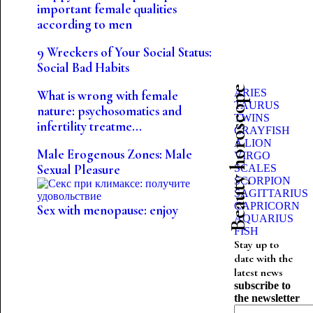
important female qualities
according to men
9 Wreckers of Your Social Status:
Social Bad Habits
Beauty horoscope
ARIES
What is wrong with female
TAURUS
nature: psychosomatics and
TWINS
infertility treatme...
CRAYFISH
A LION
Male Erogenous Zones: Male
VIRGO
Sexual Pleasure
SCALES
SCORPION
SAGITTARIUS
CAPRICORN
Sex with menopause: enjoy
AQUARIUS
FISH
Stay up to
date with the
latest news
subscribe to
the newsletter