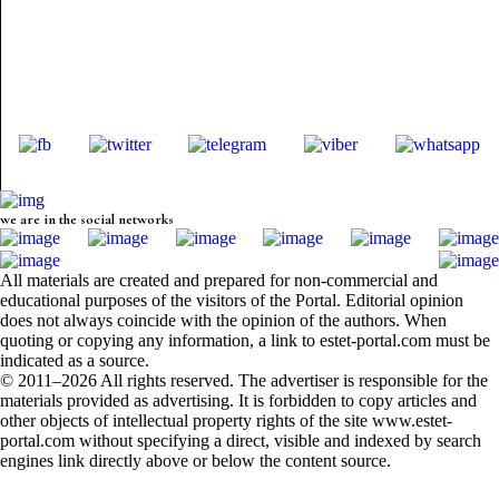
we are in the social networks
All materials are created and prepared for non-commercial and
educational purposes of the visitors of the Portal. Editorial opinion
does not always coincide with the opinion of the authors. When
quoting or copying any information, a link to estet-portal.com must be
indicated as a source.
© 2011–2026 All rights reserved. The advertiser is responsible for the
materials provided as advertising. It is forbidden to copy articles and
other objects of intellectual property rights of the site www.estet-
portal.com without specifying a direct, visible and indexed by search
engines link directly above or below the content source.