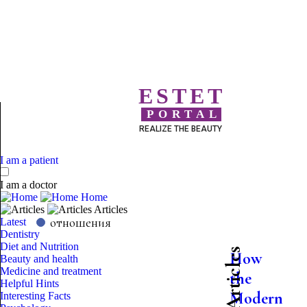
ESTET
PORTAL
REALIZE THE BEAUTY
I am a patient
I am a doctor
Home
Articles
отношения
Latest
Dentistry
Diet and Nutrition
Latest Articles
How
Beauty and health
Medicine and treatment
the
Helpful Hints
Modern
Interesting Facts