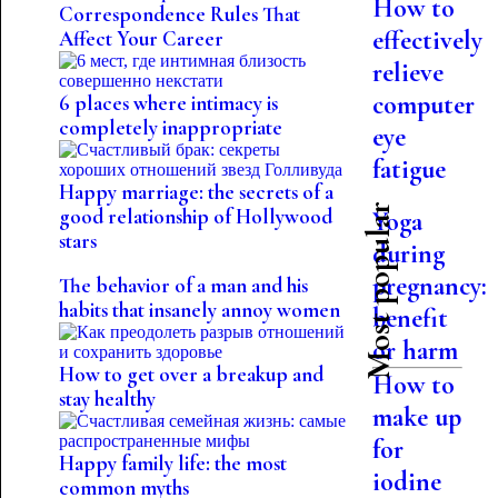
How to
Correspondence Rules That
effectively
Affect Your Career
relieve
computer
6 places where intimacy is
completely inappropriate
eye
fatigue
Happy marriage: the secrets of a
Most popular
good relationship of Hollywood
Yoga
stars
during
pregnancy:
The behavior of a man and his
habits that insanely annoy women
benefit
or harm
How to get over a breakup and
How to
stay healthy
make up
for
Happy family life: the most
iodine
common myths