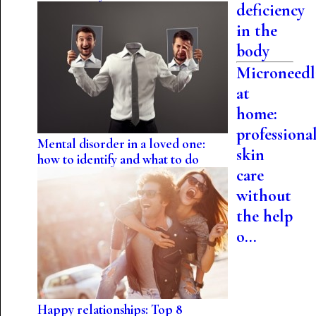
deficiency
in the
body
Microneedl
at
home:
professiona
Mental disorder in a loved one:
skin
how to identify and what to do
care
without
the help
o...
Happy relationships: Top 8