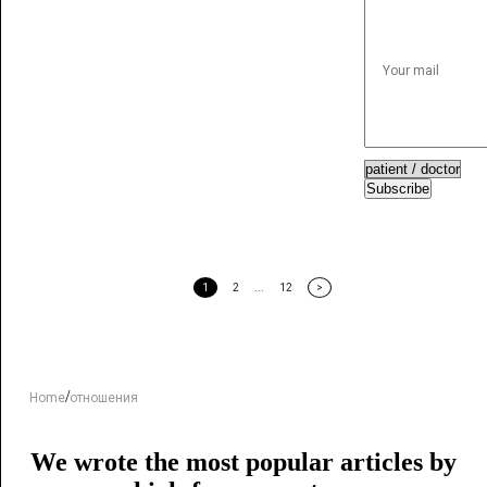
Subscribe
1
2
...
12
>
/
Home
отношения
We wrote the most popular articles by