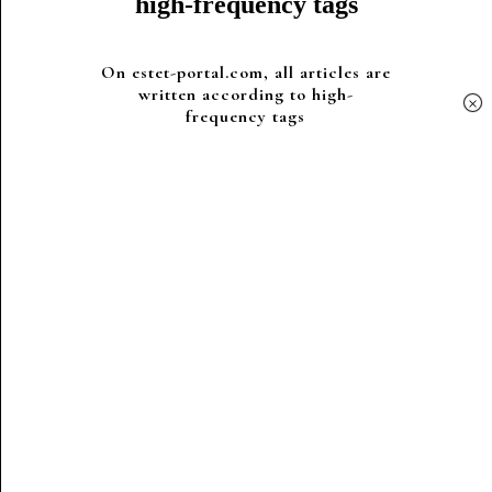
high-frequency tags
On estet-portal.com, all articles are
written according to high-
×
frequency tags