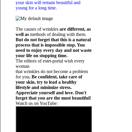
your skin will remain beautiful and
young for a long time.
The causes of wrinkles
are different, as
well as
methods of dealing with them.
But do not forget that this is a natural
process that is impossible stop. You
need to enjoy every day and not waste
your life on stopping time.
The editors of estet-portal wish every
woman
that wrinkles do not become a problem
for you
. Be confident, take care of
your skin, try to lead a healthy
lifestyle and minimize stress.
Appreciate yourself and love. Don't
forget that you are the most beautiful!
Watch us on YouTube: