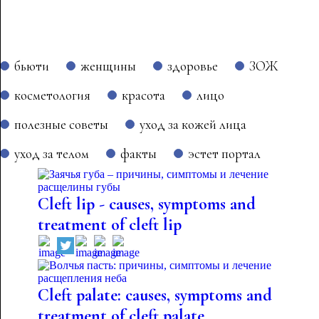
бьюти
женщины
здоровье
ЗОЖ
косметология
красота
лицо
полезные советы
уход за кожей лица
уход за телом
факты
эстет портал
Cleft lip - causes, symptoms and
treatment of cleft lip
Cleft palate: causes, symptoms and
treatment of cleft palate