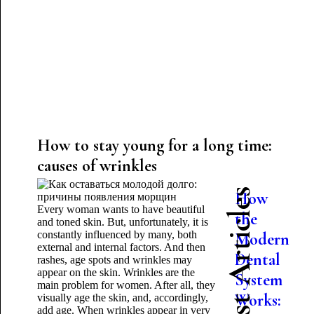
How to stay young for a long time:
causes of wrinkles
Latest Articles
How
Every woman wants to have beautiful
the
and toned skin. But, unfortunately, it is
constantly influenced by many, both
Modern
external and internal factors. And then
Dental
rashes, age spots and wrinkles may
appear on the skin. Wrinkles are the
System
main problem for women. After all, they
Works:
visually age the skin, and, accordingly,
add age. When wrinkles appear in very