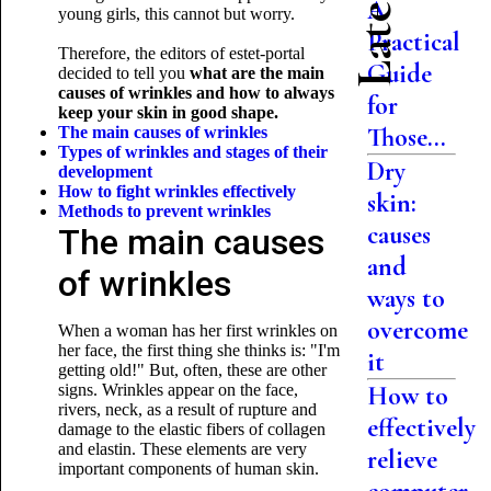
A
young girls, this cannot but worry.
Practical
Therefore, the editors of estet-portal
Guide
decided to tell you
what are the main
causes of wrinkles and how to always
for
keep your skin in good shape.
Those...
The main causes of wrinkles
Types of wrinkles and stages of their
Dry
development
How to fight wrinkles effectively
skin:
Methods to prevent
wrinkles
causes
The main causes
and
of wrinkles
ways to
overcome
When a woman has her first wrinkles on
her face, the first thing she thinks is: "I'm
it
getting old!" But, often, these are other
signs. Wrinkles appear on the face,
How to
rivers, neck, as a result of rupture and
effectively
damage to the elastic fibers of collagen
and elastin. These elements are very
relieve
important components of human skin.