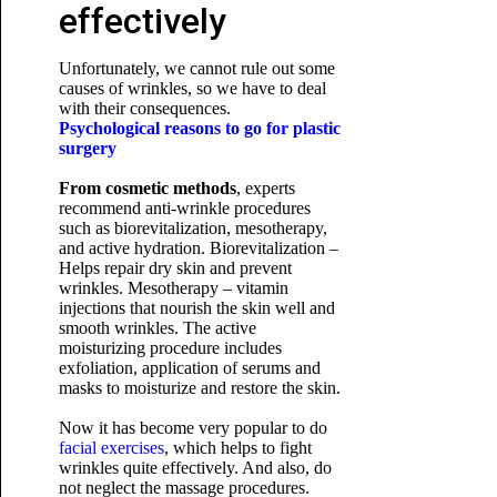
effectively
Unfortunately, we cannot rule out some
causes of wrinkles, so we have to deal
with their consequences.
Psychological reasons to go for plastic
surgery
From cosmetic methods
, experts
recommend anti-wrinkle procedures
such as biorevitalization, mesotherapy,
and active hydration. Biorevitalization –
Helps repair dry skin and prevent
wrinkles. Mesotherapy – vitamin
injections that nourish the skin well and
smooth wrinkles. The active
moisturizing procedure includes
exfoliation, application of serums and
masks to moisturize and restore the skin.
Now it has become very popular to do
facial exercises
, which helps to fight
wrinkles quite effectively. And also, do
not neglect the massage procedures.