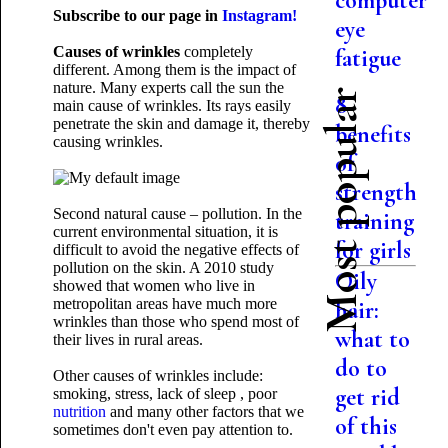
computer
Subscribe to our page in
Instagram!
eye
Causes of wrinkles
completely
fatigue
different. Among them is the impact of
nature. Many experts call the sun the
Most popular
8
main cause of wrinkles. Its rays easily
penetrate the skin and damage it, thereby
benefits
causing wrinkles.
of
strength
Second natural cause – pollution. In the
training
current environmental situation, it is
for girls
difficult to avoid the negative effects of
pollution on the skin. A 2010 study
Oily
showed that women who live in
metropolitan areas have much more
hair:
wrinkles than those who spend most of
what to
their lives in rural areas.
do to
Other causes of wrinkles include:
get rid
smoking, stress, lack of sleep , poor
nutrition
and many other factors that we
of this
sometimes don't even
pay attention to.