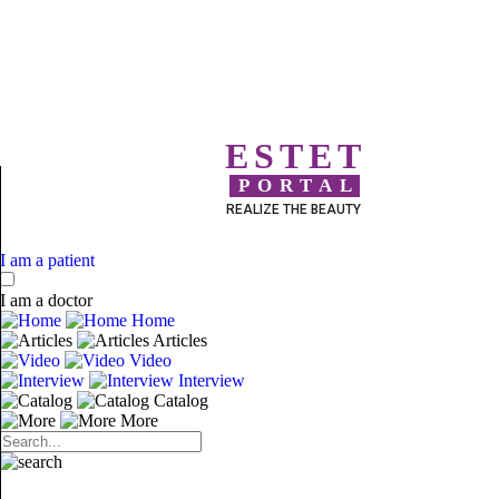
ESTET
PORTAL
REALIZE THE BEAUTY
I am a patient
I am a doctor
Home
Articles
Video
Interview
Catalog
More