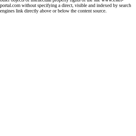
portal.com without specifying a direct, visible and indexed by search
engines link directly above or below the content source.