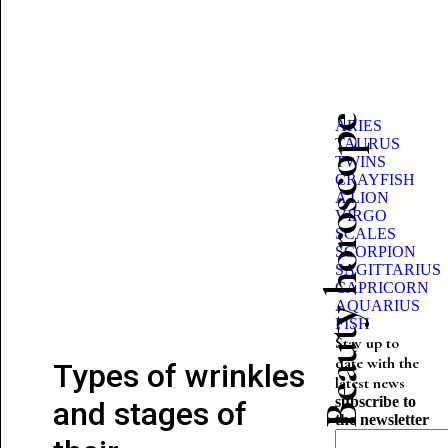
Beauty horoscope
ARIES
TAURUS
TWINS
CRAYFISH
A LION
VIRGO
SCALES
SCORPION
SAGITTARIUS
CAPRICORN
AQUARIUS
FISH
Stay up to
date with the
Types of wrinkles
latest news
subscribe to
and stages of
the newsletter