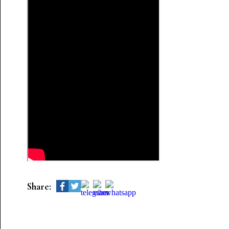
Share: