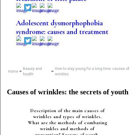
Adolescent dysmorphophobia
syndrome: causes and treatment
Beauty and
How to stay young for a long time: causes of
»
»
Home
health
wrinkles
Causes of wrinkles: the secrets of youth
Description of the main causes of
wrinkles and types of wrinkles.
What are the methods of combating
wrinkles and methods of
prevention? Secrets of youth.