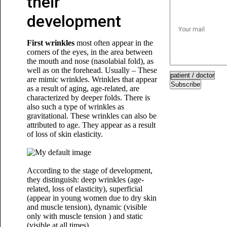
their
development
First wrinkles
most often appear in the
corners of the eyes, in the area between
the mouth and nose (nasolabial fold), as
well as on the forehead. Usually – These
are mimic wrinkles. Wrinkles that appear
Subscribe
as a result of aging, age-related, are
characterized by deeper folds. There is
also such a type of wrinkles as
gravitational. These wrinkles can also be
attributed to age. They appear as a result
of loss of skin elasticity.
According to the stage of development,
they distinguish: deep wrinkles (age-
related, loss of elasticity), superficial
(appear in young women due to dry skin
and muscle tension), dynamic (visible
only with muscle tension ) and static
(visible at all times).