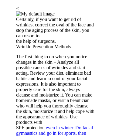
<
Certainly, if you want to get rid of
wrinkles, correct the oval of the face and
stop the aging process of the skin, you
can resort to
the help of surgeons.
Wrinkle Prevention Methods
The first thing to do when you notice
changes in the skin – Analyze all
possible causes of wrinkles and start
acting. Review your diet, eliminate bad
habits and learn to control your facial
expressions. It is also important to
properly care for the skin, always
cleanse and moisturize it. You can make
homemade masks, or visit a beautician
who will help you thoroughly cleanse
the skin, moisturize it and help cope with
the appearance of wrinkles. Use
products with
SPF protection
even in winter. Do facial
gymnastics and go in for sports, then