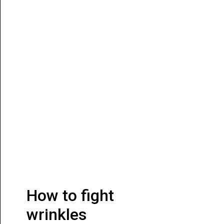
How to fight
wrinkles