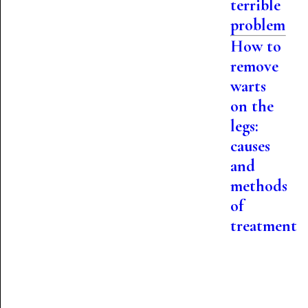
terrible
problem
How to
remove
warts
on the
legs:
causes
and
methods
of
treatment