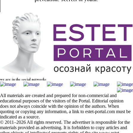
we are in the social networks
All materials are created and prepared for non-commercial and
educational purposes of the visitors of the Portal. Editorial opinion
does not always coincide with the opinion of the authors. When
quoting or copying any information, a link to estet-portal.com must be
indicated as a source.
© 2011–2026 All rights reserved. The advertiser is responsible for the
materials provided as advertising. It is forbidden to copy articles and
other objects of intellectual property rights of the site www.estet-