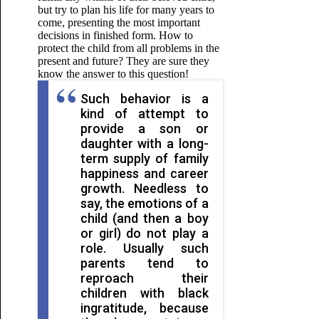
but try to plan his life for many years to
come, presenting the most important
decisions in finished form. How to
protect the child from all problems in the
present and future? They are sure they
know the answer to this question!
Such behavior is a
kind of attempt to
provide a son or
daughter with a long-
term supply of family
happiness and career
growth. Needless to
say, the emotions of a
child (and then a boy
or girl) do not play a
role. Usually such
parents tend to
reproach their
children with black
ingratitude, because