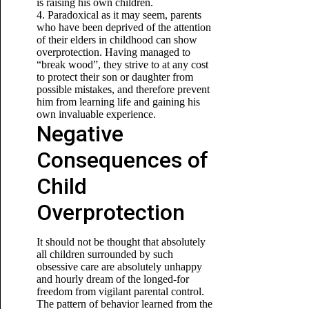
is raising his own children.
4. Paradoxical as it may seem, parents
who have been deprived of the attention
of their elders in childhood can show
overprotection. Having managed to
“break wood”, they strive to
at any cost
to protect their son or daughter from
possible mistakes, and therefore prevent
him from learning life and gaining his
own invaluable experience.
Negative
Consequences of
Child
Overprotection
It should not be thought that absolutely
all children surrounded by such
obsessive care are absolutely unhappy
and hourly dream of the longed-for
freedom from vigilant parental control.
The pattern of behavior learned from the