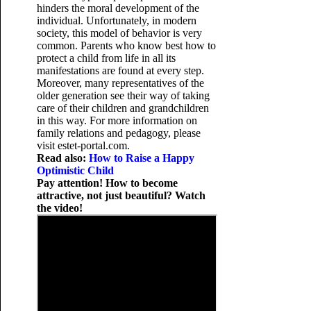
hinders the moral development of the
individual. Unfortunately, in modern
society, this model of behavior is very
common. Parents who know best how to
protect a child from life in all its
manifestations are found at every step.
Moreover, many representatives of the
older generation see their way of taking
care of their children and grandchildren
in this way. For more information on
family relations and pedagogy, please
visit estet-portal.com.
Read also:
How to Raise a Happy
Optimistic Child
Pay attention! How to become
attractive, not just beautiful? Watch
the video!