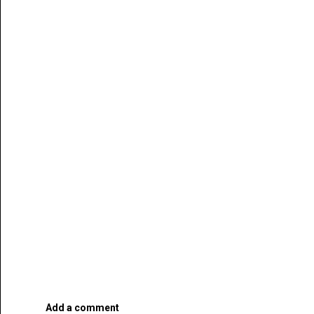
Add a comment