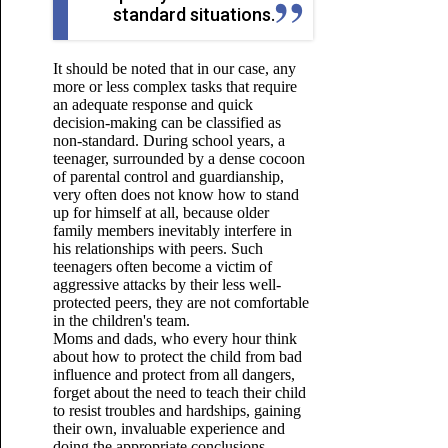
standard situations.
It should be noted that in our case, any
more or less complex tasks that require
an adequate response and quick
decision-making can be classified as
non-standard. During school years, a
teenager, surrounded by a dense cocoon
of parental control and guardianship,
very often does not know how to stand
up for himself at all, because older
family members inevitably interfere in
his relationships with peers. Such
teenagers often become a victim of
aggressive attacks by their less well-
protected peers, they are not comfortable
in the children's team.
Moms and dads, who every hour think
about how to protect the child from bad
influence and protect from all dangers,
forget about the need to teach their child
to resist troubles and hardships, gaining
their own, invaluable experience and
doing the appropriate
conclusions.