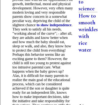
to
growth, intellectual, moral and physical
science
development. However, very often many
modern loving and very responsible
How to
parents show concern in a somewhat
peculiar way, depriving the child of the
smooth
slightest chance
to show independence
.
wrinkles
They seek to satisfy all his needs,
"working ahead of the curve"; - after all,
with
they are adults and know better when
rice
and how much the baby should eat,
sleep or walk, and also, they know how
water
to protect the child from everything!
Perhaps this behavior seems like an
exciting game to them? However, the
child is still too young to protest against
too intrusive parental care. What
happens when the baby grows up?
Alas, it is difficult for many parents to
realize the main goal of the educational
process, which can be considered
achieved if the son or daughter is quite
ready for an independent life, knows
how to make important decisions, take
the initiative and take responsibility for