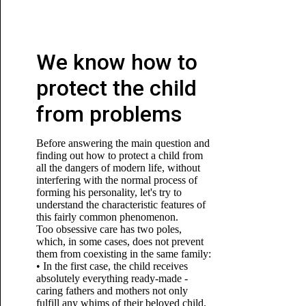
We know how to
protect the child
from problems
Before answering the main question and
finding out how to protect a child from
all the dangers of modern life, without
interfering with the normal process of
forming his personality, let's try to
understand the characteristic features of
this fairly common phenomenon.
Too obsessive care has two poles,
which, in some cases, does not prevent
them from coexisting in the same family:
• In the first case, the child receives
absolutely everything ready-made -
caring fathers and mothers not only
fulfill any whims of their beloved child,