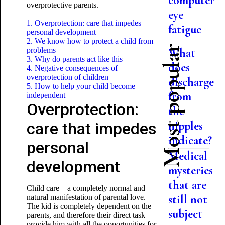
computer
overprotective parents.
eye
1. Overprotection: care that impedes
fatigue
personal development
2. We know how to protect a child from
Most popular
problems
What
3. Why do parents act like this
does
4. Negative consequences of
overprotection of children
discharge
5. How to help your child become
from
independent
Overprotection:
the
nipples
care that impedes
indicate?
personal
Medical
development
mysteries
that are
Child care – a completely normal and
still not
natural manifestation of parental love.
The kid is completely dependent on the
subject
parents, and therefore their direct task –
provide him with all the opportunities for