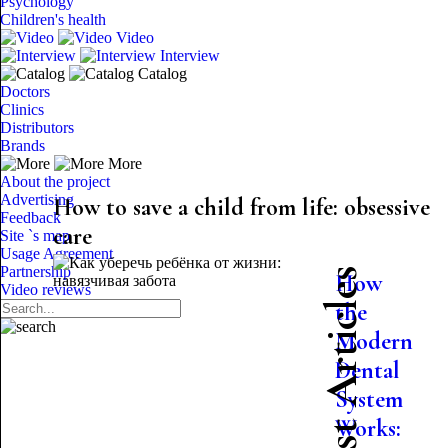
Psychology
Children's health
Video
Interview
Catalog
Doctors
Clinics
Distributors
Brands
More
About the project
Advertising
How to save a child from life: obsessive
Feedback
care
Site `s map
Usage Agreement
Partnership
Latest Articles
How
Video reviews
the
Modern
Dental
System
Works: