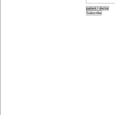
Subscribe