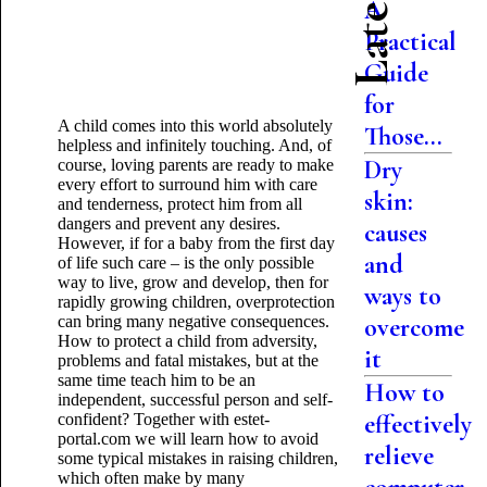
A
Practical
Guide
for
A child comes into this world absolutely
Those...
helpless and infinitely touching. And, of
Dry
course, loving parents are ready to make
every effort to surround him with care
skin:
and tenderness, protect him from all
dangers and prevent any desires.
causes
However, if for a baby from the first day
and
of life such care – is the only possible
way to live, grow and develop, then for
ways to
rapidly growing children, overprotection
can bring many negative consequences.
overcome
How to protect a child from adversity,
it
problems and fatal mistakes, but at the
same time teach him to be an
How to
independent, successful person and self-
effectively
confident? Together with estet-
portal.com we will learn how to avoid
relieve
some typical mistakes in raising children,
which
often make by many