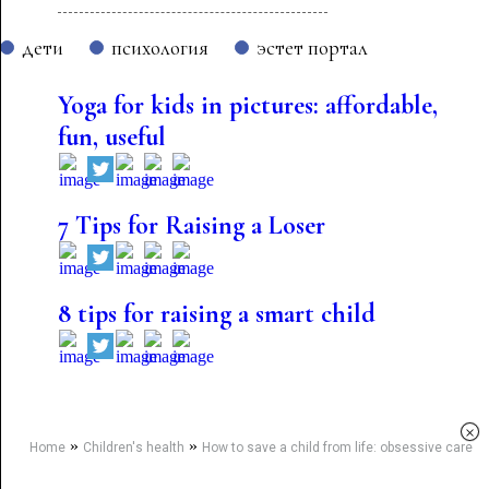
дети
психология
эстет портал
Yoga for kids in pictures: affordable,
fun, useful
7 Tips for Raising a Loser
8 tips for raising a smart child
×
»
»
Home
Children's health
How to save a child from life: obsessive care