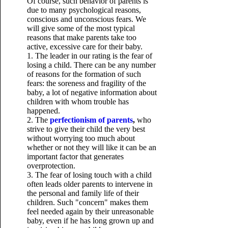
Of course, such behavior of parents is
due to many psychological reasons,
conscious and unconscious fears. We
will give some of the most typical
reasons that make parents take too
active, excessive care for their baby.
1. The leader in our rating is the fear of
losing a child. There can be any number
of reasons for the formation of such
fears: the soreness and fragility of the
baby, a lot of negative information about
children with whom trouble has
happened.
2. The
perfectionism of parents
,
who
strive to give their child the very best
without worrying too much about
whether or not they will like it can be an
important factor that generates
overprotection.
3. The fear of losing touch with a child
often leads older parents to intervene in
the personal and family life of their
children. Such "concern" makes them
feel needed again by their unreasonable
baby, even if he has long grown up and