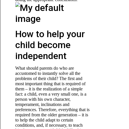
How to help your
child become
independent
What should parents do who are
accustomed to instantly solve all the
problems of their child? The first and
most important thing that is required of
them – it is the realization of a simple
fact: a child, even a very small one, is a
person with his own character,
temperament, inclinations and
preferences. Therefore, everything that is
required from the older generation – it is
to help the child adapt to certain
conditions, and, if necessary, to teach