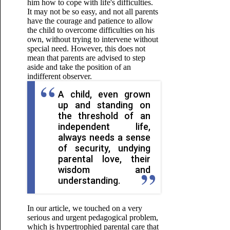
him how to cope with life's difficulties.
It may not be so easy, and not all parents
have the courage and patience to allow
the child to overcome difficulties on his
own, without trying to intervene without
special need. However, this does not
mean that parents are advised to step
aside and take the position of an
indifferent observer.
A child, even grown
up and standing on
the threshold of an
independent life,
always needs a sense
of security, undying
parental love, their
wisdom and
understanding.
In our article, we touched on a very
serious and urgent pedagogical problem,
which is hypertrophied parental care that