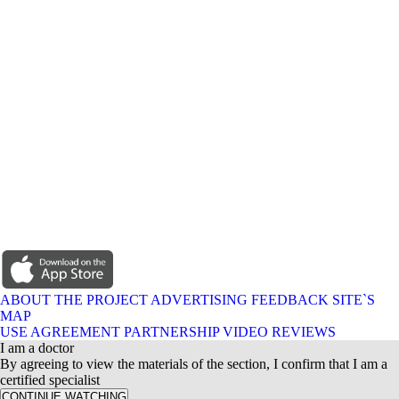
ABOUT THE PROJECT
ADVERTISING
FEEDBACK
SITE`S
MAP
USE AGREEMENT
PARTNERSHIP
VIDEO REVIEWS
I am a doctor
By agreeing to view the materials of the section, I confirm that I am a
certified specialist
CONTINUE WATCHING