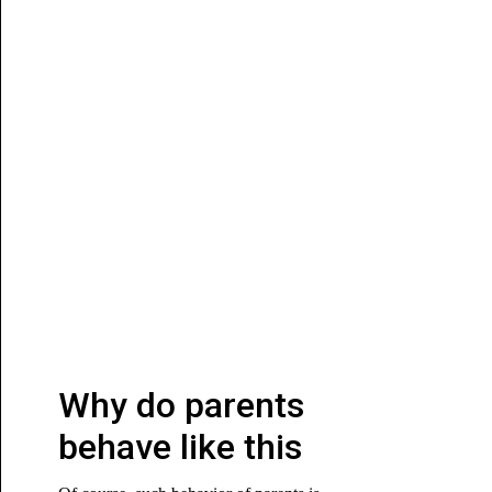
Why do parents
behave like this