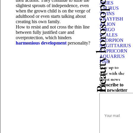
their actions. They continue to stifle the
Beauty horoscope
ARIES
slightest sprouts of independence, even
TAURUS
when the grown child is on the verge of
TWINS
adulthood or even starts talking about
CRAYFISH
creating his own family.
A LION
How to resist and not cross the thin
line
VIRGO
between fully justified care and
SCALES
overprotection, which hinders
SCORPION
harmonious development
personality?
SAGITTARIUS
CAPRICORN
AQUARIUS
FISH
Stay up to
date with the
latest news
subscribe to
the newsletter