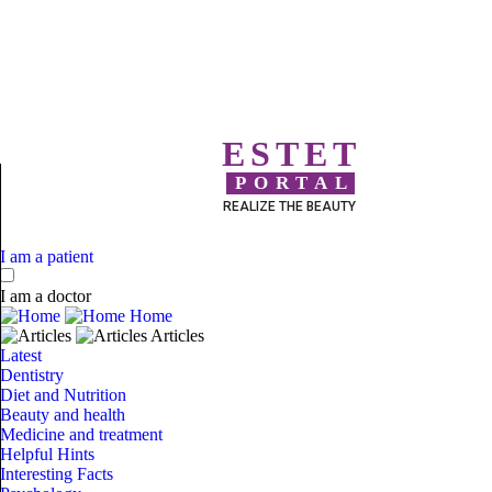
ESTET
PORTAL
REALIZE THE BEAUTY
I am a patient
I am a doctor
Home
Articles
Latest
Dentistry
Diet and Nutrition
Beauty and health
Medicine and treatment
Helpful Hints
Interesting Facts