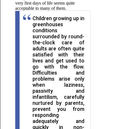
very first days of life seems quite
acceptable to many of them.
Children growing up in
greenhouses
conditions
surrounded by round-
the-clock care of
adults are often quite
satisfied with their
lives and get used to
go with the flow.
Difficulties and
problems arise only
when laziness,
passivity and
infantilism, carefully
nurtured by parents,
prevent you from
responding
adequately and
quickly in non-