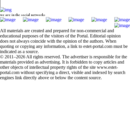
we are in the social networks
All materials are created and prepared for non-commercial and
educational purposes of the visitors of the Portal. Editorial opinion
does not always coincide with the opinion of the authors. When
quoting or copying any information, a link to estet-portal.com must be
indicated as a source.
© 2011–2026 All rights reserved. The advertiser is responsible for the
materials provided as advertising. It is forbidden to copy articles and
other objects of intellectual property rights of the site www.estet-
portal.com without specifying a direct, visible and indexed by search
engines link directly above or below the content source.