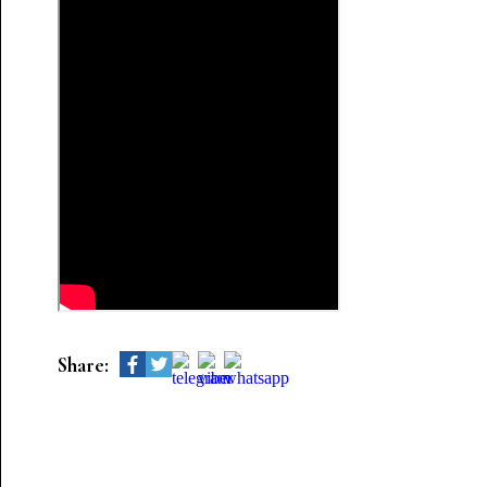
Share: