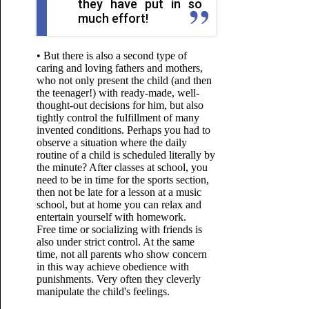
they have put in so
much effort!
• But there is also a second type of
caring and loving fathers and mothers,
who not only present the child (and then
the teenager!) with ready-made, well-
thought-out decisions for him, but also
tightly control the fulfillment of many
invented conditions. Perhaps you had to
observe a situation where the daily
routine of a child is scheduled literally by
the minute? After classes at school, you
need to be in time for the sports section,
then not be late for a lesson at a music
school, but at home you can relax and
entertain yourself with homework.
Free time or socializing with friends is
also under strict control. At the same
time, not all parents who show concern
in this way
achieve obedience with
punishments. Very often they cleverly
manipulate the child's feelings.