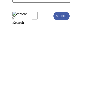
Refresh