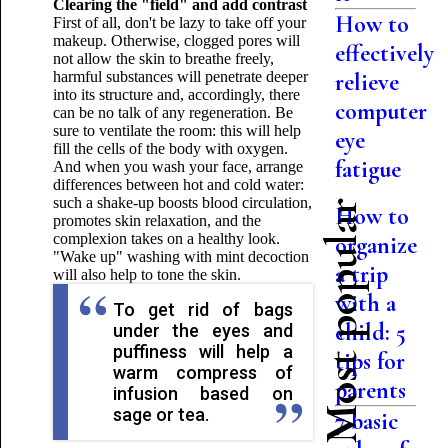
Clearing the "field" and add contrast
How to
First of all, don't be lazy to take off your
makeup. Otherwise, clogged pores will
effectively
not allow the skin to breathe freely,
harmful substances will penetrate deeper
relieve
into its structure and, accordingly, there
computer
can be no talk of any regeneration. Be
sure to ventilate the room: this will help
eye
fill the cells of the body with oxygen.
fatigue
And when you wash your face, arrange
differences between hot and cold water:
such a shake-up boosts blood circulation,
Most popular
How to
promotes skin relaxation, and the
complexion takes on a healthy look.
organize
"Wake up" washing with mint decoction
a trip
will also help to tone the skin.
with a
To get rid of bags
child: 5
under the eyes and
puffiness will help a
tips for
warm compress of
parents
infusion based on
sage or tea.
7 basic