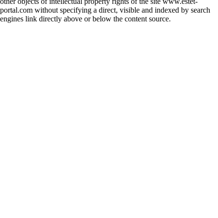
other objects of intellectual property rights of the site www.estet-
portal.com without specifying a direct, visible and indexed by search
engines link directly above or below the content source.