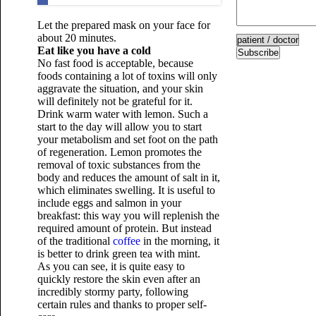
Let the prepared mask on your face for
about 20 minutes.
Eat like you have a cold
Subscribe
No fast food is acceptable, because
foods containing a lot of toxins will only
aggravate the situation, and your skin
will definitely not be grateful for it.
Drink warm water with lemon. Such a
start to the day will allow you to start
your metabolism and set foot on the path
of regeneration. Lemon promotes the
removal of toxic substances from the
body and reduces the amount of salt in it,
which eliminates swelling. It is useful to
include eggs and salmon in your
breakfast: this way you will replenish the
required amount of protein. But instead
of the traditional
coffee
in the morning, it
is better to drink green tea with mint.
As you can see, it is quite easy to
quickly restore the skin even after an
incredibly stormy party, following
certain rules and thanks to proper self-