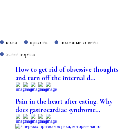
кожа
красота
полезные советы
эстет портал
How to get rid of obsessive thoughts
and turn off the internal d...
Pain in the heart after eating. Why
does gastrocardiac syndrome...