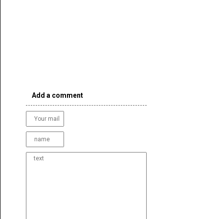
Add a comment