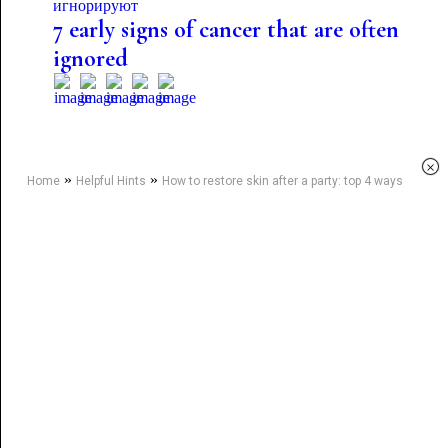
7 early signs of cancer that are often
ignored
×
»
»
Home
Helpful Hints
How to restore skin after a party: top 4 ways