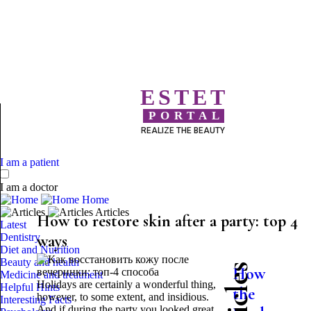
ESTET
PORTAL
REALIZE THE BEAUTY
I am a patient
I am a doctor
Home
Articles
How to restore skin after a party: top 4
Latest
Dentistry
ways
Diet and Nutrition
Beauty and health
How
Medicine and treatment
Holidays are certainly a wonderful thing,
Helpful Hints
the
however, to some extent, and insidious.
Interesting Facts
And if during the party you looked great,