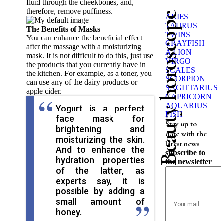
fluid through the cheekbones, and,
therefore, remove puffiness.
Beauty horoscope
ARIES
TAURUS
The Benefits of Masks
TWINS
You can enhance the beneficial effect
CRAYFISH
after the massage with a moisturizing
A LION
mask. It is not difficult to do this, just use
VIRGO
the products that you currently have in
SCALES
the kitchen. For example, as a toner, you
SCORPION
can use any of the dairy products or
SAGITTARIUS
apple cider.
CAPRICORN
AQUARIUS
Yogurt is a perfect
FISH
face mask for
Stay up to
brightening and
date with the
moisturizing the skin.
latest news
And to enhance the
subscribe to
hydration properties
the newsletter
of the latter, as
experts say, it is
possible by adding a
small amount of
honey.