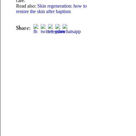
care.
Read also:
Skin regeneration: how to
restore the skin after baptism
Share: