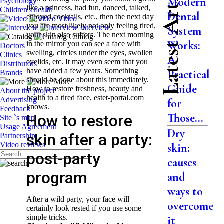
Latest Articles
Modern
Psychology
like a princess, had fun, danced, talked,
Children's health
Dental
enjoyed cocktails, etc., then the next day
Video
you are most likely not only feeling tired,
Interview
System
your skin also suffers. The next morning
Catalog
Works:
in the mirror you can see a face with
Doctors
swelling, circles under the eyes, swollen
Clinics
A
eyelids, etc. It may even seem that you
Distributors
have added a few years. Something
Practical
Brands
should be done about this immediately.
More
Guide
How to restore freshness, beauty and
About the project
health to a tired face, estet-portal.com
Advertising
for
knows.
Feedback
Those...
How to restore
Site `s map
Usage Agreement
Dry
skin after a party:
Partnership
Video reviews
skin:
post-party
causes
program
and
ways to
After a wild party, your face will
overcome
certainly look rested if you use some
simple tricks.
it