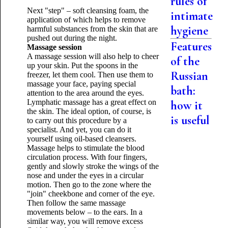
rules of
Next "step" – soft cleansing foam, the
intimate
application of which helps to remove
hygiene
harmful substances from the skin that are
pushed out during the night.
Features
Massage session
A massage session will also help to cheer
of the
up your skin. Put the spoons in the
Russian
freezer, let them cool. Then use them to
massage your face, paying special
bath:
attention to the area around the eyes.
Lymphatic massage has a great effect on
how it
the skin. The ideal option, of course, is
is useful
to carry out this procedure by a
specialist. And yet, you can do it
yourself using oil-based cleansers.
Massage helps to stimulate the blood
circulation process. With four fingers,
gently and slowly stroke the wings of the
nose and under the eyes in a circular
motion. Then go to the zone where the
"join" cheekbone and corner of the eye.
Then follow the same massage
movements below – to the ears. In a
similar way, you will remove excess