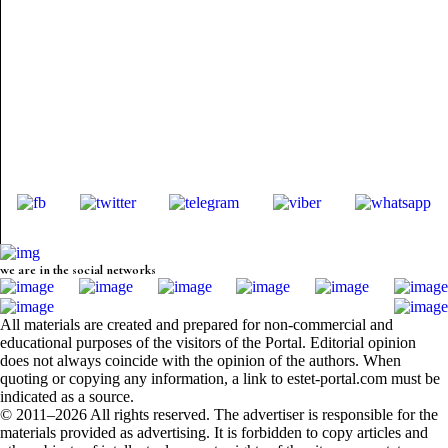
we are in the social networks
All materials are created and prepared for non-commercial and
educational purposes of the visitors of the Portal. Editorial opinion
does not always coincide with the opinion of the authors. When
quoting or copying any information, a link to estet-portal.com must be
indicated as a source.
© 2011–2026 All rights reserved. The advertiser is responsible for the
materials provided as advertising. It is forbidden to copy articles and