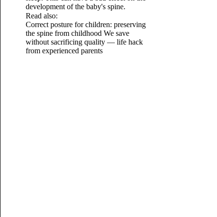
development of the baby's spine.
Read also:
Correct posture for children: preserving
the spine from childhood
We save
without sacrificing quality — life hack
from experienced parents