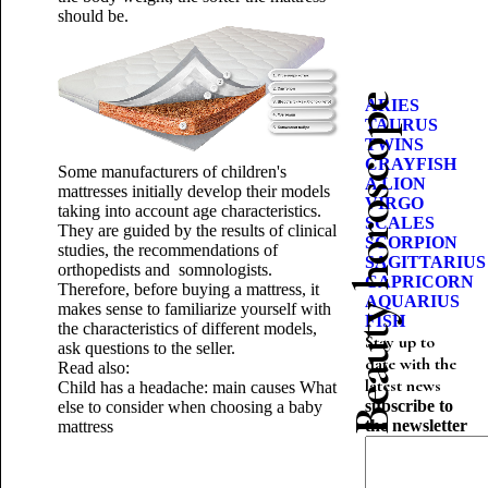
should be.
Beauty horoscope
ARIES
TAURUS
TWINS
CRAYFISH
Some manufacturers of children's
A LION
mattresses initially develop their models
VIRGO
taking into account age characteristics.
SCALES
They are guided by the results of clinical
SCORPION
studies, the recommendations of
SAGITTARIUS
orthopedists and somnologists.
CAPRICORN
Therefore, before buying a mattress, it
AQUARIUS
makes sense to familiarize yourself with
FISH
the characteristics of different models,
Stay up to
ask questions to the seller.
date with the
Read also:
latest news
Child has a headache: main causes
What
subscribe to
else to consider when choosing a baby
the newsletter
mattress