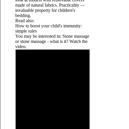
made of natural fabrics. Practicality —
invaluable property for children's
bedding.
Read also:
How to boost your child's immunity:
simple rules
You may be interested in: Stone massage
or stone massage - what is it? Watch the
video.