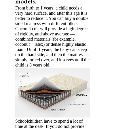
models.
From birth to 1 years, a child needs a
very hard surface, and after this age it is
better to reduce it. You can buy a double-
sided mattress with different fillers.
Coconut coir will provide a high degree
of rigidity, and above average —
combined materials (for example,
coconut + latex) or dense highly elastic
foam. Until 1 years, the baby can sleep
on the hard side, and then the mattress is
simply turned over, and it serves until the
child is 3 years old.
Schoolchildren have to spend a lot of
time at the desk. If you do not provide