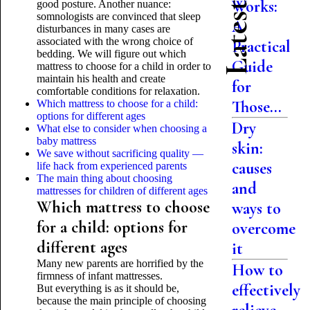
Works:
good posture. Another nuance:
somnologists are convinced that sleep
A
disturbances in many cases are
associated with the wrong choice of
Practical
bedding. We will figure out which
Guide
mattress to choose for a child in order to
maintain his health and create
for
comfortable conditions for relaxation.
Those...
Which mattress to choose for a child:
options for different ages
Dry
What else to consider when choosing a
baby mattress
skin:
We save without sacrificing quality —
causes
life hack from experienced parents
The main thing about choosing
and
mattresses for children of different ages
Which mattress to choose
ways to
for a child: options for
overcome
different ages
it
Many new parents are horrified by the
How to
firmness of infant mattresses.
effectively
But everything is as it should be,
because the main principle of choosing