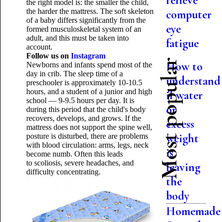
relieve
the right model is: the smaller the child,
the harder the mattress. The soft skeleton
computer
of a baby differs significantly from the
eye
formed musculoskeletal system of an
adult, and this must be taken into
fatigue
account.
Follow us on
Instagram
Most popular
How to
Newborns and infants spend most of the
day in crib. The sleep time of a
understand
preschooler is approximately 10-10.5
hours, and a student of a junior and high
if water
school — 9-9.5 hours per day. It is
or
during this period that the child's body
recovers, develops, and grows. If the
excess
mattress does not support the spine well,
weight
posture is disturbed, there are problems
with blood circulation: arms, legs, neck
is
become numb. Often this leads
to scoliosis, severe headaches, and
leaving
difficulty concentrating.
the
body
Homemade