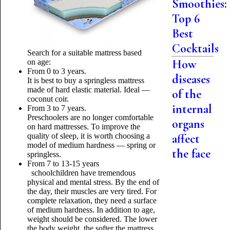
Smoothies:
Top 6
Best
Cocktails
Search for a suitable mattress based
How
on age:
From 0 to 3 years.
diseases
It is best to buy a springless mattress
made of hard elastic material. Ideal —
of the
coconut coir.
internal
From 3 to 7 years.
Preschoolers are no longer comfortable
organs
on hard mattresses. To improve the
quality of sleep, it is worth choosing a
affect
model of medium hardness — spring or
the face
springless.
From 7 to 13-15 years
schoolchildren have tremendous
physical and mental stress. By the end of
the day, their muscles are very tired. For
complete relaxation, they need a surface
of medium hardness. In addition to age,
weight should be considered. The lower
the body weight, the softer the mattress