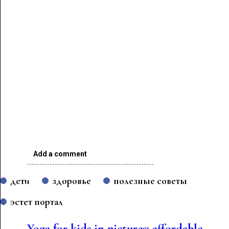
Add a comment
дети
здоровье
полезные советы
эстет портал
Yoga for kids in pictures: affordable,