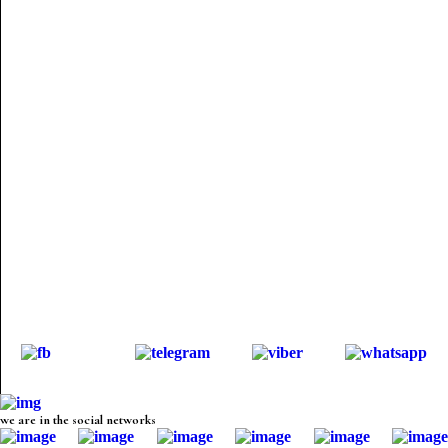
we are in the social networks