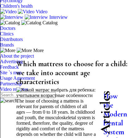
Psychology
Children's health
Video
Interview
Catalog
Doctors
Clinics
Distributors
Brands
More
About the project
Advertising
Which mattress to choose for a child:
Feedback
we take into account age
Site `s map
Usage Agreement
characteristics
Partnership
Video reviews
Latest Articles
How
The issue of choosing a mattress is
the
relevant for parents of children of all
ages — from 0 to 18 years. In childhood
Modern
and youth, the musculoskeletal system is
Dental
formed, therefore, the quality, degree of
rigidity and comfort of the mattress
System
depends on whether the child will have a