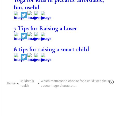
fun, useful
7 Tips for Raising a Loser
8 tips for raising a smart child
Children's
Which mattress to choose for a child: we take into
×
»
»
Home
health
account age character...