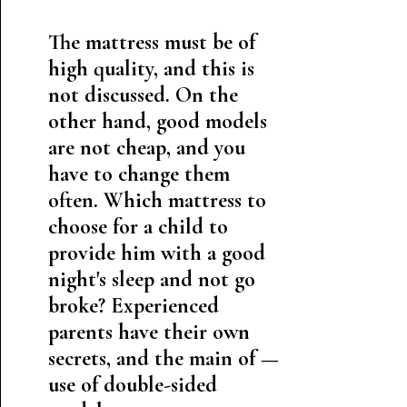
The mattress must be of
high quality, and this is
not discussed. On the
other hand, good models
are not cheap, and you
have to change them
often. Which mattress to
choose for a child to
provide him with a good
night's sleep and not go
broke? Experienced
parents have their own
secrets, and the main of —
use of double-sided