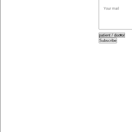
Subscribe