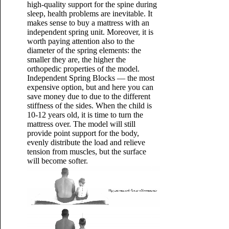
high-quality support for the spine during
sleep, health problems are inevitable. It
makes sense to buy a mattress with an
independent spring unit. Moreover, it is
worth paying attention also to the
diameter of the spring elements: the
smaller they are, the higher the
orthopedic properties of the model.
Independent Spring Blocks — the most
expensive option, but and here you can
save money due to due to the different
stiffness of the sides. When the child is
10-12 years old, it is time to turn the
mattress over. The model will still
provide point support for the body,
evenly distribute the load and relieve
tension from muscles, but the surface
will become softer.