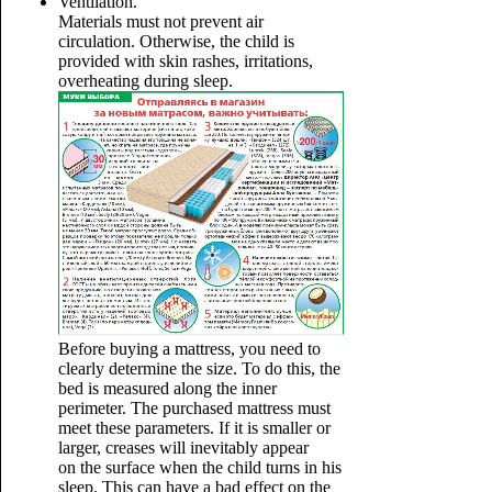
Ventilation.
Materials must not prevent air
circulation. Otherwise, the child is
provided with skin rashes, irritations,
overheating during sleep.
Before buying a mattress, you need to
clearly determine the size. To do this, the
bed is measured along the inner
perimeter. The purchased mattress must
meet these parameters. If it is smaller or
larger, creases will inevitably appear
on the surface when the child turns in his
sleep. This can have a bad effect on the