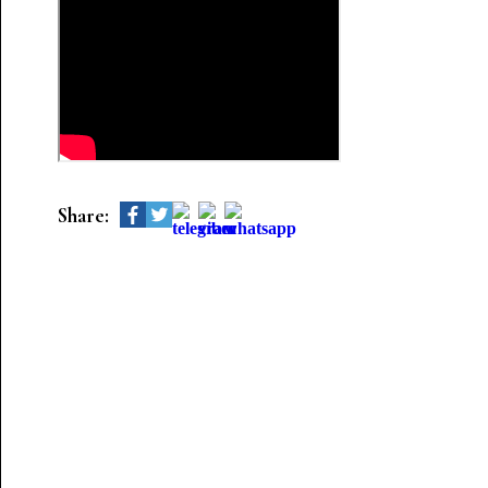
Share: