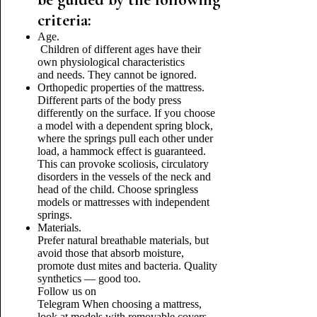
criteria:
Age.
Children of different ages have their
own physiological characteristics
and needs. They cannot be ignored.
Orthopedic properties of the mattress.
Different parts of the body press
differently on the surface. If you choose
a model with a dependent spring block,
where the springs pull each other under
load, a hammock effect is guaranteed.
This can provoke scoliosis, circulatory
disorders in the vessels of the neck and
head of the child. Choose springless
models or mattresses with independent
springs.
Materials.
Prefer natural breathable materials, but
avoid those that absorb moisture,
promote dust mites and bacteria. Quality
synthetics — good too.
Follow us on
Telegram
When choosing a mattress,
look at models with removable covers