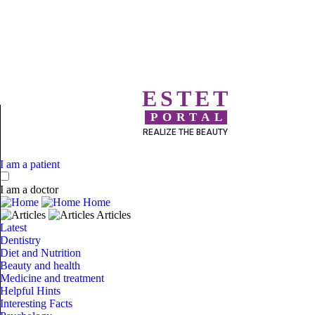
ESTET
PORTAL
REALIZE THE BEAUTY
I am a patient
I am a doctor
Home
Articles
Latest
Dentistry
Diet and Nutrition
Beauty and health
Medicine and treatment
Helpful Hints
Interesting Facts