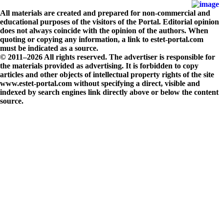
All materials are created and prepared for non-commercial and
educational purposes of the visitors of the Portal. Editorial opinion
does not always coincide with the opinion of the authors. When
quoting or copying any information, a link to estet-portal.com
must be indicated as a source.
© 2011–2026 All rights reserved. The advertiser is responsible for
the materials provided as advertising. It is forbidden to copy
articles and other objects of intellectual property rights of the site
www.estet-portal.com without specifying a direct, visible and
indexed by search engines link directly above or below the content
source.