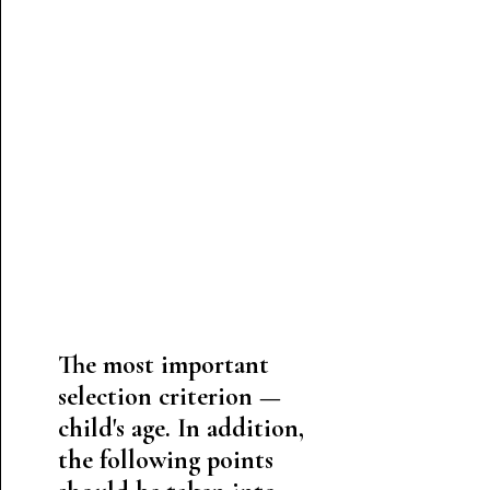
The most important
selection criterion —
child's age. In addition,
the following points