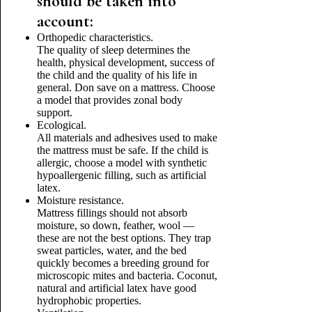
should be taken into
account:
Orthopedic characteristics.
The quality of sleep determines the
health, physical development, success of
the child and the quality of his life in
general. Don save on a mattress. Choose
a model that provides zonal body
support.
Ecological.
All materials and adhesives used to make
the mattress must be safe. If the child is
allergic, choose a model with synthetic
hypoallergenic filling, such as artificial
latex.
Moisture resistance.
Mattress fillings should not absorb
moisture, so down, feather, wool —
these are not the best options. They trap
sweat particles, water, and the bed
quickly becomes a breeding ground for
microscopic mites and bacteria. Coconut,
natural and artificial latex have good
hydrophobic properties.