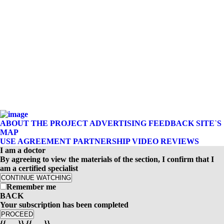
ABOUT THE PROJECT
ADVERTISING
FEEDBACK
SITE`S
MAP
USE AGREEMENT
PARTNERSHIP
VIDEO REVIEWS
I am a doctor
By agreeing to view the materials of the section, I confirm that I
am a certified specialist
CONTINUE WATCHING
Remember me
BACK
Your subscription has been completed
PROCEED
{{-- --}} {{-- --}}