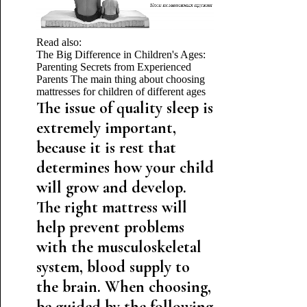
Read also:
The Big Difference in Children's Ages:
Parenting Secrets from Experienced
Parents
The main thing about choosing
mattresses for children of different ages
The issue of quality sleep is
extremely important,
because it is rest that
determines how your child
will grow and develop.
The right mattress will
help prevent problems
with the musculoskeletal
system, blood supply to
the brain. When choosing,
be guided by the following