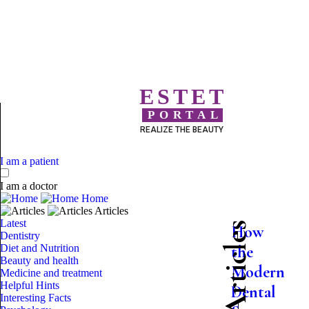
ESTET
PORTAL
REALIZE THE BEAUTY
I am a patient
I am a doctor
Home
Articles
Latest
How
Dentistry
Diet and Nutrition
the
Beauty and health
Modern
Medicine and treatment
Helpful Hints
Dental
Interesting Facts