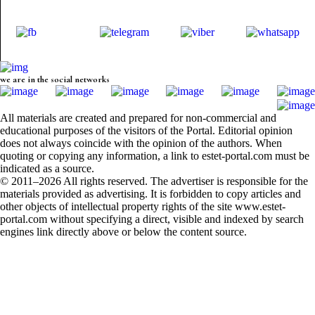
we are in the social networks
All materials are created and prepared for non-commercial and
educational purposes of the visitors of the Portal. Editorial opinion
does not always coincide with the opinion of the authors. When
quoting or copying any information, a link to estet-portal.com must be
indicated as a source.
© 2011–2026 All rights reserved. The advertiser is responsible for the
materials provided as advertising. It is forbidden to copy articles and
other objects of intellectual property rights of the site www.estet-
portal.com without specifying a direct, visible and indexed by search
engines link directly above or below the content source.