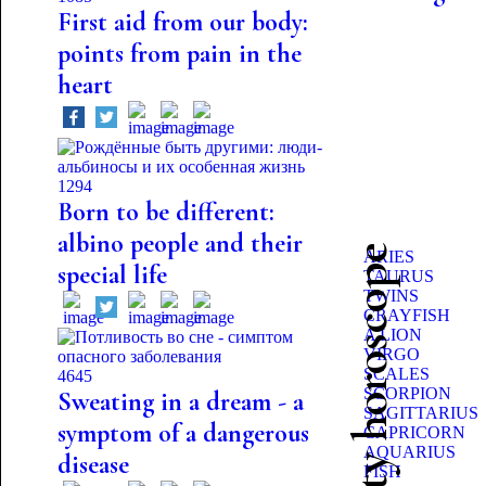
First aid from our body:
points from pain in the
heart
1294
Born to be different:
albino people and their
Beauty horoscope
ARIES
special life
TAURUS
TWINS
CRAYFISH
A LION
VIRGO
SCALES
4645
SCORPION
Sweating in a dream - a
SAGITTARIUS
symptom of a dangerous
CAPRICORN
AQUARIUS
disease
FISH