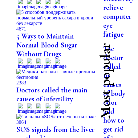
relieve
computer
eye
4671
fatigue
5 Ways to Maintain
Normal Blood Sugar
Most popular
The
Without Drugs
doctor
called
10
2383
causes
Doctors called the main
of body
causes of infertility
odor
and
how to
3864
get rid
SOS signals from the liver