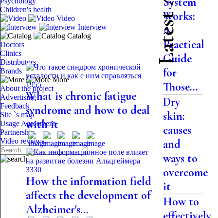
Latest Articles
System
Psychology
Children's health
Works:
Video
Interview
A
Catalog
Practical
Doctors
Clinics
Guide
Distributors
for
Brands
More
Those...
1955
About the project
What is chronic fatigue
Advertising
Dry
Feedback
syndrome and how to deal
skin:
Site `s map
with it
Usage Agreement
causes
Partnership
Video reviews
and
ways to
3330
overcome
How the information field
it
affects the development of
How to
Alzheimer's...
effectively