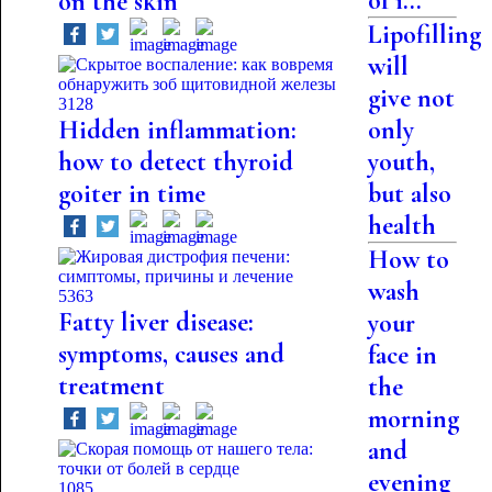
of i...
on the skin
Lipofilling
will
give not
3128
Hidden inflammation:
only
how to detect thyroid
youth,
goiter in time
but also
health
How to
wash
5363
Fatty liver disease:
your
symptoms, causes and
face in
treatment
the
morning
and
evening
1085