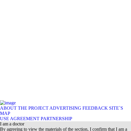
ABOUT THE PROJECT
ADVERTISING
FEEDBACK
SITE`S
MAP
USE AGREEMENT
PARTNERSHIP
I am a doctor
By agreeing to view the materials of the section, I confirm that I am a