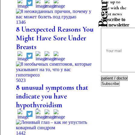
Stay up to
date with the
latest news
subscribe to
1346
the newsletter
8 Unexpected Reasons You
Might Have Sore Under
Breasts
5023
Subscribe
8 unusual symptoms that
indicate you have
hypothyroidism
1442