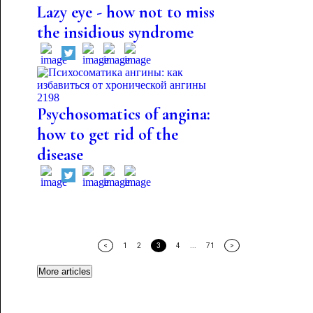
Lazy eye - how not to miss
the insidious syndrome
2198
Psychosomatics of angina:
how to get rid of the
disease
<
1
2
3
4
...
71
>
More articles