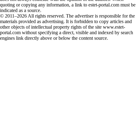
quoting or copying any information, a link to estet-portal.com must be
indicated as a source.
© 2011–2026 All rights reserved. The advertiser is responsible for the
materials provided as advertising. It is forbidden to copy articles and
other objects of intellectual property rights of the site www.estet-
portal.com without specifying a direct, visible and indexed by search
engines link directly above or below the content source.