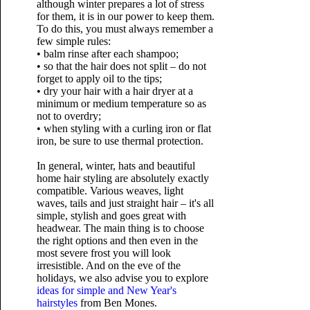
although winter prepares a lot of stress
for them, it is in our power to keep them.
To do this, you must always remember a
few simple rules:
• balm rinse after each shampoo;
• so that the hair does not split – do not
forget to apply oil to the tips;
• dry your hair with a hair dryer at a
minimum or medium temperature so as
not to overdry;
• when styling with a curling iron or flat
iron, be sure to use thermal protection.
In general, winter, hats and beautiful
home hair styling are absolutely exactly
compatible. Various weaves, light
waves, tails and just straight hair – it's all
simple, stylish and goes great with
headwear. The main thing is to choose
the right options and then even in the
most severe frost you will look
irresistible. And on the eve of the
holidays, we also advise you to explore
ideas for simple and New Year's
hairstyles
from Ben Mones.