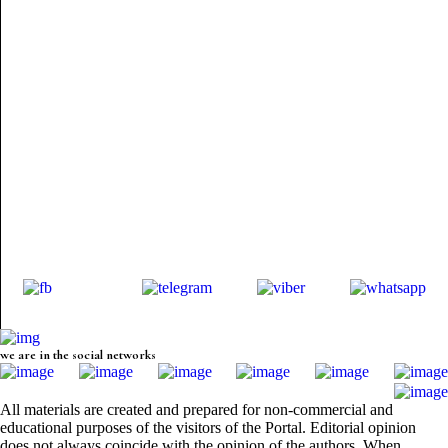
we are in the social networks
All materials are created and prepared for non-commercial and
educational purposes of the visitors of the Portal. Editorial opinion
does not always coincide with the opinion of the authors. When