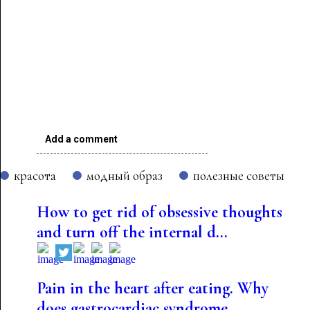
Add a comment
красота
модный образ
полезные советы
How to get rid of obsessive thoughts
and turn off the internal d...
Pain in the heart after eating. Why
does gastrocardiac syndrome...