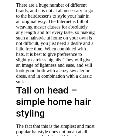
There are a huge number of different
braids, and it is not at all necessary to go
to the hairdresser's to style your hair in
an original way. The Internet is full of
weaving master classes for absolutely
any length and for every taste, so making
such a hairstyle at home on your own is
not difficult, you just need a desire and a
little free time. When combined with
hats, it is best to give preference to
slightly careless pigtails. They will give
an image of lightness and ease, and will
look good both with a cozy sweater or
dress, and in combination with a classic
suit.
Tail on head –
simple home hair
styling
The fact that this is the simplest and most
popular hairstyle does not mean at all