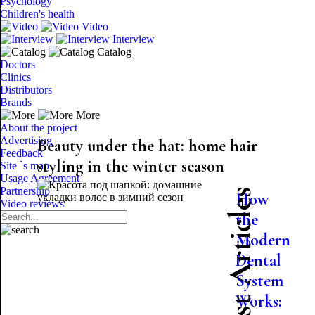
Psychology
Children's health
Video
Interview
Catalog
Doctors
Clinics
Distributors
Brands
More
About the project
Advertising
Beauty under the hat: home hair
Feedback
styling in the winter season
Site `s map
Usage Agreement
Partnership
Latest Articles
How
Video reviews
the
Modern
Dental
System
Works: