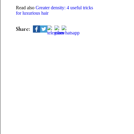
Read also
Greater density: 4 useful tricks
for luxurious hair
Share: