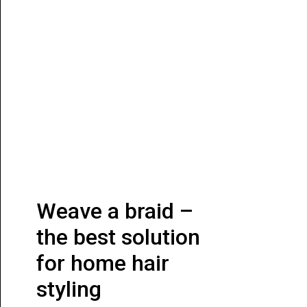
Weave a braid –
the best solution
for home hair
styling