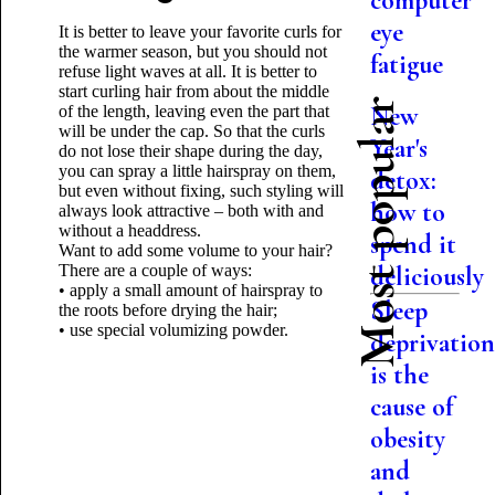
computer
eye
It is better to leave your favorite curls for
the warmer season, but you should not
fatigue
refuse light waves at all. It is better to
start curling hair from about the middle
Most popular
New
of the length, leaving even the part that
will be under the cap. So that the curls
Year's
do not lose their shape during the day,
you can spray a little hairspray on them,
detox:
but even without fixing, such styling will
how to
always look attractive – both with and
without a headdress.
spend it
Want to add some volume to your hair?
There are a couple of ways:
deliciously
• apply a small amount of hairspray to
Sleep
the roots before drying the hair;
• use special volumizing powder.
deprivatio
is the
cause of
obesity
and