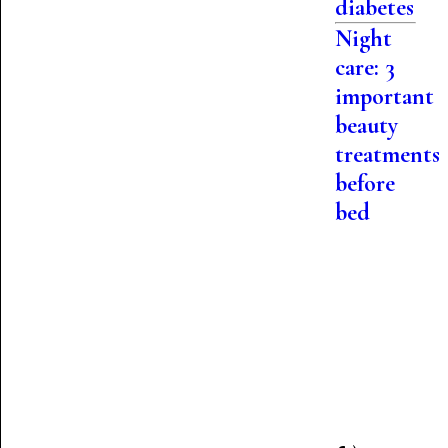
diabetes
Night
care: 3
important
beauty
treatments
before
bed