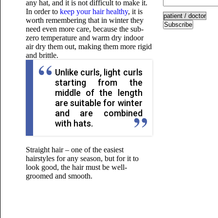
any hat, and it is not difficult to make it.
In order to
keep your hair healthy
, it is
worth remembering that in winter they
Subscribe
need even more care, because the sub-
zero temperature and warm dry indoor
air dry them out, making them more rigid
and brittle.
Unlike curls, light curls
starting from the
middle of the length
are suitable for winter
and are combined
with hats.
Straight hair – one of the easiest
hairstyles for any season, but for it to
look good, the hair must be well-
groomed and smooth.