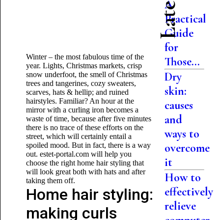
A
Practical
Guide
for
Winter – the most fabulous time of the
Those...
year. Lights, Christmas markets, crisp
Dry
snow underfoot, the smell of Christmas
trees and tangerines, cozy sweaters,
skin:
scarves, hats & hellip; and ruined
hairstyles. Familiar? An hour at the
causes
mirror with a curling iron becomes a
and
waste of time, because after five minutes
there is no trace of these efforts on the
ways to
street, which will certainly entail a
spoiled mood. But in fact, there is a way
overcome
out. estet-portal.com will help you
it
choose the right home hair styling that
will look great both with hats and after
How to
taking them off.
effectively
Home hair styling:
relieve
making curls