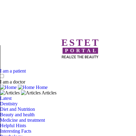
ESTET
PORTAL
REALIZE THE BEAUTY
I am a patient
I am a doctor
Home
Articles
Latest
Dentistry
Diet and Nutrition
Beauty and health
Medicine and treatment
Helpful Hints
Interesting Facts