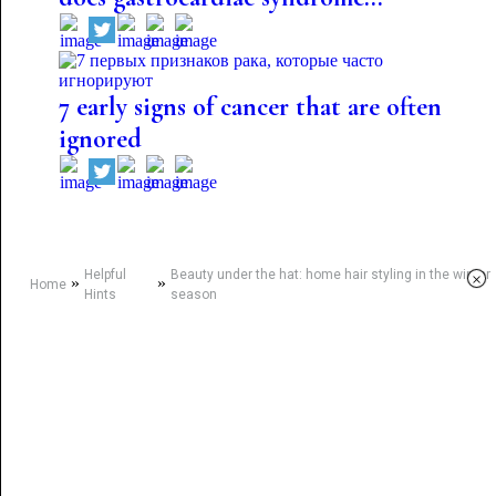
7 early signs of cancer that are often
ignored
Helpful
Beauty under the hat: home hair styling in the winter
×
»
»
Home
Hints
season