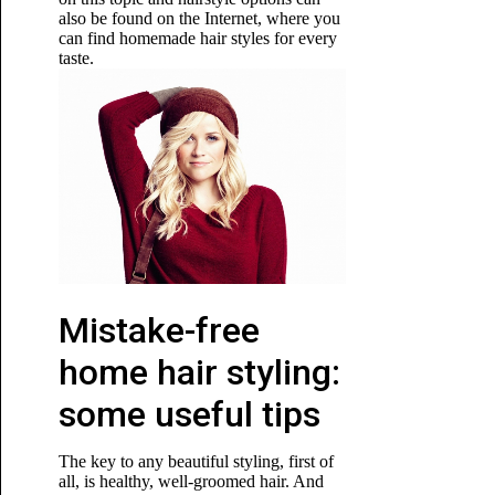
also be found on the Internet, where you
can find homemade hair styles for every
taste.
Mistake-free
home hair styling:
some useful tips
The key to any beautiful styling, first of
all, is healthy, well-groomed hair. And