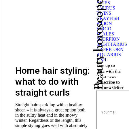
Beauty horoscope
ARIES
TAURUS
TWINS
CRAYFISH
A LION
VIRGO
SCALES
SCORPION
SAGITTARIUS
CAPRICORN
AQUARIUS
FISH
Stay up to
Home hair styling:
date with the
latest news
what to do with
subscribe to
the newsletter
straight curls
Straight hair sparkling with a healthy
sheen – it is always a great option both
in the sultry heat and in the snowy
winter. Regardless of the length, this
simple styling goes well with absolutely