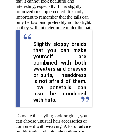
that it cannot look beautiful and
interesting, especially if it is slightly
improved or supplemented. It is only
important to remember that the tails can
only be low, and preferably not too tight,
so they will not deteriorate under the hat.
Slightly sloppy braids
that you can make
yourself are
combined with both
sweaters and dresses
or suits, – headdress
is not afraid of them.
Low ponytails can
also be combined
with hats.
To make this styling look original, you
can choose unusual hair accessories or
combine it with weaving. A lot of advice
on this topic and hairstyle options can