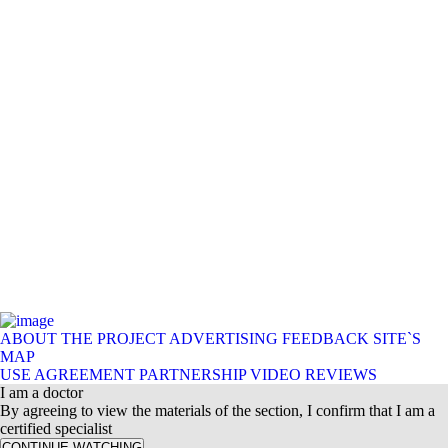
ABOUT THE PROJECT
ADVERTISING
FEEDBACK
SITE`S
MAP
USE AGREEMENT
PARTNERSHIP
VIDEO REVIEWS
I am a doctor
By agreeing to view the materials of the section, I confirm that I am a
certified specialist
CONTINUE WATCHING