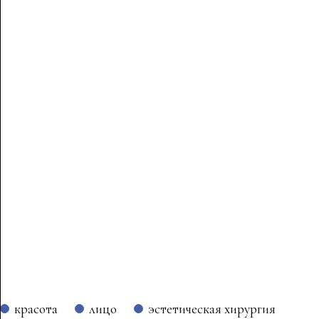
красота
лицо
эстетическая хирургия