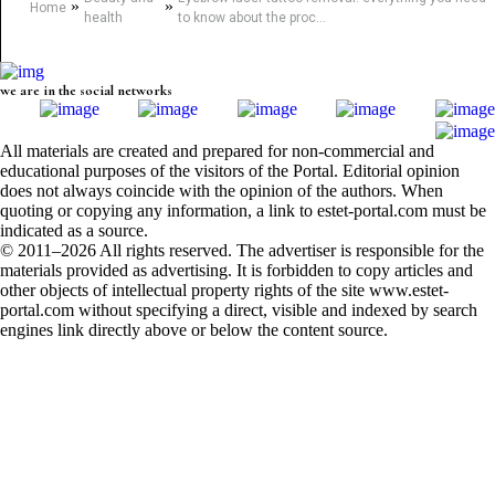
»
»
Home
health
to know about the proc...
we are in the social networks
All materials are created and prepared for non-commercial and
educational purposes of the visitors of the Portal. Editorial opinion
does not always coincide with the opinion of the authors. When
quoting or copying any information, a link to estet-portal.com must be
indicated as a source.
© 2011–2026 All rights reserved. The advertiser is responsible for the
materials provided as advertising. It is forbidden to copy articles and
other objects of intellectual property rights of the site www.estet-
portal.com without specifying a direct, visible and indexed by search
engines link directly above or below the content source.