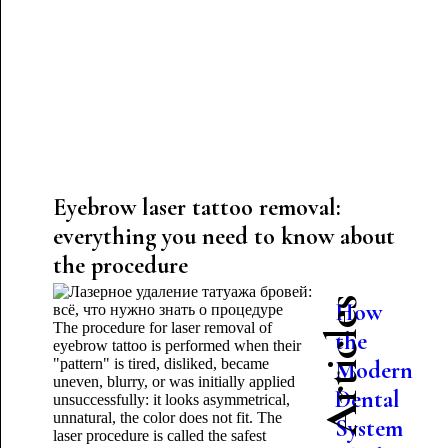
Eyebrow laser tattoo removal:
everything you need to know about
the procedure
Latest Articles
How
The procedure for laser removal of
the
eyebrow tattoo is performed when their
"pattern" is tired, disliked, became
Modern
uneven, blurry, or was initially applied
Dental
unsuccessfully: it looks asymmetrical,
unnatural, the color does not fit. The
System
laser procedure is called the safest