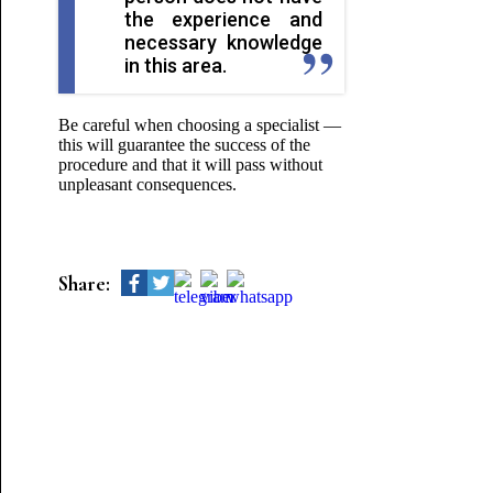
the experience and
necessary knowledge
in this area.
Be careful when choosing a specialist —
this will guarantee the success of the
procedure and that it will pass without
unpleasant consequences.
Share: