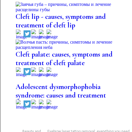
Cleft lip - causes, symptoms and
treatment of cleft lip
Cleft palate: causes, symptoms and
treatment of cleft palate
Adolescent dysmorphophobia
syndrome: causes and treatment
Beauty and
Eyebrow laser tattoo removal: everything you need