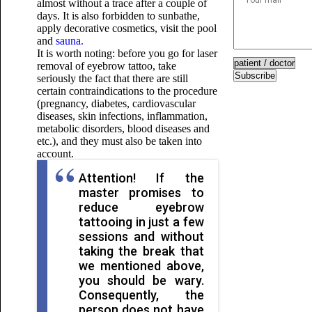
almost without a trace after a couple of
days. It is also forbidden to sunbathe,
apply decorative cosmetics, visit the pool
and
sauna.
It is worth noting: before you go for laser
removal of eyebrow tattoo, take
Subscribe
seriously the fact that there are still
certain contraindications to the procedure
(pregnancy, diabetes, cardiovascular
diseases, skin infections, inflammation,
metabolic disorders, blood diseases and
etc.), and they must also be taken into
account.
Attention! If the
master promises to
reduce eyebrow
tattooing in just a few
sessions and without
taking the break that
we mentioned above,
you should be wary.
Consequently, the
person does not have