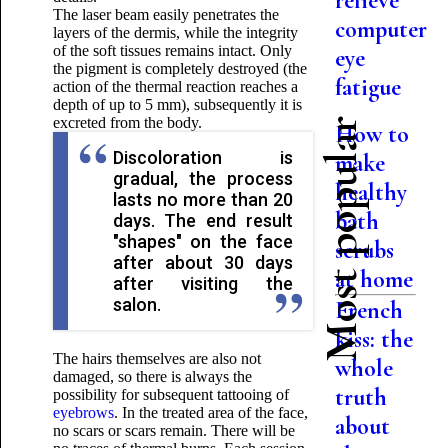
relieve
The laser beam easily penetrates the
computer
layers of the dermis, while the integrity
of the soft tissues remains intact. Only
eye
the pigment is completely destroyed (the
fatigue
action of the thermal reaction reaches a
depth of up to 5 mm), subsequently it is
excreted from the body.
Most popular
How to
Discoloration is
make
gradual, the process
healthy
lasts no more than 20
bath
days. The end result
"shapes" on the face
scrubs
after about 30 days
at home
after visiting the
salon.
French
kiss: the
The hairs themselves are also not
whole
damaged, so there is always the
truth
possibility for subsequent tattooing of
eyebrows
. In the treated area of ​​​​the face,
about
no scars or scars remain. There will be