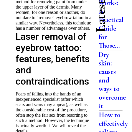
Works:
method for removing paint from under
the upper layer of the dermis. Many
A
women, for one reason or another, do
not dare to "remove" eyebrow tattoo in a
Practical
similar way. Nevertheless, this technique
Guide
has a number of advantages over others.
Laser removal of
for
Those...
eyebrow tattoo:
Dry
features, benefits
skin:
and
causes
contraindications
and
ways to
Fears of falling into the hands of an
overcome
inexperienced specialist (after which
it
scars and scars may appear), as well as
the considerable cost of the procedure,
How to
often stop the fair sex from resorting to
such a method. However, the technique
effectively
is actually worth it. We will reveal the
details.