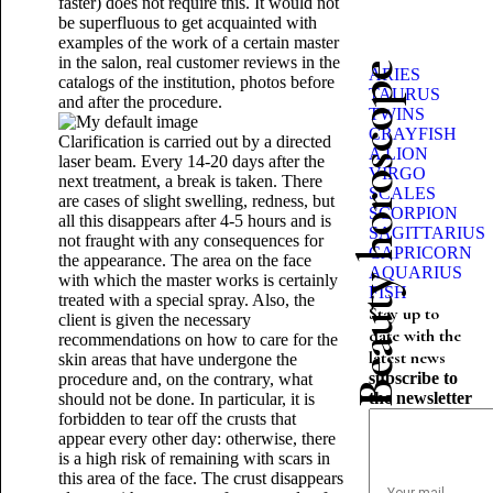
faster) does not require this. It would not
be superfluous to get acquainted with
examples of the work of a certain master
in the salon, real customer reviews in the
Beauty horoscope
ARIES
catalogs of the institution, photos before
TAURUS
and after the procedure.
TWINS
CRAYFISH
Clarification is carried out by a directed
A LION
laser beam. Every 14-20 days after the
VIRGO
next treatment, a break is taken. There
SCALES
are cases of slight swelling, redness, but
SCORPION
all this disappears after 4-5 hours and is
SAGITTARIUS
not fraught with any consequences for
CAPRICORN
the appearance. The area on the face
AQUARIUS
with which the master works is certainly
FISH
treated with a special spray. Also, the
Stay up to
client is given the necessary
date with the
recommendations on how to care for the
latest news
skin areas that have undergone the
subscribe to
procedure and, on the contrary, what
the newsletter
should not be done. In particular, it is
forbidden to tear off the crusts that
appear every other day: otherwise, there
is a high risk of remaining with scars in
this area of ​​the face. The crust disappears