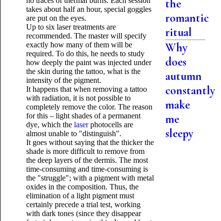
no traces of thermal burns. Each session
the
takes about half an hour, special goggles
romantic
are put on the eyes.
Up to six laser treatments are
ritual
recommended. The master will specify
exactly how many of them will be
Why
required. To do this, he needs to study
does
how deeply the paint was injected under
the skin during the tattoo, what is the
autumn
intensity of the pigment.
constantly
It happens that when removing a tattoo
with radiation, it is not possible to
make
completely remove the color. The reason
for this – light shades of a permanent
me
dye, which the
laser
photocells are
sleepy
almost unable to "distinguish".
It goes without saying that the thicker the
shade is more difficult to remove from
the deep layers of the dermis. The most
time-consuming and time-consuming is
the "struggle"; with a pigment with metal
oxides in the composition. Thus, the
elimination of a light pigment must
certainly precede a trial test, working
with dark tones (since they disappear