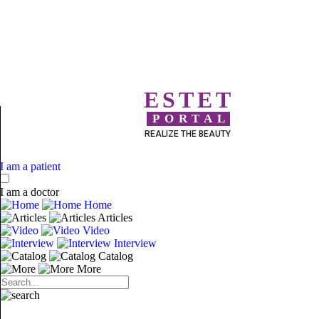
ESTET
PORTAL
REALIZE THE BEAUTY
I am a patient
I am a doctor
Home
Articles
Video
Interview
Catalog
More