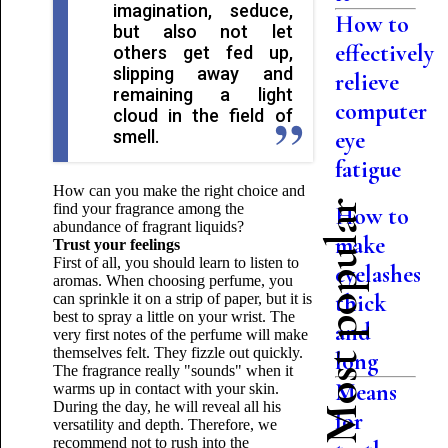
imagination, seduce,
How to
but also not let
effectively
others get fed up,
slipping away and
relieve
remaining a light
computer
cloud in the field of
smell.
eye
fatigue
How can you make the right choice and
Most popular
find your fragrance among the
How to
abundance of fragrant liquids?
make
Trust your feelings
First of all, you should learn to listen to
eyelashes
aromas. When choosing perfume, you
thick
can sprinkle it on a strip of paper, but it is
best to spray a little on your wrist. The
and
very first notes of the perfume will make
themselves felt. They fizzle out quickly.
long
The fragrance really "sounds" when it
Means
warms up in contact with your skin.
During the day, he will reveal all his
for
versatility and depth. Therefore, we
recommend not to rush into the