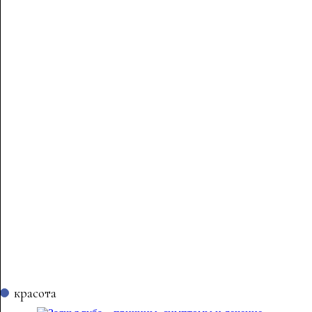
красота