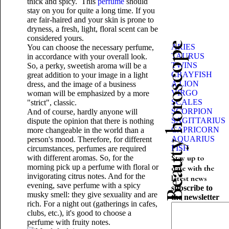
thick and spicy. This
perfume
should
stay on you for quite a long time. If you
are fair-haired and your skin is prone to
dryness, a fresh, light, floral scent can be
considered yours.
Beauty horoscope
ARIES
You can choose the necessary perfume,
TAURUS
in accordance with your overall look.
TWINS
So, a perky, sweetish aroma will be a
CRAYFISH
great addition to your image in a light
A LION
dress, and the image of a business
VIRGO
woman will be emphasized by a more
SCALES
"strict", classic.
SCORPION
And of course, hardly anyone will
SAGITTARIUS
dispute the opinion that there is nothing
CAPRICORN
more changeable in the world than a
AQUARIUS
person's mood. Therefore, for different
FISH
circumstances, perfumes are required
Stay up to
with different aromas. So, for the
morning pick up a perfume with floral or
date with the
invigorating citrus notes. And for the
latest news
evening, save perfume with a spicy
subscribe to
musky smell: they give sexuality and are
the newsletter
rich. For a night out (gatherings in cafes,
clubs, etc.), it's good to choose a
perfume with fruity notes.