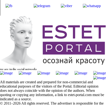
we are in the social networks
All materials are created and prepared for non-commercial and
educational purposes of the visitors of the Portal. Editorial opinion
does not always coincide with the opinion of the authors. When
quoting or copying any information, a link to estet-portal.com must be
indicated as a source.
© 2011–2026 All rights reserved. The advertiser is responsible for the