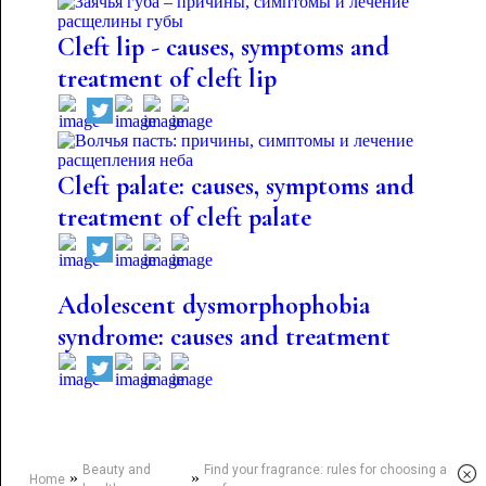
Cleft lip - causes, symptoms and
treatment of cleft lip
Cleft palate: causes, symptoms and
treatment of cleft palate
Adolescent dysmorphophobia
syndrome: causes and treatment
Beauty and
Find your fragrance: rules for choosing a
×
»
»
Home