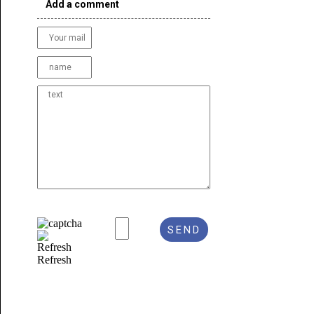
Add a comment
Refresh