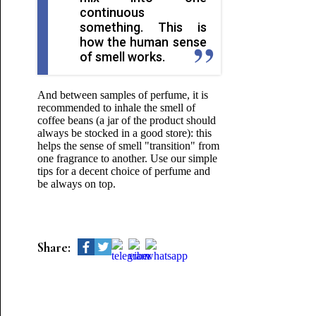
continuous
something. This is
how the human sense
of smell works.
And between samples of perfume, it is
recommended to inhale the smell of
coffee beans (a jar of the product should
always be stocked in a good store): this
helps the sense of smell "transition" from
one fragrance to another. Use our simple
tips for a decent choice of perfume and
be always on top.
Share: