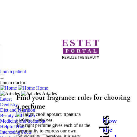
ESTET
PORTAL
REALIZE THE BEAUTY
I am a patient
I am a doctor
Home
Articles
Find your fragrance: rules for choosing
Latest
Dentistry
a perfume
Diet and Nutrition
Beauty and health
How
Medicine and treatment
The right perfume gives each of us the
Helpful Hints
the
opportunity to express our own
Interesting Facts
individuality. Therefore, it is very