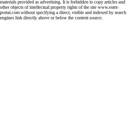
materials provided as advertising. It is forbidden to copy articles and
other objects of intellectual property rights of the site www.estet-
portal.com without specifying a direct, visible and indexed by search
engines link directly above or below the content source.