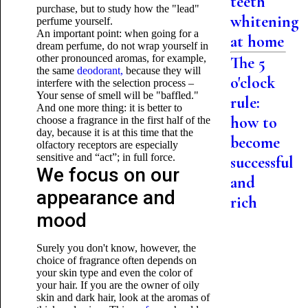
teeth
purchase, but to study how the "lead"
whitening
perfume yourself.
An important point: when going for a
at home
dream perfume, do not wrap yourself in
other pronounced aromas, for example,
The 5
the same
deodorant,
because they will
o'clock
interfere with the selection process –
Your sense of smell will be "baffled."
rule:
And one more thing: it is better to
how to
choose a fragrance in the first half of the
day, because it is at this time that the
become
olfactory receptors are especially
sensitive and “act”; in full force.
successful
We focus on our
and
appearance and
rich
mood
Surely you don't know, however, the
choice of fragrance often depends on
your skin type and even the color of
your hair. If you are the owner of oily
skin and dark hair, look at the aromas of