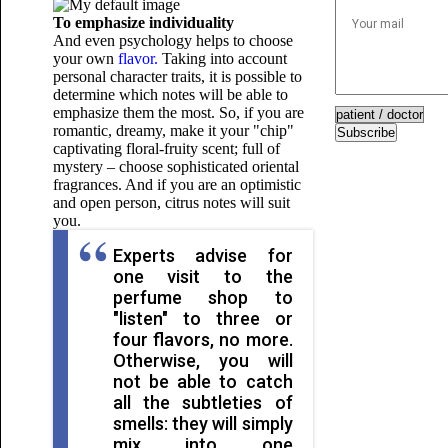
To emphasize individuality
And even psychology helps to choose
your own
flavor.
Taking into account
personal character traits, it is possible to
determine which notes will be able to
emphasize them the most. So, if you are
romantic, dreamy, make it your "chip"
Subscribe
captivating floral-fruity scent; full of
mystery – choose sophisticated oriental
fragrances. And if you are an optimistic
and open person, citrus notes will suit
you.
Experts advise for
one visit to the
perfume shop to
"listen" to three or
four flavors, no more.
Otherwise, you will
not be able to catch
all the subtleties of
smells: they will simply
mix into one