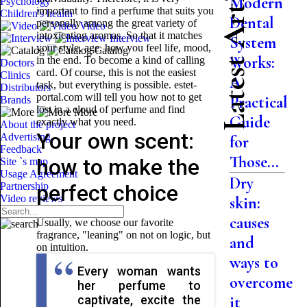
Latest Articles
Modern
Psychology
important to find a perfume that suits you
Children's health
Dental
personally among the great variety of
Video
intoxicating aromas. So that it matches
Interview
System
your style, age, how you feel life, mood,
Catalog
Works:
in the end. To become a kind of calling
Doctors
card. Of course, this is not the easiest
Clinics
A
task, but everything is possible. estet-
Distributors
portal.com will tell you how not to get
Practical
Brands
lost in a cloud of perfume and find
More
Guide
exactly what you need.
About the project
Your own scent:
Advertising
for
Feedback
Those...
how to make the
Site `s map
Usage Agreement
Dry
Partnership
perfect choice
Video reviews
skin:
causes
Usually, we choose our favorite
fragrance, "leaning" on not on logic, but
and
on intuition.
ways to
Every woman wants
overcome
her perfume to
captivate, excite the
it