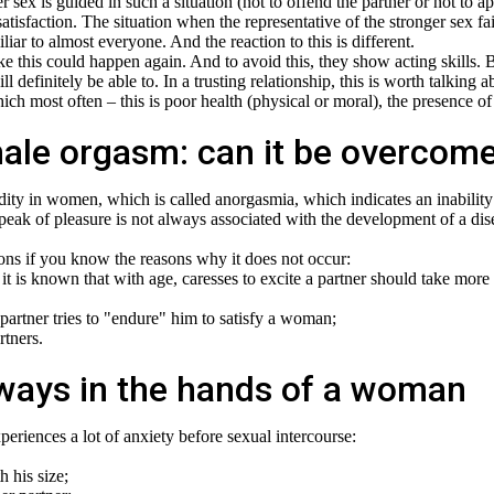
sex is guided in such a situation (not to offend the partner or not to a
satisfaction. The situation when the representative of the stronger sex fa
iliar to almost everyone. And the reaction to this is different.
e this could happen again. And to avoid this, they show acting skills. 
l definitely be able to. In a trusting relationship, this is worth talking a
h most often – this is poor health (physical or moral), the presence of
 male orgasm: can it be overcom
gidity in women, which is called anorgasmia, which indicates an inability
 peak of pleasure is not always associated with the development of a dis
ns if you know the reasons why it does not occur:
t is known that with age, caresses to excite a partner should take more
artner tries to "endure" him to satisfy a woman;
rtners.
ways in the hands of a woman
periences a lot of anxiety before sexual intercourse:
 his size;