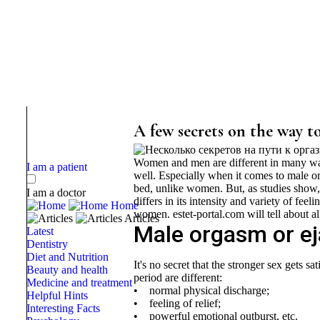
A few secrets on the way t
Women and men are different in many ways,
I am a patient
well. Especially when it comes to male o
bed, unlike women. But, as studies show, 
I am a doctor
differs in its intensity and variety of fee
Home
women. estet-portal.com will tell about all
Articles
Male orgasm or ejac
Latest
Dentistry
Diet and Nutrition
It's no secret that the stronger sex gets sa
Beauty and health
period are different:
Medicine and treatment
• normal physical discharge;
Helpful Hints
• feeling of relief;
Interesting Facts
• powerful emotional outburst, etc.