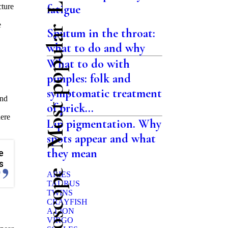
cture
fatigue
e
Most popular
Sputum in the throat:
what to do and why
What to do with
pimples: folk and
symptomatic treatment
and
of prick...
here
Lip pigmentation. Why
spots appear and what
they mean
e
s
ARIES
TAURUS
TWINS
CRAYFISH
A LION
VIRGO