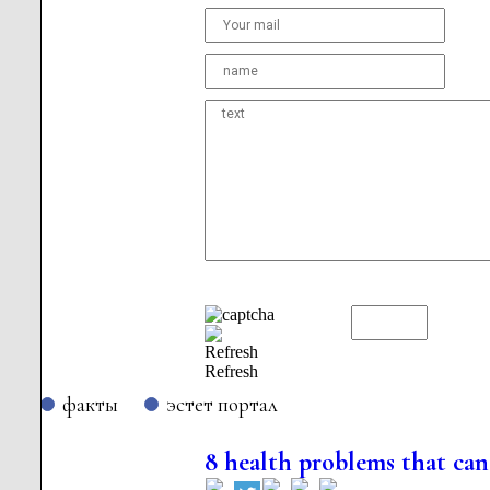
Refresh
факты
эстет портал
8 health problems that can 