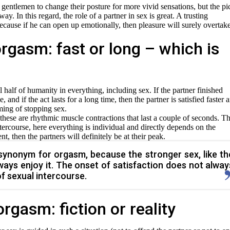
entlemen to change their posture for more vivid sensations, but the pi
ay. In this regard, the role of a partner in sex is great. A trusting
because if he can open up emotionally, then pleasure will surely overtak
rgasm: fast or long – which is
ful half of humanity in everything, including sex. If the partner finished
and if the act lasts for a long time, then the partner is satisfied faster 
ming of stopping sex.
 these are rhythmic muscle contractions that last a couple of seconds. T
tercourse, here everything is individual and directly depends on the
nt, then the partners will definitely be at their peak.
 synonym for orgasm, because the stronger sex, like th
ays enjoy it. The onset of satisfaction does not alway
f sexual intercourse.
rgasm: fiction or reality