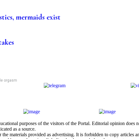
stics, mermaids exist
takes
ale orgasm
cational purposes of the visitors of the Portal. Editorial opinion does
icated as a source.
he materials provided as advertising. It is forbidden to copy articles and