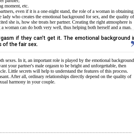
er partner;
ng moment, etc.
tners, even if it is a one-night stand, the role of a woman in obtaining
 the lady who creates the emotional background for sex, and the quality of
ed she is, how she treats her partner. Creating the right atmosphere is
t a woman can do both very well, thus helping both herself and a man.
gasm if they can't get it. The emotional background i
 of the fair sex.
 both sexes. In it, an important role is played by the emotional backgroun
 want your partner's male orgasm to be bright and unforgettable, then
icle. Little secrets will help to understand the features of this process.
nt. After all, ordinary relationships directly depend on the quality of
sexual harmony in your couple.