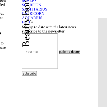
Beauty horoscope
ppear
SCALES
iled
SCORPION
SAGITTARIUS
But
CAPRICORN
bout
AQUARIUS
FISH
Stay up to date with the latest news
e
subscribe to the newsletter
 to
ease
Subscribe