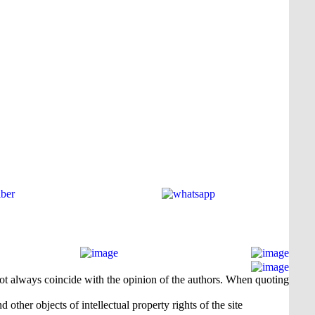
 not always coincide with the opinion of the authors. When quoting
 other objects of intellectual property rights of the site