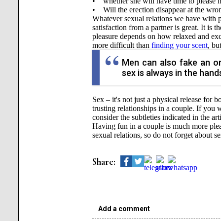
• whether she will have time to please h
• Will the erection disappear at the wro
Whatever sexual relations we have with par
satisfaction from a partner is great. It is
pleasure depends on how relaxed and excit
more difficult than
finding your scent
, bu
Men can also fake an or
sex is always in the hands
Sex – it's not just a physical release for
trusting relationships in a couple. If you
consider the subtleties indicated in the art
Having fun in a couple is much more pleasa
sexual relations, so do not forget about 
Share:
Add a comment