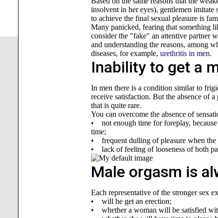
Based on the same reasons that the weaker 
insolvent in her eyes), gentlemen imitate 
to achieve the final sexual pleasure is fam
Many panicked, fearing that something lik
consider the "fake" an attentive partner wil
and understanding the reasons, among whic
diseases, for example,
urethritis in men
.
Inability to get a
In men there is a condition similar to fri
receive satisfaction. But the absence of a
that is quite rare.
You can overcome the absence of sensatio
• not enough time for foreplay, because i
time;
• frequent dulling of pleasure when the p
• lack of feeling of looseness of both pa
Male orgasm is al
Each representative of the stronger sex ex
• will he get an erection;
• whether a woman will be satisfied with