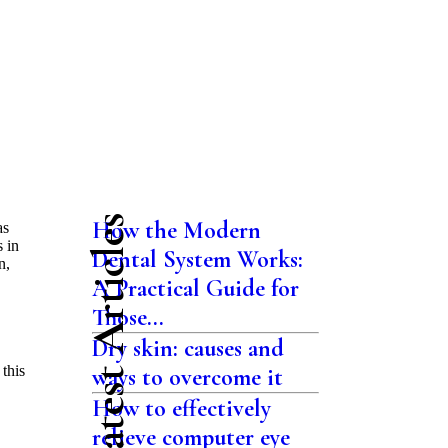
Latest Articles
How the Modern
as
 in
Dental System Works:
n,
A Practical Guide for
Those...
Dry skin: causes and
 this
ways to overcome it
How to effectively
relieve computer eye