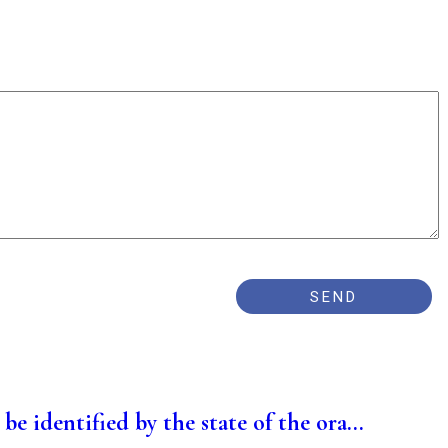
be identified by the state of the ora...