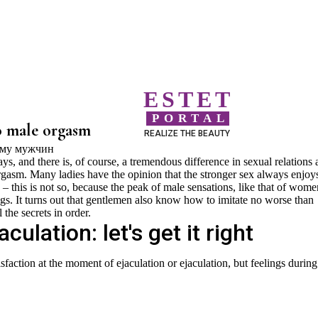
ESTET
PORTAL
o male orgasm
REALIZE THE BEAUTY
 and there is, of course, a tremendous difference in sexual relations 
rgasm. Many ladies have the opinion that the stronger sex always enjoys
– this is not so, because the peak of male sensations, like that of wome
lings. It turns out that gentlemen also know how to imitate no worse than
 the secrets in order.
ulation: let's get it right
tisfaction at the moment of ejaculation or ejaculation, but feelings during