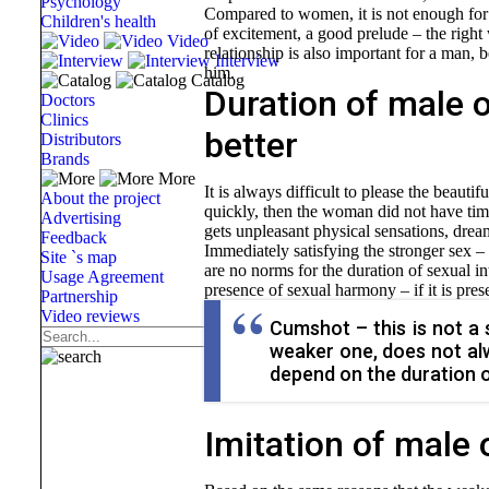
Psychology
Compared to women, it is not enough for g
Children's health
of excitement, a good prelude – the right w
Video
relationship is also important for a man, 
Interview
him.
Catalog
Duration of male o
Doctors
Clinics
better
Distributors
Brands
More
It is always difficult to please the beauti
About the project
quickly, then the woman did not have time, 
Advertising
gets unpleasant physical sensations, drea
Feedback
Immediately satisfying the stronger sex –
Site `s map
are no norms for the duration of sexual in
Usage Agreement
presence of sexual harmony – if it is prese
Partnership
Video reviews
Cumshot – this is not a
weaker one, does not alw
depend on the duration o
Imitation of male o