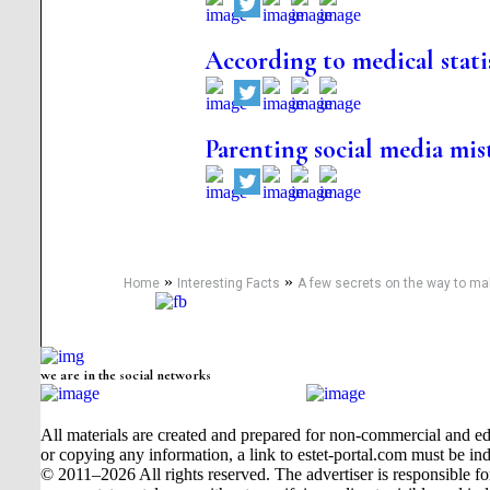
According to medical stati
Parenting social media mis
»
»
Home
Interesting Facts
A few secrets on the way to m
we are in the social networks
All materials are created and prepared for non-commercial and edu
or copying any information, a link to estet-portal.com must be ind
© 2011–2026 All rights reserved. The advertiser is responsible for t