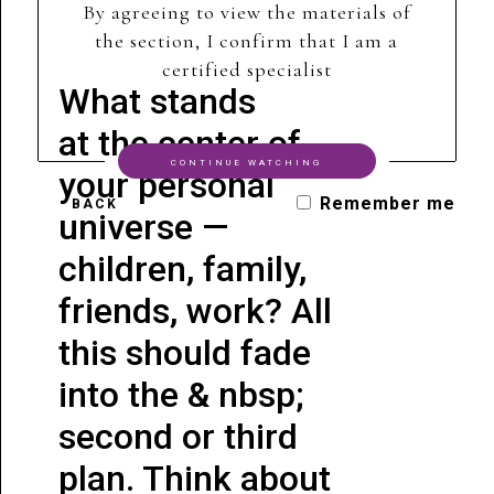
By agreeing to view the materials of
the section, I confirm that I am a
certified specialist
What stands
at the center of
CONTINUE WATCHING
your personal
Remember me
BACK
universe —
children, family,
friends, work? All
this should fade
into the & nbsp;
second or third
plan. Think about