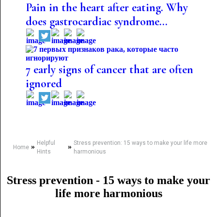
Pain in the heart after eating. Why
does gastrocardiac syndrome...
7 early signs of cancer that are often
ignored
Helpful
Stress prevention: 15 ways to make your life more
»
»
Home
Hints
harmonious
Stress prevention - 15 ways to make your
life more harmonious