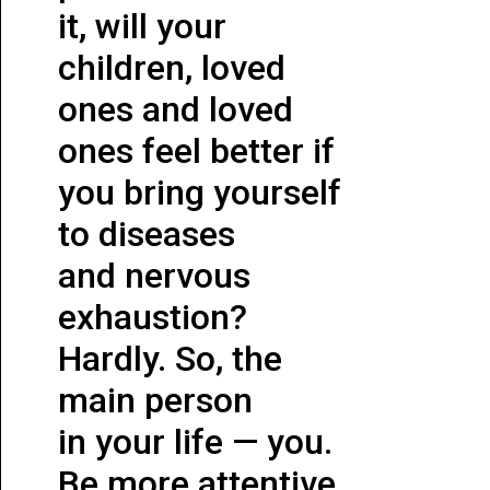
it, will your
children, loved
ones and loved
ones feel better if
you bring yourself
to diseases
and nervous
exhaustion?
Hardly. So, the
main person
in your life — you.
Be more attentive