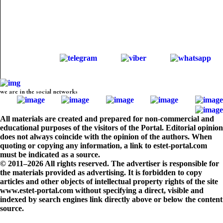
we are in the social networks
All materials are created and prepared for non-commercial and
educational purposes of the visitors of the Portal. Editorial opinion
does not always coincide with the opinion of the authors. When
quoting or copying any information, a link to estet-portal.com
must be indicated as a source.
© 2011–2026 All rights reserved. The advertiser is responsible for
the materials provided as advertising. It is forbidden to copy
articles and other objects of intellectual property rights of the site
www.estet-portal.com without specifying a direct, visible and
indexed by search engines link directly above or below the content
source.