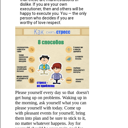
dislike. If you are your own
executioner, then and others will be
happy to execute you. You — the only
person who decides if you are
worthy of love respect.
Please yourself every day so that doesn't
get hung up on problems. Waking up in
the morning, ask yourself what you can
please yourself with today. Come up
with pleasant events for yourself, bring
them into plan and be sure to stick to it,
no matter whatever happens. Joy for