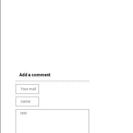
Add a comment