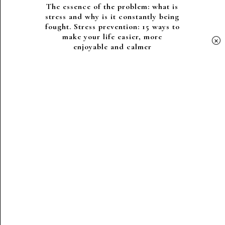
The essence of the problem: what is
stress and why is it constantly being
fought. Stress prevention: 15 ways to
make your life easier, more
×
enjoyable and calmer