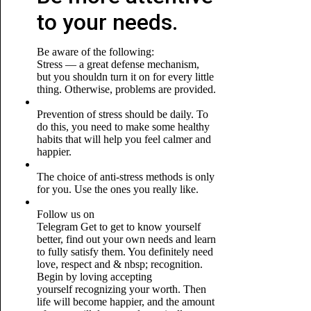
to your needs.
Be aware of the following:
Stress — a great defense mechanism,
but you shouldn turn it on for every little
thing. Otherwise, problems are provided.
Prevention of stress should be daily. To
do this, you need to make some healthy
habits that will help you feel calmer and
happier.
The choice of anti-stress methods is only
for you. Use the ones you really like.
Follow us on
Telegram
Get to get to know yourself
better, find out your own needs and learn
to fully satisfy them. You definitely need
love, respect and & nbsp; recognition.
Begin by loving accepting
yourself recognizing your worth. Then
life will become happier, and the amount