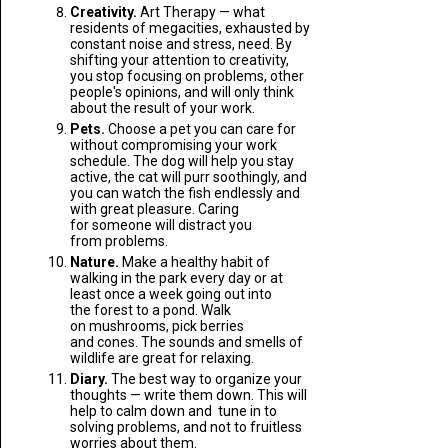
Creativity.
Art Therapy — what
residents of megacities, exhausted by
constant noise and stress, need. By
shifting your attention to creativity,
you stop focusing on problems, other
people's opinions, and will only think
about the result of your work.
Pets.
Choose a pet you can care for
without compromising your work
schedule. The dog will help you stay
active, the cat will purr soothingly, and
you can watch the fish endlessly and
with great pleasure. Caring
for someone will distract you
from problems.
Nature.
Make a healthy habit of
walking in the park every day or at
least once a week going out into
the forest to a pond. Walk
on mushrooms, pick berries
and cones. The sounds and smells of
wildlife are great for relaxing.
Diary.
The best way to organize your
thoughts — write them down. This will
help to calm down and tune in to
solving problems, and not to fruitless
worries about them.