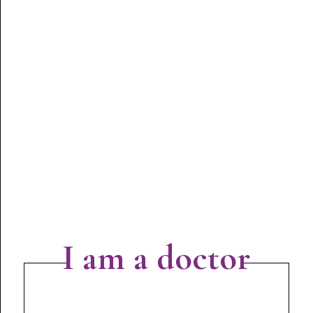
I am a doctor