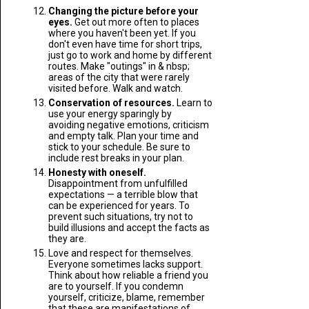
Changing the picture before your
eyes.
Get out more often to places
where you haven't been yet. If you
don't even have time for short trips,
just go to work and home by different
routes. Make "outings" in & nbsp;
areas of the city that were rarely
visited before. Walk and watch.
Conservation of resources.
Learn to
use your energy sparingly by
avoiding negative emotions, criticism
and empty talk. Plan your time and
stick to your schedule. Be sure to
include rest breaks in your plan.
Honesty with oneself.
Disappointment from unfulfilled
expectations — a terrible blow that
can be experienced for years. To
prevent such situations, try not to
build illusions and accept the facts as
they are.
Love and respect for themselves.
Everyone sometimes lacks support.
Think about how reliable a friend you
are to yourself. If you condemn
yourself, criticize, blame, remember
that these are manifestations of