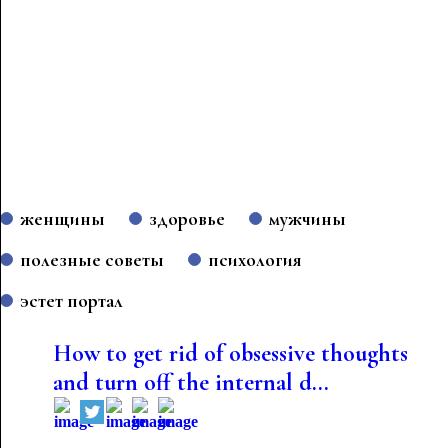
женщины
здоровье
мужчины
полезные советы
психология
эстет портал
How to get rid of obsessive thoughts
and turn off the internal d...