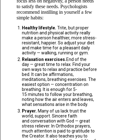
focus less on negativity, a person needs
to satisfy these needs. Psychologists
recommend instilling in yourself a few
simple habits:
Healthy lifestyle.
Trite, but proper
nutrition and physical activity really
make a person healthier, more stress-
resistant, happier. So adjust your diet
and make time for a pleasant daily
activity — walking, running or gym.
Relaxation exercises.
End of the
day — great time to relax. Find your
own ways to relax and practice before
bed. It can be affirmations,
meditations, breathing exercises. The
easiest option — concentration on
breathing. It is enough for 5-
15 minutes to follow your breathing,
noting how the air enters and leaves,
what sensations arise in the body.
Prayer.
Many of us lack trust the
world, support. Sincere faith
and conversation with God — great
stress reliever. In Orthodox prayers,
much attention is paid to gratitude to
the Creator. It also teaches you to