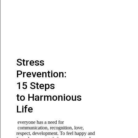
Stress
Prevention:
15 Steps
to Harmonious
Life
everyone has a need for
communication, recognition, love,
respect, development. To feel happy and