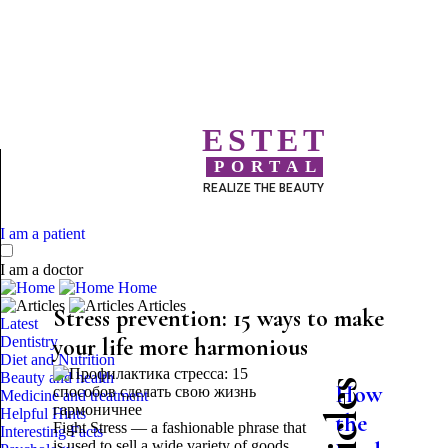
ESTET
PORTAL
REALIZE THE BEAUTY
I am a patient
I am a doctor
Home
Articles
Stress prevention: 15 ways to make
Latest
Dentistry
your life more harmonious
Diet and Nutrition
Beauty and health
How
Medicine and treatment
Helpful Hints
the
Fight Stress — a fashionable phrase that
Interesting Facts
is used to sell a wide variety of goods