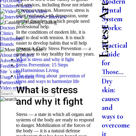
Latest Articles
Modern
Psychology
and services, including those not related
Children's health
Dental
to nervous tension. Moreover, stress is
Video
often confused with depression, some
Interview
System
mental disorders in which people need
Catalog
Works:
professional help.
Doctors
In the conditions of modern life, it is
Clinics
A
hard to deal with tension. It is much
Distributors
easier to develop habits that will help
Practical
Brands
prevent it. Daily Stress Prevention — a
More
Guide
great way to stay healthy for many years.
About the project
What is stress and why it fight
Advertising
for
Stress Prevention: 15 Steps
Feedback
Those...
to Harmonious Living
Site `s map
The main thing about prevention of
Usage Agreement
Dry
stress and ways to harmonize life
Partnership
What is stress
Video reviews
skin:
causes
and why it fight
and
Stress — a state in which all organs and
ways to
systems of the body are ready to respond
overcome
to danger. Mobilization of the forces of
the body — it is a natural defense
it