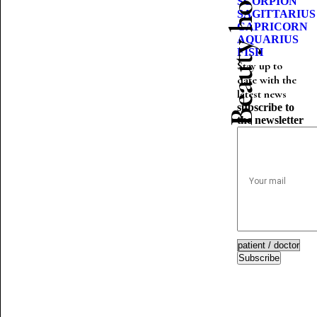
Beauty horoscope
SCORPION
SAGITTARIUS
CAPRICORN
AQUARIUS
FISH
Stay up to
date with the
latest news
subscribe to
the newsletter
Subscribe