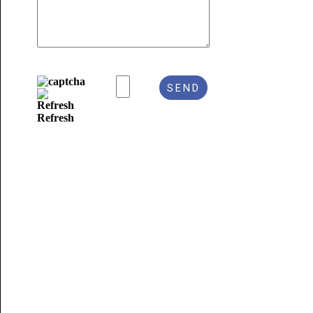
Refresh