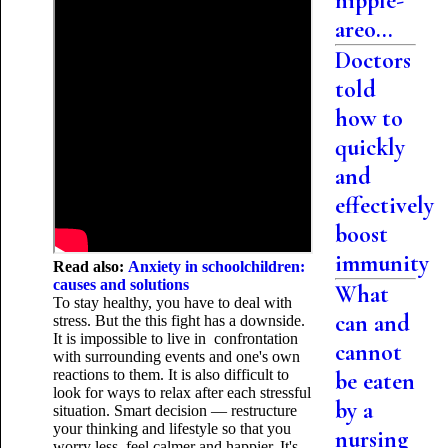
nipple-
areo...
Doctors
told
how to
quickly
and
effectively
boost
immunity
Read also:
Anxiety in schoolchildren:
causes and solutions
What
To stay healthy, you have to deal with
can and
stress. But the this fight has a downside.
It is impossible to live in confrontation
cannot
with surrounding events and one's own
reactions to them. It is also difficult to
be eaten
look for ways to relax after each stressful
by a
situation. Smart decision — restructure
your thinking and lifestyle so that you
nursing
worry less, feel calmer and happier. It's