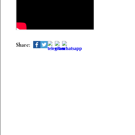
Share: