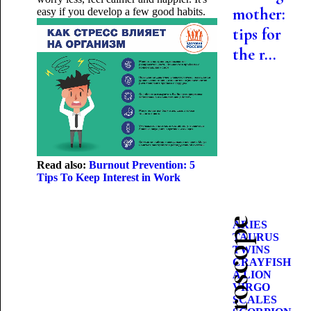
mother:
easy if you develop a few good habits.
tips for
the r...
Read also:
Burnout Prevention: 5
Tips To Keep Interest in Work
ARIES
TAURUS
TWINS
CRAYFISH
A LION
VIRGO
SCALES