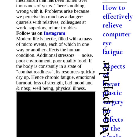
mechanism that has been honed over
thousands of years. There's nothing
How to
wrong with it. Problems arise because
effectively
we perceive too much as a danger:
quarrels with relatives, colleagues at
relieve
work, superiors, minor troubles.
computer
Follow us on
Instagram
Modern life is hectic, filled with a mass
eye
of micro-events, each of which in one
way or another affects the human
fatigue
condition. Additional stressors — noise,
poor environment, poor quality food. If
Most popular
Aspects
the body is constantly in a state of
"combat readiness", its resources quickly
of
dry up. Hence chronic fatigue, emotional
breast
burnout, loss of strength, bad mood and
& nbsp; well-being, physical illness.
plastic
surgery
for
defects
in the