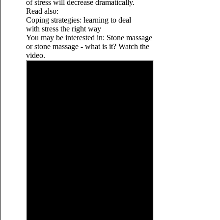
of stress will decrease dramatically.
Read also:
Coping strategies: learning to deal
with stress the right way
You may be interested in: Stone massage
or stone massage - what is it? Watch the
video.