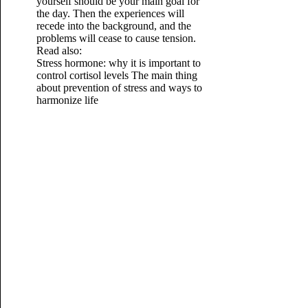
yourself should be your main goal for
the day. Then the experiences will
recede into the background, and the
problems will cease to cause tension.
Read also:
Stress hormone: why it is important to
control cortisol levels
The main thing
about prevention of stress and ways to
harmonize life