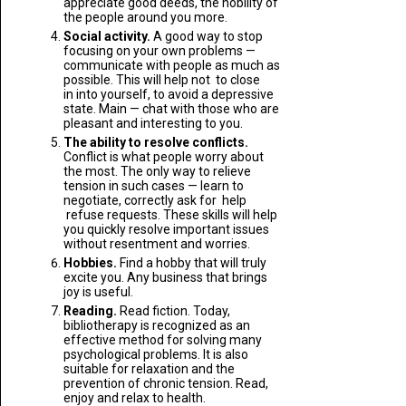
appreciate good deeds, the nobility of
the people around you more.
Social activity.
A good way to stop
focusing on your own problems —
communicate with people as much as
possible. This will help not to close
in into yourself, to avoid a depressive
state. Main — chat with those who are
pleasant and interesting to you.
The ability to resolve conflicts.
Conflict is what people worry about
the most. The only way to relieve
tension in such cases — learn to
negotiate, correctly ask for help
refuse requests. These skills will help
you quickly resolve important issues
without resentment and worries.
Hobbies.
Find a hobby that will truly
excite you. Any business that brings
joy is useful.
Reading.
Read fiction. Today,
bibliotherapy is recognized as an
effective method for solving many
psychological problems. It is also
suitable for relaxation and the
prevention of chronic tension. Read,
enjoy and relax to health.