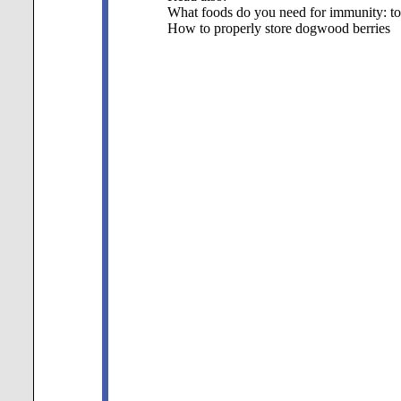
What foods do you need for immunity: t
How to properly store dogwood berries