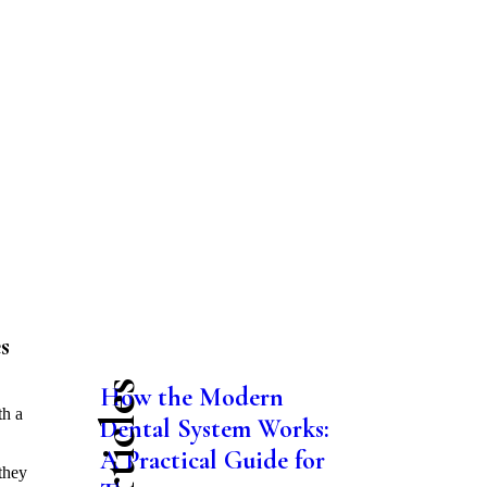
s
How the Modern
th a
Dental System Works:
A Practical Guide for
they