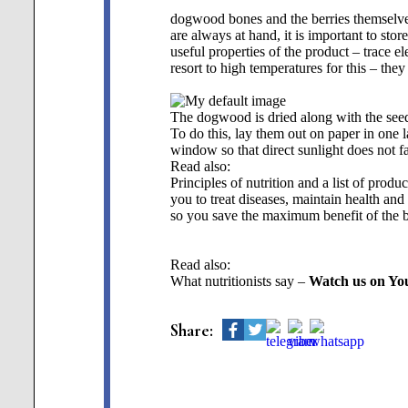
dogwood bones and the berries themselv
are always at hand, it is important to sto
useful properties of the product – trace e
resort to high temperatures for this – the
The dogwood is dried along with the see
To do this, lay them out on paper in one l
window so that direct sunlight does not fal
Read also:
Principles of nutrition and a list of produc
you to treat diseases, maintain health an
so you save the maximum benefit of the b
Read also:
What nutritionists say –
Watch us on Yo
Share: