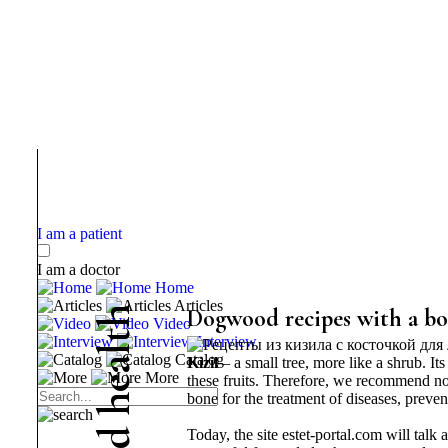
I am a patient
I am a doctor
Home
Articles
h
Dogwood recipes with a bon
Video
t
Interview
l
Catalog
Kizil
– a small tree, more like a shrub. It
a
More
these fruits. Therefore, we recommend no
e
bone for the treatment of diseases, preve
h
d
Today, the site estet-portal.com will talk