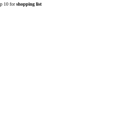
op 10 for
shopping list