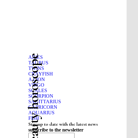
Beauty horoscope
ARIES
TAURUS
TWINS
CRAYFISH
A LION
VIRGO
SCALES
SCORPION
SAGITTARIUS
CAPRICORN
AQUARIUS
FISH
Stay up to date with the latest news
subscribe to the newsletter