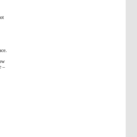
ot
ace.
low
e –