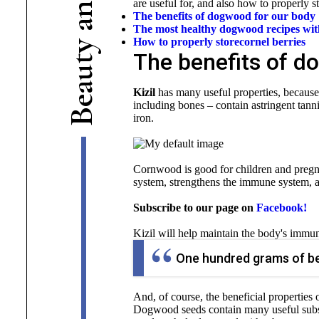
are useful for, and also how to properly st
n
The benefits of dogwood for our body
a
The most healthy dogwood recipes with
How to properly store
cornel berries
y
The benefits of d
t
u
a
Kizil
has many useful properties, because
e
including bones – contain astringent tanni
B
iron.
Cornwood is good for children and pregna
system, strengthens the immune system, and 
Subscribe to our page on
Facebook!
Kizil will help maintain the body's immun
One hundred grams of ber
And, of course, the beneficial properties
Dogwood seeds contain many useful subst