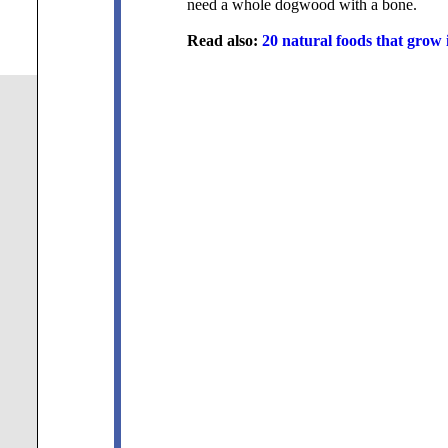
need a whole dogwood with a bone.
Read also:
20 natural foods that grow