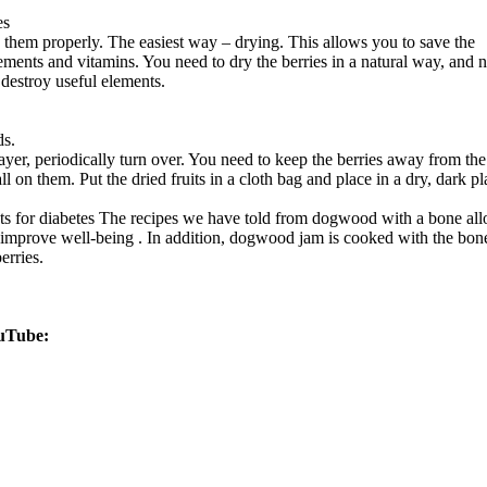
es
re them properly. The easiest way – drying. This allows you to save the
lements and vitamins. You need to dry the berries in a natural way, and n
y destroy useful elements.
ds.
ayer, periodically turn over. You need to keep the berries away from the
l on them. Put the dried fruits in a cloth bag and place in a dry, dark pl
ts for diabetes
The recipes we have told from dogwood with a bone al
d improve well-being . In addition, dogwood jam is cooked with the bon
erries.
uTube: