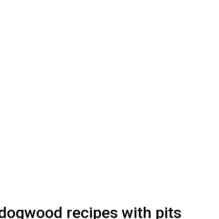
dogwood recipes with pits