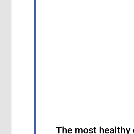
The most healthy 