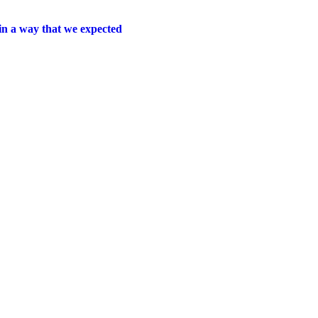
 in a way that
we expected