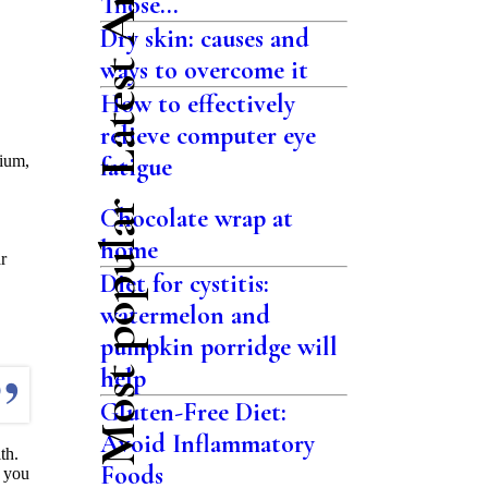
Latest Articles
Those...
Dry skin: causes and
ways to overcome it
How to effectively
relieve computer eye
sium,
fatigue
Most popular
Chocolate wrap at
home
r
Diet for cystitis:
watermelon and
pumpkin porridge will
help
Gluten-Free Diet:
Avoid Inflammatory
th.
Foods
h you