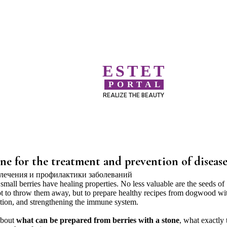
ESTET
PORTAL
REALIZE THE BEAUTY
e for the treatment and prevention of disease
s small berries have healing properties. No less valuable are the seeds of
t to throw them away, but to prepare healthy recipes from dogwood wi
ntion, and strengthening the immune system.
 about
what can be prepared from berries with a stone
, what exactly 