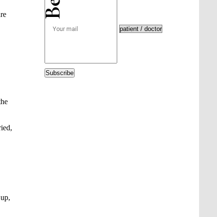
are
Subscribe
the
ied,
 up,