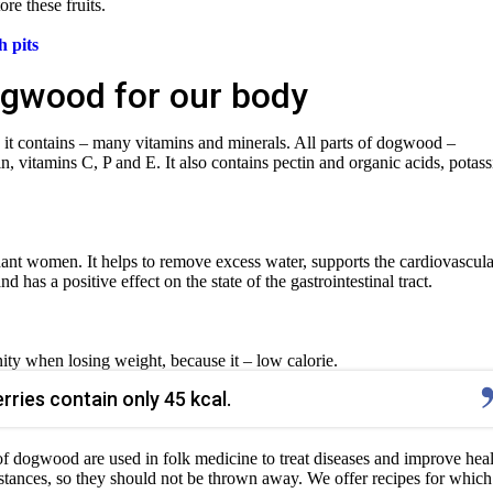
ore these fruits.
 pits
ogwood for our body
 it contains – many vitamins and minerals. All parts of dogwood –
n, vitamins C, P and E. It also contains pectin and organic acids, potas
nt women. It helps to remove excess water, supports the cardiovascula
has a positive effect on the state of the gastrointestinal tract.
ity when losing weight, because it – low calorie.
ries contain only 45 kcal.
 of dogwood are used in folk medicine to treat diseases and improve heal
ances, so they should not be thrown away. We offer recipes for whic