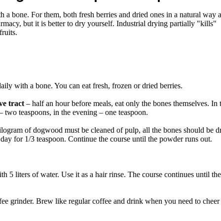
 a bone. For them, both fresh berries and dried ones in a natural way 
macy, but it is better to dry yourself. Industrial drying partially "kills"
ruits.
aily with a bone. You can eat fresh, frozen or dried berries.
ve tract
– half an hour before meals, eat only the bones themselves. In 
 – two teaspoons, in the evening – one teaspoon.
ilogram of dogwood must be cleaned of pulp, all the bones should be dr
 day for 1/3 teaspoon. Continue the course until the powder runs out.
 5 liters of water. Use it as a hair rinse. The course continues until the
ffee grinder. Brew like regular coffee and drink when you need to cheer