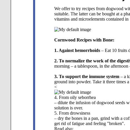
We offer to try recipes from dogwood with
suitable. The latter can be bought at a phar
vitamins and microelements contained in f
Cornwood Recipes with Bone:
1. Against hemorrhoids
– Eat 10 fruits d
2. To normalize the work of the digesti
morning – a tablespoon, in the afternoon
3. To support the immune system
– a k
ground into powder. Take it three times a
<
4. From oily seborrhea
– dilute the infusion of dogwood seeds with
solution is over.
5. From drowsiness
– dry the bones in a pan, grind with a co
get rid of fatigue and feeling "broken".
Read also: