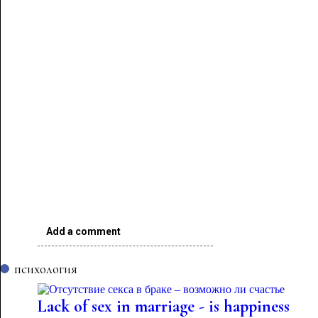
Add a comment
психология
Lack of sex in marriage - is happiness