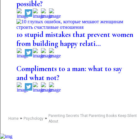
possible?
10 stupid mistakes that prevent women
from building happy relati...
Compliments to a man: what to say
and what not?
Parenting Secrets That Parenting Books Keep Silent
»
»
Home
Psychology
About