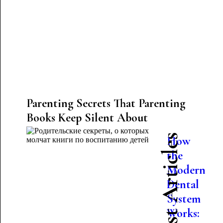
Parenting Secrets That Parenting
Books Keep Silent About
Latest Articles
How
the
Modern
Dental
System
Works: