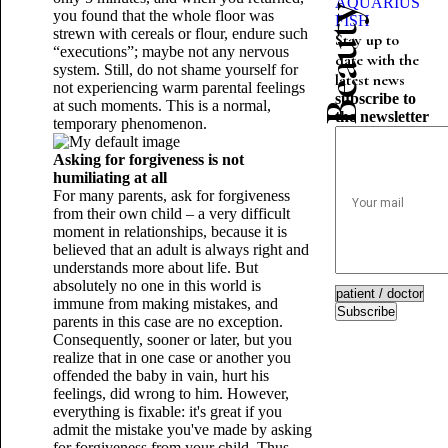
AQUARIUS
you found that the whole floor was
FISH
strewn with cereals or flour, endure such
Stay up to
“executions”; maybe not any nervous
date with the
system. Still, do not shame yourself for
latest news
not experiencing warm parental feelings
subscribe to
at such moments. This is a normal,
the newsletter
temporary phenomenon.
Asking for forgiveness is not
humiliating at all
For many parents, ask for forgiveness
from their own child – a very difficult
moment in relationships, because it is
believed that an adult is always right and
understands more about life. But
absolutely no one in this world is
immune from making mistakes, and
Subscribe
parents in this case are no exception.
Consequently, sooner or later, but you
realize that in one case or another you
offended the baby in vain, hurt his
feelings, did wrong to him. However,
everything is fixable: it's great if you
admit the mistake you've made by asking
for forgiveness from your child. Thus,