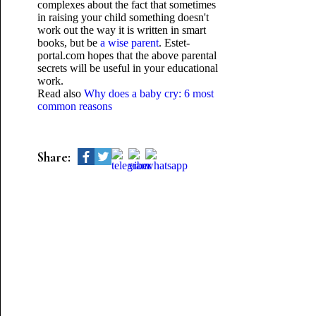
complexes about the fact that sometimes
in raising your child something doesn't
work out the way it is written in smart
books, but be
a wise parent
. Еstet-
portal.com hopes that the above parental
secrets will be useful in your educational
work.
Read also
Why does a baby cry: 6 most
common reasons
Share: