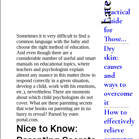
A
Practical
Guide
for
Sometimes it is very difficult to find a
Those...
common language with the baby and
Dry
choose the right method of education.
And even though there are a
skin:
considerable number of useful and smart
manuals on educational topics, where
causes
teachers and psychologists explain
and
almost any nuance in this matter (how to
respond correctly in a given situation,
ways to
develop a child, work with his emotions,
etc.), nevertheless There are moments
overcome
about which child psychologists do not
it
cover. What are these parenting secrets
that wise books on parenting are in no
How to
hurry to reveal? Parsed by estet-
effectively
portal.com.
Nice to Know:
relieve