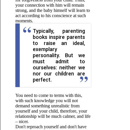
your connection with him will remain
strong, and the baby himself will learn to
act according to his conscience at such
moments.
Typically, parenting
books inspire parents
to raise an ideal,
exemplary
personality. But we
must admit to
ourselves: neither we
nor our children are
perfect.
You need to come to terms with this,
with such knowledge you will not
demand something unrealistic from
yourself and your child, therefore, your
relationship will be much calmer, and life
– nicer.
Don't reproach yourself and don't have