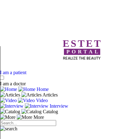
ESTET
PORTAL
REALIZE THE BEAUTY
I am a patient
I am a doctor
Home
Articles
Video
Interview
Catalog
More