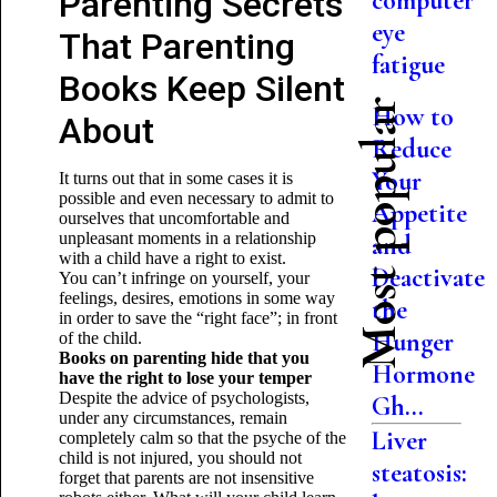
Parenting Secrets
computer
eye
That Parenting
fatigue
Books Keep Silent
Most popular
How to
About
Reduce
Your
It turns out that in some cases it is
possible and even necessary to admit to
Appetite
ourselves that uncomfortable and
unpleasant moments in a relationship
and
with a child have a right to exist.
Deactivate
You can’t infringe on yourself, your
feelings, desires, emotions in some way
the
in order to save the “right face”; in front
Hunger
of the child.
Books on parenting hide that you
Hormone
have the right to lose your temper
Despite the advice of psychologists,
Gh...
under any circumstances, remain
Liver
completely calm so that the psyche of the
child is not injured, you should not
steatosis:
forget that parents are not insensitive