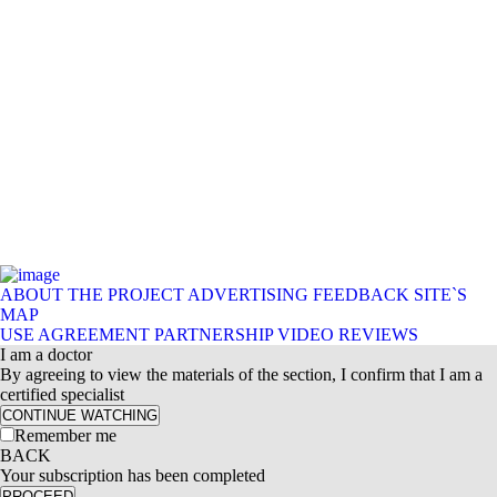
ABOUT THE PROJECT
ADVERTISING
FEEDBACK
SITE`S
MAP
USE AGREEMENT
PARTNERSHIP
VIDEO REVIEWS
I am a doctor
By agreeing to view the materials of the section, I confirm that I am a
certified specialist
CONTINUE WATCHING
Remember me
BACK
Your subscription has been completed
PROCEED