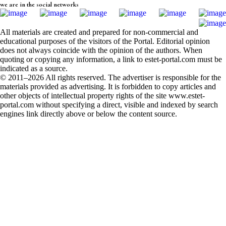
we are in the social networks
All materials are created and prepared for non-commercial and
educational purposes of the visitors of the Portal. Editorial opinion
does not always coincide with the opinion of the authors. When
quoting or copying any information, a link to estet-portal.com must be
indicated as a source.
© 2011–2026 All rights reserved. The advertiser is responsible for the
materials provided as advertising. It is forbidden to copy articles and
other objects of intellectual property rights of the site www.estet-
portal.com without specifying a direct, visible and indexed by search
engines link directly above or below the content source.