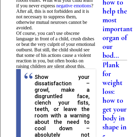
robots either. What will your child learn
how to
if you never express
negative emotions
?
help the
After all, this is not forbidden and it is
not necessary to suppress them,
most
otherwise mutual neuroses cannot be
important
avoided.
Of course, you can't use obscene
organ of
language in front of a child, crush dishes
or beat the very culprit of your emotional
our
outburst. But still, the child should see
bod...
that some of his actions cause a violent
reaction in you, but often books on
Plank
raising children are silent about this.
for
Show your
weight
dissatisfaction –
growl, make a
loss:
disgruntled face,
how to
clench your fists,
get your
teeth, or leave the
room with a warning
body in
about the need to
shape in
cool down –
absolutely not
5