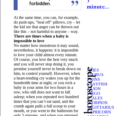
forbidden.
minute...
At the same time, you can, for example,
do push-ups, "beat off" pillows, cry – let
the kid see that anger can be thrown out
like this – not harmful to anyone – way.
There are times when a baby is
impossible to love
No matter how monstrous it may sound,
nevertheless, it happens: it is impossible
to love your child almost every minute.
Of course, you love the heir very much
and you will never stop doing it, you
promise yourself never to break down on
Beauty horoscope
ARIES
him, to control yourself. However, when
TAURUS
a heart-rending cry wakes you up for the
TWINS
hundredth time at night, or you rock a
CRAYFISH
baby in your arms for two hours in a
A LION
row, who still does not want to fall
VIRGO
asleep; when you repeated two hundred
SCALES
times that you can’t eat sand, and the
SCORPION
crumb again pulls a full scoop to your
SAGITTARIUS
mouth, or you went to the bathroom for
CAPRICORN
only 5 minutes, and when you returned,