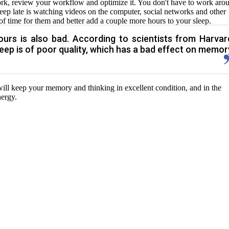
work, review your workflow and optimize it. You don't have to work aro
sleep late is watching videos on the computer, social networks and other
f time for them and better add a couple more hours to your sleep.
urs is also bad. According to scientists from Harvar
 sleep is of poor quality, which has a bad effect on memor
will keep your memory and thinking in excellent condition, and in the
nergy.