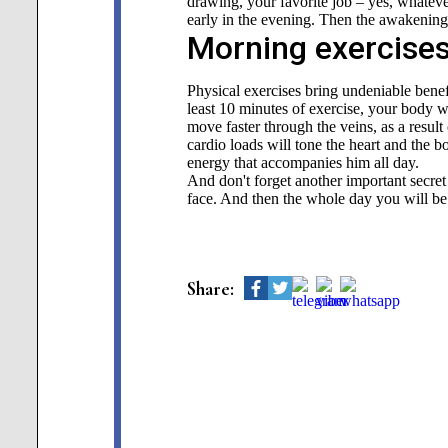
drawing, your favorite job – yes, whatever 
early in the evening. Then the awakening 
Morning exercises
Physical exercises bring undeniable benefi
least 10 minutes of exercise, your body w
move faster through the veins, as a resul
cardio loads will tone the heart and the b
energy that accompanies him all day.
And don't forget another important secre
face. And then the whole day you will b
Share: