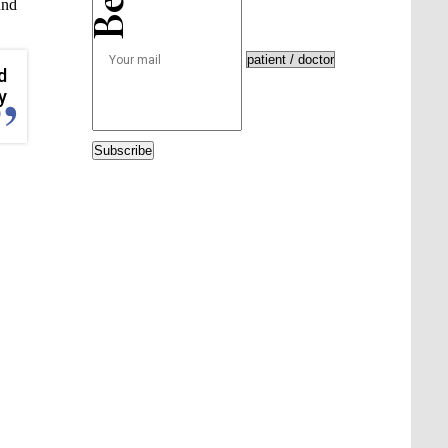
und
d
y
Subscribe