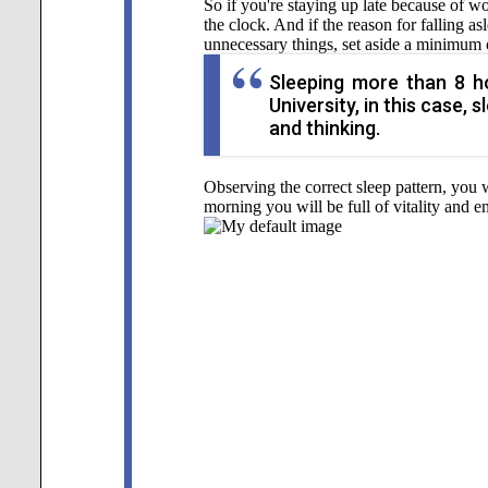
So if you're staying up late because of 
the clock. And if the reason for falling a
unnecessary things, set aside a minimum o
Sleeping more than 8 ho
University, in this case,
and thinking.
Observing the correct sleep pattern, you 
morning you will be full of vitality and e