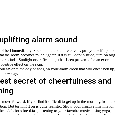
uplifting alarm sound
of bed immediately. Soak a little under the covers, pull yourself up, an
hat the room becomes much lighter. If it is still dark outside, turn on bri
ns or blinds. Sunlight or artificial light has been proven to be an excellen
 positive effect on the skin.
your favorite melody or song on your alarm clock that will cheer you up
 a new day.
est secret of cheerfulness and
ning
s move forward. If you find it difficult to get up in the morning from un
on. But turning it on is quite realistic. Show your creative imagination
be a delicious breakfast, listening to your favorite music, doing yoga,