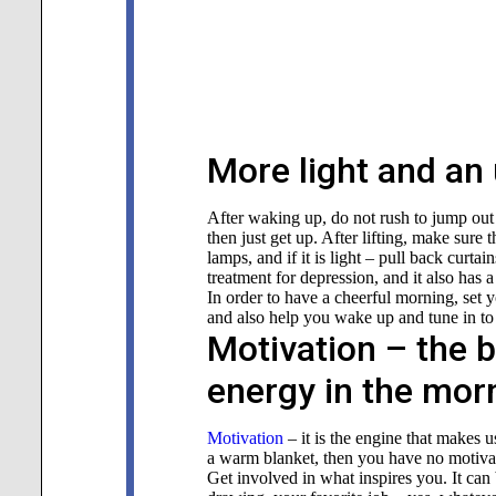
More light and an 
After waking up, do not rush to jump out 
then just get up. After lifting, make sure t
lamps, and if it is light – pull back curtai
treatment for depression, and it also has a
In order to have a cheerful morning, set 
and also help you wake up and tune in to
Motivation – the b
energy in the mor
Motivation
– it is the engine that makes u
a warm blanket, then you have no motivati
Get involved in what inspires you. It can 