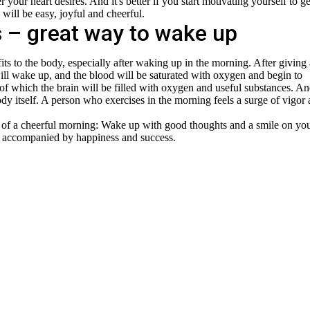
your heart desires. And it's better if you start motivating yourself to g
will be easy, joyful and cheerful.
 – great way to wake up
ts to the body, especially after waking up in the morning. After giving 
ill wake up, and the blood will be saturated with oxygen and begin to
t of which the brain will be filled with oxygen and useful substances. A
ody itself. A person who exercises in the morning feels a surge of vigor
t of a cheerful morning: Wake up with good thoughts and a smile on yo
e accompanied by happiness and success.