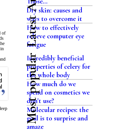
Latest Articles
Those...
Dry skin: causes and
ways to overcome it
How to effectively
d of
relieve computer eye
ds
fatigue
the
 in
Most popular
Incredibly beneficial
 and
properties of celery for
the whole body
h
d
How much do we
l
spend on cosmetics we
don't use?
Molecular recipes: the
sleep
goal is to surprise and
amaze