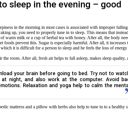
 to sleep in the evening – good
leepiness in the morning in most cases is associated with improper falling
 waking up, you need to properly tune in to sleep. This means that instea
 of warm milk or a cup of herbal tea with honey. After all, the body nee
et foods prevent this. Sugar is especially harmful. After all, it increases 
f which it is difficult for a person to sleep and he feels the loss of energy
ir the room. After all, fresh air helps to fall asleep, makes sleep quality,
unload your brain before going to bed. Try not to watc
t at night, and also work at the computer. Avoid ba
emotions. Relaxation and yoga help to calm the menta
edic mattress and a pillow with herbs also help to tune in to a healthy 