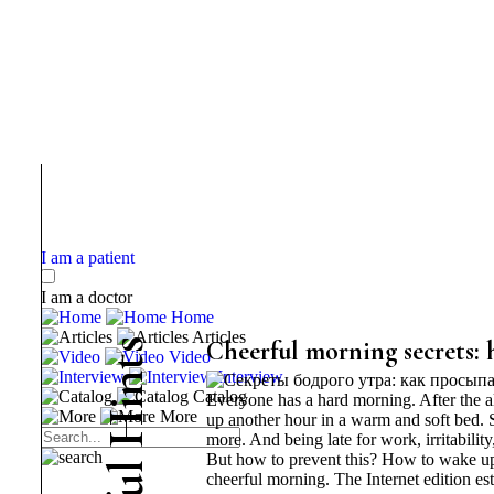
I am a patient
I am a doctor
Home
Articles
s
Cheerful morning secrets: 
Video
t
Interview
n
Catalog
Everyone has a hard morning. After the ala
i
More
H
up another hour in a warm and soft bed. S
more. And being late for work, irritabilit
But how to prevent this? How to wake up 
l
cheerful morning. The Internet edition est
u