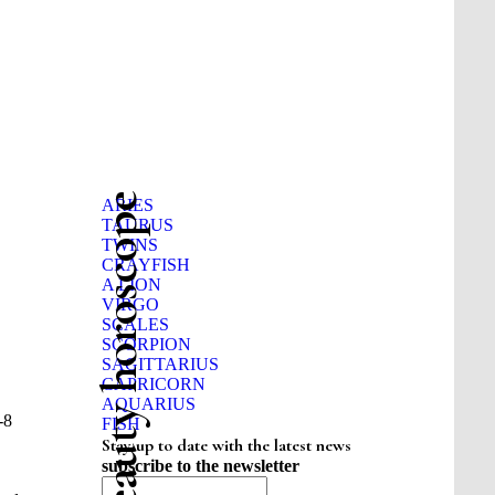
Beauty horoscope
ARIES
TAURUS
TWINS
CRAYFISH
A LION
VIRGO
SCALES
SCORPION
SAGITTARIUS
CAPRICORN
AQUARIUS
-8
FISH
Stay up to date with the latest news
subscribe to the newsletter