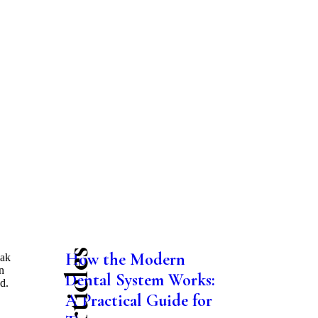
How the Modern
oak
n
Dental System Works:
d.
A Practical Guide for