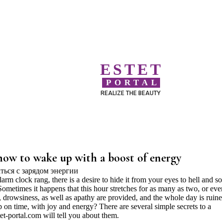
ESTET
PORTAL
REALIZE THE BEAUTY
how to wake up with a boost of energy
rm clock rang, there is a desire to hide it from your eyes to hell and s
ometimes it happens that this hour stretches for as many as two, or eve
y, drowsiness, as well as apathy are provided, and the whole day is ruine
on time, with joy and energy? There are several simple secrets to a
et-portal.com will tell you about them.