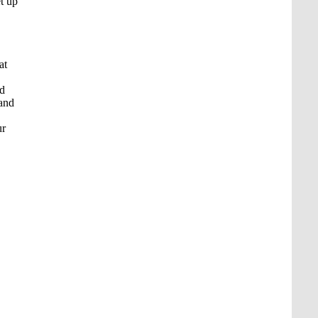
et up
at
nd
 and
ur