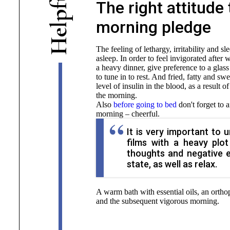
The right attitude
f
p
morning pledge
l
e
H
The feeling of lethargy, irritability and s
asleep. In order to feel invigorated after
a heavy dinner, give preference to a glass
to tune in to rest. And fried, fatty and swe
level of insulin in the blood, as a result o
the morning.
Also
before going to bed
don't forget to a
morning – cheerful.
It is very important to 
films with a heavy plo
thoughts and negative 
state, as well as relax.
A warm bath with essential oils, an orthop
and the subsequent vigorous morning.