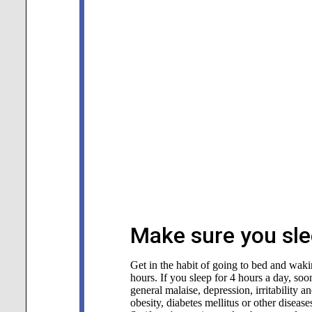
Make sure you sle
Get in the habit of going to bed and waking
hours. If you sleep for 4 hours a day, soon
general malaise, depression, irritability 
obesity, diabetes mellitus or other disea