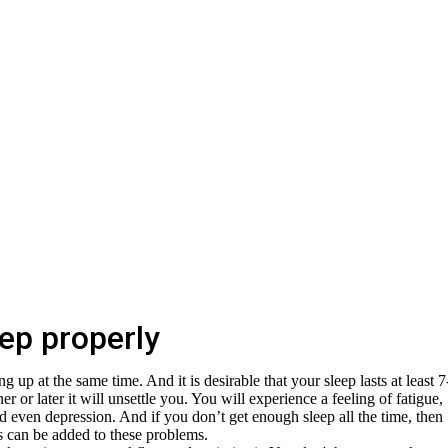
ep properly
 up at the same time. And it is desirable that your sleep lasts at least 7
er or later it will unsettle you. You will experience a feeling of fatigue,
and even depression. And if you don’t get enough sleep all the time, then
ses can be added to these problems.