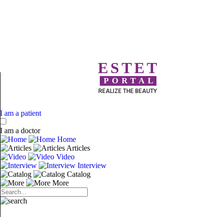
ESTET
PORTAL
REALIZE THE BEAUTY
I am a patient
I am a doctor
Home
Articles
Video
Interview
Catalog
More