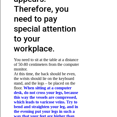
Therefore, you
need to pay
special attention
to your
workplace.
You need to sit at the table at a distance
of 50-80 centimeters from the computer
monitor.
At this time, the back should be even,
the wrists should lie on the keyboard
stand, and the legs – be placed on the
floor.
When sitting at a computer
desk, do not cross your legs, because
this way the vessels are compressed,
which leads to varicose veins. Try to
bend and straighten your leg, and in
the evening put your legs in such a
way that your feet are higher than