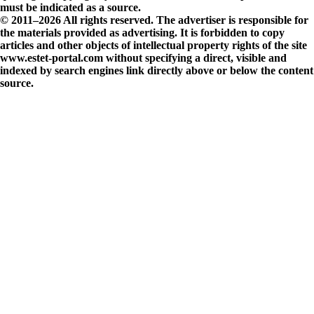
must be indicated as a source.
© 2011–2026 All rights reserved. The advertiser is responsible for
the materials provided as advertising. It is forbidden to copy
articles and other objects of intellectual property rights of the site
www.estet-portal.com without specifying a direct, visible and
indexed by search engines link directly above or below the content
source.