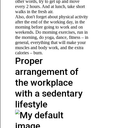
other words, try to get up and move
every 2 hours. And at lunch, take short
walks in the fresh air.
Also, don't forget about physical activity
after the end of the working day, in the
morning before going to work and on
weekends. Do morning exercises, run in
the morning, do yoga, dance, fitness – in
general, everything that will make your
muscles and body work,
and the extra
calories – burn.
Proper
arrangement of
the workplace
with a sedentary
lifestyle