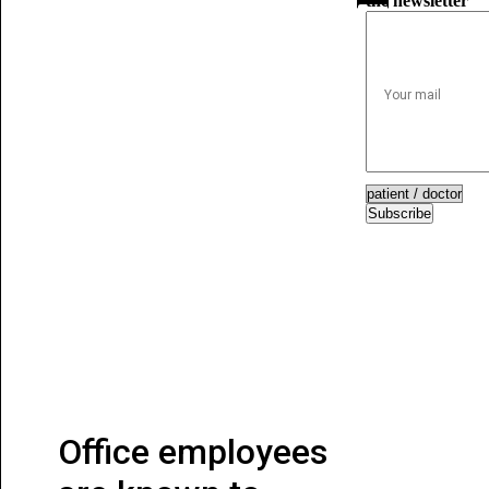
the newsletter
Subscribe
Office employees