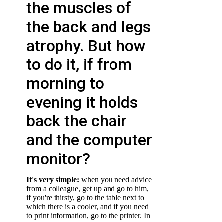
the muscles of
the back and legs
atrophy. But how
to do it, if from
morning to
evening it holds
back the chair
and the computer
monitor?
It's very simple:
when you need advice
from a colleague, get up and go to him,
if you're thirsty, go to the table next to
which there is a cooler, and if you need
to print information, go to the printer. In