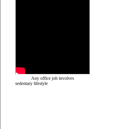
Any office job involves
sedentary lifestyle