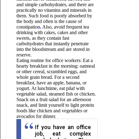
and simple carbohydrates, and there are
practically no vitamins and minerals in
them. Such food is poorly absorbed by
the body and often
is the cause of
constipation
.
Also, avoid frequent tea
drinking with cakes, cakes and other
sweets, as they contain fast
carbohydrates that instantly penetrate
into the bloodstream and are stored in
reserve.
Eating routine for office workers: Eat a
hearty breakfast in the morning: oatmeal
or other cereal, scrambled eggs, and
whole grain bread. For a second
breakfast, have an apple, banana, or
yogurt. At lunchtime, eat pilaf with
vegetable salad, steamed fish or chicken.
Snack on a fruit salad for an afternoon
snack, and limit yourself to light protein
foods like chicken and vegetables or
avocados for dinner.
If you have an office
job, eat complex