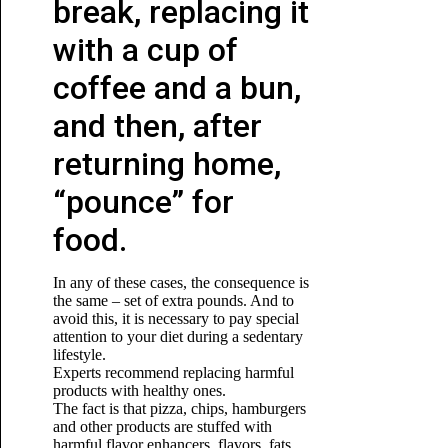
break, replacing it
with a cup of
coffee and a bun,
and then, after
returning home,
“pounce” for
food.
In any of these cases, the consequence is
the same – set of extra pounds. And to
avoid this, it is necessary to pay special
attention to your diet during a sedentary
lifestyle.
Experts recommend replacing harmful
products with healthy ones.
The fact is that pizza, chips, hamburgers
and other products are stuffed with
harmful flavor enhancers, flavors, fats