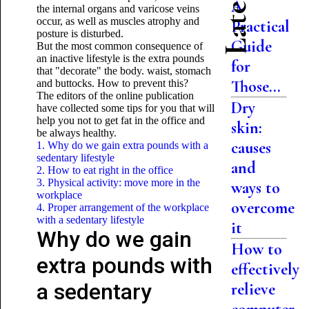
A
the internal organs and varicose veins
occur, as well as muscles atrophy and
Practical
posture is disturbed.
Guide
But the most common consequence of
an inactive lifestyle is the extra pounds
for
that "decorate" the body. waist, stomach
Those...
and buttocks. How to prevent this?
The editors of the online publication
Dry
have collected some tips for you that will
help you not to get fat in the office and
skin:
be always healthy.
causes
1. Why do we gain extra pounds with a
sedentary lifestyle
and
2. How to eat right in the office
3. Physical activity: move more in the
ways to
workplace
overcome
4. Proper arrangement of the workplace
with a sedentary lifestyle
it
Why do we gain
How to
extra pounds with
effectively
a sedentary
relieve