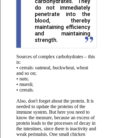
carbohydrates. They
do not immediately
penetrate into the
blood, thereby
maintaining efficiency
and maintaining
strength.
Sources of complex carbohydrates – this
is:
• cereals: oatmeal, buckwheat, wheat
and so on;
• nuts;
• muesli;
• cereals.
Also, don't forget about the protein. It is
needed to update the proteins of the
immune system. But here you need to
know the measure, because an excess of
protein leads to the processes of decay in
the intestines, since there is inactivity and
weak peristalsis. One small chicken