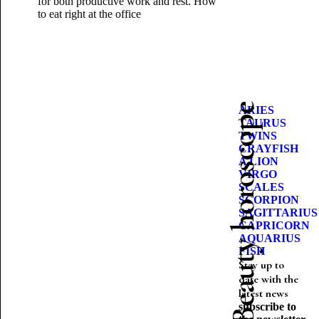
for both productive work and rest.
How
to eat right at the office
Beauty horoscope
ARIES
TAURUS
TWINS
CRAYFISH
A LION
VIRGO
SCALES
SCORPION
SAGITTARIUS
CAPRICORN
AQUARIUS
FISH
Stay up to
date with the
latest news
subscribe to