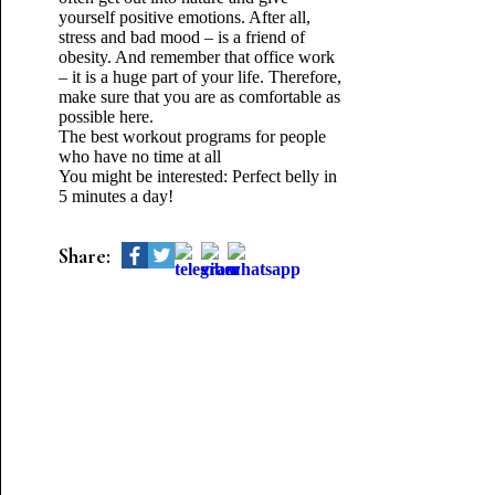
yourself positive emotions. After all,
stress and bad mood – is a friend of
obesity. And remember that office work
– it is a huge part of your life. Therefore,
make sure that you are as comfortable as
possible here.
The best workout programs for people
who have no time at all
You might be interested: Perfect belly in
5 minutes a day!
Share: