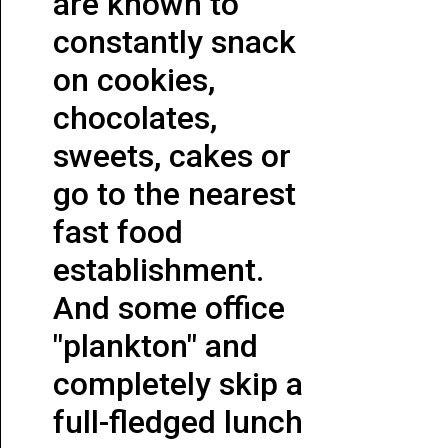
are known to
constantly snack
on cookies,
chocolates,
sweets, cakes or
go to the nearest
fast food
establishment.
And some office
"plankton" and
completely skip a
full-fledged lunch