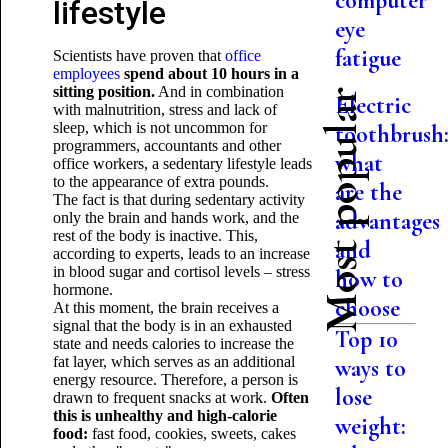
computer
lifestyle
eye
fatigue
Scientists have proven that
office
employees
spend about 10 hours in a
sitting position.
And in combination
Most popular
Electric
with malnutrition, stress and lack of
sleep, which is not uncommon for
toothbrush
programmers, accountants and other
what
office workers, a sedentary lifestyle leads
to the appearance of extra pounds.
are the
The fact is that during sedentary activity
advantages
only the brain and hands work, and the
rest of the body is inactive. This,
and
according to experts, leads to an increase
in blood sugar and cortisol levels – stress
how to
hormone.
choose
At this moment, the brain receives a
signal that the body is in an exhausted
Top 10
state and needs calories to increase the
fat layer, which serves as an additional
ways to
energy resource. Therefore, a person is
lose
drawn to frequent snacks at work.
Often
this is unhealthy and high-calorie
weight:
food:
fast food, cookies, sweets, cakes