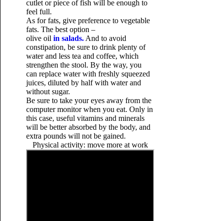
cutlet or piece of fish will be enough to
feel full.
As for fats, give preference to vegetable
fats. The best option –
olive oil
in salads.
And to avoid
constipation, be sure to drink plenty of
water and less tea and coffee, which
strengthen the stool. By the way, you
can replace water with freshly squeezed
juices, diluted by half with water and
without sugar.
Be sure to take your eyes
away from the
computer monitor when you eat. Only in
this case, useful vitamins and minerals
will be better absorbed by the body, and
extra pounds will not be gained.
Physical activity: move more at work