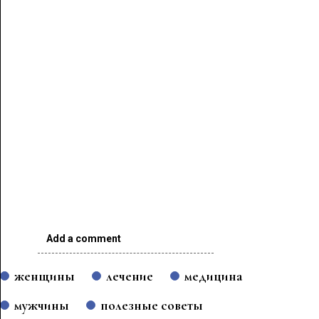
Add a comment
женщины
лечение
медицина
мужчины
полезные советы