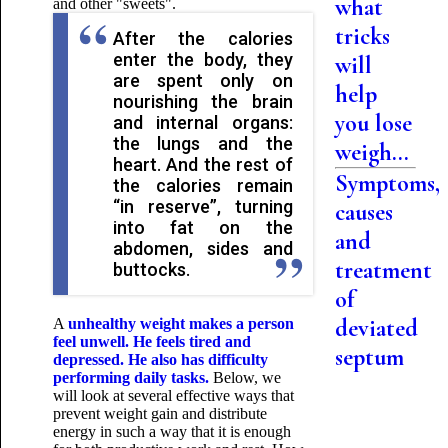
what
and other "sweets".
tricks
After the calories
enter the body, they
will
are spent only on
help
nourishing the brain
you lose
and internal organs:
the lungs and the
weigh...
heart. And the rest of
Symptoms,
the calories remain
“in reserve”, turning
causes
into fat on the
and
abdomen, sides and
treatment
buttocks.
of
deviated
A
unhealthy weight
makes a person
feel unwell. He feels tired and
septum
depressed. He also has difficulty
performing daily tasks.
Below, we
will look at several effective ways that
prevent weight gain and distribute
energy in such a way that it is enough