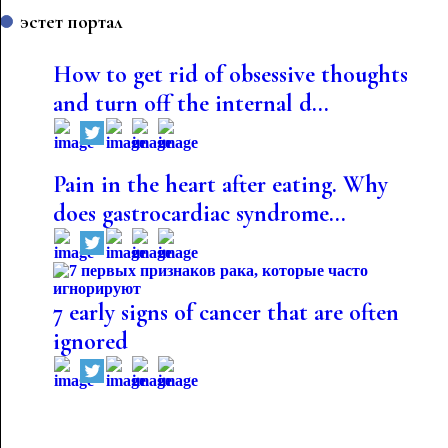
эстет портал
How to get rid of obsessive thoughts
and turn off the internal d...
Pain in the heart after eating. Why
does gastrocardiac syndrome...
7 early signs of cancer that are often
ignored