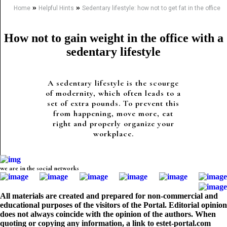
»
»
Home
Helpful Hints
Sedentary lifestyle: how not to get fat in the office
How not to gain weight in the office with a
sedentary lifestyle
A sedentary lifestyle is the scourge
of modernity, which often leads to a
set of extra pounds. To prevent this
from happening, move more, eat
right and properly organize your
workplace.
we are in the social networks
All materials are created and prepared for non-commercial and
educational purposes of the visitors of the Portal. Editorial opinion
does not always coincide with the opinion of the authors. When
quoting or copying any information, a link to estet-portal.com