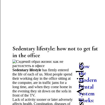
Sedentary lifestyle: how not to get fat
in the office
Latest Articles
How
Sedentary lifestyle
has firmly entered
the
the life of each of us. Most people spend
their working day in the office sitting at
Modern
the computer, are in traffic jams for a
Dental
long time, and when they come home in
the evening they sit down on the sofa in
System
front of the TV.
Works:
Lack of activity sooner or later adversely
affects health. Constipation, diseases of