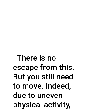
. There is no
escape from this.
But you still need
to move. Indeed,
due to uneven
physical activity,