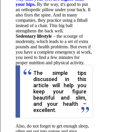
your hips.
By the way, it's good to put
an orthopedic pillow under your back. It
also fixes the spine. And in many
companies, they practice using a fitball
instead of a chair. This big ball
strengthens the back well.
Sedentary lifestyle
– the scourge of
modernity, which leads to a set of extra
pounds and health problems. But even if
you have a complete emergency at work,
you need to find a few minutes for
proper nutrition and physical activity.
The simple tips
discussed in this
article will help you
keep your figure
beautiful and slim,
and your health –
excellent.
Also, do not forget to get enough sleep,
often get out into nature and give