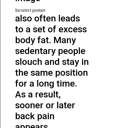
Incorrect posture
also often leads
to a set of excess
body fat. Many
sedentary people
slouch and stay in
the same position
for a long time.
As a result,
sooner or later
back pain
appears.