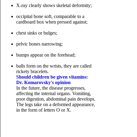
X-ray clearly shows skeletal deformity;
occipital bone soft, comparable to a
cardboard box when pressed against;
chest sinks or bulges;
pelvic bones narrowing;
bumps appear on the forehead;
balls form on the wrists, they are called
rickety bracelets.
Should children be given vitamins:
Dr. Komarovsky's opinion
In the future, the disease progresses,
affecting the internal organs. Vomiting,
poor digestion, abdominal pain develops.
The legs take on a deformed appearance,
in the form of
letters O or X.