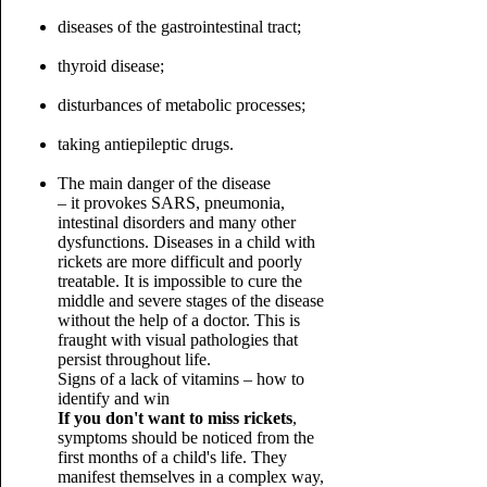
diseases of the gastrointestinal tract;
thyroid disease;
disturbances of metabolic processes;
taking antiepileptic drugs.
The main danger of the disease
– it provokes SARS, pneumonia,
intestinal disorders and many other
dysfunctions. Diseases in a child with
rickets are more difficult and poorly
treatable. It is impossible to cure the
middle and severe stages of the disease
without the help of a doctor. This is
fraught with visual pathologies that
persist throughout life.
Signs of a lack of vitamins – how to
identify and win
If you don't want to miss rickets
,
symptoms should be noticed from the
first months of a child's life. They
manifest themselves in a complex way,