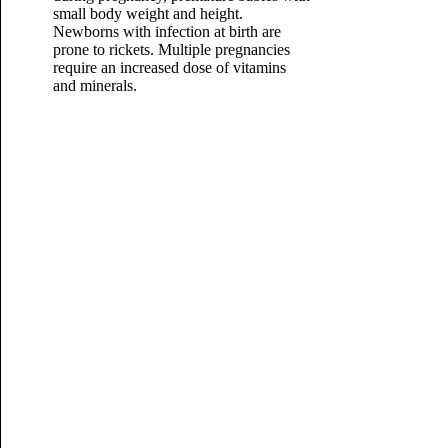
small body weight and height.
Newborns with infection at birth are
prone to rickets. Multiple pregnancies
require an increased dose of
vitamins
and minerals.