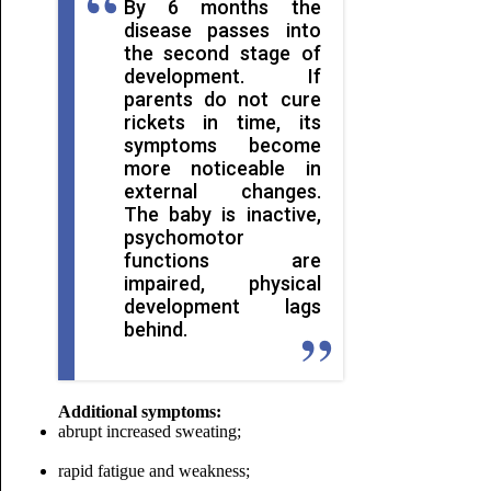
By 6 months the
disease passes into
the second stage of
development. If
parents do not cure
rickets in time, its
symptoms become
more noticeable in
external changes.
The baby is inactive,
psychomotor
functions are
impaired, physical
development lags
behind.
Additional symptoms:
abrupt increased sweating;
rapid fatigue and weakness;