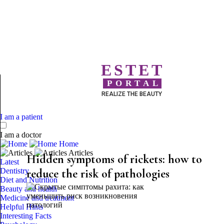
ESTET
PORTAL
REALIZE THE BEAUTY
I am a patient
I am a doctor
Home
Articles
Hidden symptoms of rickets: how to
Latest
Dentistry
reduce the risk of pathologies
Diet and Nutrition
Beauty and health
Medicine and treatment
Helpful Hints
Interesting Facts