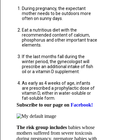
During pregnancy, the expectant
mother needs to be outdoors more
often on sunny days.
Eat a nutritious diet with the
recommended content of calcium,
phosphorus and other important trace
elements.
If the last months fall during the
winter period, the gynecologist will
prescribe an additional intake of fish
oil or a vitamin D supplement.
As early as 4 weeks of age, infants
are prescribed a prophylactic dose of
vitamin D, either in water-soluble or
fat-soluble form.
Subscribe to our page on
Facebook!
The risk group includes
babies whose
mothers suffered from severe toxicosis
during pregnancy, premature babies with