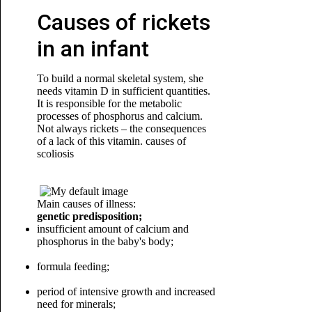
Causes of rickets
in an infant
To build a normal skeletal system, she
needs vitamin D in sufficient quantities.
It is responsible for the metabolic
processes of phosphorus and calcium.
Not always rickets – the consequences
of a lack of this vitamin. causes of
scoliosis
Main causes of illness:
genetic predisposition;
insufficient amount of calcium and
phosphorus in the baby's body;
formula feeding;
period of intensive growth and increased
need for minerals;