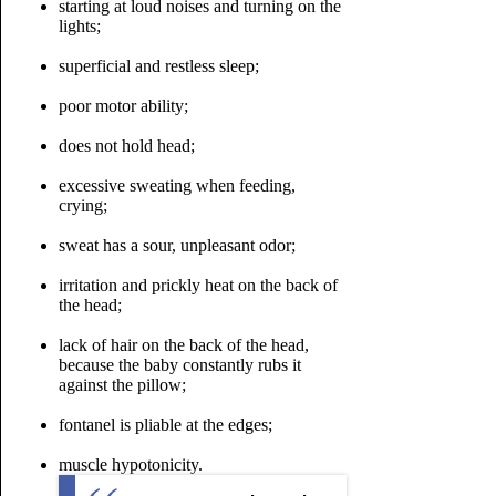
starting at loud noises and turning on the
lights;
superficial and restless sleep;
poor motor ability;
does not hold head;
excessive sweating when feeding,
crying;
sweat has a sour, unpleasant odor;
irritation and prickly heat on the back of
the head;
lack of hair on the back of the head,
because the baby constantly rubs it
against the pillow;
fontanel is pliable at the edges;
muscle hypotonicity.