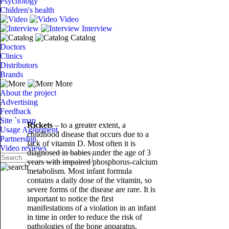
Psychology
Children's health
Video
Interview
Catalog
Doctors
Clinics
Distributors
Brands
More
About the project
Advertising
Feedback
Site `s map
Rickets
– to a greater extent, a
Usage Agreement
childhood disease that occurs due to a
Partnership
lack of vitamin D. Most often it is
Video reviews
diagnosed in babies under the age of 3
years with impaired phosphorus-calcium
metabolism. Most infant formula
contains a daily dose of the vitamin, so
severe forms of the disease are rare. It is
important to notice the first
manifestations of a violation in an infant
in time in order to reduce the risk of
pathologies of the bone apparatus.