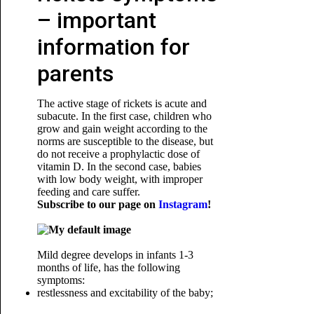
– important
information for
parents
The active stage of rickets is acute and
subacute. In the first case, children who
grow and gain weight according to the
norms are susceptible to the disease, but
do not receive a prophylactic dose of
vitamin D. In the second case, babies
with low body weight, with improper
feeding and care suffer.
Subscribe to our page on
Instagram
!
Mild degree develops in infants 1-3
months of life, has the following
symptoms:
restlessness and excitability of the baby;