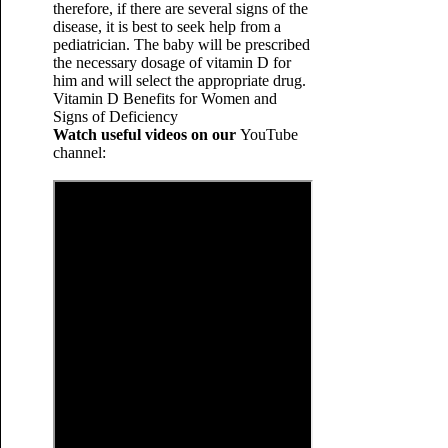
therefore, if there are several signs of the
disease, it is best to seek help from a
pediatrician. The baby will be prescribed
the necessary dosage of vitamin D for
him and will select the appropriate drug.
Vitamin D Benefits for Women and
Signs of Deficiency
Watch useful videos on our
YouTube
channel: