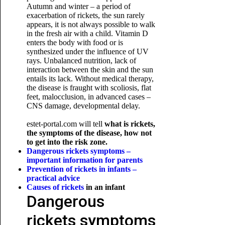
Autumn and winter – a period of
exacerbation of rickets, the sun rarely
appears, it is not always possible to walk
in the fresh air with a child. Vitamin D
enters the body with food or is
synthesized under the influence of UV
rays. Unbalanced nutrition, lack of
interaction between the skin and the sun
entails its lack. Without medical therapy,
the disease is fraught with scoliosis, flat
feet, malocclusion, in advanced cases –
CNS damage, developmental delay.
estet-portal.com will tell
what is rickets,
the symptoms of the disease, how not
to get into the risk zone.
Dangerous rickets symptoms –
important information for parents
Prevention of rickets in infants –
practical advice
Causes of rickets
in an infant
Dangerous
rickets symptoms