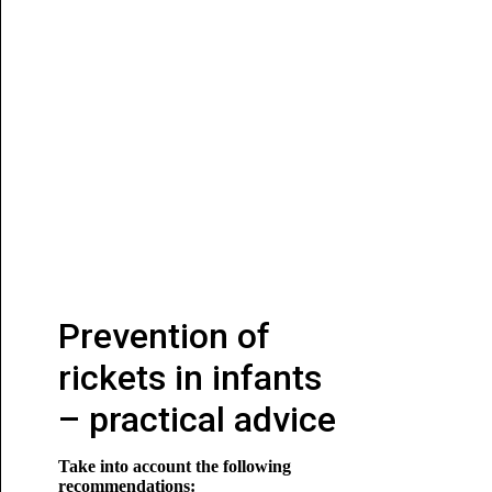
Prevention of
rickets in infants
– practical advice
Take into account the following
recommendations: