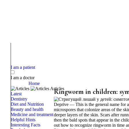
I am a patient
I am a doctor
Home
Articles
Ringworm in children: sy
Latest
Dentistry
Diet and Nutrition
Deprive — This is the general name for a
Beauty and health
microspores that colonize areas of the skin
Medicine and treatment
deeper layers of the skin. Scars after runn
Helpful Hints
then the bald spots that appear in the chi
Interesting Facts
out how to recognize ringworm in time a