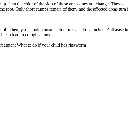
alp, then the color of the skin of these areas does not change. They can
r the root. Only short stumps remain of them, and the affected areas turn 
.
ns of lichen, you should consult a doctor. Can't be launched. A disease in
s it can lead to complications.
treatment
What to do if your child has ringworm