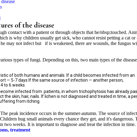
e disease
n
t
ures of the disease
ough contact with a patient or through objects that he/nbsp;touched. Ani
ich is why children usually get sick, who cannot resist petting a cat or
ty he may not infect but if is weakened, there are wounds, the fungus wi
rious types of fungi. Depending on this, two main types of the disease
ristic of both humans and animals. If a child becomes infected from an
hort — 5-7 days If the same source of infection — another person,
4 to 6 weeks.
become infected from patients, in whom trichophytosis has already pa
 the skin, hair, nails. If lichen is not diagnosed and treated in time, a p
suffering from itching.
 The peak incidence occurs in the summer-autumn. The source of infec
s. Children hug small animals every chance they get, and it's dangerous.
n two weeks. It is important to diagnose and treat the infection in time.
toms, treatment