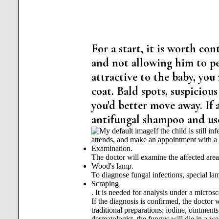
For a start, it is worth con
and not allowing him to pet
attractive to the baby, you
coat. Bald spots, suspiciou
you'd better move away. If 
antifungal shampoo and use 
If the child is still 
attends, and make an appointment with a 
Examination.
The doctor will examine the affected area
Wood's lamp.
To diagnose fungal infections, special lam
Scraping
. It is needed for analysis under a micros
If the diagnosis is confirmed, the doctor
traditional preparations: iodine, ointments 
dermatologist, the fungus will die in a wee