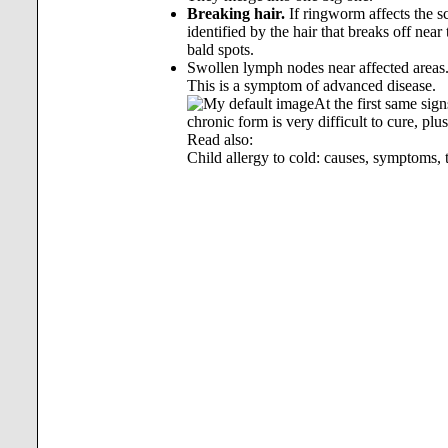
Breaking hair.
If ringworm affects the sc
identified by the hair that breaks off nea
bald spots.
Swollen lymph nodes near affected areas
This is a symptom of advanced disease.
At the first same sig
chronic form is very difficult to cure, plu
Read also:
Child allergy to cold: causes, symptoms, 