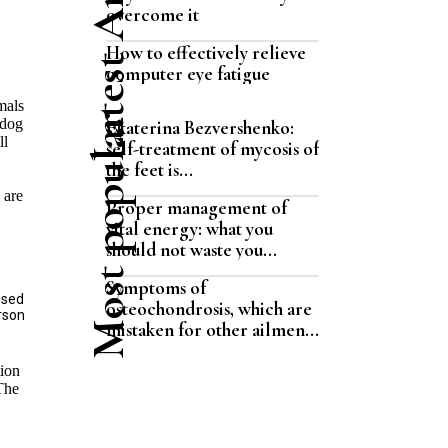
Latest Articles
overcome it
How to effectively relieve
computer eye fatigue
mals
Most popular
 dog
Ekaterina Bezvershenko:
ll
self-treatment of mycosis of
the feet is...
 are
Proper management of
vital energy: what you
should not waste you...
Symptoms of
ssed
osteochondrosis, which are
erson
mistaken for other ailmen...
tion
 The