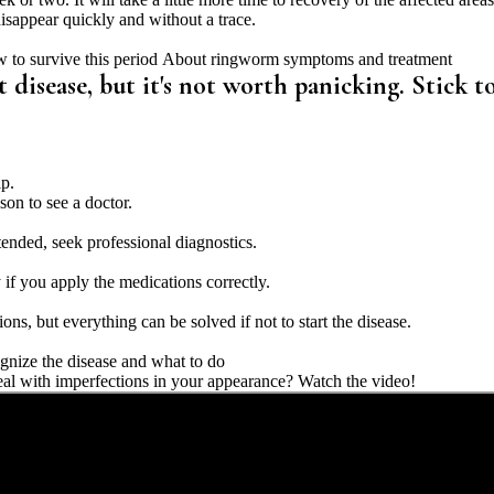
 disappear quickly and without a trace.
 to survive this period
About ringworm symptoms and treatment
isease, but it's not worth panicking. Stick t
lp.
on to see a doctor.
ended, seek professional diagnostics.
if you apply the medications correctly.
ions, but everything can be solved if not to start the disease.
ognize the disease and what to do
l with imperfections in your appearance? Watch the video!