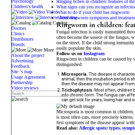
Psychology
Ringing lichen in children: features of th
Children's health
What signs can you recognize an infectio
Video
What to do if your child has ringworm
Interview
About ringworm symptoms and treatmen
Catalog
Ringworm in children: feat
Doctors
Fungal infection is easily transmitted thr
Clinics
often become the source of the fungus, wh
Distributors
on the street. If the child strong immuni
Brands
easily populate the skin.
More
Follow us on
Instagram
About the project
Ringworm in children can be caused by va
Advertising
distinguished:
Feedback
Site `s map
Microsporia.
This disease is characte
Usage Agreement
animal, then the incubation period is s
Partnership
then the disease may not appear from 
Video reviews
Trichophytosis.
Most often, children 
into chronic form. The fungus can affect
can get sick for years, losing hair and 
Microsporia is most common in children.
is most often cats, more precisely kitten
first symptoms of the disease appear withi
Read also:
Allergic spots: types, symp