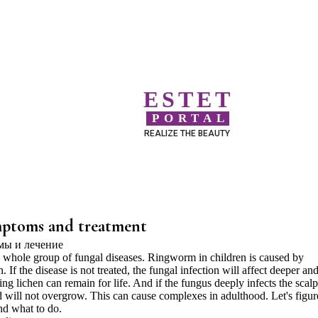
ESTET
PORTAL
REALIZE THE BEAUTY
mptoms and treatment
 whole group of fungal diseases. Ringworm in children is caused by
. If the disease is not treated, the fungal infection will affect deeper an
ing lichen can remain for life. And if the fungus deeply infects the scalp
ld will not overgrow. This can cause complexes in adulthood. Let's figur
nd what to do.