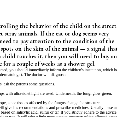
trolling the behavior of the child on the street
 stray animals. If the cat or dog seems very
 need to pay attention to the condition of the
s spots on the skin of the animal — a signal tha
a child touches it, then you will need to buy an
for a couple of weeks as a shower gel.
infected, you should immediately inform the children's institution, which h
dermatologist. The doctor will diagnose:
s, ask the parents some questions.
ps with ultraviolet light are used. Underneath, the fungi glow green.
cope, since tissues affected by the fungus change the structure.
 will give his recommendations and prescribe medicines. Usually these a
based on salicylic acid, sulfur or tar. If you strictly adhere to the advice
k or two. It will take a little more time to recovery of the affected areas