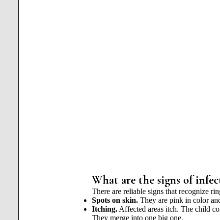
What are the signs of infec
There are reliable signs that recognize ri
Spots on skin.
They are pink in color and
Itching.
Affected areas itch. The child c
They merge into one big one.