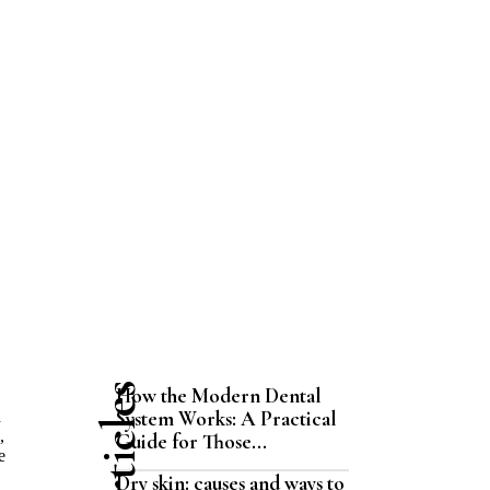
How the Modern Dental
System Works: A Practical
d
,
Guide for Those...
e
Dry skin: causes and ways to