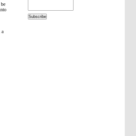
 be
into
Subscribe
 a