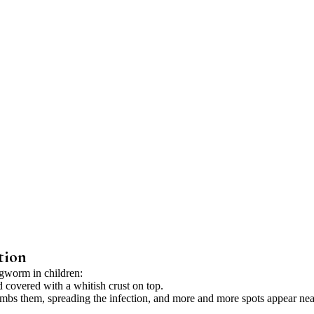
tion
ngworm in children:
 covered with a whitish crust on top.
ombs them, spreading the infection, and more and more spots appear nea