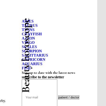
Beauty horoscope
ARIES
TAURUS
TWINS
CRAYFISH
A LION
VIRGO
SCALES
SCORPION
SAGITTARIUS
CAPRICORN
AQUARIUS
FISH
Stay up to date with the latest news
subscribe to the newsletter
rby.