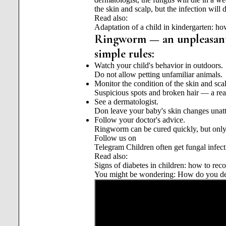
the skin and scalp, but the infection will
Read also:
Adaptation of a child in kindergarten: how
Ringworm — an unpleasant d
simple rules:
Watch your child's behavior in outdoors.
Do not allow petting unfamiliar animals.
Monitor the condition of the skin and sca
Suspicious spots and broken hair — a reas
See a dermatologist.
Don leave your baby's skin changes unatt
Follow your doctor's advice.
Ringworm can be cured quickly, but only 
Follow us on
Telegram
Children often get fungal infect
Read also:
Signs of diabetes in children: how to rec
You might be wondering: How do you dea