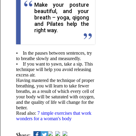
Make your posture
beautiful, and your
breath – yoga, qigong
and Pilates help the
right way.
• In the pauses between sentences, try
to breathe slowly and measuredly.
• If you want to yawn, take a sip. This
technique will help you avoid releasing
excess air.
Having mastered the technique of proper
breathing, you will learn to take fewer
breaths, as a result of which every cell of
your body will be saturated with oxygen,
and the quality of life will change for the
better.
Read also:
7 simple exercises that work
wonders for a woman's body
Share: