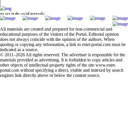
we are in the social networks
All materials are created and prepared for non-commercial and
educational purposes of the visitors of the Portal. Editorial opinion
does not always coincide with the opinion of the authors. When
quoting or copying any information, a link to estet-portal.com must be
indicated as a source.
© 2011–2026 All rights reserved. The advertiser is responsible for the
materials provided as advertising. It is forbidden to copy articles and
other objects of intellectual property rights of the site www.estet-
portal.com without specifying a direct, visible and indexed by search
engines link directly above or below the content source.