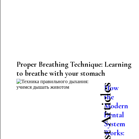
Proper Breathing Technique: Learning
to breathe with your stomach
Latest Articles
How
the
Modern
Dental
System
Works: