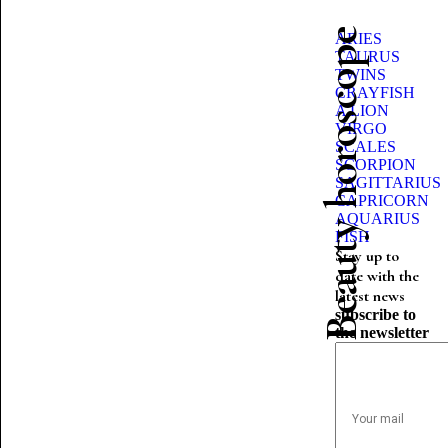
Beauty horoscope
ARIES
TAURUS
TWINS
CRAYFISH
A LION
VIRGO
SCALES
SCORPION
SAGITTARIUS
CAPRICORN
AQUARIUS
FISH
Stay up to
date with the
latest news
subscribe to
the newsletter