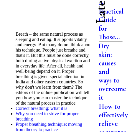
A
Practical
Guide
for
Breath – the same natural process as
Those...
sleeping and eating. It supports vitality
Dry
and energy. But many do not think about
his technique. People just breathe and
skin:
that's it. But this must be done correctly,
both during active physical exertion and
causes
in everyday life. After all, health and
and
well-being depend on it. Proper
breathing is given special
attention in
ways to
India and other eastern countries. So
why don't we learn from them? The
overcome
editors of the online publication will tell
it
you how you can master the technique
of the natural process in practice.
How to
Correct breathing: what it is
effectively
Why you need to strive for proper
breathing
relieve
Proper breathing technique: moving
from theory to practice