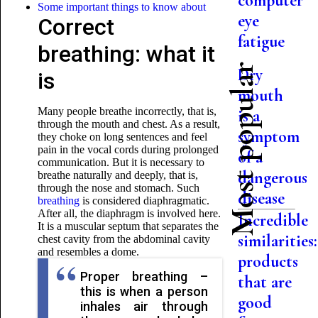
computer
Some important things to know about
eye
Correct
fatigue
breathing: what it
Most popular
Dry
is
mouth
Many people breathe incorrectly, that is,
is a
through the mouth and chest. As a result,
symptom
they choke on long sentences and feel
pain in the vocal cords during prolonged
of a
communication. But it is necessary to
dangerous
breathe naturally and deeply, that is,
through the nose and stomach. Such
disease
breathing
is considered diaphragmatic.
After all, the diaphragm is involved here.
Incredible
It is a muscular septum that separates the
similarities:
chest cavity from the abdominal cavity
and resembles a dome.
products
Proper breathing –
that are
this is when a person
good
inhales air through