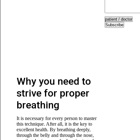
Subscribe
Why you need to
strive for proper
breathing
It is necessary for every person to master
this technique. After all, it is the key to
excellent health. By breathing deeply,
through the belly and through the nose,