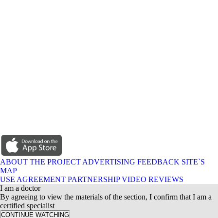
ABOUT THE PROJECT
ADVERTISING
FEEDBACK
SITE`S
MAP
USE AGREEMENT
PARTNERSHIP
VIDEO REVIEWS
I am a doctor
By agreeing to view the materials of the section, I confirm that I am a
certified specialist
CONTINUE WATCHING