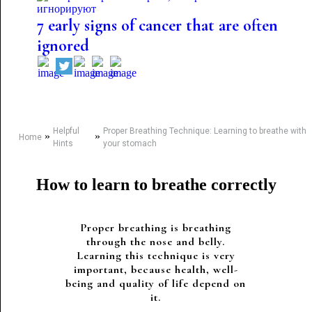
7 early signs of cancer that are often
ignored
Helpful
Proper Breathing Technique: Learning to breathe with
»
»
Home
Hints
your stomach
How to learn to breathe correctly
Proper breathing is breathing
through the nose and belly.
Learning this technique is very
important, because health, well-
being and quality of life depend on
it.