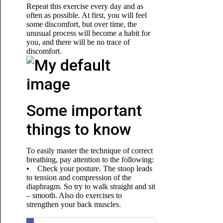
Repeat this exercise every day and as
often as possible. At first, you will feel
some discomfort, but over time, the
unusual process
will become a habit for
you, and there will be no trace of
discomfort.
Some important
things to know
To easily master the technique of correct
breathing, pay attention to the following:
• Check your posture. The stoop leads
to tension and compression of the
diaphragm. So try to walk straight and sit
– smooth. Also do exercises to
strengthen your back muscles.