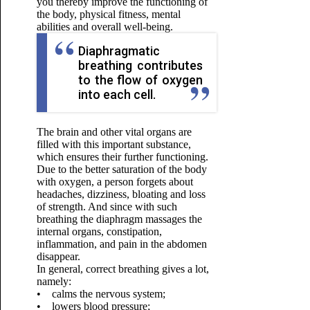
you thereby improve the functioning of
the body, physical fitness, mental
abilities and overall well-being.
Diaphragmatic
breathing contributes
to the flow of oxygen
into each cell.
The brain and other vital organs are
filled with this important substance,
which ensures their further functioning.
Due to the better saturation of the body
with oxygen, a person forgets about
headaches, dizziness, bloating and loss
of strength. And since with such
breathing the diaphragm massages the
internal organs, constipation,
inflammation, and pain in the abdomen
disappear.
In general, correct breathing gives a lot,
namely:
• calms the nervous system;
• lowers blood pressure;