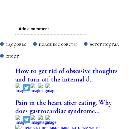
Add a comment
здоровье
полезные советы
эстет портал
спорт
How to get rid of obsessive thoughts
and turn off the internal d...
Pain in the heart after eating. Why
does gastrocardiac syndrome...