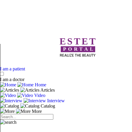
ESTET
PORTAL
REALIZE THE BEAUTY
I am a patient
I am a doctor
Home
Articles
Video
Interview
Catalog
More