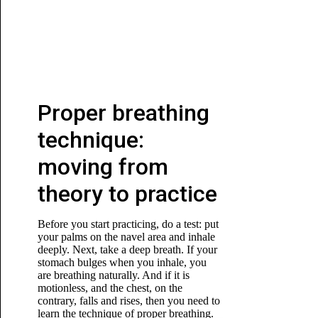
Proper breathing
technique:
moving from
theory to practice
Before you start practicing, do a test: put
your palms on the navel area and inhale
deeply. Next, take a deep breath. If your
stomach bulges when you inhale, you
are breathing naturally. And if it is
motionless, and the chest, on the
contrary, falls and rises, then you need to
learn the technique of proper breathing.