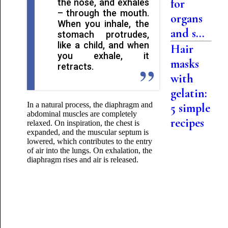
for
the nose, and exhales
– through the mouth.
organs
When you inhale, the
and s...
stomach protrudes,
like a child, and when
Hair
you exhale, it
masks
retracts.
with
gelatin:
In a natural process,
the diaphragm and
5 simple
abdominal muscles are completely
recipes
relaxed. On inspiration, the chest is
expanded, and the muscular septum is
lowered, which contributes to the entry
of air into the lungs. On exhalation, the
diaphragm rises and air is released.