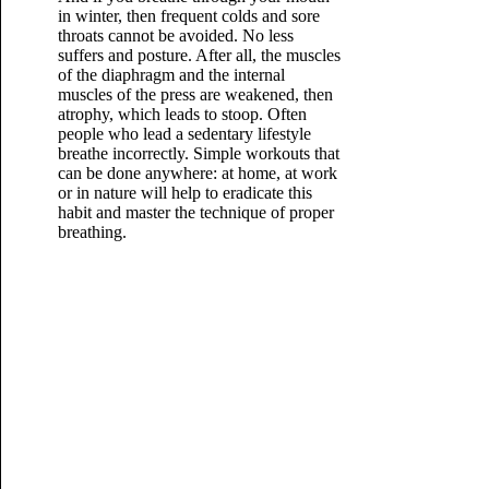
in winter, then frequent colds and sore
throats cannot be avoided. No less
suffers and posture. After all, the muscles
of the diaphragm and the internal
muscles of the press are weakened, then
atrophy, which leads to stoop. Often
people who lead a sedentary lifestyle
breathe incorrectly. Simple workouts that
can be done anywhere: at home, at work
or in nature will help to eradicate this
habit and master the technique of proper
breathing.