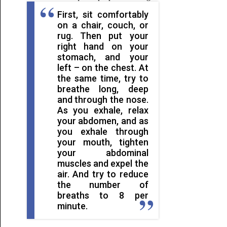
First, sit comfortably
on a chair, couch, or
rug. Then put your
right hand on your
stomach, and your
left – on the chest. At
the same time, try to
breathe long, deep
and through the nose.
As you exhale, relax
your abdomen, and as
you exhale through
your mouth, tighten
your abdominal
muscles and expel the
air. And try to reduce
the number of
breaths to 8 per
minute.