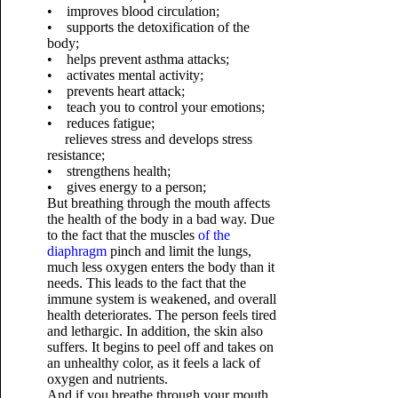
• improves blood circulation;
• supports the detoxification of the
body;
• helps prevent asthma attacks;
• activates mental activity;
• prevents heart attack;
• teach you to control your emotions;
• reduces fatigue;
relieves stress and develops stress
resistance;
• strengthens health;
• gives energy to a person;
But breathing through the mouth affects
the health of the body in a bad way. Due
to the fact that the muscles
of the
diaphragm
pinch and limit the lungs,
much less oxygen enters the body than it
needs. This leads to the fact that the
immune system is weakened, and overall
health deteriorates. The person feels tired
and lethargic. In addition, the skin also
suffers. It begins to peel off and takes on
an unhealthy color, as it feels a lack of
oxygen and nutrients.
And if you breathe through your mouth