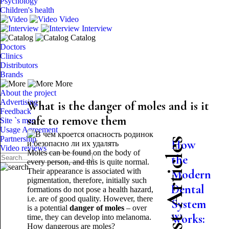
Psychology
Children's health
Video
Interview
Catalog
Doctors
Clinics
Distributors
Brands
More
About the project
Advertising
What is the danger of moles and is it
Feedback
safe to remove them
Site `s map
Usage Agreement
Partnership
Latest Articles
How
Video reviews
Moles can be found on the body of
the
every person, and this is quite normal.
Their appearance is associated with
Modern
pigmentation, therefore, initially such
Dental
formations do not pose a health hazard,
i.e. are of good quality. However, there
System
is a potential
danger of moles
– over
Works:
time, they can develop into melanoma.
How dangerous are moles?