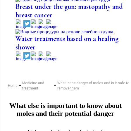
Breast under the gun: mastopathy and
breast cancer
Water treatments based on a healing
shower
Medicine and
What is the danger of moles and is it safe to
»
»
Home
treatment
remove them
What else is important to know about
moles and their potential danger