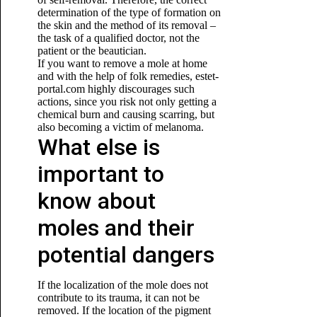
determination of the type of formation on
the skin and the method of its removal –
the task of a qualified doctor, not the
patient or the beautician.
If you want to remove a mole at home
and with the help of folk remedies, estet-
portal.com highly discourages such
actions, since you risk not only getting a
chemical burn and causing scarring, but
also becoming
a victim of melanoma.
What else is
important to
know about
moles and their
potential dangers
If the localization of the mole does not
contribute to its trauma, it can not be
removed. If the location of the pigment