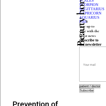
Beauty horoscope
SCALES
SCORPION
SAGITTARIUS
CAPRICORN
AQUARIUS
FISH
Stay up to
date with the
latest news
subscribe to
the newsletter
Subscribe
Prevention of