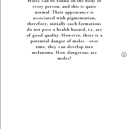
Moles can be found on the body of
every person, and this is quite
normal. Their appearance is
associated with pigmentation,
therefore, initially such formations
do not pose a health hazard, i.e. are
of good quality. However, there is a
potential danger of moles - over
time, they can develop into
melanoma. How dangerous are
×
moles?