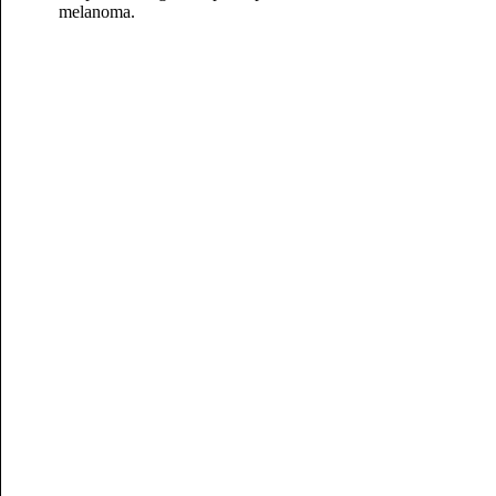
melanoma.