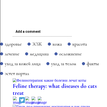
Add a comment
здоровье
ЗОЖ
кожа
красота
лечение
медицина
осложнение
уход за кожей лица
уход за телом
факты
эстет портал
Feline therapy: what diseases do cats
treat