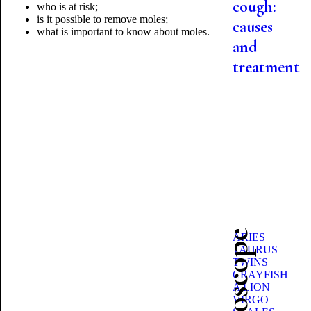
cough:
who is at risk;
is it possible to remove moles;
causes
what is important to know
about moles.
and
treatment
ARIES
TAURUS
TWINS
CRAYFISH
A LION
VIRGO