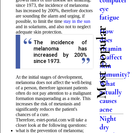
computer
since 1973, the incidence of melanoma
eye
has increased by 200%, therefore doctors
fatigue
are sounding the alarm and urging, if
possible, to limit the time
stay in the sun
and in solariums, and also not to neglect
Most popular
How
adequate skin protection.
does
The incidence of
vitamin
melanoma has
increased by 200%
A affect
since 1973.
skin
immunity?
At the initial stages of development,
What
melanoma does not affect the well-being
of a person, therefore ignorant patients
actually
often do not pay attention to a malignant
formation masquerading as a mole. This
causes
increases the risk of metastasis and
acne
significantly reduces the patient's
chances of a cure.
Night
Therefore, estet-portal.com will take a
closer look at the following questions:
dry
what is the prevention of melanoma;