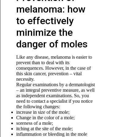
melanoma: how
to effectively
minimize the
danger of moles
Like any disease, melanoma is easier to
prevent than to deal with its
consequences. However, in the case of
this skin cancer, prevention – vital
necessity.
Regular examinations by a dermatologist
– an integral preventive measure, as well
as independent examinations. So, you
need to contact a specialist if you notice
the following changes:
increase in size of the mole;
Change in the color of a mole;
soreness of a mole;
itching at the site of the mole;
inflammation or bleeding in the mole