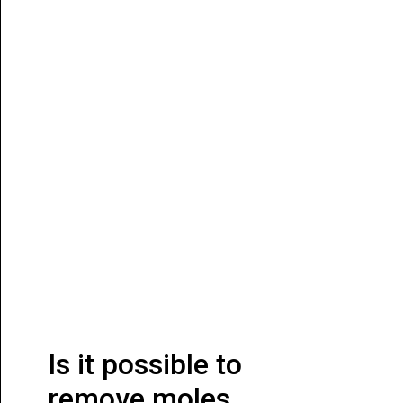
Is it possible to
remove moles