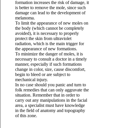
formation increases the risk of damage, it
is better to remove the mole, since such
damage can lead to the development of
melanoma.
To limit the appearance of new moles on
the body (which cannot be completely
avoided), it is necessary to properly
protect the skin from ultraviolet
radiation, which is the main trigger for
the appearance of new formations.
To minimize the danger of moles, it is
necessary to consult a doctor in a timely
manner, especially if such formations
change in color, size, cause discomfort,
begin to bleed or are subject to
mechanical injury.
In no case should you panic and turn to
folk remedies that can only aggravate the
situation. Remember that in order to
carry out any manipulations in the facial
area, a specialist must have knowledge
in the field of anatomy and topography
of this zone.