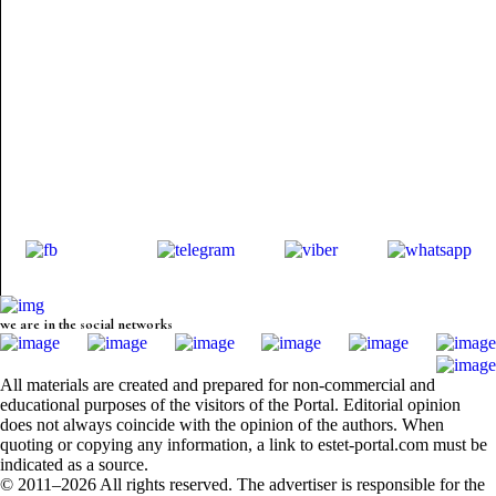
we are in the social networks
All materials are created and prepared for non-commercial and
educational purposes of the visitors of the Portal. Editorial opinion
does not always coincide with the opinion of the authors. When
quoting or copying any information, a link to estet-portal.com must be
indicated as a source.
© 2011–2026 All rights reserved. The advertiser is responsible for the