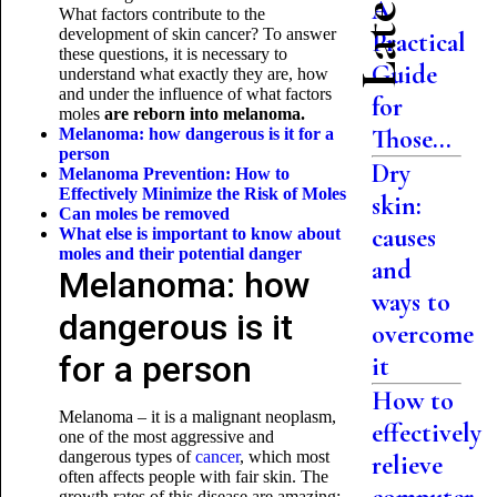
A
What factors contribute to the
development of skin cancer? To answer
Practical
these questions, it is necessary to
Guide
understand what exactly they are, how
and under the influence of what factors
for
moles
are reborn into melanoma.
Those...
Melanoma: how dangerous is it for a
person
Dry
Melanoma Prevention: How to
Effectively Minimize the Risk of Moles
skin:
Can moles be removed
causes
What else is important to know about
moles and their
potential danger
and
Melanoma: how
ways to
dangerous is it
overcome
for a person
it
How to
Melanoma – it is a malignant neoplasm,
effectively
one of the most aggressive and
dangerous types of
cancer
, which most
relieve
often affects people with fair skin. The
growth rates of this disease are amazing: