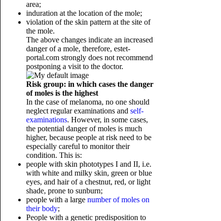
area;
induration at the location of the mole;
violation of the skin pattern at the site of
the mole.
The above changes indicate an increased
danger of a mole, therefore, estet-
portal.com strongly does not recommend
postponing a visit to the doctor.
Risk group: in which cases the danger
of moles is the highest
In the case of melanoma, no one should
neglect regular examinations and
self-
examinations
. However, in some cases,
the potential danger of moles is much
higher, because people at risk need to be
especially careful to monitor their
condition. This is:
people with skin phototypes I and II, i.e.
with white and milky skin, green or blue
eyes, and hair of a chestnut, red, or light
shade, prone to sunburn;
people with a large
number of moles on
their body
;
People with a genetic
predisposition to