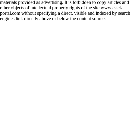
materials provided as advertising. It is forbidden to copy articles and
other objects of intellectual property rights of the site www.estet-
portal.com without specifying a direct, visible and indexed by search
engines link directly above or below the content source.