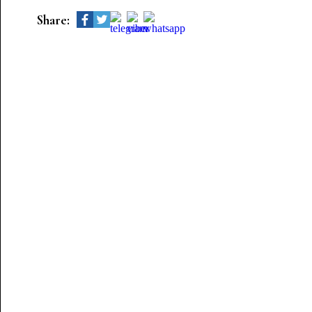
Share: