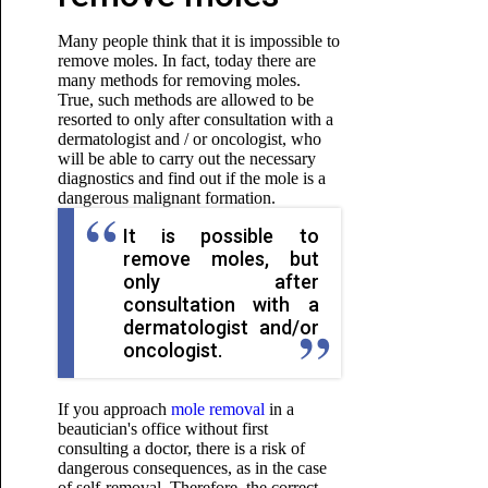
Many people think that it is impossible to
remove moles. In fact, today there are
many methods for removing moles.
True, such methods are allowed to be
resorted to only after consultation with a
dermatologist and / or oncologist, who
will be able to carry out the necessary
diagnostics and find out if the mole is a
dangerous malignant formation.
It is possible to
remove moles, but
only after
consultation with a
dermatologist and/or
oncologist.
If you approach
mole removal
in a
beautician's office without first
consulting a doctor, there is a risk of
dangerous consequences, as in the case
of self-removal. Therefore, the correct