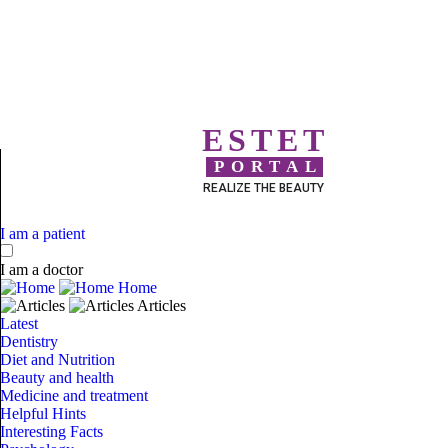
ESTET
PORTAL
REALIZE THE BEAUTY
I am a patient
I am a doctor
Home
Articles
Latest
Dentistry
Diet and Nutrition
Beauty and health
Medicine and treatment
Helpful Hints
Interesting Facts