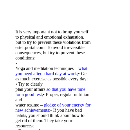
It is very important not to bring yourself
to physical and emotional exhaustion,
but to try to prevent these violations from
estet-portal.com. To avoid irreversible
consequences, but try to prevent these
conditions:
•
Yoga and meditation techniques
– what
you need after a hard day at work;
• Get
as much exercise as possible every day;
• Try to clearly
plan your affairs
so that you have time
for a good rest;
• Proper, regular nutrition
and
water regime
– pledge of your energy for
new achievements;
• If you have bad
habits, you should think about how to
get rid of them. They take your
resources;