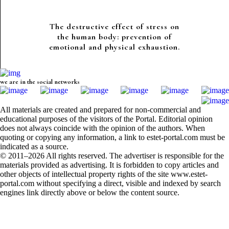
The destructive effect of stress on
the human body: prevention of
emotional and physical exhaustion.
we are in the social networks
All materials are created and prepared for non-commercial and
educational purposes of the visitors of the Portal. Editorial opinion
does not always coincide with the opinion of the authors. When
quoting or copying any information, a link to estet-portal.com must be
indicated as a source.
© 2011–2026 All rights reserved. The advertiser is responsible for the
materials provided as advertising. It is forbidden to copy articles and
other objects of intellectual property rights of the site www.estet-
portal.com without specifying a direct, visible and indexed by search
engines link directly above or below the content source.