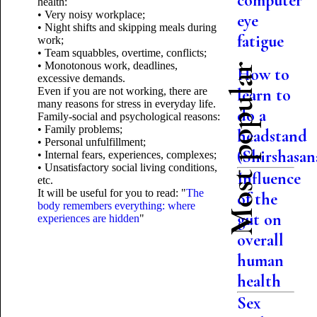
computer
health:
• Very noisy workplace;
eye
• Night shifts and skipping meals during
fatigue
work;
• Team squabbles, overtime, conflicts;
• Monotonous work, deadlines,
Most popular
How to
excessive demands.
Even if you are not working, there are
learn to
many reasons for stress in everyday life.
do a
Family-social and psychological reasons:
• Family problems;
headstand
• Personal unfulfillment;
(Shirshasan
• Internal fears, experiences, complexes;
• Unsatisfactory social living conditions,
Influence
etc.
It will be useful for you to read: "
The
of the
body remembers everything: where
gut on
experiences are hidden
"
overall
human
health
Sex