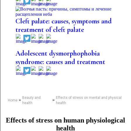
Cleft palate: causes, symptoms and
treatment of cleft palate
Adolescent dysmorphophobia
syndrome: causes and treatment
Beauty and
Effects of stress on mental and physical
»
»
Home
health
health
Effects of stress on human physiological
health