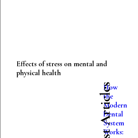
Effects of stress on mental and
physical health
Latest Articles
How
the
Modern
Dental
System
Works: