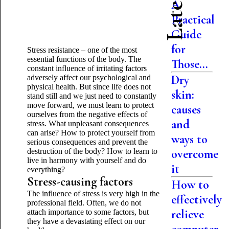
A
Practical
Guide
for
Stress resistance – one of the most
essential functions of the body. The
Those...
constant influence of irritating factors
Dry
adversely affect our psychological and
physical health. But since life does not
skin:
stand still and we just need to constantly
move forward, we must learn to protect
causes
ourselves from the negative effects of
and
stress. What unpleasant consequences
can arise? How to protect yourself from
ways to
serious consequences and prevent the
destruction of the body? How to learn to
overcome
live in harmony with yourself and do
it
everything?
Stress-causing factors
How to
The influence of stress is very high in the
effectively
professional field. Often, we do not
relieve
attach importance to some factors, but
they have a devastating effect on our