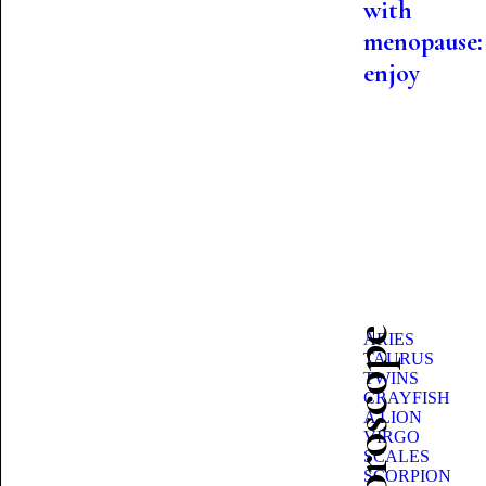
with
menopause:
enjoy
ARIES
TAURUS
TWINS
CRAYFISH
A LION
VIRGO
SCALES
SCORPION