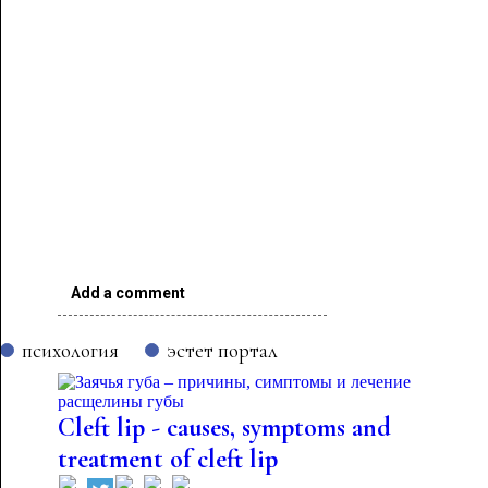
Add a comment
психология
эстет портал
Cleft lip - causes, symptoms and
treatment of cleft lip