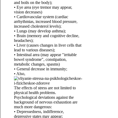
and boils on the body);
• Eye area (eye tremor may appear,
vision decreases)
• Cardiovascular system (cardiac
arrhythmias, increased blood pressure,
increased cholesterol levels);
• Lungs (may develop asthma);
• Brain (memory and cognitive decline,
headaches);
• Liver (causes changes in liver cells that
lead to various diseases);
• Intestinal area (may appear "irritable
bowel syndrome", constipation,
metabolic changes, spasms)
• General decrease in immunity;
• Also,
The effects of stress are not limited to
physical health problems.
Psychological deviations against the
background of nervous exhaustion are
much more dangerous:
• Depressedness, indifference,
depressive states may appear;