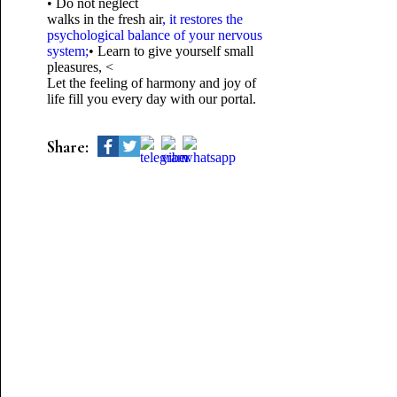
• Do not neglect
walks in the fresh air
, it restores the
psychological balance of your nervous
system;
• Learn to give yourself small
pleasures, <
Let the feeling of harmony and joy of
life fill you every day with our portal.
Share: