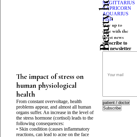
Beauty horoscope
SAGITTARIUS
CAPRICORN
AQUARIUS
FISH
Stay up to
date with the
latest news
subscribe to
the newsletter
The impact of stress on
human physiological
health
From constant overvoltage, health
problems appear, and almost all human
Subscribe
organs suffer. An increase in the level of
the stress hormone (cortisol) leads to the
following consequences:
• Skin condition (causes inflammatory
reactions, can lead to acne on the face