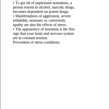
• To get rid of unpleasant sensations, a
person resorts to alcohol, narcotic drugs,
becomes dependent on potent drugs;
• Manifestations of aggression, severe
irritability, neuroses or, conversely,
apathy are also the effects of stress.
• The appearance of insomnia is the first
sign that your brain and nervous system
are in constant tension.
Prevention of stress conditions