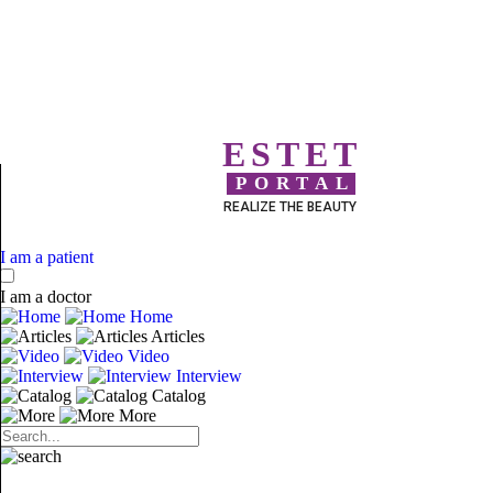
ESTET
PORTAL
REALIZE THE BEAUTY
I am a patient
I am a doctor
Home
Articles
Video
Interview
Catalog
More