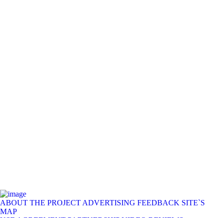
ABOUT THE PROJECT
ADVERTISING
FEEDBACK
SITE`S
MAP