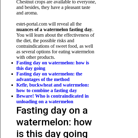
Chestnut crops are available to everyone,
and besides, they have a pleasant taste
and aroma.
estet-portal.com will reveal all the
nuances of a watermelon fasting day
.
You will learn about the effectiveness of
the diet, the possible risks and
contraindications of sweet food, as well
as several options for eating watermelon
with other products.
Fasting day on watermelon: how is
this day going
Fasting day on watermelon: the
advantages of the method
Kefir, buckwheat and watermelon:
how to combine a fasting day
Beware! Who is contraindicated in
unloading
on a watermelon
Fasting day on a
watermelon: how
is this day going