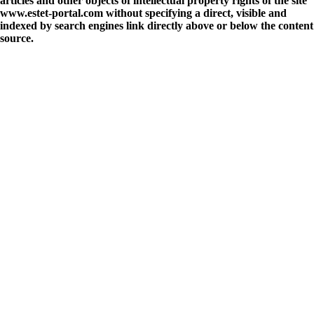
articles and other objects of intellectual property rights of the site
www.estet-portal.com without specifying a direct, visible and
indexed by search engines link directly above or below the content
source.