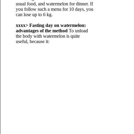
usual food, and watermelon for dinner. If
you follow such a menu for 10 days, you
can lose up to 6 kg.
xxxx>
Fasting day on watermelon:
advantages of the method
To unload
the body with watermelon is quite
useful, because it: