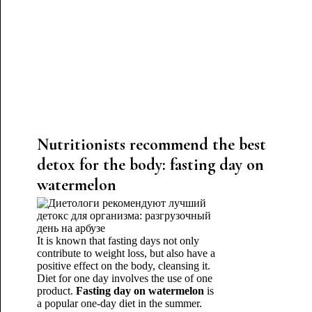
Nutritionists recommend the best
detox for the body: fasting day on
watermelon
It is known that fasting days not only
contribute to weight loss, but also have a
positive effect on the body, cleansing it.
Diet for one day involves the use of one
product.
Fasting day on watermelon
is
a popular one-day diet in the summer.