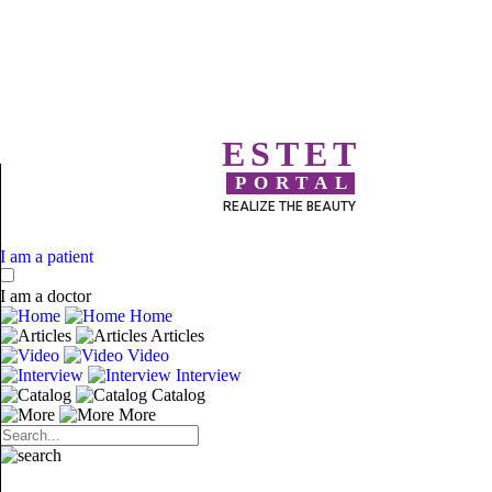
ESTET
PORTAL
REALIZE THE BEAUTY
I am a patient
I am a doctor
Home
Articles
Video
Interview
Catalog
More