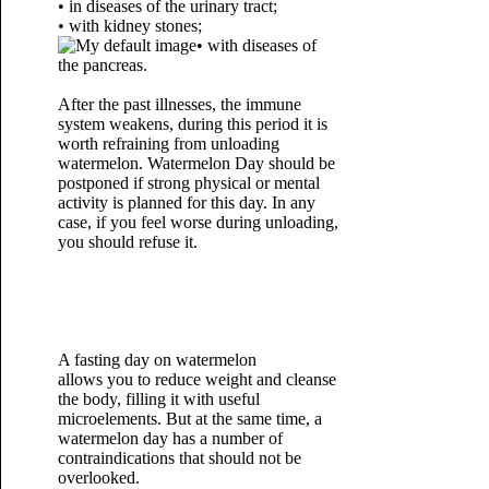
• in diseases of the urinary tract;
• with kidney stones;
• with diseases of
the pancreas.
After the past illnesses, the immune
system weakens, during this period it is
worth refraining from unloading
watermelon. Watermelon Day should be
postponed if strong physical or mental
activity is planned for this day. In any
case, if you feel worse during unloading,
you should refuse it.
A fasting day on watermelon
allows you to reduce weight and cleanse
the body, filling it with useful
microelements. But at the same time, a
watermelon day has a number of
contraindications that should not be
overlooked.