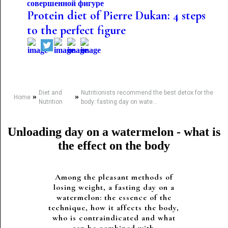
Protein diet of Pierre Dukan: 4 steps
to the perfect figure
Diet and
Nutritionists recommend the best detox for the
»
»
Home
Nutrition
body: fasting day on wate...
Unloading day on a watermelon - what is
the effect on the body
Among the pleasant methods of
losing weight, a fasting day on a
watermelon: the essence of the
technique, how it affects the body,
who is contraindicated and what