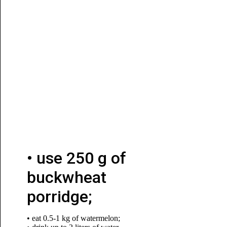
• use 250 g of
buckwheat
porridge;
• eat 0.5-1 kg of watermelon;