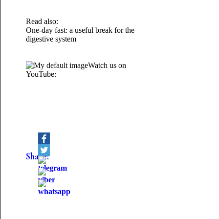
Read also:
One-day fast: a useful break for the
digestive system
Watch us on
YouTube:
Share: