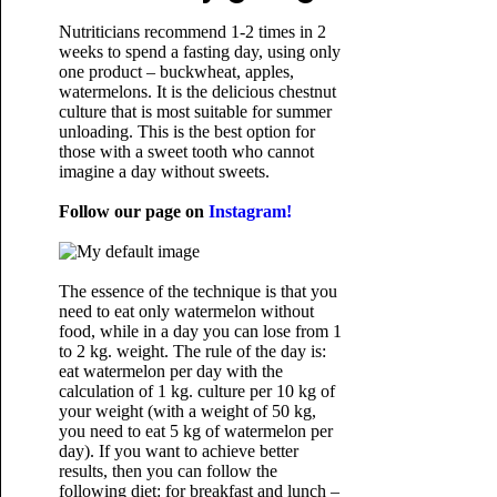
Nutriticians recommend 1-2 times in 2
weeks to spend a fasting day, using only
one product – buckwheat, apples,
watermelons. It is the delicious chestnut
culture that is most suitable for summer
unloading. This is the best option for
those with a sweet tooth who cannot
imagine a day without sweets.
Follow our page on
Instagram!
The essence of the technique is that you
need to eat only watermelon without
food, while in a day you can lose from 1
to 2 kg. weight. The rule of the day is:
eat watermelon per day with the
calculation of 1 kg. culture per 10 kg of
your weight (with a weight of 50 kg,
you need to eat 5 kg of watermelon per
day). If you want to achieve better
results, then you can follow the
following diet: for breakfast and lunch –