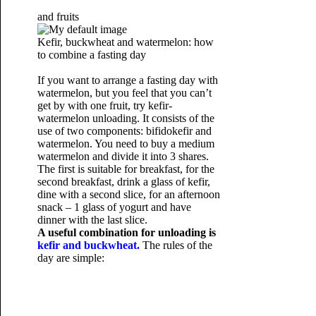
and fruits
Kefir, buckwheat and watermelon: how
to combine a fasting day
If you want to arrange a fasting day with
watermelon, but you feel that you can’t
get by with one fruit, try kefir-
watermelon unloading. It consists of the
use of two components: bifidokefir and
watermelon. You need to buy a medium
watermelon and divide it into 3 shares.
The first is suitable for breakfast, for the
second breakfast, drink a glass of kefir,
dine with a second slice, for an afternoon
snack – 1 glass of yogurt and have
dinner with the last slice.
A useful combination for unloading is
kefir and buckwheat.
The rules of the
day are simple: