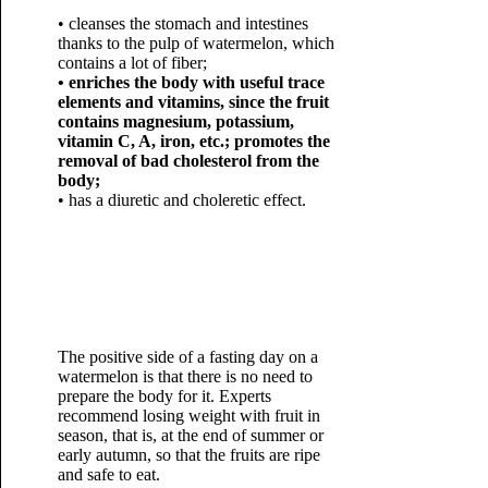
• cleanses the stomach and intestines
thanks to the pulp of watermelon, which
contains a lot of fiber;
• enriches the body with useful trace
elements and vitamins, since the fruit
contains magnesium, potassium,
vitamin C, A, iron, etc.; promotes the
removal of bad cholesterol from the
body;
• has a diuretic and choleretic effect.
The positive side of a fasting day on a
watermelon is that there is no need to
prepare the body for it. Experts
recommend losing weight with fruit in
season, that is, at the end of summer or
early autumn, so that the fruits are ripe
and safe to eat.