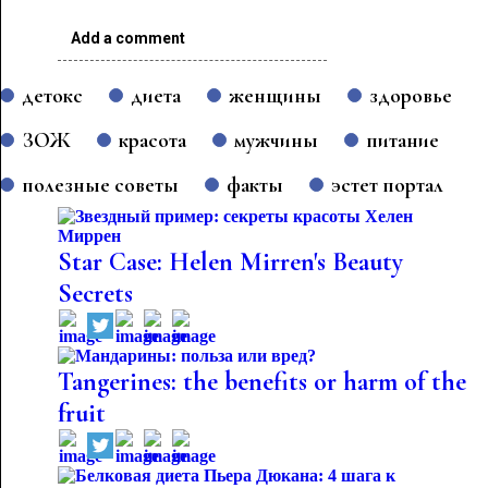
Add a comment
детокс
диета
женщины
здоровье
ЗОЖ
красота
мужчины
питание
полезные советы
факты
эстет портал
Star Case: Helen Mirren's Beauty
Secrets
Tangerines: the benefits or harm of the
fruit