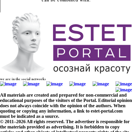
can be combined with.
we are in the social networks
All materials are created and prepared for non-commercial and
educational purposes of the visitors of the Portal. Editorial opinion
does not always coincide with the opinion of the authors. When
quoting or copying any information, a link to estet-portal.com
must be indicated as a source.
© 2011–2026 All rights reserved. The advertiser is responsible for
the materials provided as advertising. It is forbidden to copy