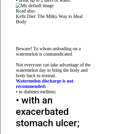
• drink up to 2 liters of water.
Read also:
Kefir Diet: The Milky Way to
Ideal
Body
Beware! To whom unloading on a
watermelon is contraindicated
Not everyone can take advantage of the
watermelon day to bring the body and
body back to normal.
Watermelon discharge is not
recommended:
• in diabetes mellitus;
• with an
exacerbated
stomach ulcer;