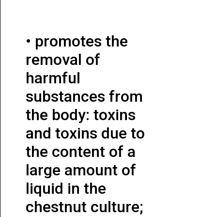
• promotes the
removal of
harmful
substances from
the body: toxins
and toxins due to
the content of a
large amount of
liquid in the
chestnut culture;