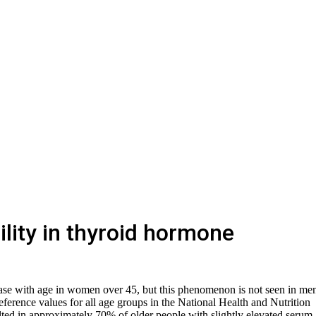
ility in thyroid hormone
ase with age in women over 45, but this phenomenon is not seen in me
erence values ​​for all age groups in the National Health and Nutrition
d in approximately 70% of older people with slightly elevated serum