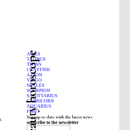
Beauty horoscope
ARIES
TAURUS
TWINS
CRAYFISH
A LION
VIRGO
SCALES
SCORPION
SAGITTARIUS
CAPRICORN
AQUARIUS
FISH
Stay up to date with the latest news
n.
subscribe to the newsletter