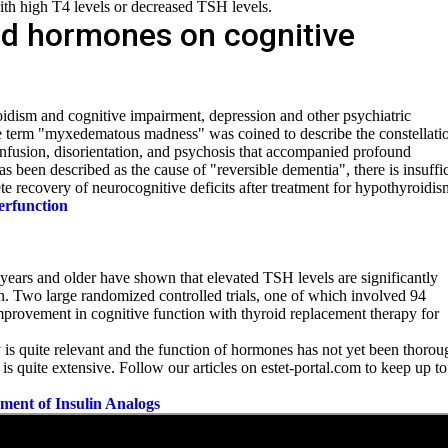
with high T4 levels or decreased
TSH levels.
oid hormones on cognitive
idism and cognitive impairment, depression and other psychiatric
e term "myxedematous madness" was coined to describe the constellati
onfusion, disorientation, and psychosis that accompanied profound
been described as the cause of "reversible dementia", there is insuffic
te recovery of neurocognitive deficits after treatment for hypothyroidis
erfunction
ears and older have shown that elevated TSH levels are significantly
n. Two large randomized controlled trials, one of which involved 94
mprovement in cognitive function with thyroid replacement therapy for
y is quite relevant and the function of hormones has not yet been thorou
 is quite extensive. Follow our articles on estet-portal.com to keep up to
pment of Insulin Analogs