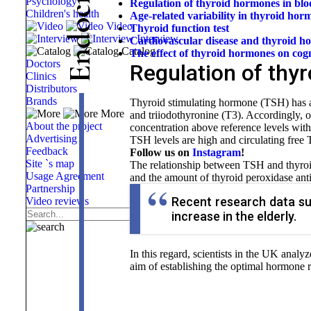
Psychology
Regulation of thyroid hormones in bl
c
Children's health
Age-related variability in thyroid hor
o
Video
Thyroid function test
d
Interview
Cardiovascular disease and thyroid h
Catalog
The effect of thyroid hormones on
cogn
n
Doctors
Regulation of thy
E
Clinics
Distributors
Brands
Thyroid stimulating hormone (TSH) has a
More
and triiodothyronine (T3). Accordingly, 
About the project
concentration above reference levels wit
Advertising
TSH levels are high and circulating free
Feedback
Follow us on
Instagram
!
Site `s map
The relationship between TSH and thyroi
Usage Agreement
and the amount of thyroid peroxidase ant
Partnership
Recent research data su
Video reviews
increase in the elderly.
In this regard, scientists in the UK analy
aim of establishing the optimal hormone 