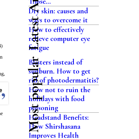
Latest Articles
Those...
Dry skin: causes and
ways to overcome it
How to effectively
relieve computer eye
4)
fatigue
en
Most popular
Blisters instead of
sunburn. How to get
ng,
rid of photodermatitis?
How not to ruin the
e
holidays with food
poisoning
he
Headstand Benefits:
How Shirshasana
Improves Health