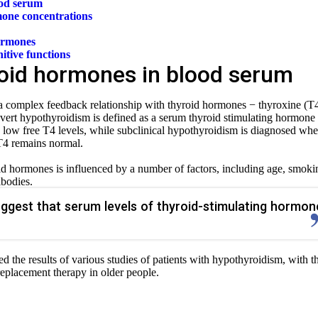
ood serum
mone concentrations
ormones
itive functions
roid hormones in blood serum
 complex feedback relationship with thyroid hormones − thyroxine (T
overt hypothyroidism is defined as a serum thyroid stimulating hormone
h low free T4 levels, while subclinical hypothyroidism is diagnosed wh
 T4 remains normal.
d hormones is influenced by a number of factors, including age, smoki
ibodies.
ggest that serum levels of thyroid-stimulating hormon
zed the results of various studies of patients with hypothyroidism, with t
replacement therapy in
older people.