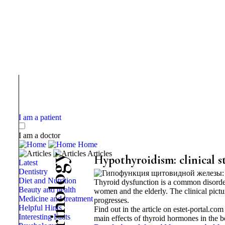
I am a patient
I am a doctor
Home
Articles
y
Hypothyroidism: clinical s
Latest
g
Dentistry
o
Diet and Nutrition
Thyroid dysfunction is a common disorder
l
Beauty and health
women and the elderly. The clinical pictu
o
Medicine and treatment
progresses.
n
Helpful Hints
Find out in the article on estet-portal.c
Interesting Facts
i
main effects of thyroid hormones in the b
r