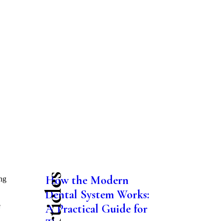
How the Modern
ng
Dental System Works:
e
A Practical Guide for