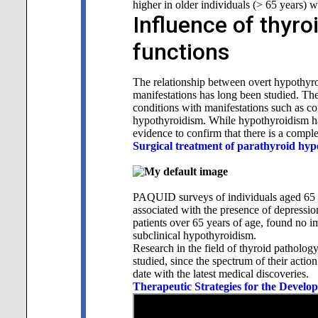
higher in older individuals (> 65 years) 
Influence of thyr
functions
The relationship between overt hypothyro
manifestations has long been studied. Th
conditions with manifestations such as c
hypothyroidism. While hypothyroidism has 
evidence to confirm that there is a comple
Surgical treatment of parathyroid hyp
PAQUID surveys of individuals aged 65 y
associated with the presence of depressio
patients over 65 years of age, found no i
subclinical hypothyroidism.
Research in the field of thyroid patholog
studied, since the spectrum of their action
date with the latest medical discoveries.
Therapeutic Strategies for the Develo