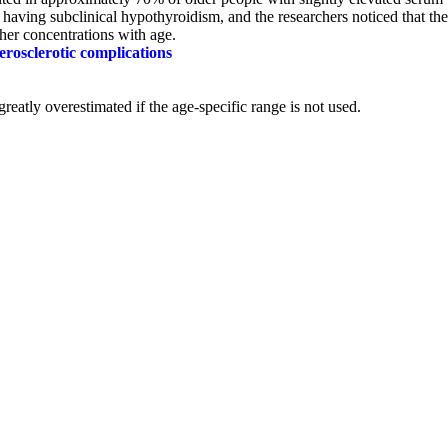
s having subclinical hypothyroidism, and the researchers noticed that the
her concentrations with age.
erosclerotic complications
reatly overestimated if the
age-specific range is not used.