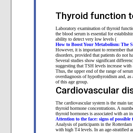
Thyroid function t
Laboratory examination of thyroid functi
the blood serum is essential for establish
ability to detect very low levels (
How to Boost Your Metabolism: The Se
However, it is important to remember tha
disorders, provided that patients do not h
Several studies show significant differe
suggesting that TSH levels increase wit
Thus, the upper end of the range of serum
overdiagnosis of hypothyroidism and, as a
of this
age group.
Cardiovascular di
The cardiovascular system is the main tar
thyroid hormone concentrations. A number
thyroid hormones is associated with an in
Attention to the face: signs of possible 
Analysis of participants in the Rotterdam 
with high T4 levels. In an age-stratified 