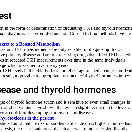
est
on in the form of determination of circulating TSH and thyroid hormone
ing a diagnosis of thyroid dysfunction. Current testing methods have the
cret to a Boosted Metabolism
t serum TSH measurements are only reliable for diagnosing thyroid
ave pituitary disease and are not receiving drugs that affect TSH secreti
nces in repeated TSH measurements over time in the same individuals,
h age when measured over many years.
 TSH levels in the elderly does not reflect age-related changes and lead
 result, to possible inappropriate treatment of thyroid hormones in peo
sease and thyroid hormones
get of thyroid hormone action and is sensitive to even small changes in
 of observations have shown that even a slight decrease in the level of
creased risk of developing cardiovascular diseases.
thyrotoxicosis in the patient
study found that the risk of sudden cardiac death is higher in individual
analysis, the risk of sudden cardiac death was found to be significantly