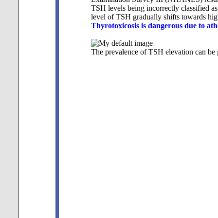
TSH levels being incorrectly classified a
level of TSH gradually shifts towards hig
Thyrotoxicosis is dangerous due to ath
The prevalence of TSH elevation can be g