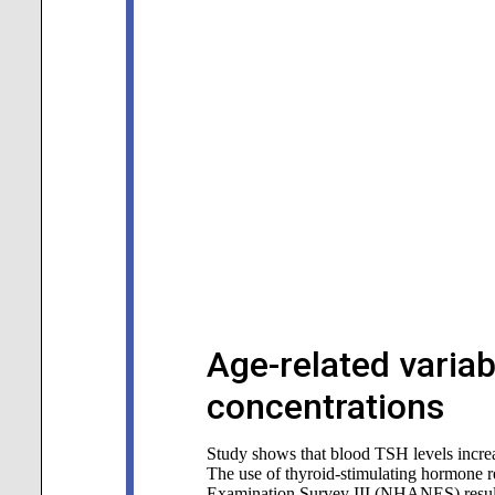
Age-related variab
concentrations
Study shows that blood TSH levels incre
The use of thyroid-stimulating hormone ref
Examination Survey III (NHANES) resulte