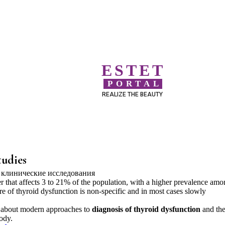
ESTET
PORTAL
REALIZE THE BEAUTY
tudies
 that affects 3 to 21% of the population, with a higher prevalence amo
re of thyroid dysfunction is non-specific and in most cases slowly
om about modern approaches to
diagnosis of thyroid dysfunction
and th
ody.