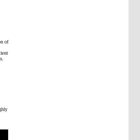
on of
ient
m.
ghly