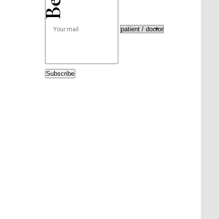
Subscribe