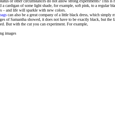
status or other circumstances do not allow strong experiments? This is n
dd a cardigan of some light shade, for example, soft pink, to a regular bl
es – and life will sparkle with new colors.
bags
can also be a great company of a little black dress, which simply 
images of Samantha showed, it does not have to be exactly black, but the f
ssed. But with the cut you can experiment. For example,
ting images