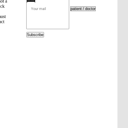
ot a
ack
must
act
Subscribe