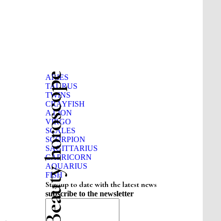
Beauty horoscope
ARIES
TAURUS
TWINS
CRAYFISH
A LION
VIRGO
SCALES
SCORPION
SAGITTARIUS
CAPRICORN
AQUARIUS
FISH
Stay up to date with the latest news
subscribe to the newsletter