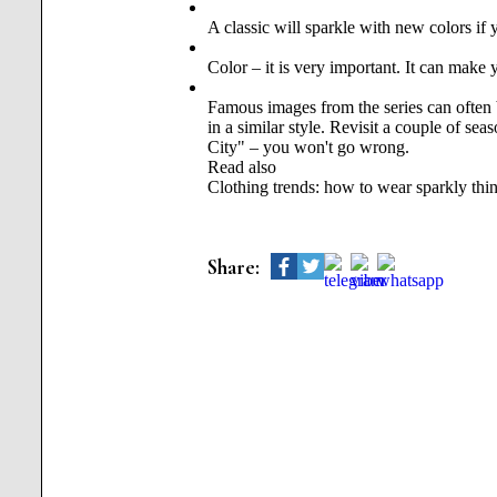
A classic will sparkle with new colors if y
Color – it is very important. It can make 
Famous images from the series can often b
in a similar style. Revisit a couple of s
City" – you won't go wrong.
Read also
Clothing trends: how to wear sparkly thi
Share: