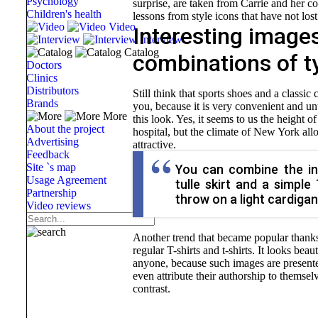
Psychology
surprise, are taken from Carrie and her c
Children's health
lessons from style icons that have not lost
Video
Interesting image
Interview
Catalog
combinations of t
Doctors
Clinics
Distributors
Still think that sports shoes and a class
Brands
you, because it is very convenient and un
More
this look. Yes, it seems to us the height o
About the project
hospital, but the climate of New York allo
Advertising
attractive.
Feedback
Site `s map
You can combine the in
Usage Agreement
tulle skirt and a simple
Partnership
throw on a light cardigan
Video reviews
Another trend that became popular thanks t
regular T-shirts and t-shirts. It looks beau
anyone, because such images are presente
even attribute their authorship to themse
contrast.