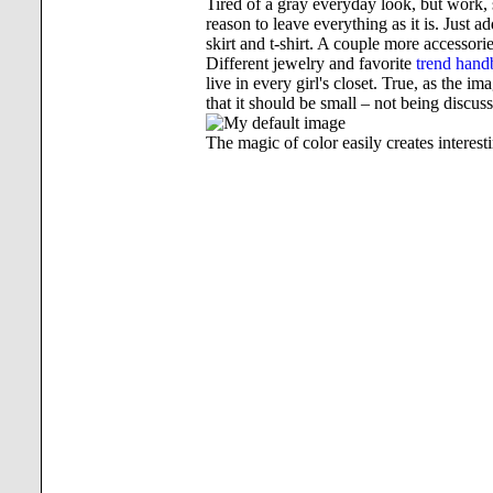
Tired of a gray everyday look, but work, 
reason to leave everything as it is. Just a
skirt and t-shirt. A couple more accessori
Different jewelry and favorite
trend hand
live in every girl's closet. True, as the 
that it should be small – not being discu
The magic of color easily creates interes