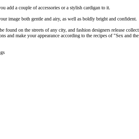
ou add a couple of accessories or a stylish cardigan to it.
your image both gentle and airy, as well as boldly bright and confident.
e found on the streets of any city, and fashion designers release collect
easons and make your appearance according to the recipes of "Sex and the
ngs