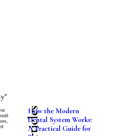
ty"
How the Modern
ese
would
Dental System Works:
ases,
ed
A Practical Guide for