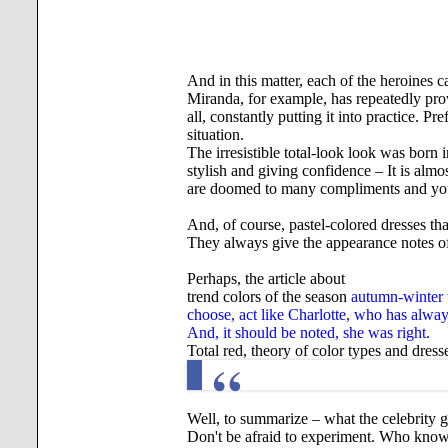
And in this matter, each of the heroines c
Miranda, for example, has repeatedly prov
all, constantly putting it into practice. 
situation.
The irresistible total-look look was born 
stylish and giving confidence – It is almo
are doomed to many compliments and you 
And, of course, pastel-colored dresses tha
They always give the appearance notes of
Perhaps, the article about
trend colors of the season
autumn-winter w
choose, act like Charlotte, who has always
And, it should be noted, she was right.
Total red, theory of color types and dress
Well, to summarize – what the celebrity g
Don't be afraid to experiment. Who knows