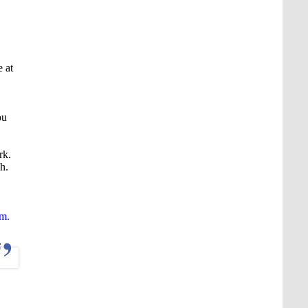
 at
ou
rk.
h.
em.
.