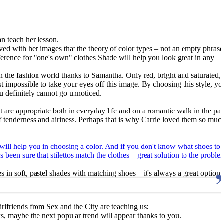
an teach her lesson.
ed with her images that the theory of color types – not an empty phrase
Preference for "one's own" clothes Shade will help you look great in any
in the fashion world thanks to Samantha. Only red, bright and saturated,
st impossible to take your eyes off this image. By choosing this style, y
definitely cannot go unnoticed.
t are appropriate both in everyday life and on a romantic walk in the pa
 tenderness and airiness. Perhaps that is why Carrie loved them so muc
ill help you in choosing a color. And if you don't know what shoes to
 been sure that stilettos match the clothes – great solution to the probl
es in soft, pastel shades with matching shoes – it's always a great option
irlfriends from Sex and the City are teaching us:
, maybe the next popular trend will appear thanks to you.