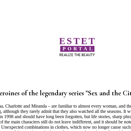
ESTET
PORTAL
REALIZE THE BEAUTY
eroines of the legendary series "Sex and the Ci
 Charlotte and Miranda – are familiar to almost every woman, and th
although they rarely admit that they also watched all the seasons. It 
in 1998 and should have long been forgotten, but life stories, sharp phr
f the main characters still do not leave indifferent, and it should be not
ce. . Unexpected combinations in clothes, which now no longer cause such