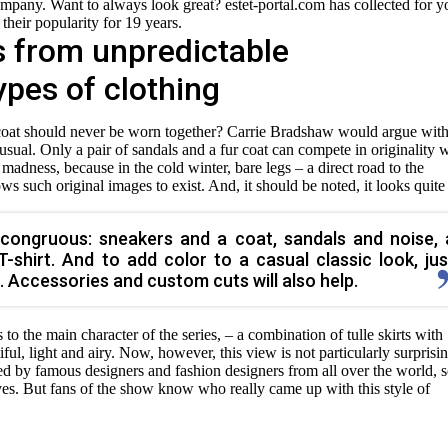
ompany. Want to always look great? estet-portal.com has collected for y
 their popularity for 19 years.
s from unpredictable
ypes of clothing
ic coat should never be worn together? Carrie Bradshaw would argue wit
usual. Only a pair of sandals and a fur coat can compete in originality 
f madness, because in the cold winter, bare legs – a direct road to the
ws such original images to exist. And, it should be noted, it looks quite
congruous: sneakers and a coat, sandals and noise, 
 T-shirt. And to add color to a casual classic look, jus
. Accessories and custom cuts will also help.
o the main character of the series, – a combination of tulle skirts with
tiful, light and airy. Now, however, this view is not particularly surprisi
d by famous designers and fashion designers from all over the world, 
lves. But fans of the show know who really came up with this style of