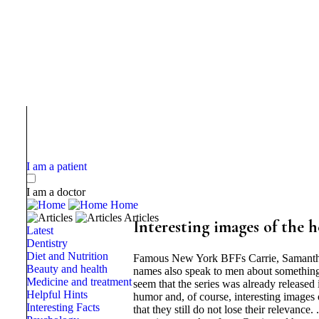
I am a patient
I am a doctor
Home
Articles
Interesting images of the h
Latest
Dentistry
Diet and Nutrition
Famous New York BFFs Carrie, Samantha,
Beauty and health
names also speak to men about something, 
Medicine and treatment
seem that the series was already released 
Helpful Hints
humor and, of course, interesting images o
Interesting Facts
that they still do not lose their relevan