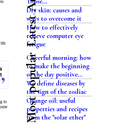
Latest Articles
Those...
ou
Dry skin: causes and
ways to overcome it
How to effectively
relieve computer eye
h
fatigue
with
Most popular
Cheerful morning: how
to make the beginning
a
of the day positive...
t
We define diseases by
the sign of the zodiac
Orange oil: useful
ng to
some
properties and recipes
from the "solar ether"