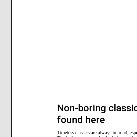
Non-boring classic
found here
Timeless classics are always in trend, es