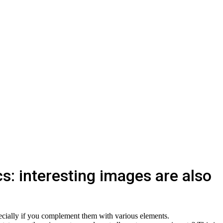
s: interesting images are also
pecially if you complement them with various elements.