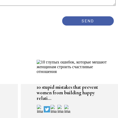
10 stupid mistakes that prevent
women from building happy
relati...