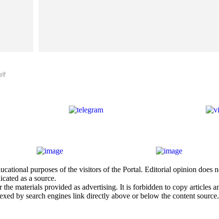
elf
cational purposes of the visitors of the Portal. Editorial opinion does
icated as a source.
he materials provided as advertising. It is forbidden to copy articles and
exed by search engines link directly above or below the content source.