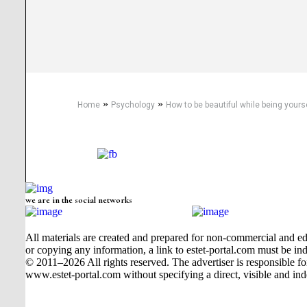
»
»
Home
Psychology
How to be beautiful while being yours
we are in the social networks
All materials are created and prepared for non-commercial and edu
or copying any information, a link to estet-portal.com must be ind
© 2011–2026 All rights reserved. The advertiser is responsible for t
www.estet-portal.com without specifying a direct, visible and ind