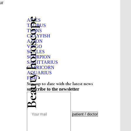
ur
Beauty horoscope
ARIES
TAURUS
TWINS
CRAYFISH
A LION
VIRGO
SCALES
SCORPION
SAGITTARIUS
CAPRICORN
AQUARIUS
FISH
Stay up to date with the latest news
subscribe to the newsletter