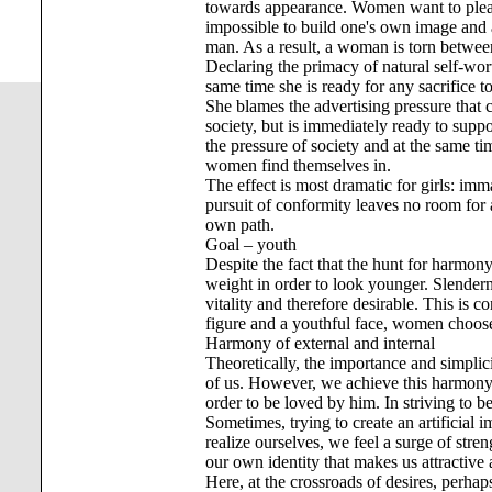
towards appearance. Women want to please
impossible to build one's own image and at
man. As a result, a woman is torn between 
Declaring the primacy of natural self-worth
same time she is ready for any sacrifice t
She blames the advertising pressure that 
society, but is immediately ready to supp
the pressure of society and at the same tim
women find themselves in.
The effect is most dramatic for girls: imm
pursuit of conformity leaves no room for 
own path.
Goal – youth
Despite the fact that the hunt for harmony
weight in order to look younger. Slendern
vitality and therefore desirable. This is 
figure and a youthful face, women choose 
Harmony of external and internal
Theoretically, the importance and simplici
of us. However, we achieve this harmony 
order to be loved by him. In striving to be
Sometimes, trying to create an artificial 
realize ourselves, we feel a surge of stren
our own identity that makes us attractive 
Here, at the crossroads of desires, perhap