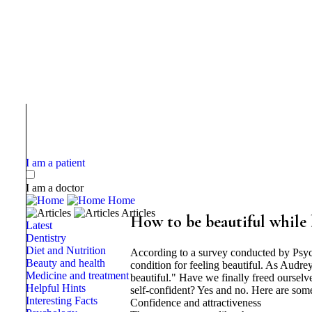
I am a patient
I am a doctor
Home
Articles
How to be beautiful while 
Latest
Dentistry
Diet and Nutrition
According to a survey conducted by Psy
Beauty and health
condition for feeling beautiful. As Audrey
Medicine and treatment
beautiful." Have we finally freed oursel
Helpful Hints
self-confident? Yes and no. Here are some
Interesting Facts
Confidence and attractiveness