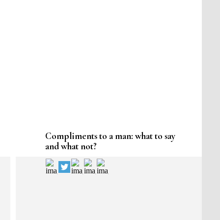
Compliments to a man: what to say
and what not?