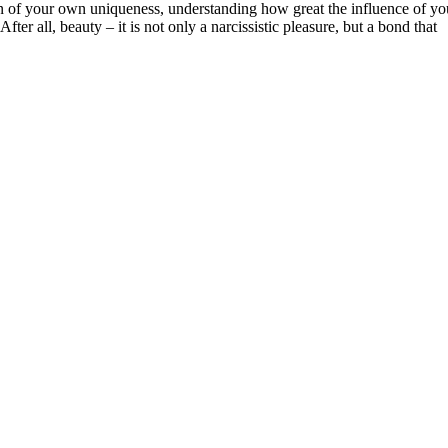
ion of your own uniqueness, understanding how great the influence of yo
fter all, beauty – it is not only a narcissistic pleasure, but a bond that