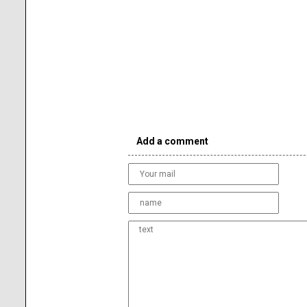
Add a comment