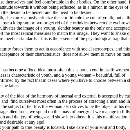
 themselves and feel comfortable in their bodies. On the other hand, it
titude towards it without being reflected, as in a mirror, in the eyes of 
the desire to be herself and the need to be desired.
, she can zealously criticize diets or ridicule the cult of youth, but at t
o lose a kilogram or two or get rid of the wrinkles between the eyebrows
cultivates the image of a young, slender beauty as the only one accepted
ort the most radical measures to match this image. They want to shake o
e meet its standards – this is the essence of the psychological trap that
aturity forces them to act in accordance with social stereotypes, and this
acceptance of their characteristics, does not allow them to move on thei
 has become a fixed idea, most often this is not an end in itself: women
ess is characteristic of youth, and a young woman – beautiful, full of
confirmed by the fact that in cases where you have to choose between a s
the latter.
ty of the idea of ​​the harmony of internal and external is accepted by ea
and find ourselves most often in the process of attracting a man and in
 the subject of her life, the woman also strives to be the object of his de
image alien to us, we spend on this mass of energy. If we manage to full
gth and the joy of being – and show it to others. It is this manifestation 
and desirable at any age!
s your path to true beauty is located. Take care of your soul and body,