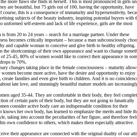
he more flaws she finds in herself. This is most pronounced in girls un
hey are beautiful, but 75 girls out of 100, having the opportunity, have
 course, this is a consequence of immaturity and hypersensitivity, beca
rtising subjects of the beauty industry, inspiring potential buyers with 
 to unformed self-esteem and lack of life experience, girls are the most
 is from 20 to 24 years – search for a marriage partner. Under these
iveness becomes critically important – because a man subconsciously cho
lthy and capable woman to conceive and give birth to healthy offspring.
on the shortcomings of their own appearance and want to change somet
age of 25-45, 80% of women would like to correct their appearance in so
 drops to 70%.
ionary changes taking place in the female consciousness – maturity allow
e women become more active, have the desire and opportunity to enjoy l
, create families and even give birth to children. And it is no coincidenc
about late love, and stunningly beautiful mature models are increasingl
women aged 35-44. They are comfortable in their body, they feel complet
ion of certain parts of their body, but they are not going to fanatically
men consider active body care an indispensable condition for their
man knows her own body, has learned to emphasize the merits and hide th
yle, taking into account the peculiarities of her figure, and therefore feel
is own confidence to others, which makes them especially attractive.
ive their appearance are connected with the original duality of our att