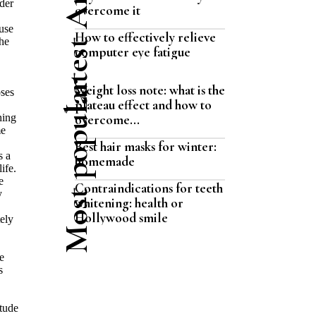
Latest Articles
der
overcome it
use
How to effectively relieve
the
computer eye fatigue
Most popular
Weight loss note: what is the
oses
plateau effect and how to
hing
overcome...
me
Best hair masks for winter:
s a
homemade
ife.
e
Contraindications for teeth
y
whitening: health or
Hollywood smile
ely
e
s
itude