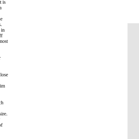
 is
a
he
.
 in
ff
 most
r
 lose
lim
ch
sire.
y
of