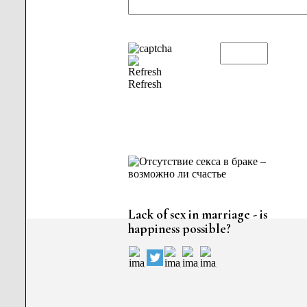
Refresh
Lack of sex in marriage - is
happiness possible?