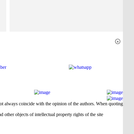
×
 not always coincide with the opinion of the authors. When quoting
 other objects of intellectual property rights of the site