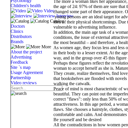
Psychology
The more a woman likes her appearance, t
Children's health
the age of 24: 97% of them are sure that t
Video
changed some part of their appearance. Of
Interview
young persons are an ideal target for adve
Catalog
idea of ​​their physical shortcomings. Due
Doctors
vulnerable to advertising influence.
Clinics
In addition, the main age task of a woman
Distributors
conditions, the issue of external attract
Brands
the most beautiful – and therefore, a hea
More
As women age, they focus less and less 
About the project
in their body to a lesser extent. At the 
Advertising
way, and in the group over 45 this figure
Feedback
Perhaps these figures reflect the revolut
Site `s map
woman to accept herself as she is. Matur
Usage Agreement
They create, realize themselves, find love
Partnership
that bookshelves are flooded with novels 
Video reviews
walking the catwalk.
Peace of mind is most characteristic of 
beautiful. They can point out the imperfect
correct "flaws": only less than 50% of wo
attractiveness. In this age period, a wo
flaws. She chooses a hairstyle, clothes, st
comfortable and calm. And demonstrates h
Be yourself and be desired
All the contradictions in how women perce