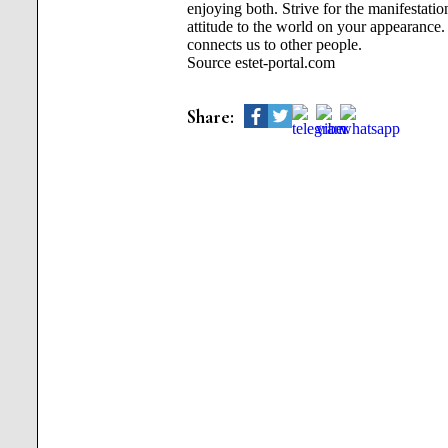
enjoying both. Strive for the manifestat
attitude to the world on your appearance. A
connects us to other people.
Source estet-portal.com
Share: