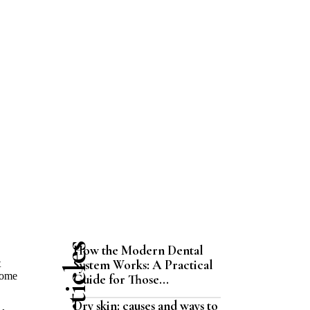
How the Modern Dental
System Works: A Practical
t
come
Guide for Those...
Dry skin: causes and ways to