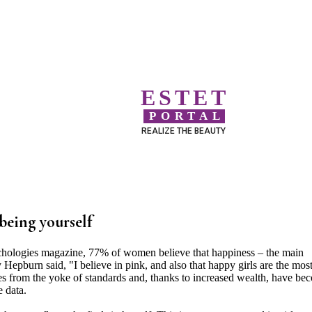
ESTET
PORTAL
REALIZE THE BEAUTY
being yourself
chologies magazine, 77% of women believe that happiness – the main
 Hepburn said, "I believe in pink, and also that happy girls are the mos
ves from the yoke of standards and, thanks to increased wealth, have be
 data.