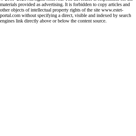
materials provided as advertising. It is forbidden to copy articles and
other objects of intellectual property rights of the site www.estet-
portal.com without specifying a direct, visible and indexed by search
engines link directly above or below the content source.