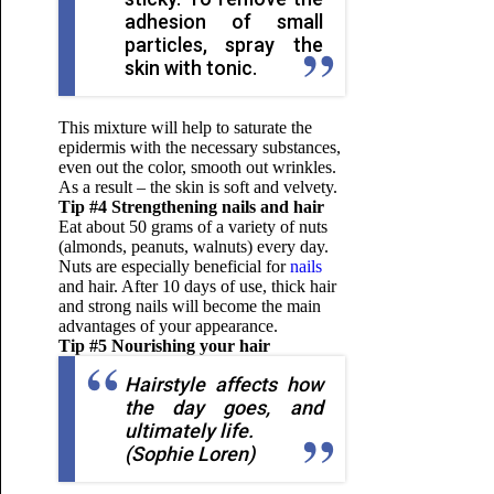
adhesion of small
particles, spray the
skin with tonic.
This mixture will help to saturate the
epidermis with the necessary substances,
even out the color, smooth out wrinkles.
As a result – the skin is soft and velvety.
Tip #4 Strengthening nails and hair
Eat about 50 grams of a variety of nuts
(almonds, peanuts, walnuts) every day.
Nuts are especially beneficial for
nails
and hair. After 10 days of use, thick hair
and strong nails will become the main
advantages of your appearance.
Tip #5 Nourishing your hair
Hairstyle affects how
the day goes, and
ultimately life.
(Sophie Loren)