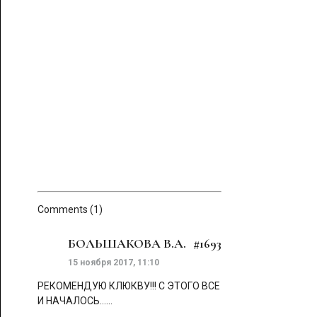
Comments (1)
БОЛЬШАКОВА В.А.
#1693
15 ноября 2017, 11:10
РЕКОМЕНДУЮ КЛЮКВУ!!! С ЭТОГО ВСЕ
И НАЧАЛОСЬ......