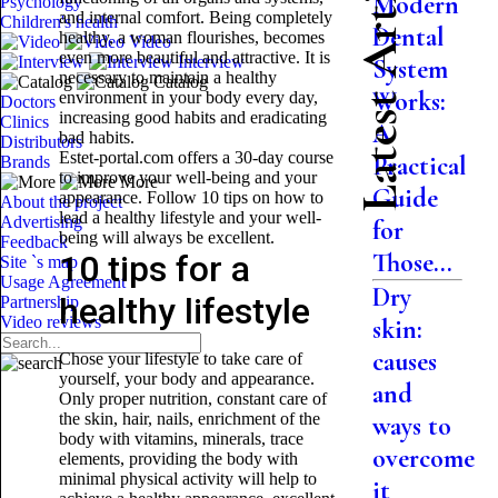
Latest Articles
Modern
Psychology
and internal comfort. Being completely
Children's health
Dental
healthy, a woman flourishes, becomes
Video
even more beautiful and attractive. It is
Interview
System
necessary to maintain a healthy
Catalog
Works:
environment in your body every day,
Doctors
increasing good habits and eradicating
Clinics
A
bad habits.
Distributors
Estet-portal.com offers a 30-day course
Practical
Brands
to improve your well-being and your
More
Guide
appearance. Follow 10 tips on how to
About the project
lead a healthy lifestyle and your well-
Advertising
for
being will always be excellent.
Feedback
Those...
10 tips for a
Site `s map
Usage Agreement
Dry
healthy lifestyle
Partnership
Video reviews
skin:
causes
Chose your lifestyle to take care of
yourself, your body and appearance.
and
Only proper nutrition, constant care of
the skin, hair, nails, enrichment of the
ways to
body with vitamins, minerals, trace
overcome
elements, providing the body with
minimal physical activity will help to
it