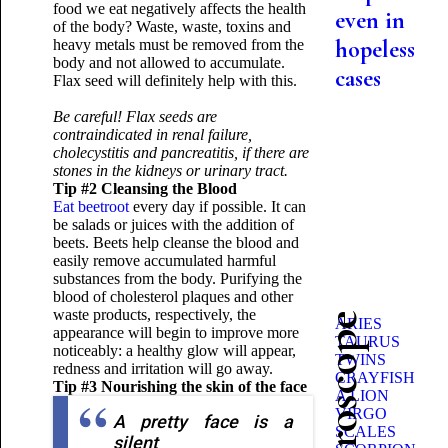
food we eat negatively affects the health
even in
of the body? Waste, waste, toxins and
hopeless
heavy metals must be removed from the
body and not allowed to accumulate.
cases
Flax seed will definitely help with this.
Be careful! Flax seeds are
contraindicated in renal failure,
cholecystitis and pancreatitis, if there are
stones in the kidneys or urinary tract.
Tip #2 Cleansing the Blood
Eat beetroot
every day if possible. It can
be salads or juices with the addition of
beets. Beets help cleanse the blood and
easily remove accumulated harmful
substances from the body. Purifying the
blood of cholesterol plaques and other
waste products, respectively, the
ARIES
appearance will begin to improve more
TAURUS
noticeably: a healthy glow will appear,
TWINS
redness and irritation will go away.
CRAYFISH
Tip #3 Nourishing the skin of the face
A LION
VIRGO
A pretty face is a
SCALES
silent