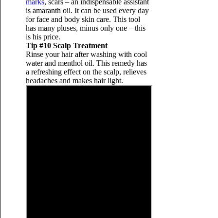
marks
, scars – an indispensable assistant
is amaranth oil. It can be used every day
for face and body skin care. This tool
has many pluses, minus only one – this
is his price.
Tip #10 Scalp Treatment
Rinse your hair after washing with cool
water and menthol oil. This remedy has
a refreshing effect on the scalp, relieves
headaches and makes hair light.