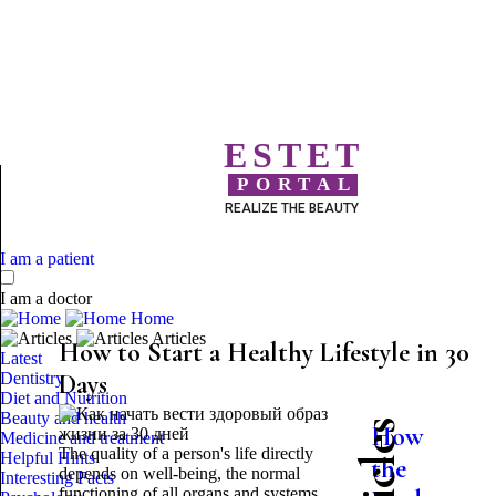
ESTET
PORTAL
REALIZE THE BEAUTY
I am a patient
I am a doctor
Home
Articles
How to Start a Healthy Lifestyle in 30
Latest
Dentistry
Days
Diet and Nutrition
Beauty and health
How
Medicine and treatment
The quality of a person's life directly
Helpful Hints
the
depends on well-being, the normal
Interesting Facts
functioning of all organs and systems,