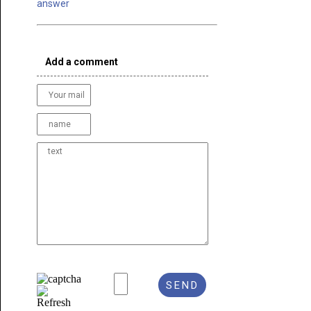
answer
Add a comment