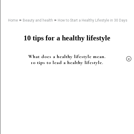
»
»
Home
Beauty and health
How to Start a Healthy Lifestyle in 30 Days
10 tips for a healthy lifestyle
What does a healthy lifestyle mean.
×
10 tips to lead a healthy lifestyle.