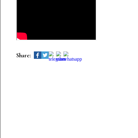
Share: