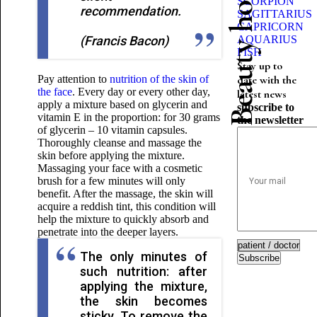
Beauty horoscope
SCORPION
recommendation.
SAGITTARIUS
CAPRICORN
(Francis Bacon)
AQUARIUS
FISH
Stay up to
Pay attention to
nutrition of the skin of
date with the
the face
. Every day or every other day,
latest news
apply a mixture based on glycerin and
subscribe to
vitamin E in the proportion: for 30 grams
the newsletter
of glycerin – 10 vitamin capsules.
Thoroughly cleanse and massage the
skin before applying the mixture.
Massaging your face with a cosmetic
brush for a few minutes will only
benefit. After the massage, the skin will
acquire a reddish tint, this condition will
help the mixture to quickly absorb and
penetrate into the deeper layers.
The only minutes of
Subscribe
such nutrition: after
applying the mixture,
the skin becomes
sticky. To remove the