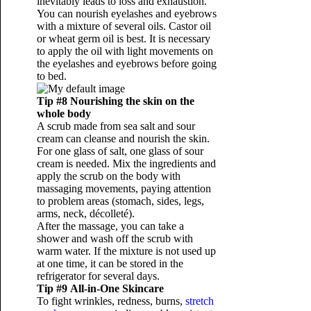
inevitably leads to loss and exhaustion.
You can nourish eyelashes and eyebrows
with a mixture of several oils. Castor oil
or wheat germ oil is best. It is necessary
to apply the oil with light movements on
the eyelashes and eyebrows before going
to bed.
Tip #8 Nourishing the skin on the
whole body
A scrub made from sea salt and sour
cream can cleanse and nourish the skin.
For one glass of salt, one glass of sour
cream is needed. Mix the ingredients and
apply the scrub on the body with
massaging movements, paying attention
to problem areas (stomach, sides, legs,
arms, neck, décolleté).
After the massage, you can take a
shower and wash off the scrub with
warm water. If the mixture is not used up
at one time, it can be stored in the
refrigerator for several days.
Tip #9 All-in-One Skincare
To fight wrinkles, redness, burns,
stretch