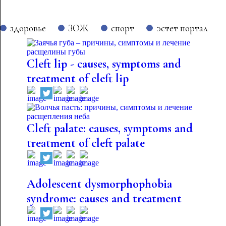
здоровье
ЗОЖ
спорт
эстет портал
Cleft lip - causes, symptoms and
treatment of cleft lip
Cleft palate: causes, symptoms and
treatment of cleft palate
Adolescent dysmorphophobia
syndrome: causes and treatment