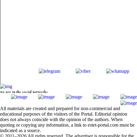
we are in the social networks
All materials are created and prepared for non-commercial and
educational purposes of the visitors of the Portal. Editorial opinion
does not always coincide with the opinion of the authors. When
quoting or copying any information, a link to estet-portal.com must be
indicated as a source.
© 2011–2026 All rights reserved. The advertiser is responsible for the