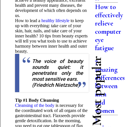
achieve a healthy appearance, excellent
health and prevent many diseases, the
How to
development of which often depends on
effectively
us.
How to lead a
healthy lifestyle
to keep
relieve
up with everything: take care of your
computer
skin, hair, nails, and take care of your
inner health? 10 tips from beauty experts
eye
will tell you what tools to use to achieve
harmony between inner health and outer
fatigue
beauty.
Most popular
7
The voice of beauty
sounds quiet: it
amazing
penetrates only the
differences
most sensitive ears.
(Friedrich Nietzsche)
between
men
Tip #1 Body Cleansing
and
Cleansing of the body
is necessary for
women
the coordinated work of all organs of the
gastrointestinal tract. Flaxseeds provide
5
gentle detoxification. In the morning,
you need to eat one tablespoon of flax