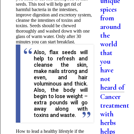
unique
seeds. This tool will help get rid of
spices
harmful bacteria in the intestines,
improve digestion and excretory system,
from
cleanse the intestines of toxins and
around
toxins. Seeds should be chewed
thoroughly and washed down with one
the
glass of warm water. Only after 30
minutes you can start breakfast.
world
that
Also, flax seeds will
help to refresh and
you
cleanse the skin,
have
make nails strong and
even, and hair
not
voluminous and thick.
heard of
Also, the body will
Cancer
begin to lose weight –
extra pounds will go
treatment
away along with
with
toxins and waste.
herbs
helps
How to lead a healthy lifestyle if the