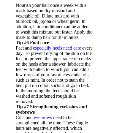
Nourish your hair once a week with a
mask based on dry mustard and
vegetable oil. Dilute mustard with
burdock oil, jojoba or wheat germ. In
addition, hair conditioner can be added
to wash this mixture out faster. Apply the
mask to damp hair for 30 minutes.
Tip #6 Foot care
Feet and
especially heels need care
every
day. To prevent drying of the skin on the
feet, to prevent the appearance of cracks
on the heels after a shower, lubricate the
feet with butter, to which you can add a
few drops of your favorite essential oil,
such as mint. In order not to stain the
bed, put on cotton socks and go to bed.
In the morning, the feet should be
washed and softened rough skin
removed.
Tip #7 Strengthening eyelashes and
eyebrows
Cilia and
eyebrows
need to be
strengthened all the time. These fragile
hairs are negatively affected, which