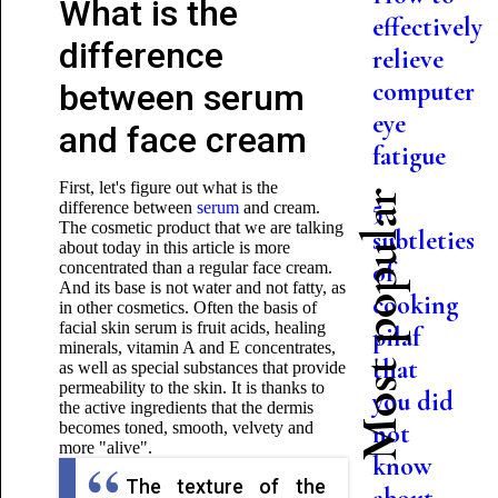
What is the
effectively
difference
relieve
computer
between serum
eye
and face cream
fatigue
First, let's figure out what is the
Most popular
5
difference between
serum
and cream.
The cosmetic product that we are talking
subtleties
about today in this article is more
of
concentrated than a regular face cream.
And its base is not water and not fatty, as
cooking
in other cosmetics. Often the basis of
facial skin serum is fruit acids, healing
pilaf
minerals, vitamin A and E concentrates,
that
as well as special substances that provide
permeability to the skin. It is thanks to
you did
the active ingredients that the dermis
becomes toned, smooth, velvety and
not
more "alive".
know
The texture of the