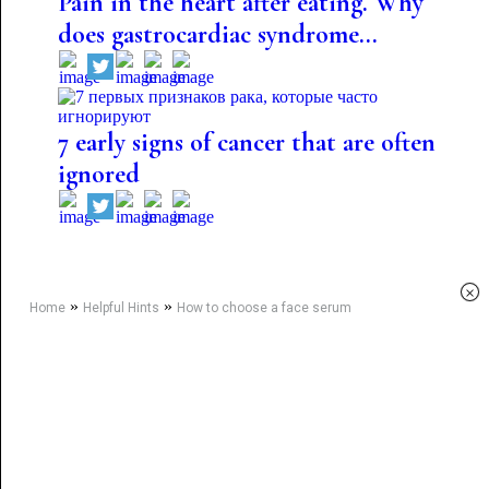
Pain in the heart after eating. Why
does gastrocardiac syndrome...
7 early signs of cancer that are often
ignored
×
»
»
Home
Helpful Hints
How to choose a face serum