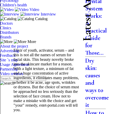
Latest Articles
Dental
Psychology
Children's health
System
Video
Interview
Works:
Catalog
A
Doctors
Clinics
Practical
Distributors
Guide
Brands
More
for
About the project
Elixir of youth, activator, serum – and
Advertising
Those...
this is not all the names of serum for
Feedback
Dry
facial skin. This beauty novelty broke
Site `s map
into the skincare market for a reason.
Usage Agreement
skin:
With a light texture, a minimum of fat
Partnership
and a huge concentration of active
Video reviews
causes
ingredients, it eliminates many problems,
and
whether it be acne, age spots, wrinkles
or dryness. But the choice of serum must
ways to
be approached no less seriously than the
selection of face cream. How not to
overcome
make a mistake with the choice and get
it
"your" remedy, estet-portal.com will tell
you.
How to