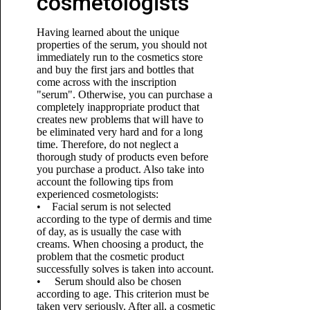
cosmetologists
Having learned about the unique
properties of the serum, you should not
immediately run to the cosmetics store
and buy the first jars and bottles that
come across with the inscription
"serum". Otherwise, you can purchase a
completely inappropriate product that
creates new problems that will have to
be eliminated very hard and for a long
time. Therefore, do not neglect a
thorough study of products even before
you purchase a product. Also take into
account the following tips from
experienced cosmetologists:
• Facial serum is not selected
according to the type of dermis and time
of day, as is usually the case with
creams. When choosing a product, the
problem that the cosmetic product
successfully solves is taken into account.
• Serum should also be chosen
according to age. This criterion must be
taken very seriously. After all, a cosmetic