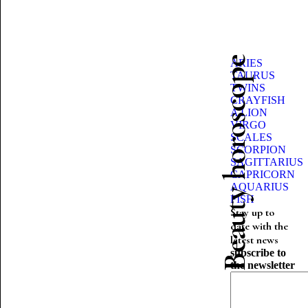
Beauty horoscope
ARIES
TAURUS
TWINS
CRAYFISH
A LION
VIRGO
SCALES
SCORPION
SAGITTARIUS
CAPRICORN
AQUARIUS
FISH
Stay up to
date with the
latest news
subscribe to
the newsletter