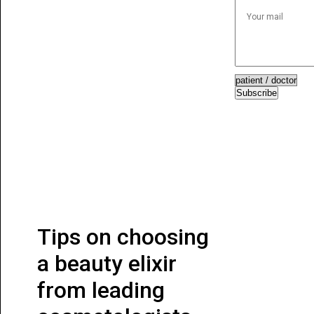
Subscribe
Tips on choosing
a beauty elixir
from leading