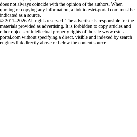
does not always coincide with the opinion of the authors. When
quoting or copying any information, a link to estet-portal.com must be
indicated as a source.
© 2011–2026 All rights reserved. The advertiser is responsible for the
materials provided as advertising. It is forbidden to copy articles and
other objects of intellectual property rights of the site www.estet-
portal.com without specifying a direct, visible and indexed by search
engines link directly above or below the content source.