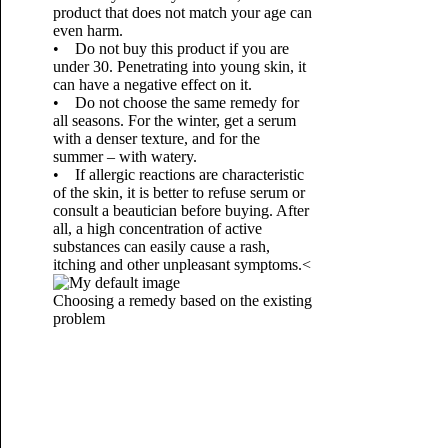
product that does not match your age can
even harm.
• Do not buy this product if you are
under 30. Penetrating into young skin, it
can have a negative effect on it.
• Do not choose the same remedy for
all seasons. For the winter, get a serum
with a denser texture, and for the
summer – with watery.
• If allergic reactions are characteristic
of the skin, it is better to refuse serum or
consult a beautician before buying. After
all, a high concentration of active
substances can easily cause a rash,
itching and other unpleasant symptoms.<
Choosing a remedy based on the existing
problem