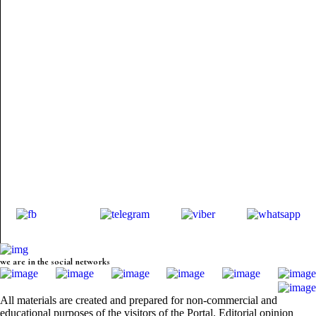
we are in the social networks
All materials are created and prepared for non-commercial and
educational purposes of the visitors of the Portal. Editorial opinion