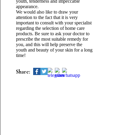
youth, tenderness and impeccable
appearance.
We would also like to draw your
attention to the fact that it is very
important to consult with your specialist
regarding the selection of home care
products. Be sure to ask your doctor to
prescribe the most suitable remedy for
you, and this will help preserve the
youth and beauty of your skin for a long
time!
Share: