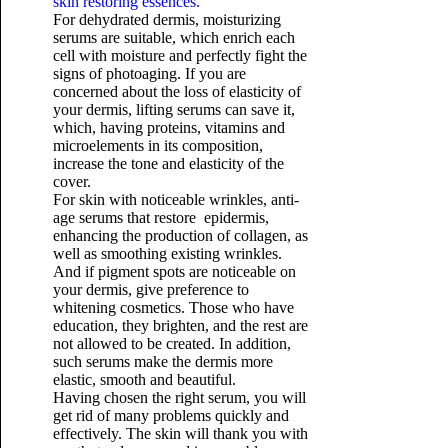
skin restoring essences.
For dehydrated dermis, moisturizing
serums are suitable, which enrich each
cell with moisture and perfectly fight the
signs of photoaging. If you are
concerned about the loss of elasticity of
your dermis, lifting serums can save it,
which, having proteins, vitamins and
microelements in its composition,
increase the tone and elasticity of the
cover.
For skin with noticeable wrinkles, anti-
age serums that restore epidermis,
enhancing the production of collagen, as
well as smoothing existing wrinkles.
And if pigment spots are noticeable on
your dermis, give preference to
whitening cosmetics. Those who have
education, they brighten, and the rest are
not allowed to be created. In addition,
such serums make the dermis more
elastic, smooth and beautiful.
Having chosen the right serum, you will
get rid of many problems quickly and
effectively. The skin will thank you with