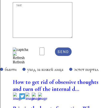
Refresh
бьюти
уход за кожей лица
эстет портал
How to get rid of obsessive thoughts
and turn off the internal d...