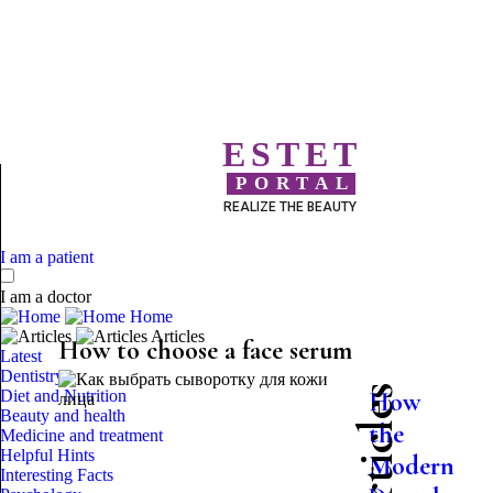
ESTET
PORTAL
REALIZE THE BEAUTY
I am a patient
I am a doctor
Home
Articles
How to choose a face serum
Latest
Dentistry
Diet and Nutrition
How
Beauty and health
the
Medicine and treatment
Helpful Hints
Modern
Interesting Facts