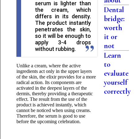
about
serum is lighter than
Dental
the cream, which
differs in its density.
bridge:
The product instantly
worth
penetrates the skin,
it or
so it will be enough to
apply 3-4 drops
not
without rubbing.
Learn
to
Unlike a cream, where the active
ingredients act only in the upper layers
evaluate
of the skin, the elixir provides for a more
yourself
radical action. Its components are
activated in the deepest layers of the
correctly
dermis, thereby providing a therapeutic
effect. The result from the use of the
product is achieved instantly, which
cannot be noticed when using creams.
Therefore, the serum is good to use
before the upcoming celebration.