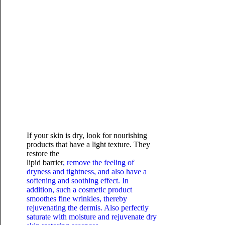
If your skin is dry, look for nourishing
products that have a light texture. They
restore the
lipid barrier
, remove the feeling of
dryness and tightness, and also have a
softening and soothing effect. In
addition, such a cosmetic product
smoothes fine wrinkles, thereby
rejuvenating the dermis. Also perfectly
saturate with moisture and rejuvenate dry