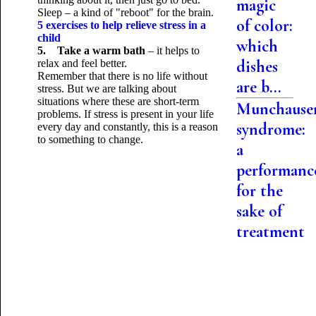
magic
Sleep – a kind of "reboot" for the brain.
of color:
5 exercises to help relieve stress in a
child
which
5. Take a warm bath
– it helps to
dishes
relax and feel better.
Remember that there is no life without
are b...
stress. But we are talking about
situations where these are short-term
Munchause
problems. If stress is present in your life
syndrome:
every day and constantly, this is a reason
to
something to change.
a
performanc
for the
sake of
treatment