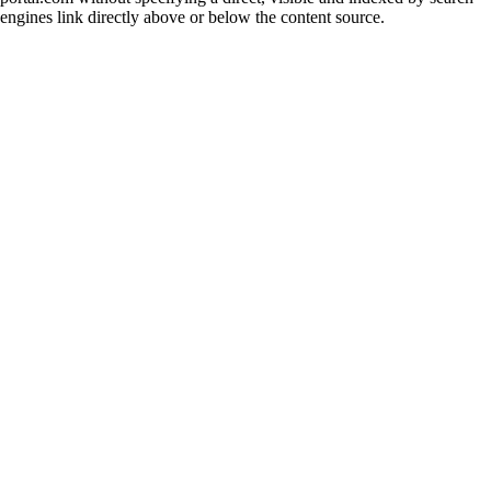
engines link directly above or below the content source.