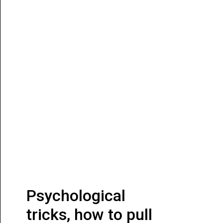
Psychological
tricks, how to pull