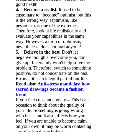
good health.
4. Become a realist.
It used to be
customary to "become" optimist, but this
is the wrong way. Optimism, like
pessimism, is one of the extremes.
Therefore, look at life realistically and
evaluate your capabilities in the same
way. However, a drop of optimism,
nevertheless, does not hurt anyone!
5. Believe in the best.
Don't let
negative thoughts overcome you, don't
give up. It certainly won't help solve the
problem. Therefore, switch to something
positive, do not concentrate on the bad.
Errors – it is an integral part of our life.
Read also:
Anti-stress mandalas: how
sacred drawings became a fashion
trend
If you feel constant anxiety – This is an
occasion to think about the quality of
your life. Something is going wrong
with her – and it also affects how you
feel. If you are unable to become calm
on your own, it may be worth contacting
a professional psychologist.