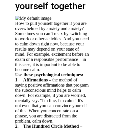
yourself together
How to pull yourself together if you are
overwhelmed by anxiety and anxiety?
Sometimes you can’t relax by switching
to work or other activities. And you need
to calm down right now, because your
results may depend on your state of
mind. For example, excitement before an
exam or a responsible performance – in
this case, it is important to be able to
become calm.
Use these psychological techniques:
1. Affirmations
– the method of
saying positive affirmations that program
the subconscious mind helps to calm
down. For example, if you are worried,
mentally say: "I'm fine, I'm calm." It's
not even that you can convince yourself
of this. When you concentrate on a
phrase, you are distracted from the
problem, calm down.
2. The Hundred Circle Method
–