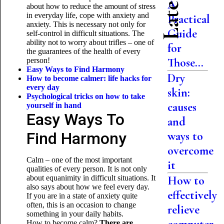
A
about how to reduce the amount of stress
in everyday life, cope with anxiety and
Practical
anxiety. This is necessary not only for
Guide
self-control in difficult situations. The
ability not to worry about trifles – one of
for
the guarantees of the health of every
Those...
person!
Easy Ways to Find Harmony
Dry
How to become calmer: life hacks for
every day
skin:
Psychological tricks on how to take
causes
yourself
in hand
Easy Ways To
and
Find Harmony
ways to
overcome
Calm – one of the most important
it
qualities of every person. It is not only
about equanimity in difficult situations. It
How to
also says about how we feel every day.
effectively
If you are in a state of anxiety quite
often, this is an occasion to change
relieve
something in your daily habits.
How to become calm?
There are