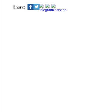
Share: