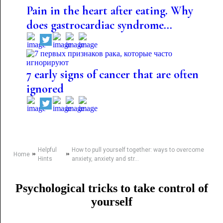
Pain in the heart after eating. Why
does gastrocardiac syndrome...
7 early signs of cancer that are often
ignored
Helpful
How to pull yourself together: ways to overcome
»
»
Home
Hints
anxiety, anxiety and str...
Psychological tricks to take control of
yourself