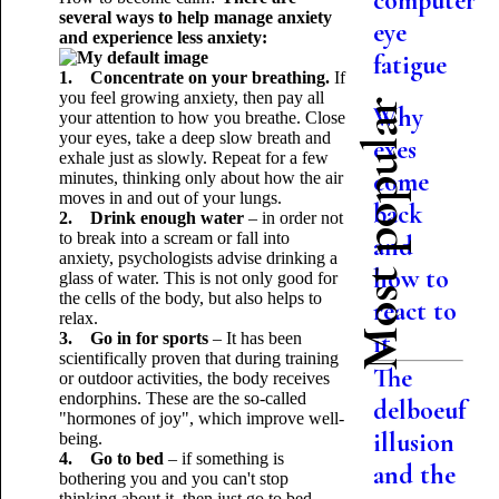
computer
several ways to help manage anxiety
eye
and experience less anxiety:
fatigue
1. Concentrate on your breathing.
If
you feel growing anxiety, then pay all
Most popular
Why
your attention to how you breathe. Close
your eyes, take a deep slow breath and
exes
exhale just as slowly. Repeat for a few
come
minutes, thinking only about how the air
moves in and out of your lungs.
back
2. Drink enough water
– in order not
to break into a scream or fall into
and
anxiety, psychologists advise drinking a
how to
glass of water. This is not only good for
the cells of the body, but also helps to
react to
relax.
it
3. Go in for sports
– It has been
scientifically proven that during training
The
or outdoor activities, the body receives
endorphins. These are the so-called
delboeuf
"hormones of joy", which improve well-
illusion
being.
4. Go to bed
– if something is
and the
bothering you and you can't stop
thinking about it, then just go to bed.