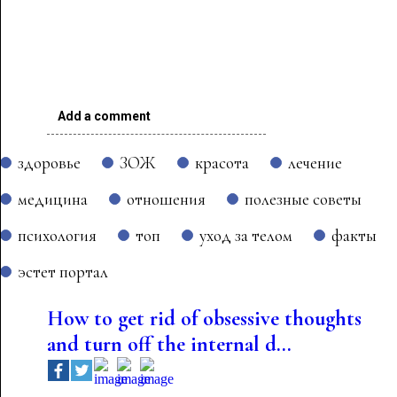
Add a comment
здоровье
ЗОЖ
красота
лечение
медицина
отношения
полезные советы
психология
топ
уход за телом
факты
эстет портал
How to get rid of obsessive thoughts
and turn off the internal d...