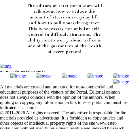
The editors of estet-portal.com will
talk about how to reduce the
amount of stress in everyday life
and how to pull yourself together.
This is necessary not only for self-
control in difficult situations. The
ability not to worry about trifles is
one of the guarantees of the health
of every person!
we are in the social networks
All materials are created and prepared for non-commercial and
educational purposes of the visitors of the Portal. Editorial opinion
does not always coincide with the opinion of the authors. When
quoting or copying any information, a link to estet-portal.com must be
indicated as a source.
© 2011–2026 All rights reserved. The advertiser is responsible for the
materials provided as advertising. It is forbidden to copy articles and
other objects of intellectual property rights of the site www.estet-
portal.com without specifying a direct, visible and indexed by search