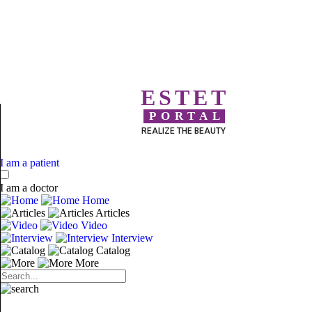
ESTET
PORTAL
REALIZE THE BEAUTY
I am a patient
I am a doctor
Home
Articles
Video
Interview
Catalog
More