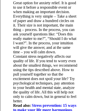
Great option for anxiety relief. It is good
to use it before a responsible event or
when making an important decision.
Everything is very simple – Take a sheet
of paper and draw a hundred circles on
it. Their size is not important, the main
thing – process. In the process, you can
ask yourself questions like: “Does this
really matter to me?”, “Should I do what
I want?”. In the process, your intuition
will give the answer, and at the same
time – you will calm down.
Constant stress negatively affects our
quality of life. If you tend to worry even
about the smallest things, we recommend
using the tips described above. How to
pull yourself together so that the
excitement does not spoil your life? Try
psychological techniques, pay attention
to your health and mental state, analyze
the quality of life. All this will help not
only to calm down, but in general to feel
better.
Read also:
Stress prevention: 15 ways
to make your life more harmonious