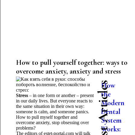
How to pull yourself together: ways to
overcome anxiety, anxiety and stress
Latest Articles
How
the
Stress
– in one form or another – present
in our daily lives. But everyone reacts to
Modern
the same situation in their own way:
Dental
someone is calm, and someone panics.
How to pull myself together and
System
overcome anxiety, stop obsessing over
Works:
problems?
The editors of estet-portal.com will talk