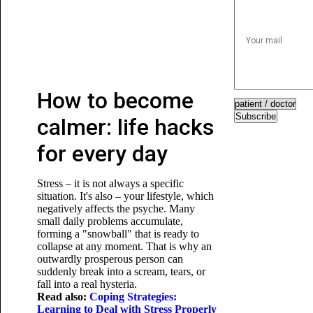
How to become
Subscribe
calmer: life hacks
for every day
Stress – it is not always a specific
situation. It's also – your lifestyle, which
negatively affects the psyche. Many
small daily problems accumulate,
forming a "snowball" that is ready to
collapse at any moment. That is why an
outwardly prosperous person can
suddenly break into a scream, tears, or
fall into a real hysteria.
Read also:
Coping Strategies:
Learning to Deal with Stress Properly