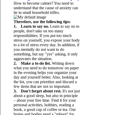
How to become calmer? You need to
understand that the cause of anxiety can
lie in small household trifles.
Therefore, use the following tips:
1. Learn to say no.
Learn to say no to
people, don't take on too many
responsibilities. If you put too much
stress on yourself, you expose your body
to a lot of stress every day. In addition, if
you mentally do not want to do
something, but say "yes" asking, it only
aggravates the situation.
2. Make a to-do list.
Writing down
what you need to do tomorrow on paper
in the evening helps you organize your
day and yourself better. Also, looking at
the list, you can prioritize and discard a
few items that are not so important.
3. Don't forget about rest.
It's not just
about a good sleep, but also in principle
– about your free time. Find it for your
personal activities, hobbies, reading a
book, a good cup of coffee or tea. Our
brains and bodies need a "reboot" for