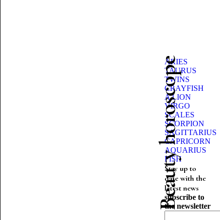
Beauty horoscope
ARIES
TAURUS
TWINS
CRAYFISH
A LION
VIRGO
SCALES
SCORPION
SAGITTARIUS
CAPRICORN
AQUARIUS
FISH
Stay up to
date with the
latest news
subscribe to
the newsletter