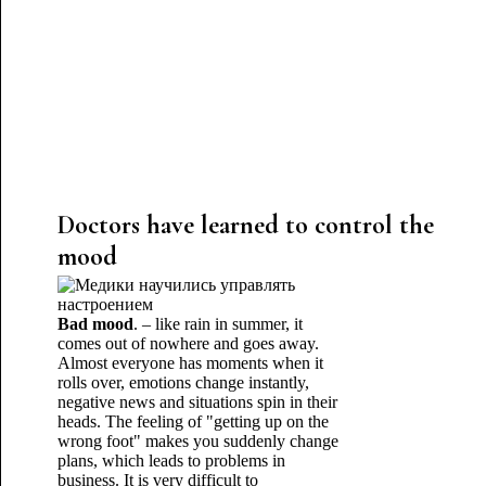
Doctors have learned to control the
mood
Bad mood
. – like rain in summer, it
comes out of nowhere and goes away.
Almost everyone has moments when it
rolls over, emotions change instantly,
negative news and situations spin in their
heads. The feeling of "getting up on the
wrong foot" makes you suddenly change
plans, which leads to problems in
business. It is very difficult to