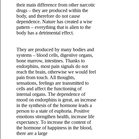
their main difference from other narcotic
drugs – they are produced within the
body, and therefore do not cause
dependence. Nature has created a wise
pattern – everything that is alien to the
body has a detrimental effect.
They are produced by many bodies and
systems – blood cells, digestive organs,
bone marrow, intestines. Thanks to
endorphins, most pain signals do not
reach the brain, otherwise we would feel
pain from touch. All thoughts,
sensations, feelings are transmitted to
cells and affect the functioning of
internal organs.
The dependence of
mood on endorphins is great, an increase
in the synthesis of the hormone leads a
person to a state of euphoria. Positive
emotions strengthen health, increase life
expectancy. To increase the content of
the hormone of happiness in the blood,
there are a large