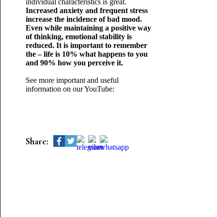
individual characteristics is great.
Increased anxiety and frequent stress
increase the incidence of bad mood.
Even while maintaining a positive way
of thinking, emotional stability is
reduced. It is important to remember
the – life is 10% what happens to you
and 90% how you perceive it.
See more important and useful
information on our YouTube:
Share: