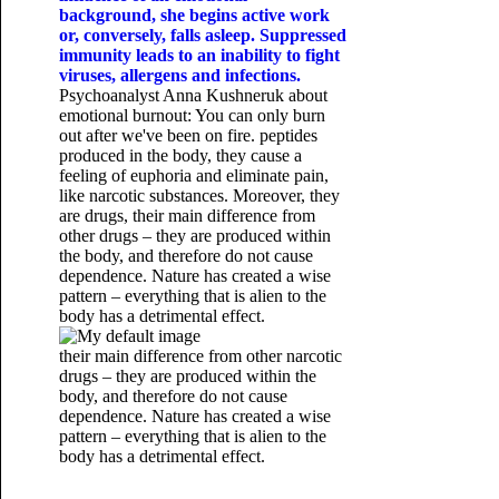
background, she begins active work
or, conversely, falls asleep. Suppressed
immunity leads to an inability to fight
viruses, allergens and infections.
Psychoanalyst Anna Kushneruk about
emotional burnout: You can only burn
out after we've been on fire. peptides
produced in the body, they cause a
feeling of euphoria and eliminate pain,
like narcotic substances. Moreover, they
are drugs, their main difference from
other drugs – they are produced within
the body, and therefore do not cause
dependence. Nature has created a wise
pattern – everything that is alien to the
body has a detrimental effect.
their main difference from other narcotic
drugs – they are produced within the
body, and therefore do not cause
dependence. Nature has created a wise
pattern – everything that is alien to the
body has a detrimental effect.