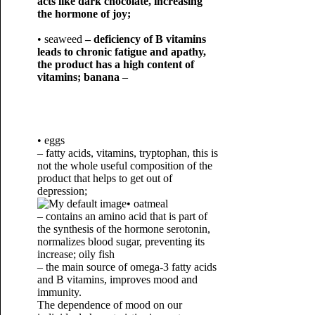
acts like dark chocolate, increasing
the hormone of joy;
• seaweed
– deficiency of B vitamins
leads to chronic fatigue and apathy,
the product has a high content of
vitamins; banana
–
• eggs
– fatty acids, vitamins, tryptophan, this is
not the whole useful composition of the
product that helps to get out of
depression;
• oatmeal
– contains an amino acid that is part of
the synthesis of the hormone serotonin,
normalizes blood sugar, preventing its
increase; oily fish
– the main source of omega-3 fatty acids
and B vitamins, improves mood and
immunity.
The dependence of mood on our