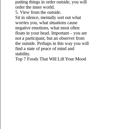
putting things in order outside, you will
order the inner world.
5. View from the outside.
Sit in silence, mentally sort out what
worries you, what situations cause
negative emotions, what most often
floats in your head. Important – you are
not a participant, but an observer from
the outside. Perhaps in this way you will
find a state of peace of mind
and
stability.
Top 7 Foods That Will Lift Your Mood