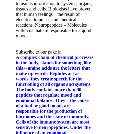
transmits information to systems, organs,
tissues and cells. Biologists have proven
that human feelings – the result of
electrical impulses and chemical
reactions. Neuropeptides – Molecules
within us that are responsible for a good
mood.
Subscribe to our page in
A complex chain of chemical processes
in the body, stands for something like
this – amino acids are the letters that
make up words. Peptides act as
words, they create speech for the
functioning of all organs and systems.
The body contains more than 90
peptides that regulate mood and
emotional balance. They – the cause
of a bad or good mood, are
responsible for the production of
hormones and the state of immunity.
Cells of the immune system are most
sensitive to neuropeptides. Under the
influence of an emotional