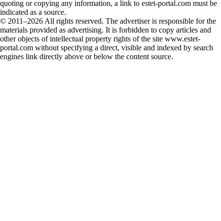
quoting or copying any information, a link to estet-portal.com must be
indicated as a source.
© 2011–2026 All rights reserved. The advertiser is responsible for the
materials provided as advertising. It is forbidden to copy articles and
other objects of intellectual property rights of the site www.estet-
portal.com without specifying a direct, visible and indexed by search
engines link directly above or below the content source.