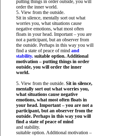
putting things in order outside, you will
order the inner world.
5. View from the outside.
Sit in silence, mentally sort out what
worries you, what situations cause
negative emotions, what most often
floats in your head. Important – you are
not a participant, but an observer from
the outside. Perhaps in this way you will
find a state of peace of mind
and
stability.
suitable option. Additional
motivation – putting things in order
outside, you will order the inner
world.
5. View from the outside.
Sit in silence,
mentally sort out what worries you,
what situations cause negative
emotions, what most often floats in
your head. Important – you are not a
participant, but an observer from the
outside. Perhaps in this way you will
find a state of peace of mind
and stability.
suitable option. Additional motivation –