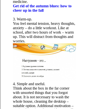
medicine.
Get rid of the autumn blues: how to
cheer up in the fall
3. Warm-up.
You feel mental tension, heavy thoughts,
anxiety – do a little workout. Like at
school, after two hours of work – warm
up. This will distract from thoughts and
worries.
4. Simple and useful.
Think about the box in the far corner
with unsorted things that you forgot
about. It is not necessary to wash the
whole house, cleaning the desktop –
suitable option. Additional motivation –