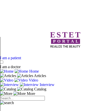
ESTET
PORTAL
REALIZE THE BEAUTY
I am a patient
I am a doctor
Home
Articles
Video
Interview
Catalog
More