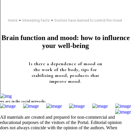
»
»
Home
Interesting Facts
Doctors have learned to control the mood
Brain function and mood: how to influence
your well-being
Is there a dependence of mood on
the work of the body, tips for
stabilizing mood, products that
improve mood.
we are in the social networks
All materials are created and prepared for non-commercial and
educational purposes of the visitors of the Portal. Editorial opinion
does not always coincide with the opinion of the authors. When