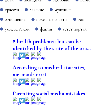
красота
лечение
мужчины
отношения
полезные советы
топ
уход за телом
факты
эстет портал
8 health problems that can be
identified by the state of the ora...
According to medical statistics,
mermaids exist
Parenting social media mistakes