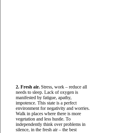
2. Fresh air.
Stress, work – reduce all
needs to sleep. Lack of oxygen is
manifested by fatigue, apathy,
impotence. This state is a perfect
environment for negativity and worries.
Walk in places where there is more
vegetation and less hustle. To
independently think over problems in
silence, in the fresh air – the best