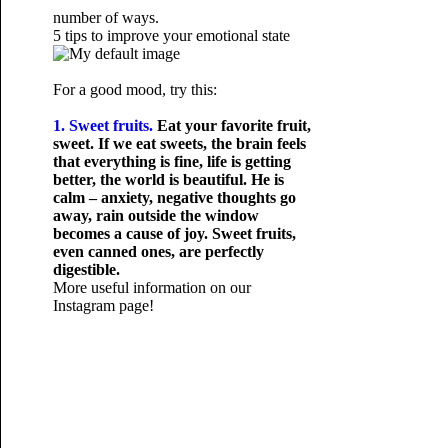
number of ways.
5 tips to improve your emotional state
For a good mood, try this:
1. Sweet fruits.
Eat your favorite fruit,
sweet. If we eat sweets, the brain feels
that everything is fine, life is getting
better, the world is beautiful. He is
calm – anxiety, negative thoughts go
away, rain outside the window
becomes a cause of joy. Sweet fruits,
even canned ones, are perfectly
digestible.
More useful information on our
Instagram page!