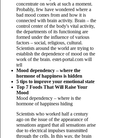
concentrate on work at such a moment.
Probably, few have wondered where a
bad mood comes from and how it is
connected with brain activity. Brain – the
control center of the body's vital activity,
the departments of its functioning are
formed under the influence of various
factors – social, religious, cultural.
Scientists around the world are trying to
establish the dependence of mood on the
work of the brain. estet-portal.com will
tell
Mood dependency – where the
hormone of happiness is hidden
5 tips to improve your emotional state
Top 7 Foods That Will Raise Your
Mood
Mood dependency – where is the
hormone of happiness hiding
Scientists who worked half a century
ago on the issue of the appearance of
sensations argued that all sensations arise
due to electrical impulses transmitted
through the cells. In this way, the brain