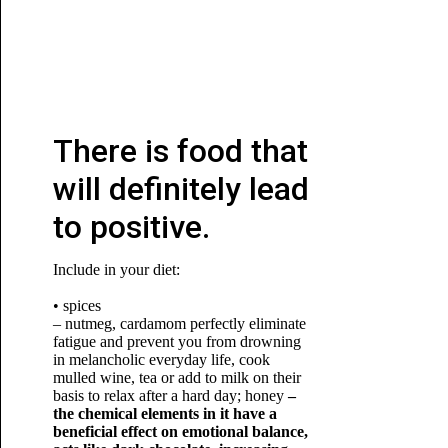
There is food that
will definitely lead
to positive.
Include in your diet:
• spices
– nutmeg, cardamom perfectly eliminate
fatigue and prevent you from drowning
in melancholic everyday life, cook
mulled wine, tea or add to milk on their
basis to relax after a hard day; honey
–
the chemical elements in it have a
beneficial effect on emotional balance,