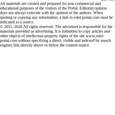
All materials are created and prepared for non-commercial and
educational purposes of the visitors of the Portal. Editorial opinion
does not always coincide with the opinion of the authors. When
quoting or copying any information, a link to estet-portal.com must be
indicated as a source.
© 2011–2026 All rights reserved. The advertiser is responsible for the
materials provided as advertising. It is forbidden to copy articles and
other objects of intellectual property rights of the site www.estet-
portal.com without specifying a direct, visible and indexed by search
engines link directly above or below the content source.