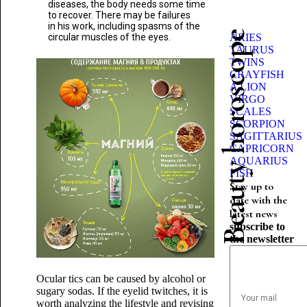
diseases, the body needs some time
to recover. There may be failures
in his work, including spasms of the
Beauty horoscope
circular muscles of the eyes.
ARIES
TAURUS
TWINS
CRAYFISH
A LION
VIRGO
SCALES
SCORPION
SAGITTARIUS
CAPRICORN
AQUARIUS
FISH
Stay up to
date with the
latest news
subscribe to
the newsletter
Ocular tics can be caused by alcohol or
sugary sodas. If the eyelid twitches, it is
worth analyzing the lifestyle and revising