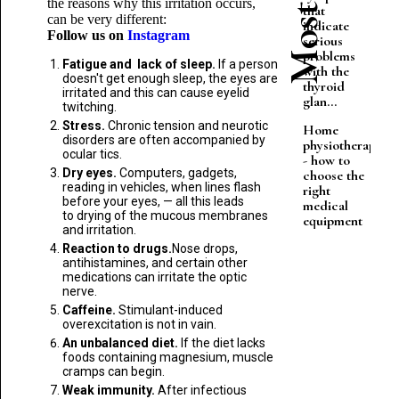
the reasons why this irritation occurs,
that
can be very different:
indicate
Follow us on
Instagram
serious
problems
Fatigue and lack of sleep.
If a person
with the
doesn't get enough sleep, the eyes are
thyroid
irritated and this can cause eyelid
glan...
twitching.
Stress.
Chronic tension and neurotic
Home
disorders are often accompanied by
physiotherapy
ocular tics.
- how to
Dry eyes.
Computers, gadgets,
choose the
reading in vehicles, when lines flash
right
before your eyes, — all this leads
medical
to drying of the mucous membranes
equipment
and irritation.
Reaction to drugs.
Nose drops,
antihistamines, and certain other
medications can irritate the optic
nerve.
Caffeine.
Stimulant-induced
overexcitation is not in vain.
An unbalanced diet.
If the diet lacks
foods containing magnesium, muscle
cramps can begin.
Weak immunity.
After infectious