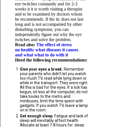
eye twitches constantly and for 2-3
weeks it it is worth visiting a therapist
and to be examined by doctors whom
he recommends. If the tic does not last
long and is not accompanied by other
disturbing symptoms, you can
independently figure out why the eye
twitches and solve the problem.
Read also:
The effect of stress
on health: what diseases it causes
and what what to do with it
Heed the following recommendations:
Give your eyes a break.
Remember
your parents who didn't let you watch
too much TV, read while lying down or
while in the transport. They were right.
All this is bad for the eyes. If a tick has
begun, sit less at the computer, do not
take books to the metro and
minibuses, limit the time spent with
gadgets. If you watch TV, leave a lamp
on in the room.
Get enough sleep.
Fatigue and lack of
sleep will inevitably affect health.
Allocate at least 7-8 hours for sleep