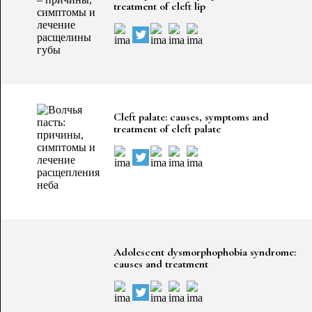
treatment of cleft lip
Cleft palate: causes, symptoms and
treatment of cleft palate
Adolescent dysmorphophobia syndrome:
causes and treatment