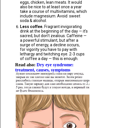
eggs, chicken, lean meats. It would
also be nice to at least once a year
take a course of multivitamins, which
include magnesium. Avoid sweet
soda & alcohol.
Less coffee.
Fragrant invigorating
drink at the beginning of the day — it's
sacred, but don't zealous. Caffeine —
a powerful stimulant, but after a
surge of energy, a decline occurs,
for vigority you have to pay with
lethargy and twitching eye. 2-3 cups
of coffee a day — this is enough.
Read also:
Dry eye syndrome:
treatment, causes, symptoms