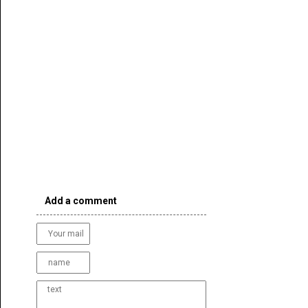
Add a comment