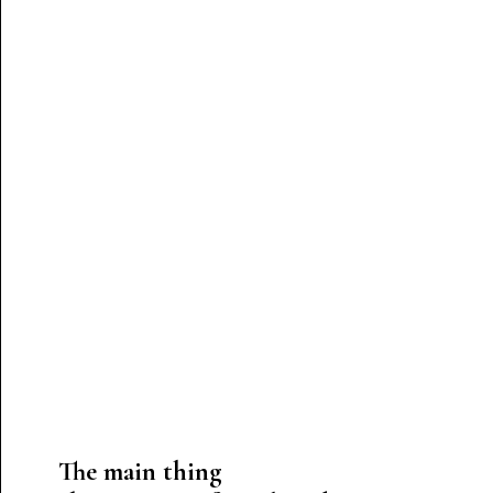
The main thing