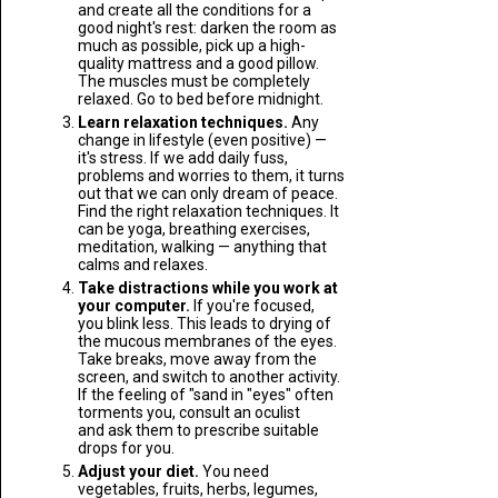
and create all the conditions for a
good night's rest: darken the room as
much as possible, pick up a high-
quality mattress and a good pillow.
The muscles must be completely
relaxed. Go to bed before midnight.
Learn relaxation techniques.
Any
change in lifestyle (even positive) —
it's stress. If we add daily fuss,
problems and worries to them, it turns
out that we can only dream of peace.
Find the right relaxation techniques. It
can be yoga, breathing exercises,
meditation, walking — anything that
calms and relaxes.
Take distractions while you work at
your computer.
If you're focused,
you blink less. This leads to drying of
the mucous membranes of the eyes.
Take breaks, move away from the
screen, and switch to another activity.
If the feeling of "sand in "eyes" often
torments you, consult an oculist
and ask them to prescribe suitable
drops for you.
Adjust your diet.
You need
vegetables, fruits, herbs, legumes,