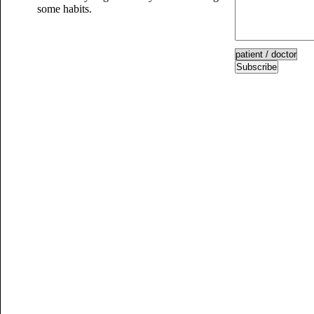
some habits.
Subscribe