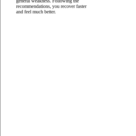
general weakness. Following the
recommendations, you recover faster
and feel
much better.