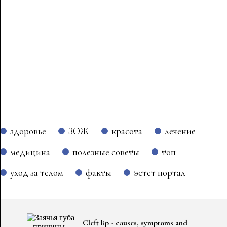
здоровье
ЗОЖ
красота
лечение
медицина
полезные советы
топ
уход за телом
факты
эстет портал
Cleft lip - causes, symptoms and