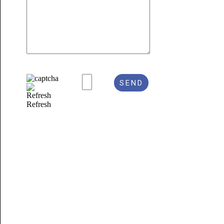
Refresh