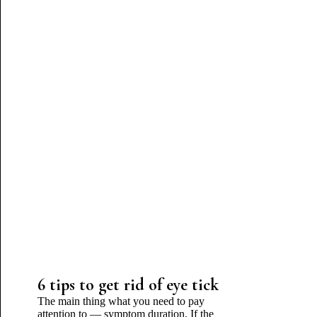
6 tips to get rid of eye tick
The main thing what you need to pay
attention to — symptom duration. If the