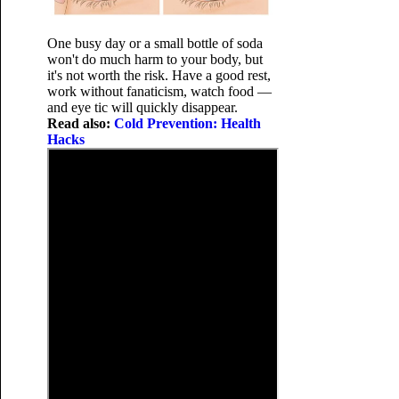
One busy day or a small bottle of soda
won't do much harm to your body, but
it's not worth the risk. Have a good rest,
work without fanaticism, watch food —
and eye tic will quickly disappear.
Read also:
Cold Prevention: Health
Hacks