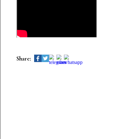
Share: