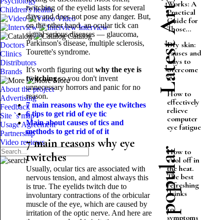
Latest Articles
Psychology
Works: A
twitching of the eyelid lasts for several
Children's health
Practical
days and does not pose any danger. But,
Video
Guide for
on the other hand, an ocular tick can
Interview
Those...
signal serious diseases — glaucoma,
Catalog
Parkinson's disease, multiple sclerosis,
Dry skin:
Doctors
Tourette's syndrome.
causes and
Clinics
ways to
Distributors
overcome
It's worth figuring out
why the eye is
Brands
it
twitching
so you don't invent
More
unnecessary horrors and panic for no
About the project
How to
reason.
Advertising
effectively
7 main reasons why the eye twitches
Feedback
relieve
6 tips to get rid of eye tic
Site `s map
computer
Main about causes of tics and
Usage Agreement
eye fatigue
methods to get rid of
of it
Partnership
7 main reasons why eye
Video reviews
Most popular
How to
twitches
cool off in
the heat.
Usually, ocular tics are associated with
The best
nervous tension, and almost always this
refreshing
is true. The eyelids twitch due to
drinks
involuntary contractions of the orbicular
muscle of the eye, which are caused by
10
irritation of the optic nerve. And here are
symptoms