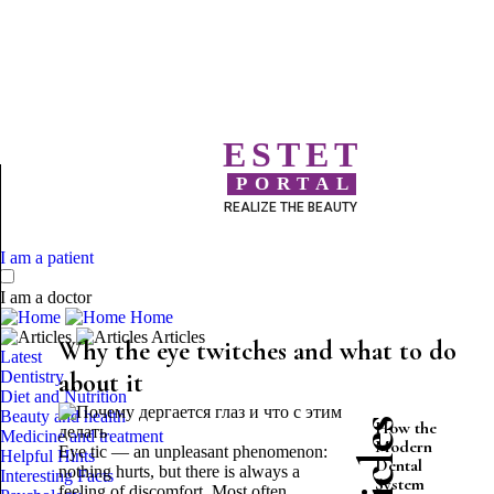
ESTET
PORTAL
REALIZE THE BEAUTY
I am a patient
I am a doctor
Home
Articles
Why the eye twitches and what to do
Latest
Dentistry
about it
Diet and Nutrition
Beauty and health
How the
Medicine and treatment
Modern
Eye tic — an unpleasant phenomenon:
Helpful Hints
Dental
nothing hurts, but there is always a
Interesting Facts
System
feeling of discomfort. Most often,