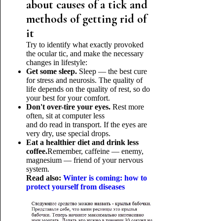
about causes of a tick and
methods of getting rid of
it
Try to identify what exactly provoked
the ocular tic, and make the necessary
changes in lifestyle:
Get some sleep.
Sleep — the best cure
for stress and neurosis. The quality of
life depends on the quality of rest, so do
your best for your comfort.
Don't over-tire your eyes.
Rest more
often, sit at computer less
and do read in transport. If the eyes are
very dry, use special drops.
Eat a healthier diet and drink less
coffee.
Remember, caffeine — enemy,
magnesium — friend of your nervous
system.
Read also:
Winter is coming: how to
protect yourself from diseases