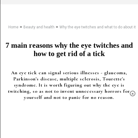
»
»
Home
Beauty and health
Why the eye twitches and what to do about it
7 main reasons why the eye twitches and
how to get rid of a tick
An eye tick can signal serious illnesses - glaucoma,
Parkinson's disease, multiple sclerosis, Tourette's
syndrome. It is worth figuring out why the eye is
twitching, so as not to invent unnecessary horrors for
×
yourself and not to panic for no reason.