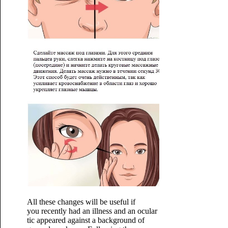
All these changes will be useful if
you recently had an illness and an ocular
tic appeared against a background of