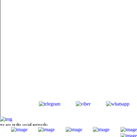
we are in the social networks