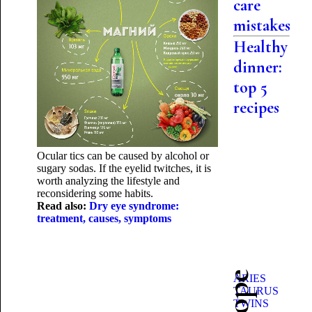
care
mistakes
Healthy
dinner:
top 5
recipes
Ocular tics can be caused by alcohol or
sugary sodas. If the eyelid twitches, it is
worth analyzing the lifestyle and
reconsidering some habits.
Read also:
Dry eye syndrome:
treatment, causes, symptoms
ARIES
TAURUS
TWINS