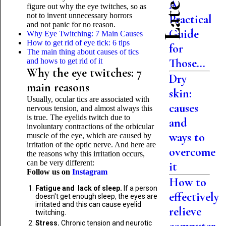
A
figure out why the eye twitches, so as
not to invent unnecessary horrors
Practical
and not panic for no reason.
Guide
Why Eye Twitching: 7 Main Causes
How to get rid of eye tick: 6 tips
for
The main thing about causes of tics
Those...
and hows to get rid of it
Why the eye twitches: 7
Dry
main reasons
skin:
Usually, ocular tics are associated with
causes
nervous tension, and almost always this
is true. The eyelids twitch due to
and
involuntary contractions of the orbicular
ways to
muscle of the eye, which are caused by
irritation of the optic nerve. And here are
overcome
the reasons why this irritation occurs,
can be very different:
it
Follow us on
Instagram
How to
Fatigue and lack of sleep.
If a person
effectively
doesn't get enough sleep, the eyes are
irritated and this can cause eyelid
relieve
twitching.
Stress.
Chronic tension and neurotic