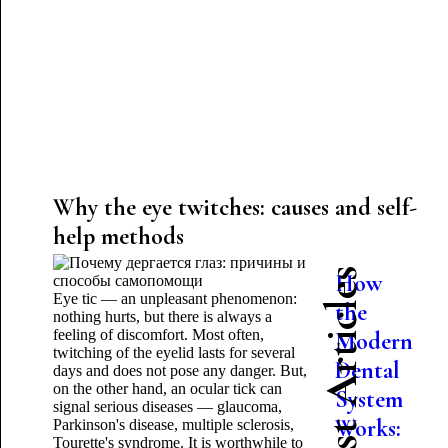
Why the eye twitches: causes and self-
help methods
Latest Articles
How
Eye tic — an unpleasant phenomenon:
the
nothing hurts, but there is always a
feeling of discomfort. Most often,
Modern
twitching of the eyelid lasts for several
Dental
days and does not pose any danger. But,
on the other hand, an ocular tick can
System
signal serious diseases — glaucoma,
Works:
Parkinson's disease, multiple sclerosis,
Tourette's syndrome. It is worthwhile to