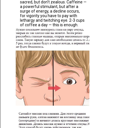
sacred, but don't zealous. Caffeine —
a powerful stimulant, but after a
surge of energy, a decline occurs,
for vigority you have to pay with
lethargy and twitching eye. 2-3 cups
of coffee a day — this is enough.