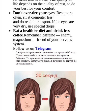
life depends on the quality of rest, so do
your best for your comfort.
Don't over-tire your eyes.
Rest more
often, sit at computer less
and do read in transport. If the eyes are
very dry, use special drops.
Eat a healthier diet and drink less
coffee.
Remember, caffeine — enemy,
magnesium — friend of your nervous
system.
Follow us on
Telegram