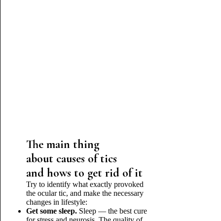
The main thing
about causes of tics
and hows to get rid of it
Try to identify what exactly provoked
the ocular tic, and make the necessary
changes in lifestyle:
Get some sleep.
Sleep — the best cure
for stress and neurosis. The quality of