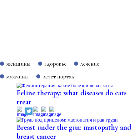
женщины
здоровье
лечение
мужчины
эстет портал
Feline therapy: what diseases do cats
treat
Breast under the gun: mastopathy and
breast cancer