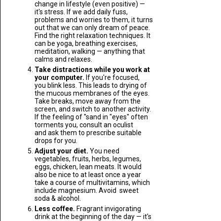
change in lifestyle (even positive) —
it's stress. If we add daily fuss,
problems and worries to them, it turns
out that we can only dream of peace.
Find the right relaxation techniques. It
can be yoga, breathing exercises,
meditation, walking — anything that
calms and relaxes.
Take distractions while you work at
your computer.
If you're focused,
you blink less. This leads to drying of
the mucous membranes of the eyes.
Take breaks, move away from the
screen, and switch to another activity.
If the feeling of "sand in "eyes" often
torments you, consult an oculist
and ask them to prescribe suitable
drops for you.
Adjust your diet.
You need
vegetables, fruits, herbs, legumes,
eggs, chicken, lean meats. It would
also be nice to at least once a year
take a course of multivitamins, which
include magnesium. Avoid sweet
soda & alcohol.
Less coffee.
Fragrant invigorating
drink at the beginning of the day — it's