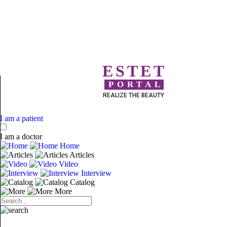
ESTET
PORTAL
REALIZE THE BEAUTY
I am a patient
I am a doctor
Home
Articles
Video
Interview
Catalog
More