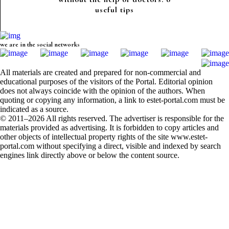
useful tips
we are in the social networks
All materials are created and prepared for non-commercial and
educational purposes of the visitors of the Portal. Editorial opinion
does not always coincide with the opinion of the authors. When
quoting or copying any information, a link to estet-portal.com must be
indicated as a source.
© 2011–2026 All rights reserved. The advertiser is responsible for the
materials provided as advertising. It is forbidden to copy articles and
other objects of intellectual property rights of the site www.estet-
portal.com without specifying a direct, visible and indexed by search
engines link directly above or below the content source.