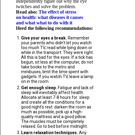
independently figure out why the eye
twitches and solve the problem.
Read also:
The effect of stress
on health: what diseases it causes
and what what to do with it
Heed the following recommendations:
Give your eyes a break.
Remember
your parents who didn't let you watch
too much TV, read while lying down or
while in the transport. They were right.
All this is bad for the eyes. If a tick has
begun, sit less at the computer, do not
take books to the metro and
minibuses, limit the time spent with
gadgets. If you watch TV, leave a lamp
on in the room.
Get enough sleep.
Fatigue and lack of
sleep will inevitably affect health.
Allocate at least 7-8 hours for sleep
and create all the conditions for a
good night's rest: darken the room as
much as possible, pick up a high-
quality mattress and a good pillow.
The muscles must be completely
relaxed. Go to bed before midnight.
Learn relaxation techniques.
Any