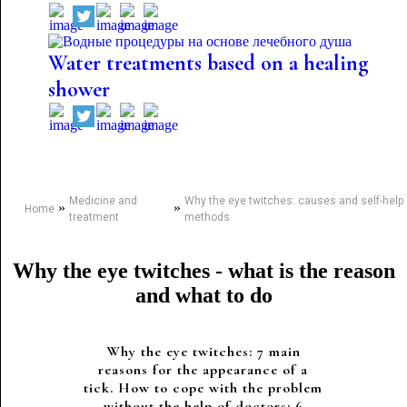
Water treatments based on a healing
shower
Medicine and
Why the eye twitches: causes and self-help
»
»
Home
treatment
methods
Why the eye twitches - what is the reason
and what to do
Why the eye twitches: 7 main
reasons for the appearance of a
tick. How to cope with the problem
without the help of doctors: 6