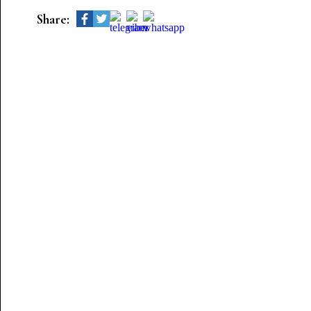
Share: