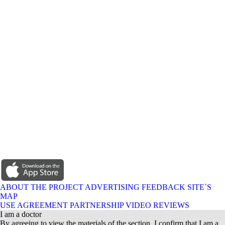
ABOUT THE PROJECT
ADVERTISING
FEEDBACK
SITE`S
MAP
USE AGREEMENT
PARTNERSHIP
VIDEO REVIEWS
I am a doctor
By agreeing to view the materials of the section, I confirm that I am a