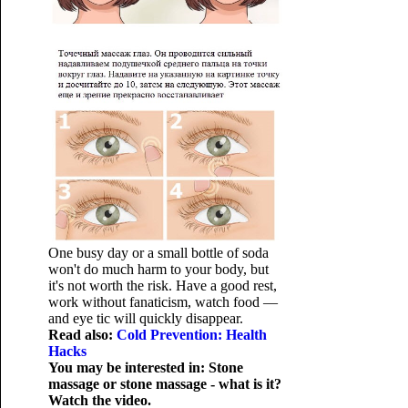
One busy day or a small bottle of soda
won't do much harm to your body, but
it's not worth the risk. Have a good rest,
work without fanaticism, watch food —
and eye tic will quickly disappear.
Read also:
Cold Prevention: Health
Hacks
You may be interested in: Stone
massage or stone massage - what is it?
Watch the video.