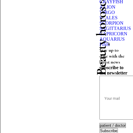
Beauty horoscope
CRAYFISH
A LION
VIRGO
SCALES
SCORPION
SAGITTARIUS
CAPRICORN
AQUARIUS
FISH
Stay up to
date with the
latest news
subscribe to
the newsletter
Subscribe