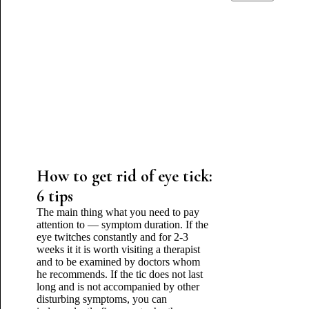
How to get rid of eye tick:
6 tips
The main thing what you need to pay
attention to — symptom duration. If the
eye twitches constantly and for 2-3
weeks it it is worth visiting a therapist
and to be examined by doctors whom
he recommends. If the tic does not last
long and is not accompanied by other
disturbing symptoms, you can