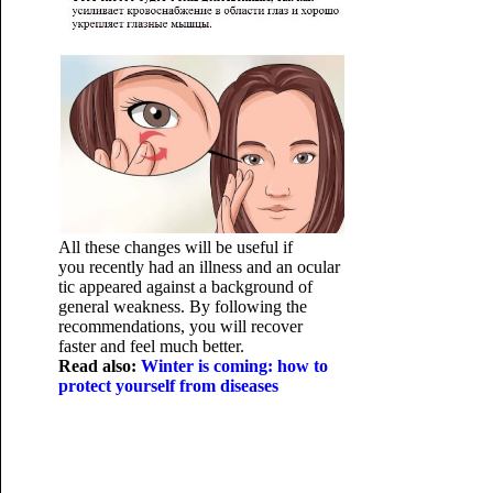
All these changes will be useful if
you recently had an illness and an ocular
tic appeared against a background of
general weakness. By following the
recommendations, you will recover
faster and feel much better.
Read also:
Winter is coming: how to
protect yourself from diseases