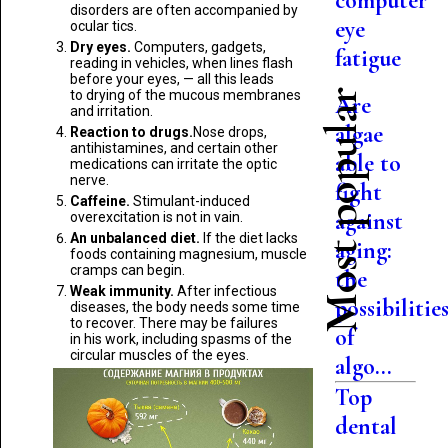
computer
disorders are often accompanied by
eye
ocular tics.
Dry eyes.
Computers, gadgets,
fatigue
reading in vehicles, when lines flash
before your eyes, — all this leads
to drying of the mucous membranes
Most popular
Are
and irritation.
algae
Reaction to drugs.
Nose drops,
antihistamines, and certain other
able to
medications can irritate the optic
nerve.
fight
Caffeine.
Stimulant-induced
against
overexcitation is not in vain.
An unbalanced diet.
If the diet lacks
aging:
foods containing magnesium, muscle
cramps can begin.
the
Weak immunity.
After infectious
possibilitie
diseases, the body needs some time
to recover. There may be failures
of
in his work, including spasms of the
circular muscles of the eyes.
algo...
Top
dental