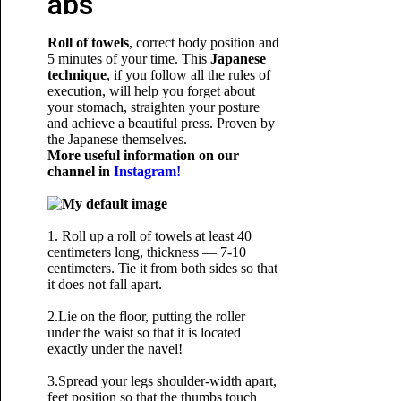
abs
Roll of towels
, correct body position and
5 minutes of your time. This
Japanese
technique
, if you follow all the rules of
execution, will help you forget about
your stomach, straighten your posture
and achieve a beautiful press. Proven by
the Japanese themselves.
More useful information on our
channel in
Instagram!
1. Roll up a roll of towels at least 40
centimeters long, thickness — 7-10
centimeters. Tie it from both sides so that
it does not fall apart.
2.Lie on the floor, putting the roller
under the waist so that it is located
exactly under the navel!
3.Spread your legs shoulder-width apart,
feet position so that the thumbs touch