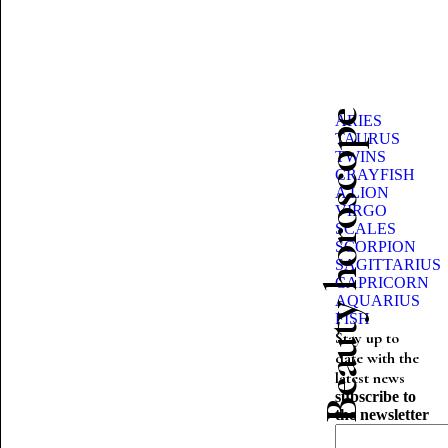
Beauty horoscope
ARIES
TAURUS
TWINS
CRAYFISH
A LION
VIRGO
SCALES
SCORPION
SAGITTARIUS
CAPRICORN
AQUARIUS
FISH
Stay up to
date with the
latest news
subscribe to
the newsletter