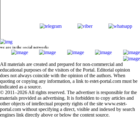
we are in the social networks
All materials are created and prepared for non-commercial and
educational purposes of the visitors of the Portal. Editorial opinion
does not always coincide with the opinion of the authors. When
quoting or copying any information, a link to estet-portal.com must be
indicated as a source.
© 2011–2026 All rights reserved. The advertiser is responsible for the
materials provided as advertising. It is forbidden to copy articles and
other objects of intellectual property rights of the site www.estet-
portal.com without specifying a direct, visible and indexed by search
engines link directly above or below the content source.