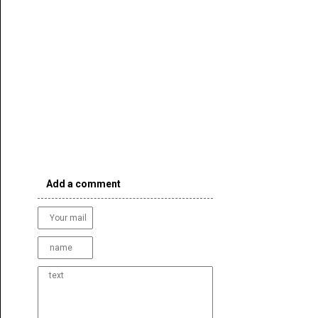
Add a comment