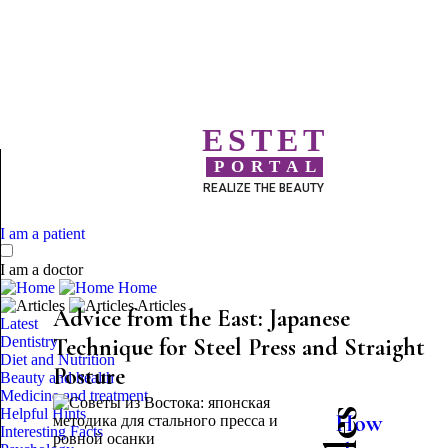
ESTET
PORTAL
REALIZE THE BEAUTY
I am a patient
I am a doctor
Home
Articles
Advice from the East: Japanese
Latest
Dentistry
Technique for Steel Press and Straight
Diet and Nutrition
Posture
Beauty and health
Medicine and treatment
Helpful Hints
How
Interesting Facts