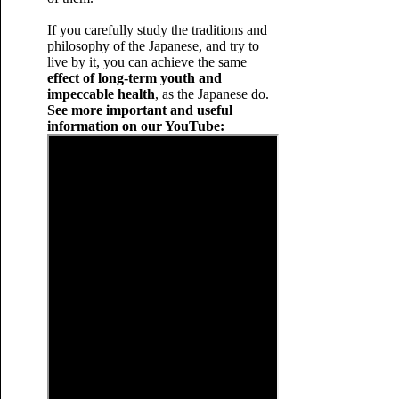
If you carefully study the traditions and
philosophy of the Japanese, and try to
live by it, you can achieve the same
effect of long-term youth and
impeccable health
, as the Japanese do.
See more important and useful
information on our YouTube: