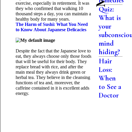
remedies
exercise, especially in retirement. It was
Quiz:
they who confirmed that walking 10
thousand steps a day, you can maintain a
What is
healthy body for many years.
The Harm of Sushi: What You Need
your
to Know About Japanese Delicacies
subconscio
mind
hiding?
Despite the fact that the Japanese love to
eat, they always choose only those foods
Hair
that will be useful for their body. They
replace bread with rice, and after the
Loss:
main meal they always drink green or
When
herbal tea. They believe in the cleansing
functions of tea and, moreover, the
to See a
caffeine contained in it is excellent
adds
energy.
Doctor