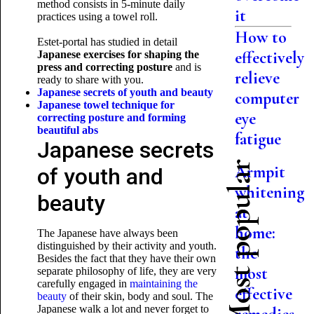
method consists in 5-minute daily
it
practices using a towel roll.
How to
Estet-portal has studied in detail
effectively
Japanese exercises for shaping the
press and correcting posture
and is
relieve
ready to share with you.
Japanese secrets of youth and beauty
computer
Japanese towel technique for
eye
correcting posture and forming
beautiful abs
fatigue
Japanese secrets
Most popular
Armpit
of youth and
whitening
beauty
at
home:
The Japanese have always been
distinguished by their activity and youth.
the
Besides the fact that they have their own
most
separate philosophy of life, they are very
carefully engaged in
maintaining the
effective
beauty
of their skin, body and soul. The
Japanese walk a lot and never forget to