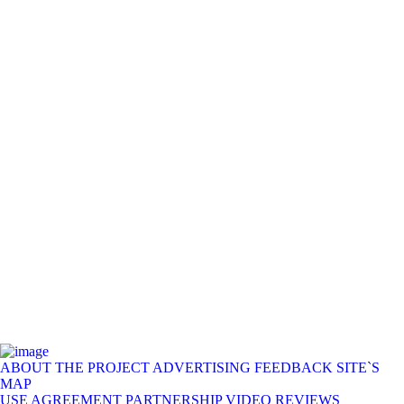
ABOUT THE PROJECT
ADVERTISING
FEEDBACK
SITE`S
MAP
USE AGREEMENT
PARTNERSHIP
VIDEO REVIEWS