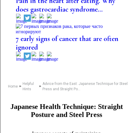
Pain in the heart after eating. Why
does gastrocardiac syndrome...
7 early signs of cancer that are often
ignored
Helpful
Advice from the East: Japanese Technique for Steel
»
»
Home
Hints
Press and Straight Po...
Japanese Health Technique: Straight
Posture and Steel Press