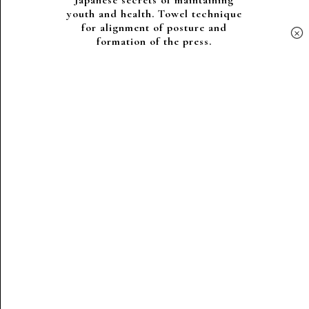
Japanese secrets of maintaining
youth and health. Towel technique
for alignment of posture and
×
formation of the press.