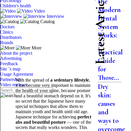
Latest Articles
the
Psychology
Children's health
Modern
Video
Interview
Dental
Catalog
System
Doctors
Clinics
Works:
Distributors
A
Brands
More
Practical
About the project
Advertising
Guide
Feedback
for
Site `s map
Usage Agreement
Those...
Partnership
With the spread of
a sedentary lifestyle
,
Video reviews
Dry
it has become very important to maintain
the health of your spine, because posture
skin:
and a beautiful stomach depend on it. It's
no secret that the Japanese have many
causes
special techniques that allow them to
and
maintain youth and health until old age.
Japanese technique for achieving
perfect
ways to
abs and beautiful posture
— one of the
secrets that really works wonders. This
overcome