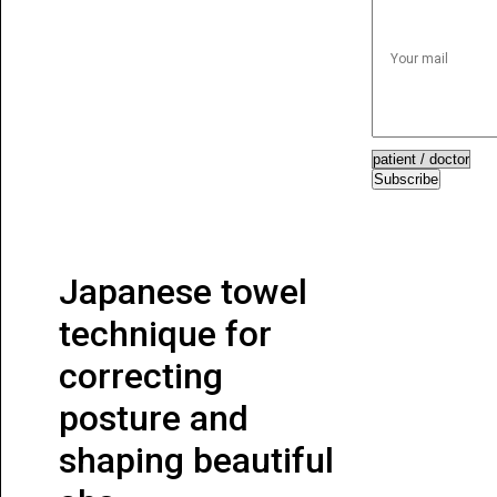
Subscribe
Japanese towel
technique for
correcting
posture and
shaping beautiful