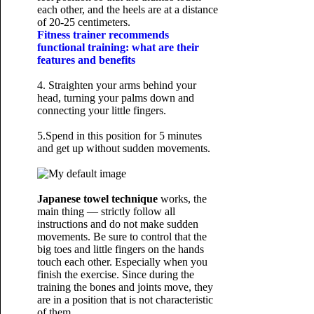
each other, and the heels are at a distance
of 20-25 centimeters.
Fitness trainer recommends
functional training: what are their
features and benefits
4. Straighten your arms behind your
head, turning your palms down and
connecting your little fingers.
5.Spend in this position for 5 minutes
and get up without sudden movements.
Japanese towel technique
works, the
main thing — strictly follow all
instructions and do not make sudden
movements. Be sure to control that the
big toes and little fingers on the hands
touch each other. Especially when you
finish the exercise. Since during the
training the bones and joints move, they
are in a position that is not characteristic
of them.