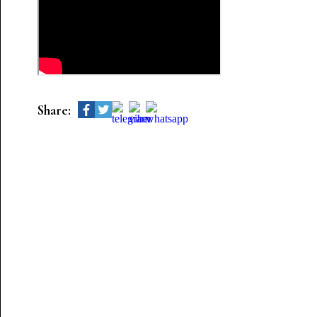
Share: