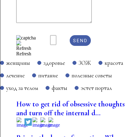
Refresh
женщины
здоровье
ЗОЖ
красота
лечение
питание
полезные советы
уход за телом
факты
эстет портал
How to get rid of obsessive thoughts
and turn off the internal d...