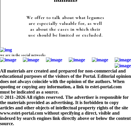
We offer to talk about what legumes
are especially valuable for, as well
as about the cases in which their
use should be limited or excluded.
we are in the social networks
All materials are created and prepared for non-commercial and
educational purposes of the visitors of the Portal. Editorial opinion
does not always coincide with the opinion of the authors. When
quoting or copying any information, a link to estet-portal.com
must be indicated as a source.
© 2011–2026 All rights reserved. The advertiser is responsible for
the materials provided as advertising. It is forbidden to copy
articles and other objects of intellectual property rights of the site
www.estet-portal.com without specifying a direct, visible and
indexed by search engines link directly above or below the content
source.