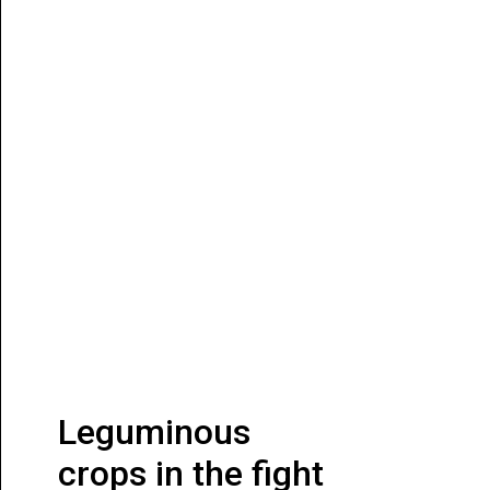
Leguminous
crops in the fight