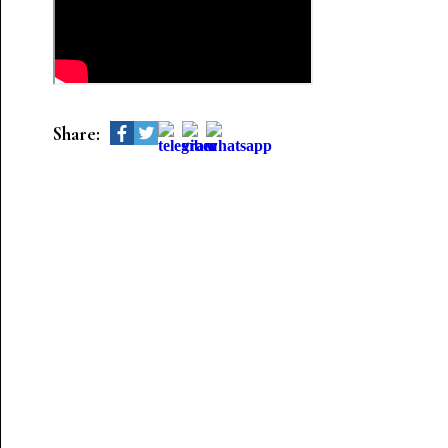
Share: