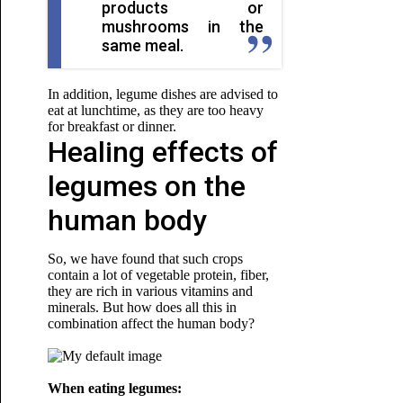
products or
mushrooms in the
same meal.
In addition, legume dishes are advised to
eat at lunchtime, as they are too heavy
for
breakfast or dinner.
Healing effects of
legumes on the
human body
So, we have found that such crops
contain a lot of vegetable protein, fiber,
they are rich in various vitamins and
minerals. But how does all this in
combination affect the human body?
When eating legumes: