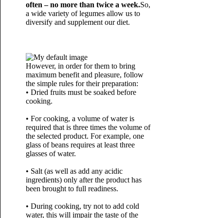
often – no more than twice a week.
So,
a wide variety of legumes allow us to
diversify and supplement our diet.
However, in order for them to bring
maximum benefit and pleasure, follow
the simple rules for their preparation:
• Dried fruits must be soaked before
cooking.
• For cooking, a volume of water is
required that is three times the volume of
the selected product. For example, one
glass of beans requires at least three
glasses of water.
• Salt (as well as add any acidic
ingredients) only after the product has
been brought to full readiness.
• During cooking, try not to add cold
water, this will impair the taste of the