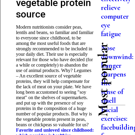
vegetable protein
relieve
source
computer
eye
Modern nutritionists consider peas,
fatigue
lentils and beans, so familiar and familiar
to everyone since childhood, to be
among the most useful foods that are
Most popular
Nose
strongly recommended to be included in
your daily diet. Their use is especially
downwind:
relevant for those who have decided (for
hunger
a while or completely) to abandon the
use of animal products. Why? Legumes
sharpens
– An excellent source of vegetable
proteins, they will help compensate for
the
the lack of meat on your plate. We have
sense of
long been accustomed to seeing "soy
meat" on the shelves of supermarkets.
smell
and put up with the presence of soy
Facial
proteins in the composition of a huge
number of popular products. But why is
exercises:
the vegetable protein present in peas,
beans or chickpeas so valuable for us?
facebuildin
Favorite and unloved since childhood: