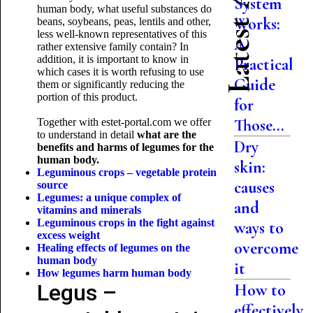
Latest Articles
System
human body, what useful substances do
Works:
beans, soybeans, peas, lentils and other,
less well-known representatives of this
A
rather extensive family contain? In
addition, it is important to know in
Practical
which cases it is worth refusing to use
Guide
them or significantly reducing the
portion of this product.
for
Those...
Together with estet-portal.com we offer
to understand in detail
what are the
Dry
benefits and harms of legumes for the
human body.
skin:
Leguminous crops – vegetable protein
causes
source
Legumes: a unique complex of
and
vitamins and minerals
Leguminous crops in the fight against
ways to
excess weight
overcome
Healing effects of legumes on the
human body
it
How legumes harm
human body
Legus –
How to
effectively