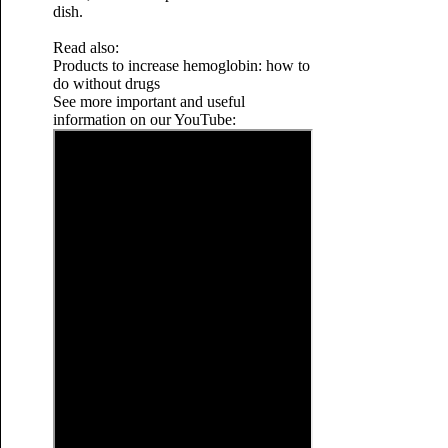
dish.
Read also:
Products to increase hemoglobin: how to
do without drugs
See more important and useful
information on our YouTube: