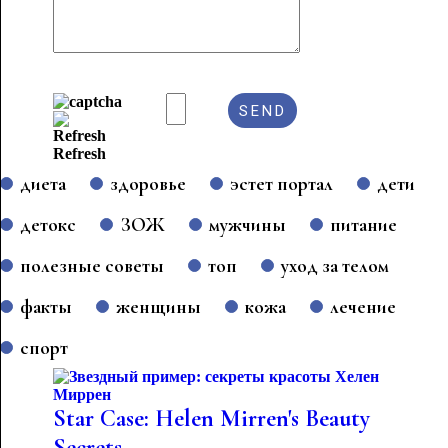
Refresh
диета
здоровье
эстет портал
дети
детокс
ЗОЖ
мужчины
питание
полезные советы
топ
уход за телом
факты
женщины
кожа
лечение
спорт
Star Case: Helen Mirren's Beauty
Secrets