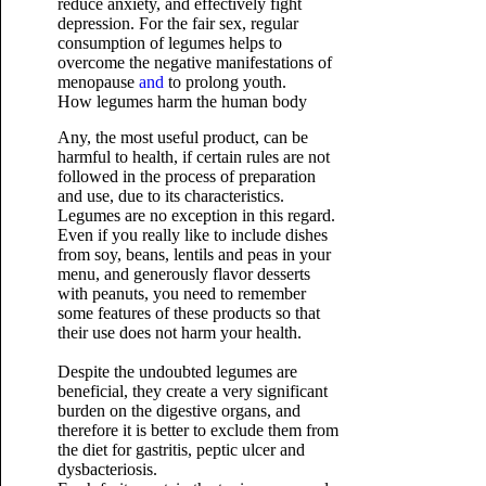
reduce anxiety, and effectively fight
depression. For the fair sex, regular
consumption of legumes helps to
overcome the negative manifestations of
menopause
and
to prolong youth.
How legumes harm the human body
Any, the most useful product, can be
harmful to health, if certain rules are not
followed in the process of preparation
and use, due to its characteristics.
Legumes are no exception in this regard.
Even if you really like to include dishes
from soy, beans, lentils and peas in your
menu, and generously flavor desserts
with peanuts, you need to remember
some features of these products so that
their use does not harm your health.
Despite the undoubted legumes are
beneficial, they create a very significant
burden on the digestive organs, and
therefore it is better to exclude them from
the diet for gastritis, peptic ulcer and
dysbacteriosis.