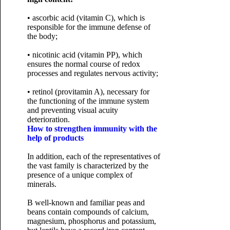
• ascorbic acid (vitamin C), which is
responsible for the immune defense of
the body;
• nicotinic acid (vitamin PP), which
ensures the normal course of redox
processes and regulates nervous activity;
• retinol (provitamin A), necessary for
the functioning of the immune system
and preventing visual acuity
deterioration.
How to strengthen immunity with the
help of products
In addition, each of the representatives of
the vast family is characterized by the
presence of a unique complex of
minerals.
B well-known and familiar peas and
beans contain compounds of calcium,
magnesium, phosphorus and potassium,