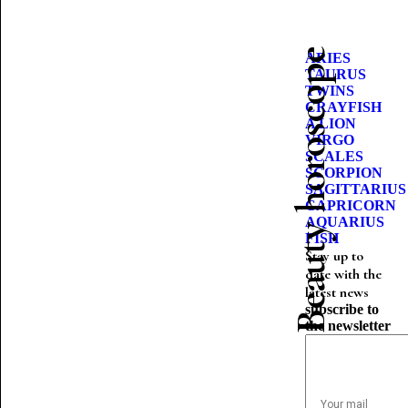
Beauty horoscope
ARIES
TAURUS
TWINS
CRAYFISH
A LION
VIRGO
SCALES
SCORPION
SAGITTARIUS
CAPRICORN
AQUARIUS
FISH
Stay up to
date with the
latest news
subscribe to
the newsletter