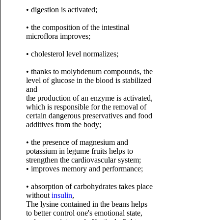
• digestion is activated;
• the composition of the intestinal
microflora improves;
• cholesterol level normalizes;
• thanks to molybdenum compounds, the
level of glucose in the blood is stabilized
and
the production of an enzyme is activated,
which is responsible for the removal of
certain dangerous preservatives and food
additives from the body;
• the presence of magnesium and
potassium in legume fruits helps to
strengthen the cardiovascular system;
• improves memory and performance;
• absorption of carbohydrates takes place
without
insulin
,
The lysine contained in the beans helps
to better control one's emotional state,