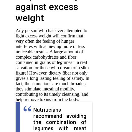
against excess
weight
Any person who has ever attempted to
fight excess weight will confirm that
very often the feeling of hunger
interferes with achieving more or less
noticeable results. A large amount of
complex carbohydrates and fiber
contained in grains of legumes – a real
salvation for those who dream of a slim
figure! However, dietary fiber not only
gives a long-lasting feeling of satiety. In
fact, their functions are much broader:
they stimulate intestinal motility,
contributing to its timely cleansing, and
help remove toxins from the body.
Nutriticians
recommend avoiding
the combination of
legumes with meat