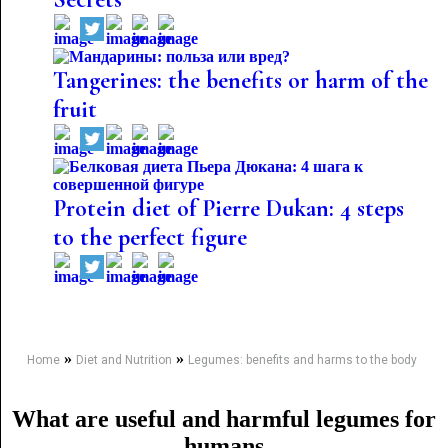
Tangerines: the benefits or harm of the
fruit
Protein diet of Pierre Dukan: 4 steps
to the perfect figure
»
»
Home
Diet and Nutrition
Legumes: benefits and harms to the body
What are useful and harmful legumes for
humans