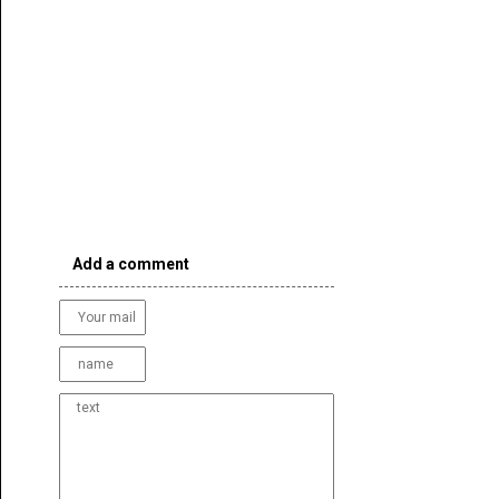
Add a comment