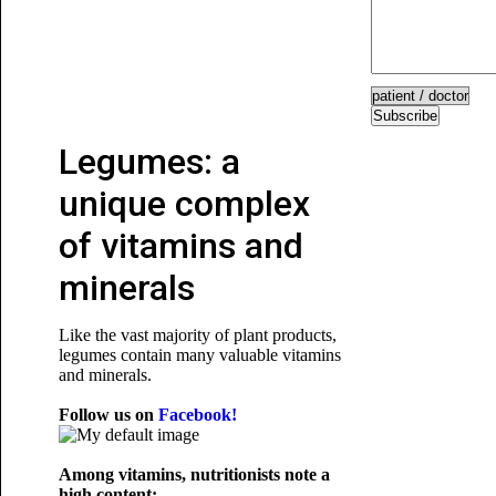
Subscribe
Legumes: a
unique complex
of vitamins and
minerals
Like the vast majority of plant products,
legumes contain many valuable vitamins
and minerals.
Follow us on
Facebook!
Among vitamins, nutritionists note a
high content: