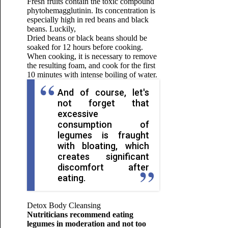
Fresh fruits contain the toxic compound
phytohemagglutinin. Its concentration is
especially high in red beans and black
beans. Luckily,
Dried beans or black beans should be
soaked for 12 hours before cooking.
When cooking, it is necessary to remove
the resulting foam, and cook for the first
10 minutes with intense boiling of water.
And of course, let's
not forget that
excessive
consumption of
legumes is fraught
with bloating, which
creates significant
discomfort after
eating.
Detox Body Cleansing
Nutriticians recommend eating
legumes in moderation and not too