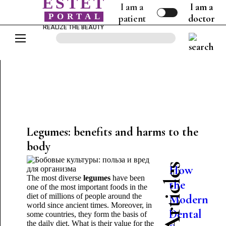
ESTET
I am a
I am a
PORTAL
patient
doctor
REALIZE THE BEAUTY
Legumes: benefits and harms to the
body
How
The most diverse
legumes
have been
the
one of the most important foods in the
diet of millions of people around the
Modern
nt
world since ancient times. Moreover, in
Dental
some countries, they form the basis of
the daily diet. What is their value for the