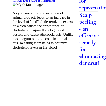
for
which porridge is healthier
rejuvenati
As you know, the consumption of
Scalp
animal products leads to an increase in
peeling
the level of "bad" cholesterol, the excess
of which causes the appearance of
- an
cholesterol plaques that clog blood
effective
vessels and cause atherosclerosis. Unlike
meat, legumes do not contain animal
remedy
fats, so eating them helps to optimize
cholesterol levels in the blood.
for
eliminating
dandruff