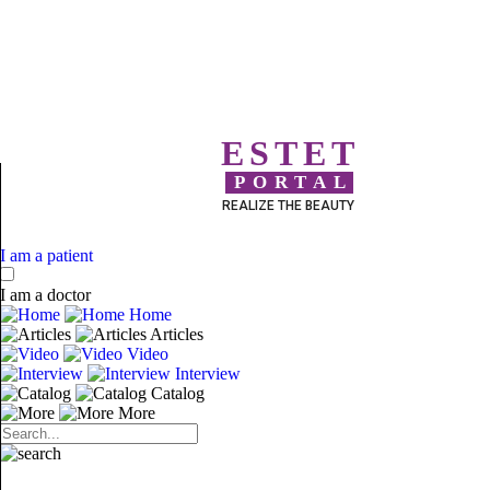
ESTET
PORTAL
REALIZE THE BEAUTY
I am a patient
I am a doctor
Home
Articles
Video
Interview
Catalog
More