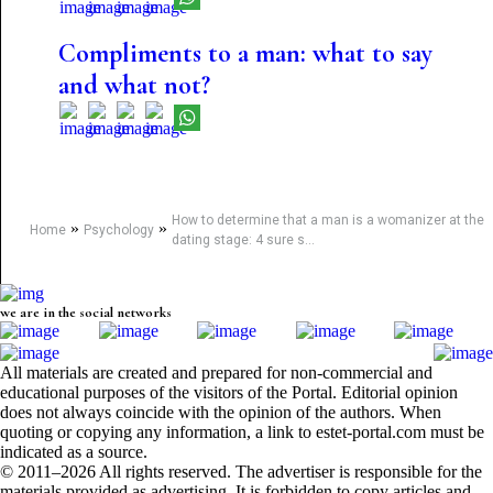
Compliments to a man: what to say
and what not?
How to determine that a man is a womanizer at the
»
»
Home
Psychology
dating stage: 4 sure s...
we are in the social networks
All materials are created and prepared for non-commercial and
educational purposes of the visitors of the Portal. Editorial opinion
does not always coincide with the opinion of the authors. When
quoting or copying any information, a link to estet-portal.com must be
indicated as a source.
© 2011–2026 All rights reserved. The advertiser is responsible for the
materials provided as advertising. It is forbidden to copy articles and