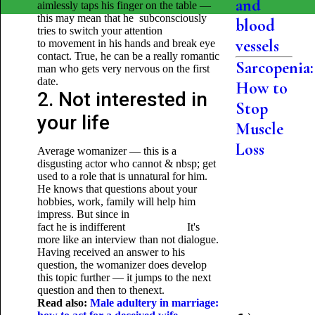
and
aimlessly taps his finger on the table —
this may mean that he subconsciously
blood
tries to switch your attention
vessels
to movement in his hands and break eye
contact. True, he can be a really romantic
Sarcopenia:
man who gets very nervous on the first
date.
How to
2. Not interested in
Stop
your life
Muscle
Loss
Average womanizer — this is a
disgusting actor who cannot & nbsp; get
used to a role that is unnatural for him.
He knows that questions about your
hobbies, work, family will help him
impress. But since in
fact he is indifferent It's
more like an interview than not dialogue.
Having received an answer to his
question, the womanizer does develop
this topic further — it jumps to the next
question and then to thenext.
Read also:
Male adultery in marriage: