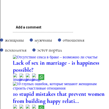
Add a comment
женщины
мужчины
отношения
психология
эстет портал
Lack of sex in marriage - is happiness
possible?
10 stupid mistakes that prevent women
from building happy relati...