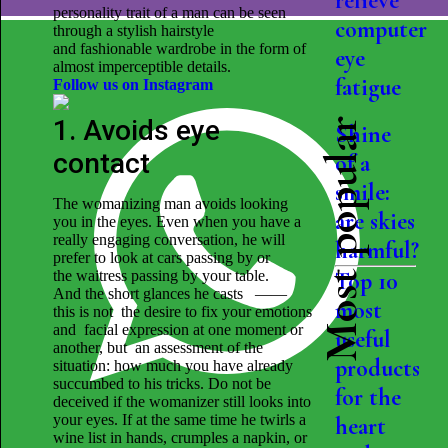
relieve
personality trait of a man can be seen
computer
through a stylish hairstyle
and fashionable wardrobe in the form of
eye
almost imperceptible details.
fatigue
Follow us on Instagram
1. Avoids eye
Most popular
Shine
contact
of a
smile:
The womanizing man avoids looking
are skies
you in the eyes. Even when you have a
really engaging conversation, he will
harmful?
prefer to look at cars passing by or
the waitress passing by your table.
Top 10
And the short glances he casts ——
most
this is not the desire to fix your emotions
and facial expression at one moment or
useful
another, but an assessment of the
products
situation: how much you have already
succumbed to his tricks. Do not be
for the
deceived if the womanizer still looks into
your eyes. If at the same time he twirls a
heart
wine list in hands, crumples a napkin, or