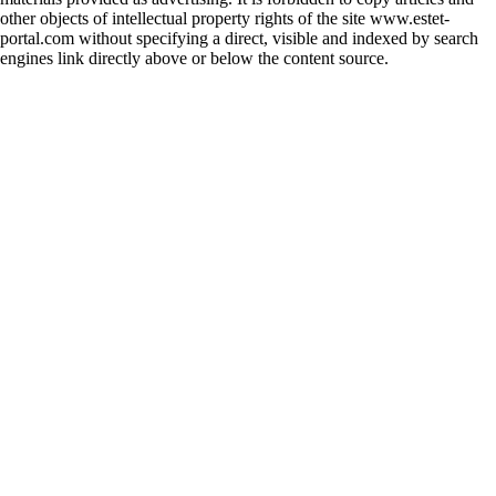
other objects of intellectual property rights of the site www.estet-
portal.com without specifying a direct, visible and indexed by search
engines link directly above or below the content source.