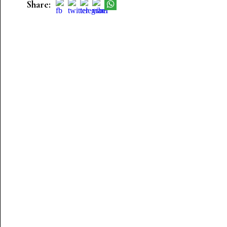
Share: