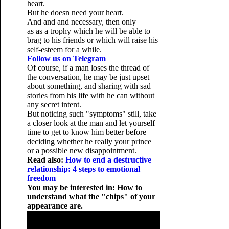
heart.
But he doesn need your heart.
And and and necessary, then only
as as a trophy which he will be able to
brag to his friends or which will raise his
self-esteem for a while.
Follow us on Telegram
Of course, if a man loses the thread of
the conversation, he may be just upset
about something, and sharing with sad
stories from his life with he can without
any secret intent.
But noticing such "symptoms" still, take
a closer look at the man and let yourself
time to get to know him better before
deciding whether he really your prince
or a possible new disappointment.
Read also:
How to end a destructive
relationship: 4 steps to emotional
freedom
You may be interested in: How to
understand what the "chips" of your
appearance are.