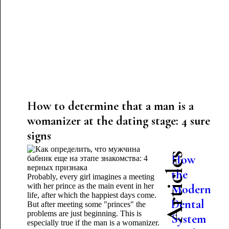
How to determine that a man is a
womanizer at the dating stage: 4 sure
signs
Latest Articles
How
the
Probably, every girl imagines a meeting
with her prince as the main event in her
Modern
life, after which the happiest days come.
Dental
But after meeting some "princes" the
problems are just beginning. This is
System
especially true if the man is a womanizer.