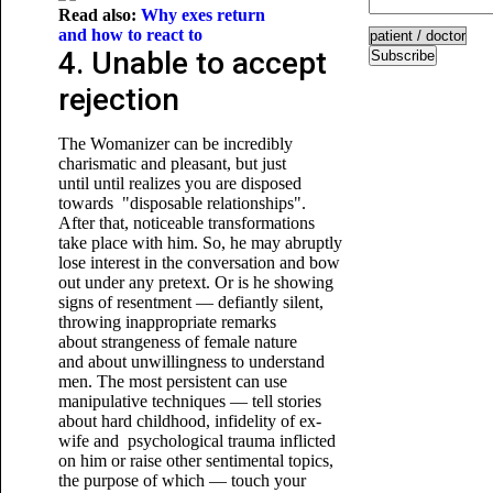
Read also:
Why exes return
and how to react to
4. Unable to accept
Subscribe
rejection
The Womanizer can be incredibly
charismatic and pleasant, but just
until until realizes you are disposed
towards "disposable relationships".
After that, noticeable transformations
take place with him. So, he may abruptly
lose interest in the conversation and bow
out under any pretext. Or is he showing
signs of resentment — defiantly silent,
throwing inappropriate remarks
about strangeness of female nature
and about unwillingness to understand
men. The most persistent can use
manipulative techniques — tell stories
about hard childhood, infidelity of ex-
wife and psychological trauma inflicted
on him or raise other sentimental topics,
the purpose of which — touch your