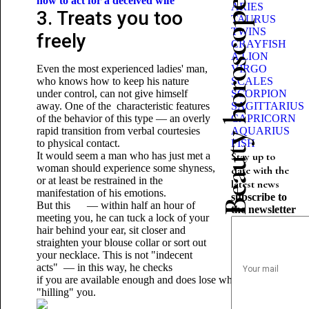
how to act for a deceived wife
Beauty horoscope
ARIES
3. Treats you too
TAURUS
TWINS
freely
CRAYFISH
A LION
Even the most experienced ladies' man,
VIRGO
who knows how to keep his nature
SCALES
under control, can not give himself
SCORPION
away. One of the characteristic features
SAGITTARIUS
of the behavior of this type — an overly
CAPRICORN
rapid transition from verbal courtesies
AQUARIUS
to physical contact.
FISH
It would seem a man who has just met a
Stay up to
woman should experience some shyness,
date with the
or at least be restrained in the
latest news
manifestation of his emotions.
subscribe to
But this — within half an hour of
the newsletter
meeting you, he can tuck a lock of your
hair behind your ear, sit closer and
straighten your blouse collar or sort out
your necklace. This is not "indecent
acts" — in this way, he checks
if you are available enough and does lose whether he time,
"hilling" you.