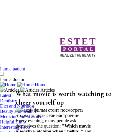
ESTET
PORTAL
REALIZE THE BEAUTY
I am a patient
I am a doctor
Home
Articles
What movie is worth watching to
Latest
Dentistry
cheer yourself up
Diet and Nutrition
Beauty and health
Medicine and treatment
Every evening, many people ask
Helpful Hints
themselves the question:
"Which movie
Interesting Facts
is worth watching when" hellip; "
and