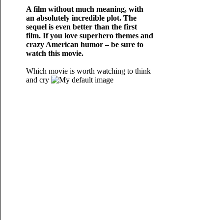
A film without much meaning, with
an absolutely incredible plot. The
sequel is even better than the first
film. If you love superhero themes and
crazy American humor – be sure to
watch this movie.
Which movie is worth watching to think
and cry