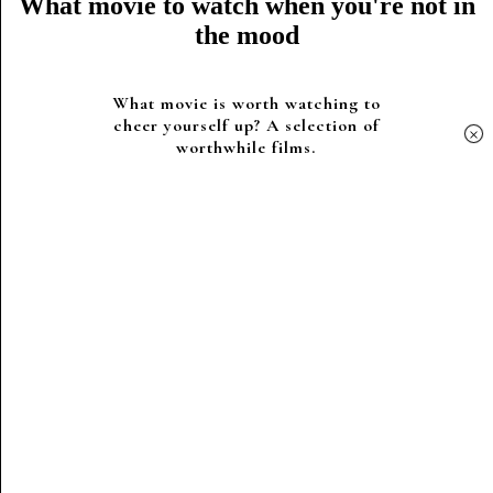
What movie to watch when you're not in
the mood
What movie is worth watching to
cheer yourself up? A selection of
×
worthwhile films.