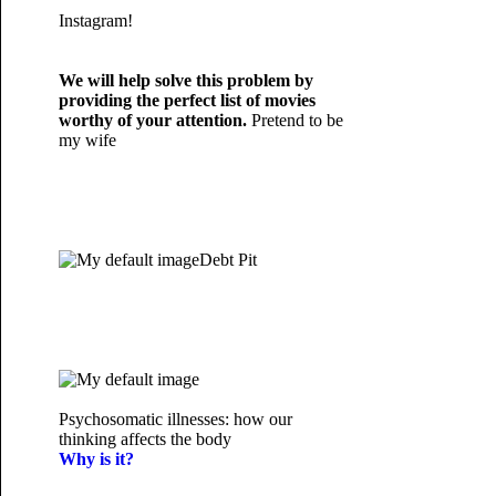
Instagram!
We will help solve this problem by
providing the perfect list of movies
worthy of your attention.
Pretend to be
my wife
Debt Pit
Psychosomatic illnesses: how our
thinking affects the body
Why is it?