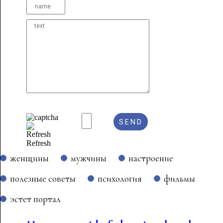
Refresh
женщины
мужчины
настроение
полезные советы
психология
фильмы
эстет портал