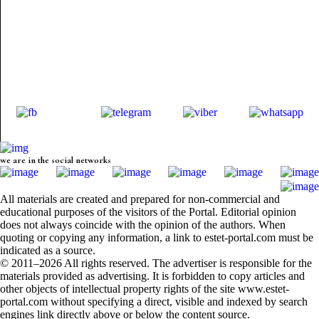
we are in the social networks
All materials are created and prepared for non-commercial and
educational purposes of the visitors of the Portal. Editorial opinion
does not always coincide with the opinion of the authors. When
quoting or copying any information, a link to estet-portal.com must be
indicated as a source.
© 2011–2026 All rights reserved. The advertiser is responsible for the
materials provided as advertising. It is forbidden to copy articles and
other objects of intellectual property rights of the site www.estet-
portal.com without specifying a direct, visible and indexed by search
engines link directly above or below the content source.