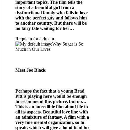
important topics. The film tells the
story of a beautiful girl from a
dysfunctional family who falls in love
with the perfect guy and follows him
to another country. But there will be
no fairy tale waiting for her…
Requiem for a dream
Why Sugar is So
Much in Our Lives
Meet Joe Black
Perhaps the fact that a young Brad
Pitt is playing here would be enough
to recommend this picture, but no…
This is an incredible film about life in
all its aspects. Beautiful love line with
an admixture of fantasy. A film with a
very fine mental organization, so to
speak, which will give a lot of food for