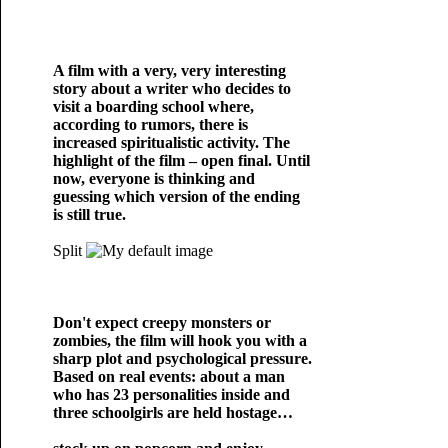
A film with a very, very interesting
story about a writer who decides to
visit a boarding school where,
according to rumors, there is
increased spiritualistic activity. The
highlight of the film – open final. Until
now, everyone is thinking and
guessing which version of the ending
is still true.
Split
Don't expect creepy monsters or
zombies, the film will hook you with a
sharp plot and psychological pressure.
Based on real events: about a man
who has 23 personalities inside and
three schoolgirls are held hostage…