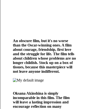
An obscure film, but it's no worse
than the Oscar-winning ones. A film
about courage, friendship, first love
and the struggle for life. The film tells
about children whose problems are no
longer childish. Stock up on a box of
tissues, because this masterpiece will
not leave anyone indifferent.
Oksana Akinshina is simply
incomparable in this film. The film
will leave a lasting impression and
encourage reflection on many