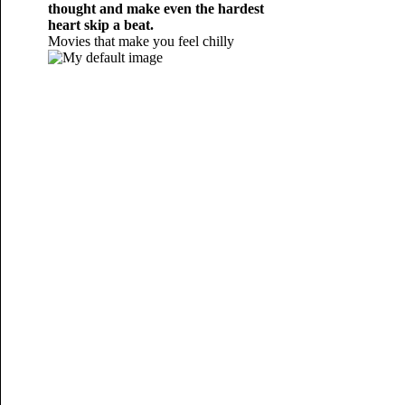
thought and make even the hardest
heart skip a beat.
Movies that make you feel chilly