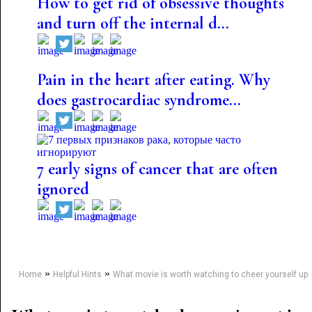
How to get rid of obsessive thoughts
and turn off the internal d...
Pain in the heart after eating. Why
does gastrocardiac syndrome...
7 early signs of cancer that are often
ignored
»
»
Home
Helpful Hints
What movie is worth watching to cheer yourself up