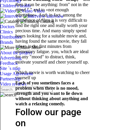
Psychology
then it can be anything: from" not in the
Children's health
mood "," and to «not enough
Video
adrenaline». And, in fact, among the
Interview
abundance of films it is very difficult to
Catalog
find the right one and really worth your
Doctors
precious time. And many simply spend
Clinics
hours looking for a suitable movie and,
Distributors
having found the same movie, they fall
Brands
asleep in the first minutes from
More
elementary fatigue. you, which are ideal
About the project
for any "mood" to distract, think,
Advertising
motivate yourself and cheer yourself up.
Feedback
<
Site `s map
Which movie is worth watching to cheer
Usage Agreement
yourself up
Partnership
Each of you sometimes faces a
Video reviews
problem when there is no mood,
strength and you want to lie down
without thinking about anything and
watch a relaxing comedy.
Follow our page
on