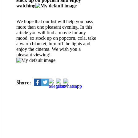
stock up on popcorn and enjoy
watching
We hope that our list will help you pass
more than one pleasant evening. In this
article you will find a movie for any
mood, so stock up on popcorn, cola, take
a warm blanket, turn off the lights and
enjoy the cinema. We wish you a
pleasant viewing!
Share: