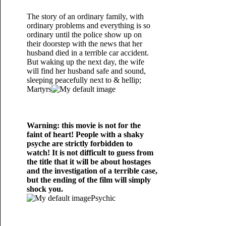
The story of an ordinary family, with
ordinary problems and everything is so
ordinary until the police show up on
their doorstep with the news that her
husband died in a terrible car accident.
But waking up the next day, the wife
will find her husband safe and sound,
sleeping peacefully next to & hellip;
Martyrs
Warning: this movie is not for the
faint of heart! People with a shaky
psyche are strictly forbidden to
watch! It is not difficult to guess from
the title that it will be about hostages
and the investigation of a terrible case,
but the ending of the film will simply
shock you.
Psychic