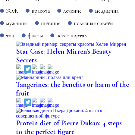
ЗОЖ
красота
лечение
медицина
мужчины
питание
полезные советы
топ
факты
эстет портал
Star Case: Helen Mirren's Beauty
Secrets
Tangerines: the benefits or harm of the
fruit
Protein diet of Pierre Dukan: 4 steps
to the perfect figure