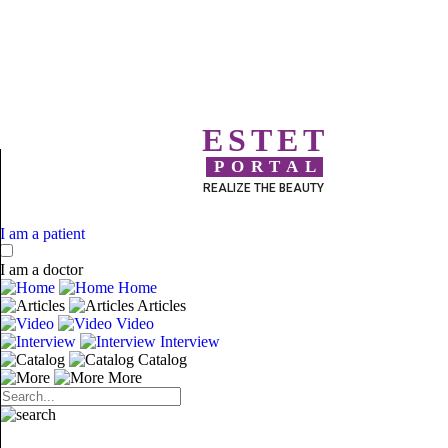
ESTET
PORTAL
REALIZE THE BEAUTY
I am a patient
I am a doctor
Home
Articles
Video
Interview
Catalog
More