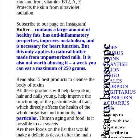
zinc and iron, vitamins B12, A, E.
Protects the skin from ultraviolet
radiation.
Subscribe to our page on
Instagram
!
Butter
– contains a large amount of
healthy fats, has anti-inflammatory
properties, improves metabolism, and
is necessary for heart function. But
Beauty horoscope
ARIES
this only applies to natural butter
TAURUS
made from unpasteurized milk. It is
TWINS
also not worth abusing it – a week you
CRAYFISH
can eat a maximum of 250 grams.
A LION
VIRGO
Read also:
5 best products to cleanse the
SCALES
body of toxins
SCORPION
All these products will help keep skin,
SAGITTARIUS
hair and nails young, help improve the
CAPRICORN
functioning of the gastrointestinal tract,
AQUARIUS
which directly affects the health of the
FISH
whole organism and immunity,
in
Stay up to
particular.
Human aging and food: is it
date with the
possible to eat sweets
latest news
Are there foods on the list that would
subscribe to
make a delicious dessert after the main