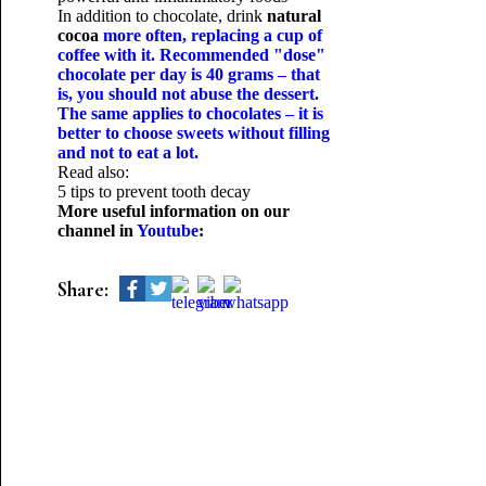
In addition to chocolate, drink
natural
cocoa
more often, replacing a cup of
coffee with it. Recommended "dose"
chocolate per day is 40 grams – that
is, you should not abuse the dessert.
The same applies to chocolates – it is
better to choose sweets without filling
and not to eat a lot.
Read also:
5 tips to prevent tooth decay
More useful information on our
channel in
Youtube
:
Share: