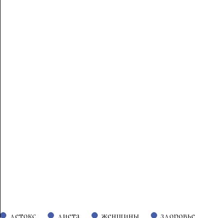
детокс
диета
женщины
здоровье