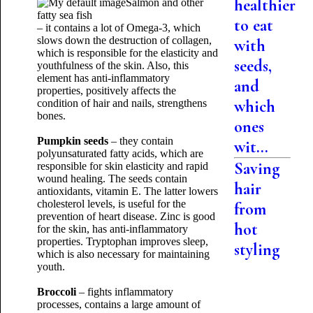
healthier
Salmon and other
fatty sea fish
to eat
– it contains a lot of Omega-3, which
slows down the destruction of collagen,
with
which is responsible for the elasticity and
seeds,
youthfulness of the skin. Also, this
element has anti-inflammatory
and
properties, positively affects the
which
condition of hair and nails, strengthens
bones.
ones
Pumpkin seeds
– they contain
wit...
polyunsaturated fatty acids, which are
Saving
responsible for skin elasticity and rapid
wound healing. The seeds contain
hair
antioxidants, vitamin E. The latter lowers
cholesterol levels, is useful for the
from
prevention of heart disease. Zinc is good
hot
for the skin, has anti-inflammatory
properties. Tryptophan improves sleep,
styling
which is also necessary for maintaining
youth.
Broccoli
– fights inflammatory
processes, contains a large amount of