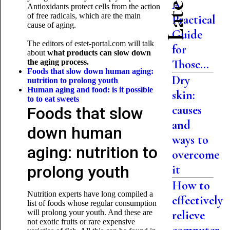
A
Antioxidants protect cells from the action
of free radicals, which are the main
Practical
cause of aging.
Guide
The editors of estet-portal.com will talk
for
about
what products can slow down
Those...
the aging process.
Foods that slow down human aging:
Dry
nutrition to prolong youth
Human aging and food: is it possible
skin:
to
to eat sweets
causes
Foods that slow
and
down human
ways to
aging: nutrition to
overcome
prolong youth
it
How to
Nutrition experts have long compiled a
effectively
list of foods whose regular consumption
will prolong your youth. And these are
relieve
not exotic fruits or rare expensive