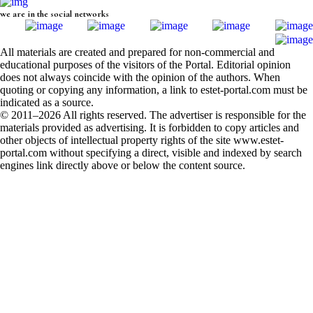
we are in the social networks
All materials are created and prepared for non-commercial and
educational purposes of the visitors of the Portal. Editorial opinion
does not always coincide with the opinion of the authors. When
quoting or copying any information, a link to estet-portal.com must be
indicated as a source.
© 2011–2026 All rights reserved. The advertiser is responsible for the
materials provided as advertising. It is forbidden to copy articles and
other objects of intellectual property rights of the site www.estet-
portal.com without specifying a direct, visible and indexed by search
engines link directly above or below the content source.