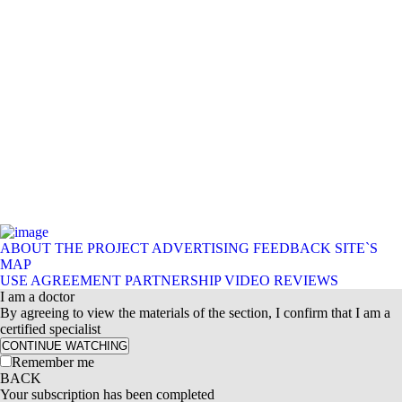
ABOUT THE PROJECT
ADVERTISING
FEEDBACK
SITE`S
MAP
USE AGREEMENT
PARTNERSHIP
VIDEO REVIEWS
I am a doctor
By agreeing to view the materials of the section, I confirm that I am a
certified specialist
CONTINUE WATCHING
Remember me
BACK
Your subscription has been completed