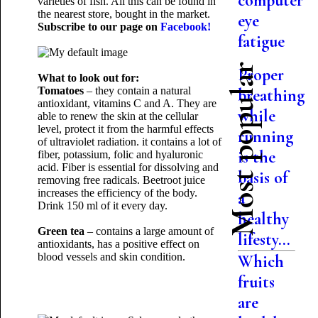
computer
varieties of fish. All this can be found in
the nearest store, bought in the market.
eye
Subscribe to our page on
Facebook!
fatigue
Most popular
Proper
What to look out for:
Tomatoes
– they contain a natural
breathing
antioxidant, vitamins C and A. They are
while
able to renew the skin at the cellular
level, protect it from the harmful effects
running
of ultraviolet radiation. it contains a lot of
is the
fiber, potassium, folic and hyaluronic
acid. Fiber is essential for dissolving and
basis of
removing free radicals. Beetroot juice
increases the efficiency of the body.
a
Drink 150 ml of it every day.
healthy
Green tea
– contains a large amount of
lifesty...
antioxidants, has a positive effect on
blood vessels and skin condition.
Which
fruits
are