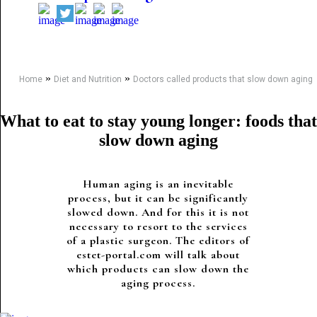
»
»
Home
Diet and Nutrition
Doctors called products that slow down aging
What to eat to stay young longer: foods that
slow down aging
Human aging is an inevitable
process, but it can be significantly
slowed down. And for this it is not
necessary to resort to the services
of a plastic surgeon. The editors of
estet-portal.com will talk about
which products can slow down the
aging process.