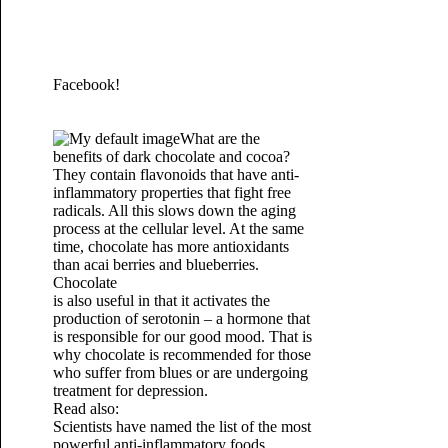
Facebook!
What are the
benefits of dark chocolate and cocoa?
They contain flavonoids that have anti-
inflammatory properties that fight free
radicals. All this slows down the aging
process at the cellular level. At the same
time, chocolate has more antioxidants
than acai berries and blueberries.
Chocolate
is also useful in that it activates the
production of serotonin – a hormone that
is responsible for our good mood. That is
why chocolate is recommended for those
who suffer from blues or are undergoing
treatment for depression.
Read also:
Scientists have named the list of the most
powerful anti-inflammatory foods