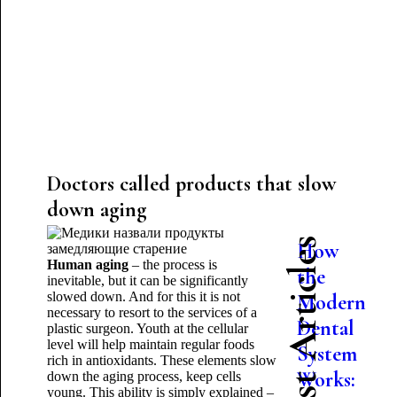
Doctors called products that slow
down aging
Latest Articles
How
Human aging
– the process is
the
inevitable, but it can be significantly
slowed down. And for this it is not
Modern
necessary to resort to the services of a
Dental
plastic surgeon. Youth at the cellular
level will help maintain regular foods
System
rich in antioxidants. These elements slow
Works:
down the aging process, keep cells
young. This ability is simply explained –