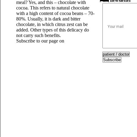
the newsletter
meal? Yes, and this – chocolate with
cocoa. This refers to natural chocolate
with a high content of cocoa beans – 70-
80%. Usually, it is dark and bitter
chocolate, in which citrus zest can be
added. Other types of this delicacy do
not carry such benefits.
Subscribe to our page on
Subscribe