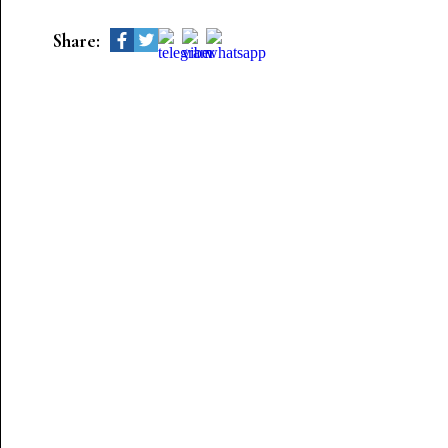
Share: