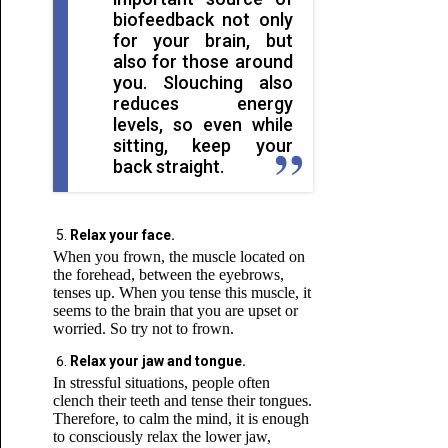
biofeedback not only
for your brain, but
also for those around
you. Slouching also
reduces energy
levels, so even while
sitting, keep your
back straight.
Relax your face.
When you frown, the muscle located on
the forehead, between the eyebrows,
tenses up. When you tense this muscle, it
seems to the brain that you are upset or
worried. So try not to frown.
Relax your jaw and tongue.
In stressful situations, people often
clench their teeth and tense their tongues.
Therefore, to calm the mind, it is enough
to consciously relax the lower jaw,