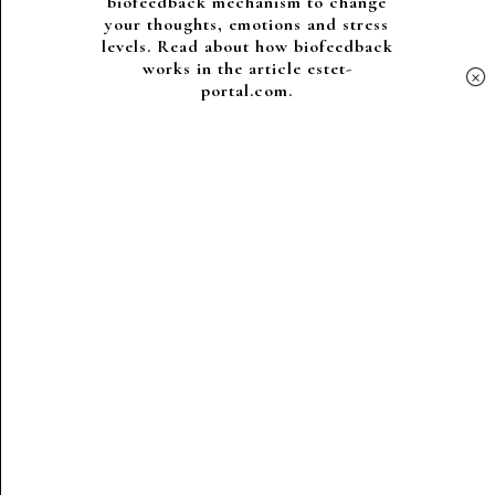
biofeedback mechanism to change
your thoughts, emotions and stress
levels. Read about how biofeedback
works in the article estet-
×
portal.com.