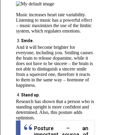
Music increases heart rate variability.
Listening to music has a powerful effect
– music maximizes the use of the limbic
system, which regulates emotions.
Smile.
And it will become brighter for
everyone, including you. Smiling causes
the brain to release dopamine, while it
does not have to be sincere – the brain is
not able to distinguish a sincere smile
from a squeezed one, therefore it reacts
to them in the same way – hormone of
happiness.
Stand up.
Research has shown that a person who is
standing upright is more confident and
determined. Also, this posture adds
optimism.
Posture – an
important source of