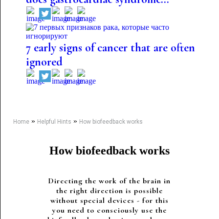
7 early signs of cancer that are often
ignored
»
»
Home
Helpful Hints
How biofeedback works
How biofeedback works
Directing the work of the brain in
the right direction is possible
without special devices - for this
you need to consciously use the