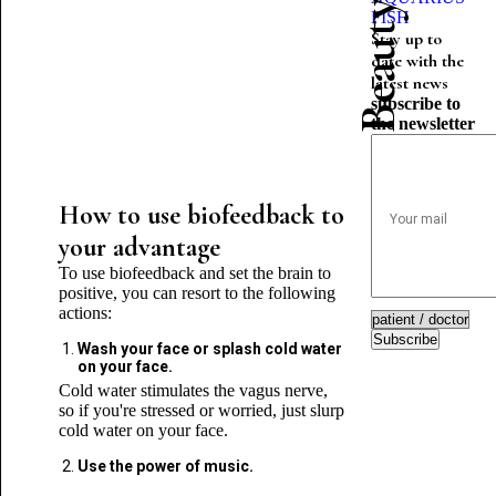
FISH
Stay up to
date with the
latest news
subscribe to
the newsletter
How to use biofeedback to
your advantage
To use biofeedback and set the brain to
positive, you can resort to the following
actions:
Subscribe
Wash your face or splash cold water
on your face.
Cold water stimulates the vagus nerve,
so if you're stressed or worried, just slurp
cold water on your face.
Use the power of music.