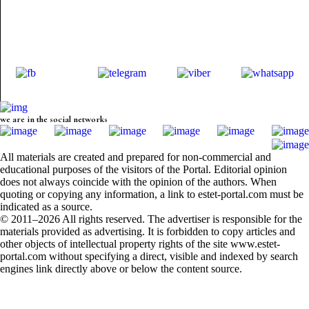
we are in the social networks
All materials are created and prepared for non-commercial and
educational purposes of the visitors of the Portal. Editorial opinion
does not always coincide with the opinion of the authors. When
quoting or copying any information, a link to estet-portal.com must be
indicated as a source.
© 2011–2026 All rights reserved. The advertiser is responsible for the
materials provided as advertising. It is forbidden to copy articles and
other objects of intellectual property rights of the site www.estet-
portal.com without specifying a direct, visible and indexed by search
engines link directly above or below the content source.