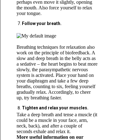
perhaps even move it slightly, opening
the mouth. Also force yourself to relax
your tongue.
Follow your breath.
Breathing techniques for relaxation also
work on the principle of biofeedback. A
slow and deep breath in the belly acts as
a sedative – the heart begins to beat more
slowly, the parasympathetic nervous
system is activated. Place your hand on
your diaphragm and take a few deep
breaths, counting to six, feeling yourself
gradually relax. Accordingly, to cheer
up, try breathing faster.
Tighten and relax your muscles.
Take a deep breath and tense a muscle (it
could be a muscle in your face, arm,
neck, back), and after a couple of
seconds exhale and relax it.
More useful information on our