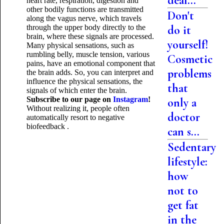
deal...
heart rate, respiration, digestion and
other bodily functions are transmitted
Don't
along the vagus nerve, which travels
through the upper body directly to the
do it
brain, where these signals are processed.
yourself!
Many physical sensations, such as
rumbling belly, muscle tension, various
Cosmetic
pains, have an emotional component that
problems
the brain adds. So, you can interpret and
influence the physical sensations, the
that
signals of which enter the brain.
Subscribe to our page on
Instagram
!
only a
Without realizing it, people often
doctor
automatically resort to negative
biofeedback
.
can s...
Sedentary
lifestyle:
how
not to
get fat
in the