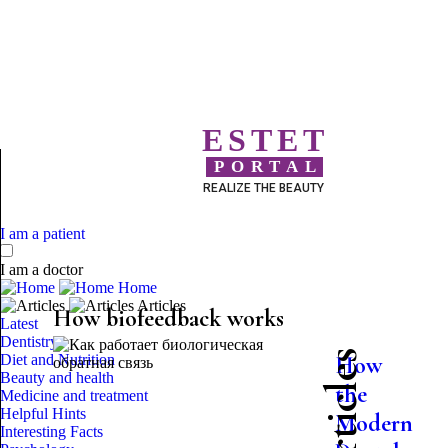
ESTET
PORTAL
REALIZE THE BEAUTY
I am a patient
I am a doctor
Home
Articles
How biofeedback works
Latest
Dentistry
Diet and Nutrition
How
Beauty and health
the
Medicine and treatment
Helpful Hints
Modern
Interesting Facts