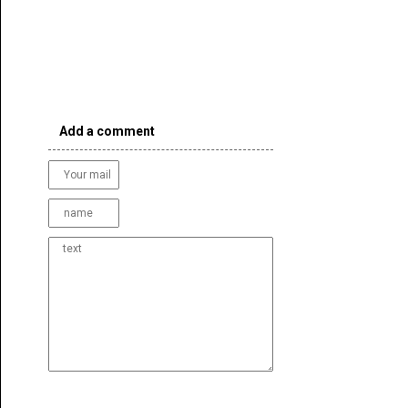
Add a comment