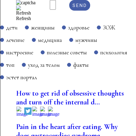
Refresh
дети
женщины
здоровье
ЗОЖ
лечение
медицина
мужчины
настроение
полезные советы
психология
топ
уход за телом
факты
эстет портал
How to get rid of obsessive thoughts
and turn off the internal d...
Pain in the heart after eating. Why
does gastrocardiac syndrome...