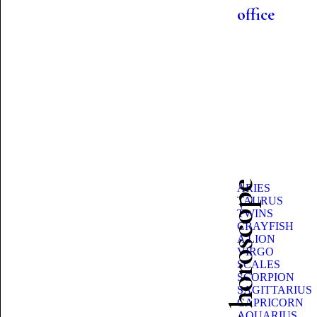
office
Beauty horoscope
ARIES
TAURUS
TWINS
CRAYFISH
A LION
VIRGO
SCALES
SCORPION
SAGITTARIUS
CAPRICORN
AQUARIUS