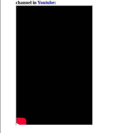
channel in
Youtube
: