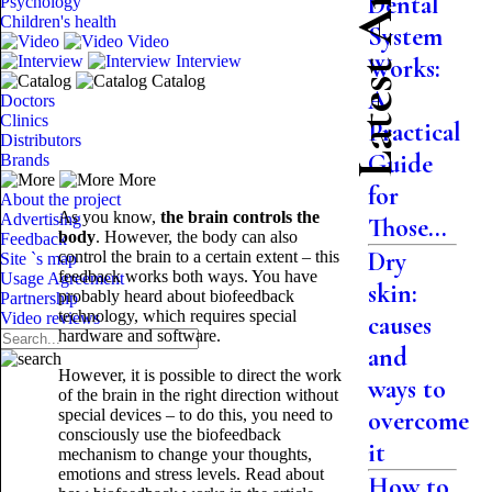
Latest Articles
Dental
Psychology
Children's health
System
Video
Interview
Works:
Catalog
A
Doctors
Clinics
Practical
Distributors
Guide
Brands
More
for
About the project
As you know,
the brain controls the
Advertising
Those...
body
. However, the body can also
Feedback
Dry
control the brain to a certain extent – this
Site `s map
feedback works both ways. You have
Usage Agreement
skin:
probably heard about biofeedback
Partnership
technology, which requires special
Video reviews
causes
hardware and software.
and
However, it is possible to direct the work
ways to
of the brain in the right direction without
special devices – to do this, you need to
overcome
consciously use the biofeedback
it
mechanism to change your thoughts,
emotions and stress levels. Read about
How to