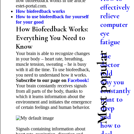
how biofeedback works in the article
effectively
estet-portal.com.
How biofeedback works
relieve
How to use biofeedback for yourself
for your good
computer
How Biofeedback Works:
eye
Everything You Need to
fatigue
Know
Most popular
Your brain is able to recognize changes
The
in your body – heart rate, breathing,
doctor
muscle tension, sweating – he is busy
with it all the time. To use biofeedback,
told
you need to understand how it works.
Subscribe to our page on
Facebook!
why you
Your brain constantly receives signals
constantly
from all parts of the body, thanks to
which it learns information about the
want to
environment and initiates the emergence
sleep
of certain feelings and human behavior.
and
how to
Signals containing information about