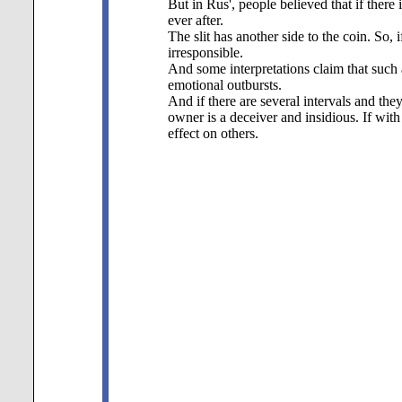
But in Rus', people believed that if there
ever after.
The slit has another side to the coin. So, if
irresponsible.
And some interpretations claim that such
emotional outbursts.
And if there are several intervals and the
owner is a deceiver and insidious. If wit
effect on others.