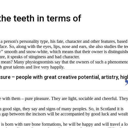
he teeth in terms of
person's personality type, his fate, character and other features, based
face. So, along with the eyes, lips, nose and ears, she also studies the te
jaw" smooth and snow-white, which means that their owner is distinguis
re, it speaks of stinginess and bad character.
h mean? Many physiognomists say that the owners of such a phenomen
h great talents and live very happily.
sure – people with great creative potential, artistry, hig
with them – pure pleasure. They are light, sociable and cheerful. The
 a good sign, they say and signs of many peoples. So, in Scotland it is
a gap between the incisors will be accompanied by good luck and wealt
 is born with rare bone formations, he will be happy and will travel a lo