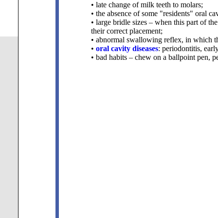
• late change of milk teeth to molars;
• the absence of some "residents" oral cav
• large bridle sizes – when this part of th
their correct placement;
• abnormal swallowing reflex, in which th
•
oral cavity diseases
: periodontitis,
earl
• bad habits – chew on a ballpoint pen, p