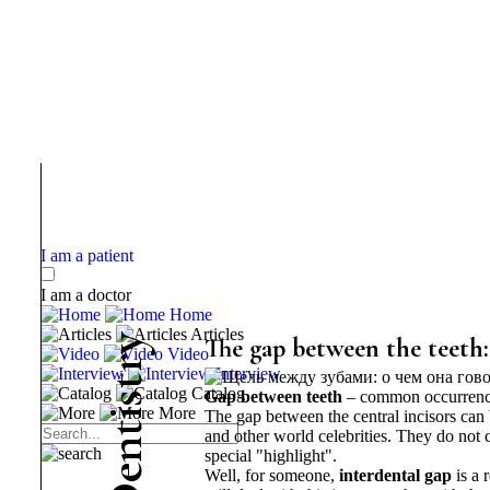
I am a patient
I am a doctor
Home
Articles
y
The gap between the teeth:
Video
r
Interview
t
Catalog
Gap between teeth
– common occurrence. 
s
More
i
The gap between the central incisors can
t
and other world celebrities. They do not c
n
special "highlight".
e
Well,
for someone,
interdental gap
is a 