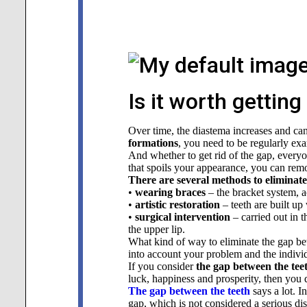
Is it worth gettin
Over time, the diastema increases and ca
formations
, you need to be regularly exa
And whether to get rid of the gap, everyone
that spoils your appearance, you can remov
There are several methods to eliminate
•
wearing braces
– the bracket system, ac
•
artistic restoration
– teeth are built up
•
surgical intervention
– carried out in t
the upper lip.
What kind of way to eliminate the gap bet
into account your problem and the individu
If you consider
the gap between the tee
luck, happiness and prosperity, then you 
The gap between the teeth
says a lot. 
gap, which is not considered a serious dis