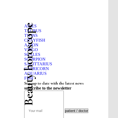
Beauty horoscope
ARIES
TAURUS
TWINS
CRAYFISH
A LION
VIRGO
SCALES
SCORPION
SAGITTARIUS
CAPRICORN
AQUARIUS
FISH
Stay up to date with the latest news
subscribe to the newsletter