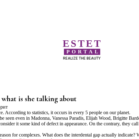
ESTET
PORTAL
REALIZE THE BEAUTY
 what is she talking about
According to statistics, it occurs in every 5 people on our planet.
 be seen even in Madonna, Vanessa Paradis, Elijah Wood, Brigitte Bard
onsider it some kind of defect in appearance. On the contrary, they call 
reason for complexes. What does the interdental gap actually indicate?