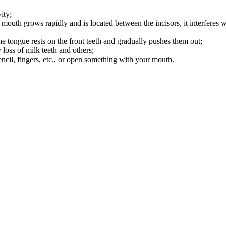
ity;
e mouth grows rapidly and is located between the incisors, it interferes w
e tongue rests on the front teeth and gradually pushes them out;
y loss of milk teeth and others;
encil, fingers, etc., or open something with your mouth.