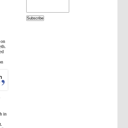
Subscribe
 on
eth.
hed
on
h
y
h in
t.