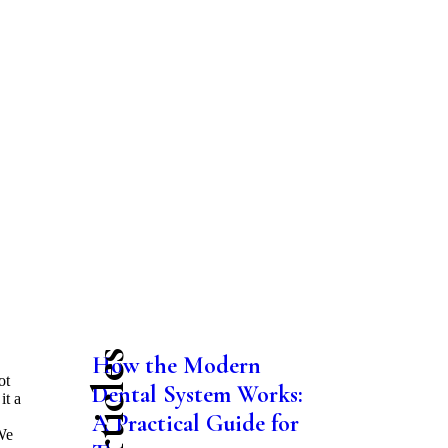
How the Modern
ot
Dental System Works:
it a
A Practical Guide for
 We