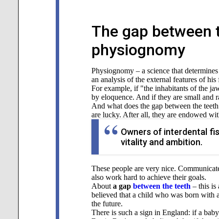
The gap between t
physiognomy
Physiognomy – a science that determines a 
an analysis of the external features of his 
For example, if "the inhabitants of the 
by eloquence. And if they are small and ra
And what does the gap between the teet
are lucky. After all, they are endowed wit
Owners of interdental fis
vitality and ambition.
These people are very nice. Communicate 
also work hard to achieve their goals.
About
a gap
between the teeth
– this is
believed that a child who was born with 
the future.
There is such a sign in England: if a baby