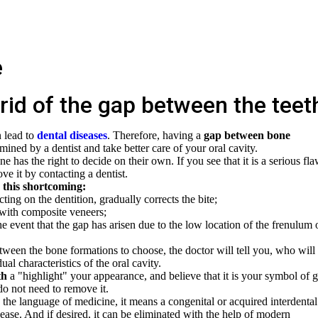
g rid of the gap between the teet
n lead to
dental diseases
. Therefore, having a
gap between bone
mined by a dentist and take better care of your oral cavity.
 has the right to decide on their own. If you see that it is a serious fl
e it by contacting a dentist.
 this shortcoming:
ting on the dentition, gradually corrects the bite;
 with composite veneers;
he event that the gap has arisen due to the low location of the frenulum 
ween the bone formations to choose, the doctor will tell you, who will
al characteristics of the oral cavity.
th
a "highlight" your appearance, and believe that it is your symbol of 
do not need to remove it.
In the language of medicine, it means a congenital or acquired interdental
ease. And if desired, it can be eliminated with the help of modern