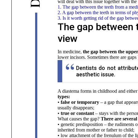
D
will deal with this issue together with the
1. The gap between the teeth from a medi
2. A gap between the teeth in terms of 
3. Is it worth getting rid of the gap betwe
The gap between t
view
In medicine,
the gap between the upper 
lower incisors. Sometimes there are gap
Dentists do not attribu
aesthetic issue.
A diastema forms in childhood and either 
types:
•
false or temporary
– a gap that appear
usually disappears;
•
true or constant
– stays with the perso
What causes the gap?
There are several 
• genetic predisposition – the rudiments o
inherited from mother or father to child;
• low attachment of the frenulum of the li