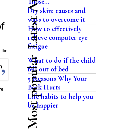
Latest Articles
Those...
Dry skin: causes and
ways to overcome it
of
How to effectively
relieve computer eye
fatigue
 the
Most popular
What to do if the child
n
fell out of bed
5 Reasons Why Your
Back Hurts
wo
Life habits to help you
be happier