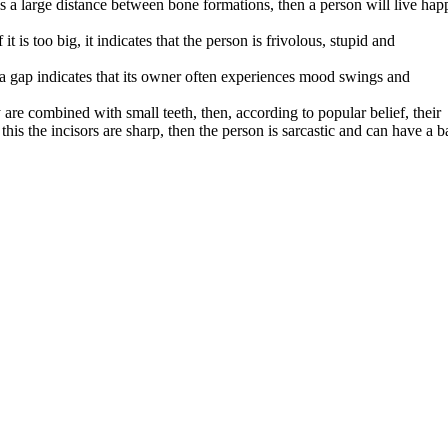
 is a large distance between bone formations, then a person will live hap
 it is too big, it indicates that the person is frivolous, stupid and
 a gap indicates that its owner often experiences mood swings and
y are combined with small teeth, then, according to popular belief, their
h
this the incisors are sharp, then the person is sarcastic and can have a b