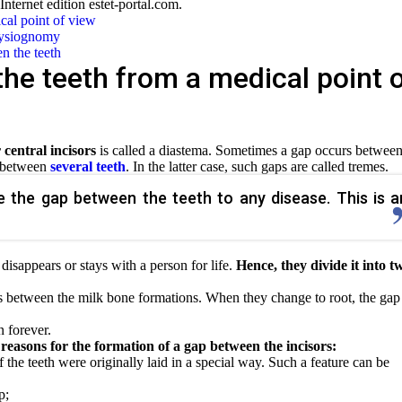
 Internet edition estet-portal.com.
cal point of view
physiognomy
en the teeth
he teeth from a medical point 
central incisors
is called a diastema. Sometimes a gap occurs between
s between
several teeth
. In the latter case, such gaps are called tremes.
te the gap between the teeth to any disease. This is a
disappears or stays with a person for life.
Hence, they divide it into t
s between the milk bone formations. When they change to root, the gap
n forever.
reasons for the formation of a gap between the incisors:
f the teeth were originally laid in a special way. Such a feature can be
p;