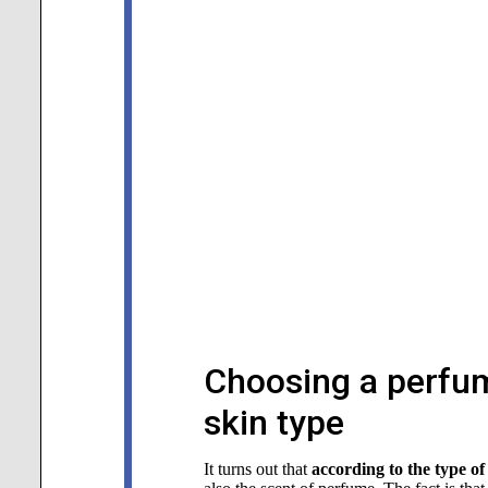
Choosing a perfum
skin type
It turns out that
according to the type of