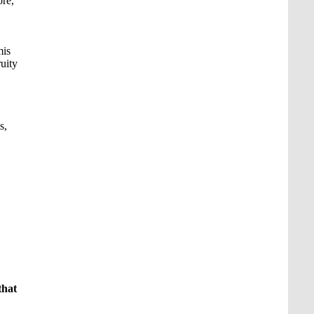
ore,
mis
ruity
s,
that