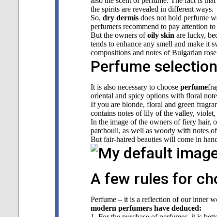
also the scent of perfume. The fact is tha
the spirits are revealed in different ways.
So,
dry dermis
does not hold perfume well
perfumers recommend to pay attention to s
But the owners of
oily skin
are lucky, bec
tends to enhance any smell
and make it sw
compositions and notes of Bulgarian rose 
Perfume selection 
It is also necessary to choose
perfume
fr
oriental and spicy options with floral not
If you are blonde, floral and green fragra
contains notes of lily of the valley, viol
In the image of the owners of fiery hair, o
patchouli, as well as woody with notes of
But fair-haired beauties will come in ha
A few rules for c
Perfume – it is a reflection of our inner 
modern perfumers have deduced:
1. For the purchase of perfumes, it is bett