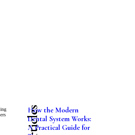
How the Modern
hing
hers
Dental System Works:
A Practical Guide for