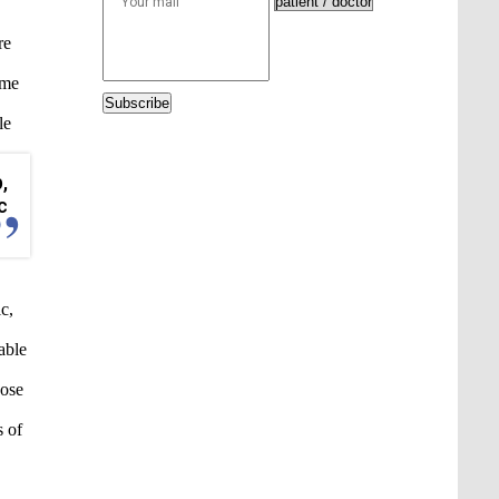
re
ome
Subscribe
le
,
c
c,
able
hose
s of