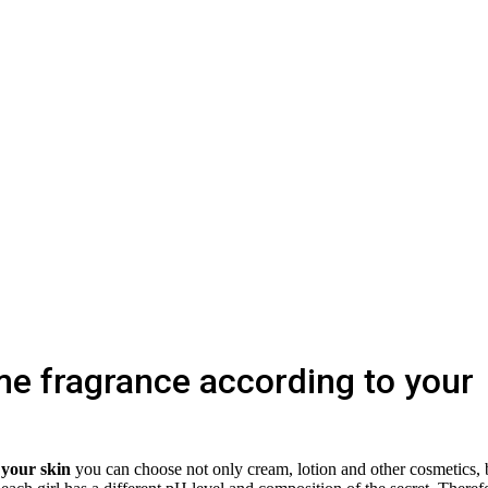
e fragrance according to your
 your skin
you can choose not only cream, lotion and other cosmetics, 