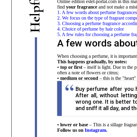
Online edition estet-portal.com
in this ma
f
find
your fragrance
and not make a mist
p
1. A few words about perfume fragrances
l
2. We focus on the type of fragrant comp
e
3. Choosing a perfume fragrance accordin
H
4. Choice of perfume by hair color
5. A few rules for choosing a perfume fr
A few words abou
When choosing a perfume, it is important 
This happens gradually, by notes:
•
top or first
– itself is light. Due to the 
often a note of flowers or citrus;
•
medium or second
– this is the "heart"
Buy perfume after you ha
After all, without lett
wrong one. It is better t
and sniff it all day, and 
•
lower or base
–
This is a sillage fragra
Follow us on
Instagram.