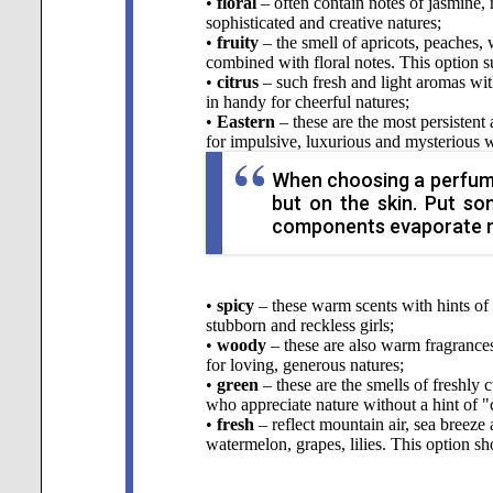
•
floral
– often contain notes of jasmine, r
sophisticated and creative natures;
•
fruity
– the smell of apricots, peaches, 
combined with floral notes. This option s
•
citrus
– such fresh and light aromas wit
in handy for cheerful natures;
•
Eastern
– these are the most persistent
for impulsive, luxurious and mysterious 
When choosing a perfume, 
but on the skin. Put so
components evaporate mo
•
spicy
– these warm scents with hints of 
stubborn and reckless girls;
•
woody
– these are also warm fragrances
for loving, generous natures;
•
green
– these are the smells of freshly 
who appreciate nature without a hint of "
•
fresh
– reflect mountain air, sea breeze
watermelon, grapes, lilies. This option s