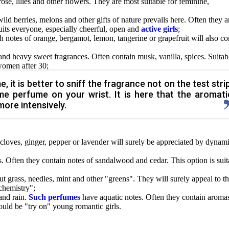
ose, lilies and other flowers. They are most suitable for feminine,
wild berries, melons and other gifts of nature prevails here. Often they a
uits everyone, especially cheerful, open and
active girls
;
h notes of orange, bergamot, lemon, tangerine or grapefruit will also c
 and heavy sweet fragrances. Often contain musk, vanilla, spices. Suitab
women after 30;
it is better to sniff the fragrance not on the test strip
me perfume on your wrist. It is here that the aromati
re intensively.
cloves, ginger, pepper or lavender will surely be appreciated by dynami
. Often they contain notes of sandalwood and cedar. This option is suit
cut grass, needles, mint and other "greens". They will surely appeal to t
chemistry";
and rain.
Such perfumes
have aquatic notes. Often they contain aroma
hould be "try on" young romantic girls.