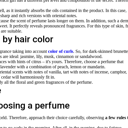
t each girl has a different pH level and composition of the secret. Theref
, as it instantly absorbs the oils contained in the product. In this case,
harp and rich versions with oriental notes.
ause the scent of perfume lasts longer on them. In addition, such a der
eet. It perfectly reveals pronounced fragrances. For this type of skin, f
are suitable.
by hair color
agrance taking into account
color of curls
. So, for dark-skinned brunette
es are ideal: jasmine, lily, musk, cinnamon or sandalwood.
nces with hints of citrus – it's yours. Therefore, choose a perfume that
et, lavender with a combination of peach, lemon or mandarin.
riental scents with notes of vanilla, tart with notes of incense, camphor,
 cedar will harmoniously fit in.
ndy
all the floral and green fragrances of the perfume.
hoosing a perfume
world. Therefore, approach their choice carefully, observing
a few rules 
er to go early in the morning. After all, in the evening, due to fatigue,