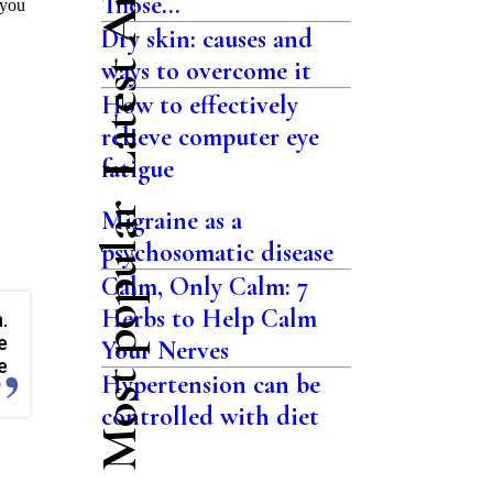
Latest Articles
Those...
 you
Dry skin: causes and
ways to overcome it
How to effectively
relieve computer eye
fatigue
Most popular
Migraine as a
psychosomatic disease
Calm, Only Calm: 7
Herbs to Help Calm
.
e
Your Nerves
e
Hypertension can be
controlled with diet