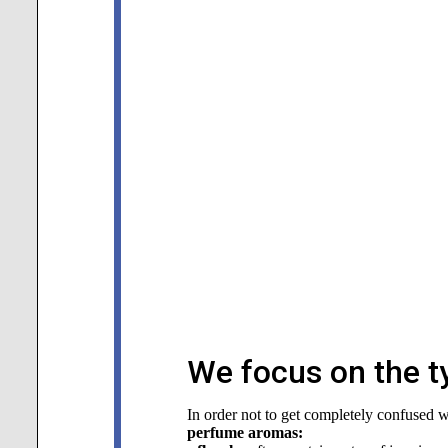
We focus on the t
In order not to get completely confused w
perfume aromas: