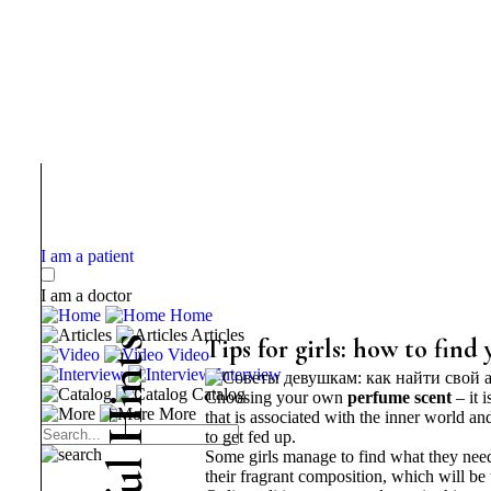
I am a patient
I am a doctor
Home
Articles
s
Tips for girls: how to find
Video
t
Interview
n
Catalog
Choosing your own
perfume scent
– it 
i
More
H
that is associated with the inner world an
to get fed up.
Some girls manage to find what they need 
l
their fragrant composition, which will be 
u