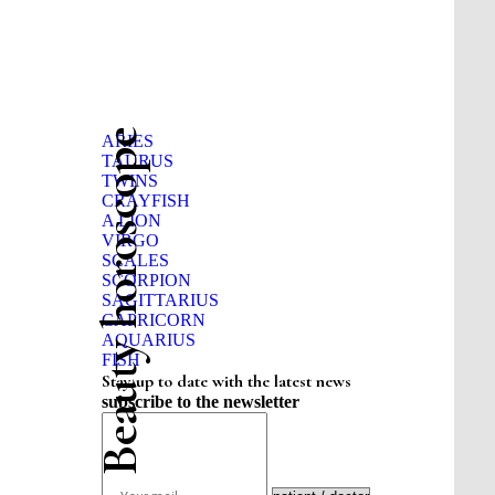
Beauty horoscope
ARIES
TAURUS
TWINS
CRAYFISH
A LION
VIRGO
SCALES
SCORPION
SAGITTARIUS
CAPRICORN
AQUARIUS
FISH
Stay up to date with the latest news
subscribe to the newsletter