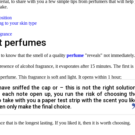
terial, to share with you a few simple tips from perfumers that will help
ake.
osition
g to your skin type
agrance
t perfumes
to know that the smell of a quality
perfume
"reveals" not immediately.
presence of alcohol fragrance, it evaporates after 15 minutes. The first is
 perfume. This fragrance is soft and light. It opens within 1 hour;
ve sniffed the cap or – this is not the right solution
ing each note open up, you run the risk of choosing th
o take with you a paper test strip with the scent you lik
then only make the final choice.
nce that is the longest lasting. If you liked it, then it is worth choosing.