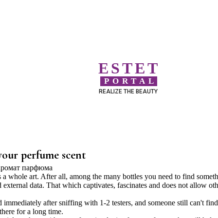
ESTET
PORTAL
REALIZE THE BEAUTY
 your perfume scent
is a whole art. After all, among the many bottles you need to find somet
d external data. That which captivates, fascinates and does not allow ot
immediately after sniffing with 1-2 testers, and someone still can't find
there for a long time.