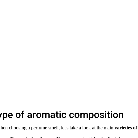
ype of aromatic composition
hen choosing a perfume smell, let's take a look at the main
varieties of