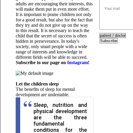
adults are encouraging their interests, this
will make them put in even more effort.
It is important to praise children not only
for a good result, but also for the fact that
they try and do not give up on the way
to this result. It is necessary to teach the
child that the secret of success is often
hidden in perseverance. In today's
Subscribe
society, only smart people with a wide
range of interests and knowledge in
different fields will be able to succeed.
Subscribe to our page on
Instagram
!
Let the children sleep
The benefits of sleep for mental
development are undeniable.
Sleep, nutrition and
physical development
are the three
fundamental
conditions for the