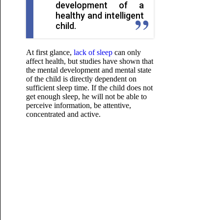
development of a
healthy and intelligent
child.
At first glance,
lack of sleep
can only
affect health, but studies have shown that
the mental development and mental state
of the child is directly dependent on
sufficient sleep time. If the child does not
get enough sleep, he will not be able to
perceive information, be attentive,
concentrated and active.