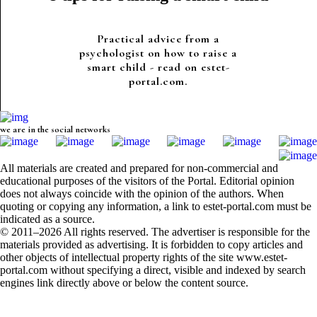
Practical advice from a
psychologist on how to raise a
smart child - read on estet-
portal.com.
we are in the social networks
All materials are created and prepared for non-commercial and
educational purposes of the visitors of the Portal. Editorial opinion
does not always coincide with the opinion of the authors. When
quoting or copying any information, a link to estet-portal.com must be
indicated as a source.
© 2011–2026 All rights reserved. The advertiser is responsible for the
materials provided as advertising. It is forbidden to copy articles and
other objects of intellectual property rights of the site www.estet-
portal.com without specifying a direct, visible and indexed by search
engines link directly above or below the content source.