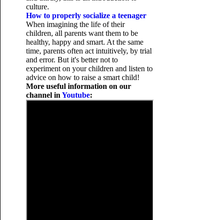
culture.
How to properly socialize a teenager
When imagining the life of their
children, all parents want them to be
healthy, happy and smart. At the same
time, parents often act intuitively, by trial
and error. But it's better not to
experiment on your children and listen to
advice on how to raise a smart child!
More useful information on our
channel in
Youtube
: