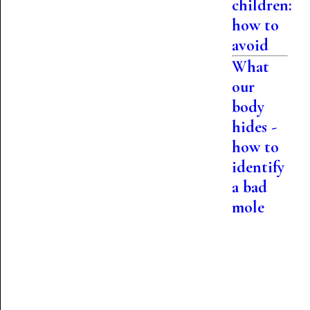
children:
how to
avoid
What
our
body
hides -
how to
identify
a bad
mole