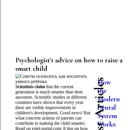
Psychologist's advice on how to raise a
smart child
Latest Articles
How
Scientists claim
that the current
the
generation is much smarter than their
ancestors. Scientific studies in different
Modern
countries have shown that every year
Dental
there are visible improvements in
children's development. Good news! But
System
what concrete actions of parents can
Works:
contribute to making the child smarter.
Read on estet-portal.com: 8 tips on how