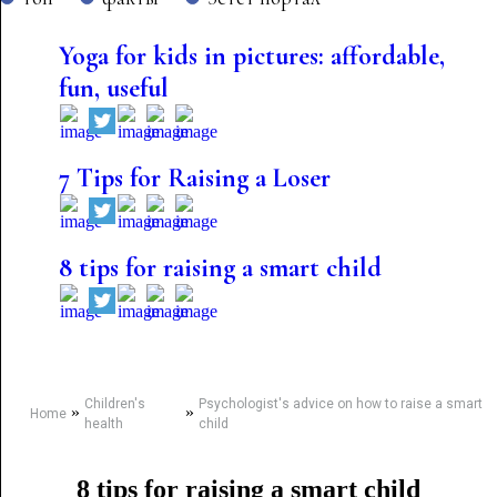
Yoga for kids in pictures: affordable,
fun, useful
7 Tips for Raising a Loser
8 tips for raising a smart child
Children's
Psychologist's advice on how to raise a smart
»
»
Home
health
child
8 tips for raising a smart child