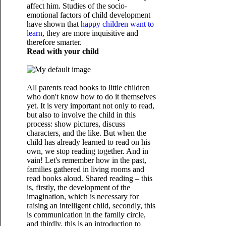
affect him. Studies of the socio-
emotional factors of child development
have shown that
happy children want to
learn
, they are more inquisitive and
therefore smarter.
Read with your child
All parents read books to little children
who don't know how to do it themselves
yet. It is very important not only to read,
but also to involve the child in this
process: show pictures, discuss
characters, and the like. But when the
child has already learned to read on his
own, we stop reading together. And in
vain! Let's remember how in the past,
families gathered in living rooms and
read books aloud. Shared reading – this
is, firstly, the development of the
imagination, which is necessary for
raising an intelligent child, secondly, this
is communication in the family circle,
and thirdly, this is an introduction to