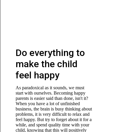
Do everything to
make the child
feel happy
As paradoxical as it sounds, we must
start with ourselves. Becoming happy
parents is easier said than done, isn't it?
When you have a lot of unfinished
business, the brain is busy thinking about
problems, it is very difficult to relax and
feel happy. But try to forget about it for a
while, and spend quality time with your
child, knowing that this will positively