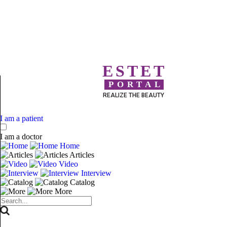
ESTET
PORTAL
REALIZE THE BEAUTY
I am a patient
I am a doctor
Home
Articles
Video
Interview
Catalog
More