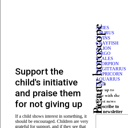
Beauty horoscope
ARIES
TAURUS
TWINS
CRAYFISH
A LION
VIRGO
SCALES
SCORPION
Support the
SAGITTARIUS
CAPRICORN
AQUARIUS
child's initiative
FISH
Stay up to
and praise them
date with the
latest news
for not giving up
subscribe to
the newsletter
If a child shows interest in something, it
should be encouraged. Children are very
grateful for support, and if they see that