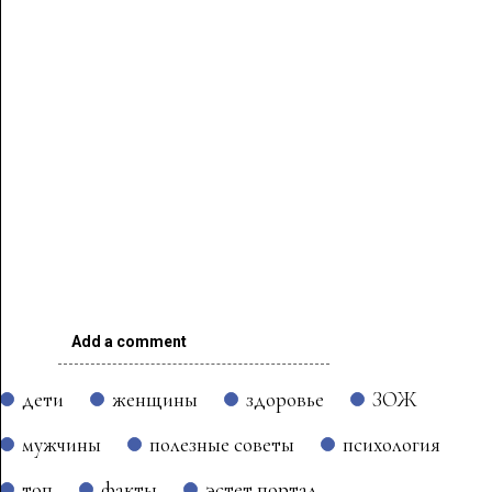
Add a comment
дети
женщины
здоровье
ЗОЖ
мужчины
полезные советы
психология
топ
факты
эстет портал