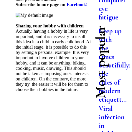
computer
Subscribe to our page on
Facebook!
eye
fatigue
Sharing your hobby with children
Most popular
Keep up
Actually, having a hobby in life is very
important, and it is necessary to instill
with
this idea in a child in early childhood. At
the
the initial stage, it is possible to do this
by setting a personal example. It is very
times
important to involve children in your
hobby, and it can be anything: biking,
beautifully:
cooking, music, drawing. This should
the
not be taken as imposing one's interests
on children. On the contrary, the more
rules of
they try, the easier it will be for them to
modern
choose their
hobbies in the future.
etiquett...
Viral
infection
in