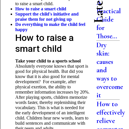
A
to raise a smart child.
How to raise a smart child
Practical
Support the child's initiative and
Guide
praise them for not giving up
Do everything to make the child feel
for
happy
Those...
How to raise a
Dry
smart child
skin:
causes
Take your child to a sports school
Absolutely everyone knows that sport is
and
good for physical health. But did you
know that it is also good for mental
ways to
development? For example, after
overcome
physical exertion, the ability to
remember information increases by 20%.
it
After playing sports, children memorize
words faster, thereby replenishing their
How to
vocabulary. This is what is needed for
effectively
the early development of an intelligent
child. Children hear new words, learn to
relieve
build sentences and communicate with
their peers and adults.