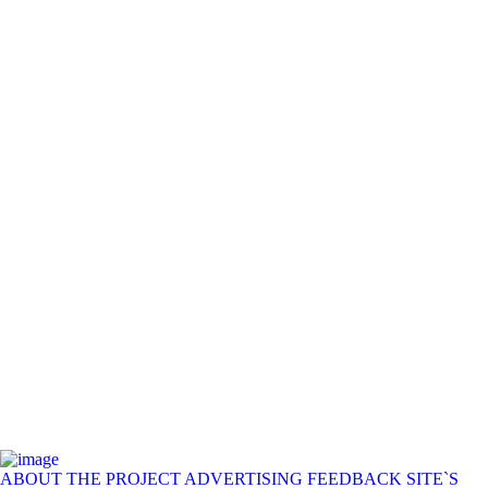
ABOUT THE PROJECT
ADVERTISING
FEEDBACK
SITE`S