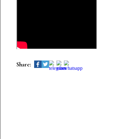
Share: