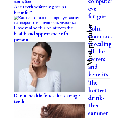
computer
Are teeth whitening strips
eye
harmful?
fatigue
Most popular
Solid
How malocclusion affects the
health and appearance of a
shampoo:
person
revealing
all the
secrets
and
benefits
The
hottest
Dental health: foods that damage
drinks
teeth
this
summer