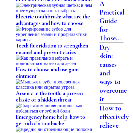
A
Practical
Electric toothbrush: what are the
Guide
advantages and how to choose
for
Those...
Teeth fluoridation to strengthen
Dry
enamel and prevent caries
skin:
causes
How to choose and use gum
and
ointment
ways to
overcome
Arsenic in the tooth: a proven
it
classic or a hidden threat
How to
effectively
Emergency home help: how to
get rid of a toothache
relieve