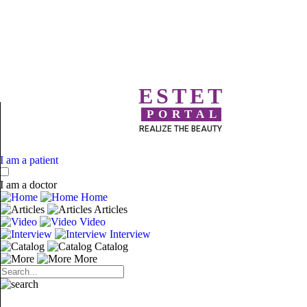
ESTET
PORTAL
REALIZE THE BEAUTY
I am a patient
I am a doctor
Home
Articles
Video
Interview
Catalog
More