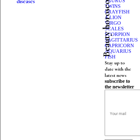
Beauty horoscope
diseases
TAURUS
TWINS
CRAYFISH
A LION
VIRGO
SCALES
SCORPION
SAGITTARIUS
CAPRICORN
AQUARIUS
FISH
Stay up to
date with the
latest news
subscribe to
the newsletter