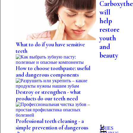
Carboxythe
will
help
restore
youth
What to do if you have sensitive
and
teeth
beauty
How to choose toothpaste: useful
and dangerous components
Destroy or strengthen - what
products do our teeth need
Professional teeth cleaning - a
simple prevention of dangerous
ARIES