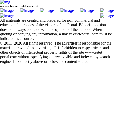
we are in the social networks
All materials are created and prepared for non-commercial and
educational purposes of the visitors of the Portal. Editorial opinion
does not always coincide with the opinion of the authors. When
quoting or copying any information, a link to estet-portal.com must be
indicated as a source.
© 2011–2026 All rights reserved. The advertiser is responsible for the
materials provided as advertising. It is forbidden to copy articles and
other objects of intellectual property rights of the site www.estet-
portal.com without specifying a direct, visible and indexed by search
engines link directly above or below the content source.