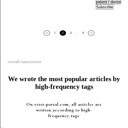
Subscribe
<
1
2
3
...
9
>
/
Home
стоматология
We wrote the most popular articles by
high-frequency tags
On estet-portal.com, all articles are
written according to high-
frequency tags