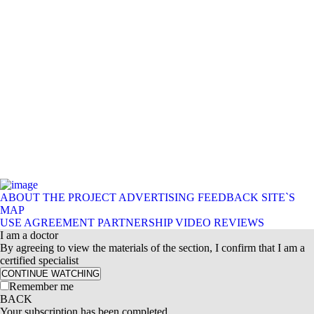
ABOUT THE PROJECT
ADVERTISING
FEEDBACK
SITE`S
MAP
USE AGREEMENT
PARTNERSHIP
VIDEO REVIEWS
I am a doctor
By agreeing to view the materials of the section, I confirm that I am a
certified specialist
CONTINUE WATCHING
Remember me
BACK
Your subscription has been completed