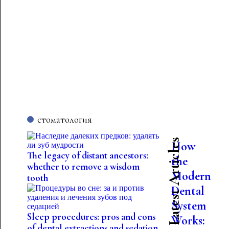
стоматология
Latest Articles
How
The legacy of distant ancestors:
the
whether to remove a wisdom
Modern
tooth
Dental
System
Sleep procedures: pros and cons
Works:
of dental extractions and sedation