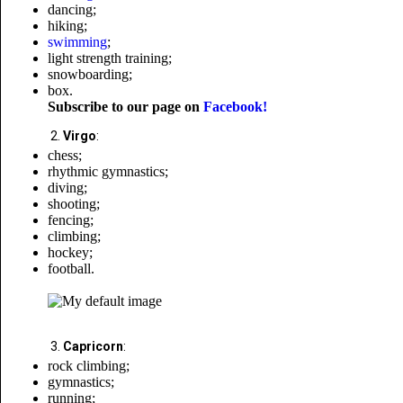
dancing;
hiking;
swimming
;
light strength training;
snowboarding;
box.
Subscribe to our page on
Facebook!
Virgo
:
chess;
rhythmic gymnastics;
diving;
shooting;
fencing;
climbing;
hockey;
football.
Capricorn
:
rock climbing;
gymnastics;
running;