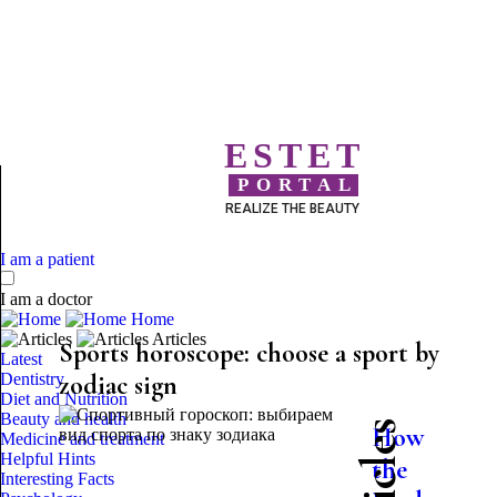
ESTET
PORTAL
REALIZE THE BEAUTY
I am a patient
I am a doctor
Home
Articles
Sports horoscope: choose a sport by
Latest
Dentistry
zodiac sign
Diet and Nutrition
Beauty and health
How
Medicine and treatment
Helpful Hints
the
Interesting Facts