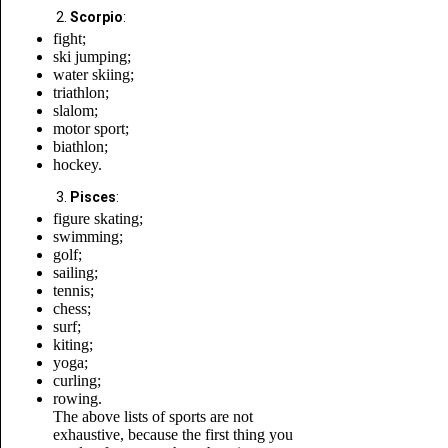
Scorpio
:
fight;
ski jumping;
water skiing;
triathlon;
slalom;
motor sport;
biathlon;
hockey.
Pisces
:
figure skating;
swimming;
golf;
sailing;
tennis;
chess;
surf;
kiting;
yoga;
curling;
rowing.
The above lists of sports are not
exhaustive, because the first thing you