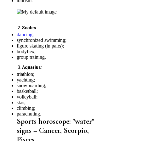
tourism.
Scales
:
dancing
;
synchronized swimming;
figure skating (in pairs);
bodyflex;
group training.
Aquarius
:
triathlon;
yachting;
snowboarding;
basketball;
volleyball;
skis
;
climbing;
parachuting.
Sports horoscope: "water"
signs – Cancer, Scorpio,
Pisces