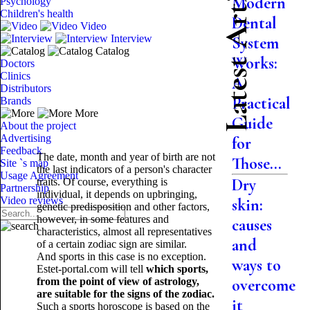
Latest Articles
Modern
Psychology
Children's health
Dental
Video
Interview
System
Catalog
Works:
Doctors
Clinics
A
Distributors
Practical
Brands
More
Guide
About the project
Advertising
for
Feedback
The date, month and year of birth are not
Those...
Site `s map
the last indicators of a person's character
Usage Agreement
Dry
traits. Of course, everything is
Partnership
individual, it depends on upbringing,
Video reviews
skin:
genetic predisposition and other factors,
however, in some features and
causes
characteristics, almost all representatives
and
of a certain zodiac sign are similar.
And sports in this case is no exception.
ways to
Estet-portal.com will tell
which sports,
from the point of view of astrology,
overcome
are suitable for the signs of the zodiac.
it
Such a sports horoscope is based on the