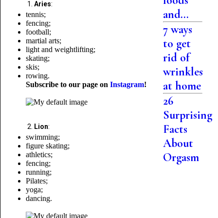
foods
Aries
:
and...
tennis;
fencing;
7 ways
football;
martial arts;
to get
light and weightlifting;
rid of
skating;
skis;
wrinkles
rowing.
at home
Subscribe to our page on
Instagram
!
26
Surprising
Facts
Lion
:
swimming;
About
figure skating;
athletics;
Orgasm
fencing;
running;
Pilates;
yoga;
dancing.