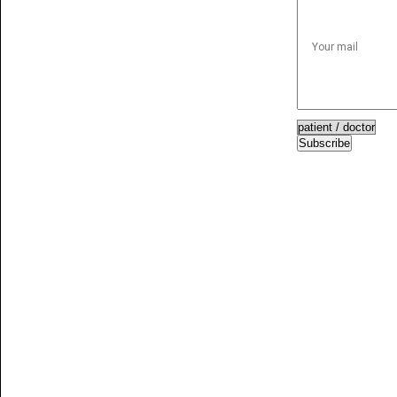
Subscribe