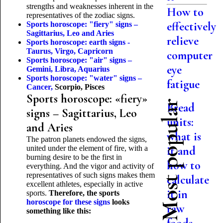
strengths and weaknesses inherent in the
How to
representatives of the zodiac signs.
effectively
Sports horoscope: "fiery" signs –
Sagittarius, Leo and Aries
relieve
Sports horoscope: earth signs -
Taurus, Virgo, Capricorn
computer
Sports horoscope: "air" signs –
eye
Gemini, Libra, Aquarius
Sports horoscope: "water" signs –
fatigue
Cancer,
Scorpio, Pisces
Sports horoscope: «fiery»
Most popular
Bread
signs – Sagittarius, Leo
units:
and Aries
what is
The patron planets endowed the signs,
united under the element of fire, with a
it and
burning desire to be the first in
how to
everything. And the vigor and activity of
representatives of such signs makes them
calculate
excellent athletes, especially in active
it in
sports.
Therefore, the sports
horoscope for these signs
looks
raw
something like this: