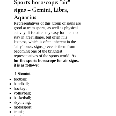
Sports horoscope: "air"
signs – Gemini, Libra,
Aquarius
Representatives of this group of signs are
good at team sports, as well as physical
activity. It is extremely easy for them to
stay in great shape, but often it is
laziness, which is often inherent in the
"airy" ones. signs prevents them from
becoming one of the brightest
representatives of the sports world.
As
for the sports horoscope for air signs,
it is as follows:
Gemini
:
football;
handball;
hockey;
volleyball;
basketball;
skydiving;
motorsport;
tennis;