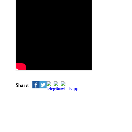
Share: