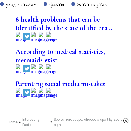
уход за телом
факты
эстет портал
8 health problems that can be
identified by the state of the ora...
According to medical statistics,
mermaids exist
Parenting social media mistakes
Interesting
Sports horoscope: choose a sport by zodiac
×
»
»
Home
Facts
sign