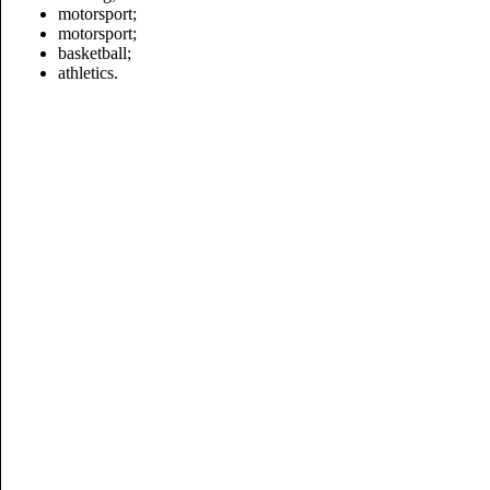
motorsport;
motorsport
;
basketball;
athletics.