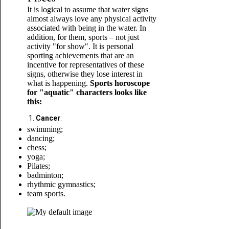
It is logical to assume that water signs
almost always love any physical activity
associated with being in the water. In
addition, for them, sports – not just
activity "for show". It is personal
sporting achievements that are an
incentive for representatives of these
signs, otherwise they lose interest in
what is happening.
Sports horoscope
for "aquatic" characters looks like
this:
Cancer
:
swimming;
dancing;
chess;
yoga;
Pilates;
badminton;
rhythmic gymnastics;
team sports.