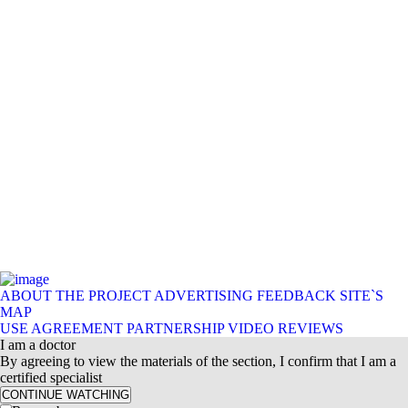
ABOUT THE PROJECT
ADVERTISING
FEEDBACK
SITE`S
MAP
USE AGREEMENT
PARTNERSHIP
VIDEO REVIEWS
I am a doctor
By agreeing to view the materials of the section, I confirm that I am a
certified specialist
CONTINUE WATCHING