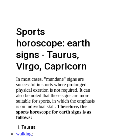
Sports
horoscope: earth
signs - Taurus,
Virgo, Capricorn
In most cases, "mundane" signs are
successful in sports where prolonged
physical exertion is not required. It can
also be noted that these signs are more
suitable for sports, in which the emphasis
is on individual skill.
Therefore, the
sports horoscope for earth signs is as
follows:
Taurus
:
walking
;