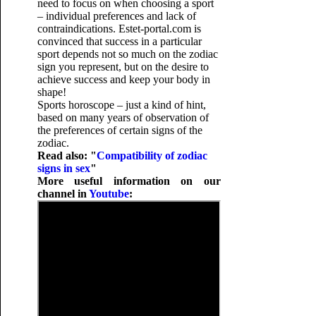
need to focus on when choosing a sport
– individual preferences and lack of
contraindications. Estet-portal.com is
convinced that success in a particular
sport depends not so much on the zodiac
sign you represent, but on the desire to
achieve success and keep your body in
shape!
Sports horoscope – just a kind of hint,
based on many years of observation of
the preferences of certain signs of the
zodiac.
Read also: "
Compatibility of zodiac
signs in sex
"
More useful information on our
channel in
Youtube
: