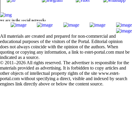
we are in the social networks
All materials are created and prepared for non-commercial and
educational purposes of the visitors of the Portal. Editorial opinion
does not always coincide with the opinion of the authors. When
quoting or copying any information, a link to estet-portal.com must be
indicated as a source.
© 2011–2026 All rights reserved. The advertiser is responsible for the
materials provided as advertising. It is forbidden to copy articles and
other objects of intellectual property rights of the site www.estet-
portal.com without specifying a direct, visible and indexed by search
engines link directly above or below the content source.