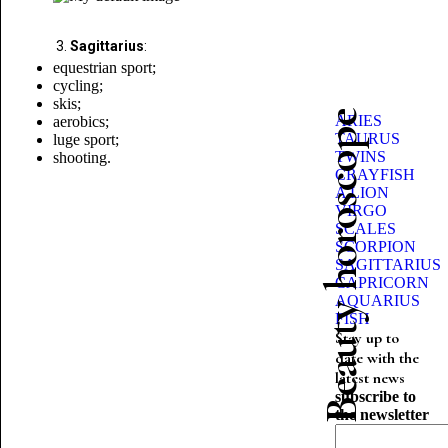
Sagittarius
:
equestrian sport;
cycling;
skis;
Beauty horoscope
ARIES
aerobics;
TAURUS
luge
sport;
TWINS
shooting.
CRAYFISH
A LION
VIRGO
SCALES
SCORPION
SAGITTARIUS
CAPRICORN
AQUARIUS
FISH
Stay up to
date with the
latest news
subscribe to
the newsletter