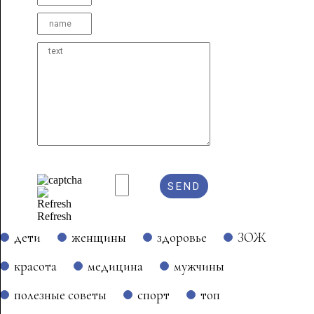
Refresh
дети
женщины
здоровье
ЗОЖ
красота
медицина
мужчины
полезные советы
спорт
топ