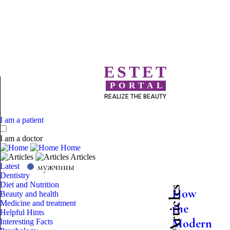
ESTET
PORTAL
REALIZE THE BEAUTY
I am a patient
I am a doctor
Home
Articles
мужчины
Latest
Dentistry
Diet and Nutrition
Latest Articles
How
Beauty and health
Medicine and treatment
the
Helpful Hints
Modern
Interesting Facts