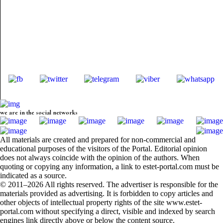
we are in the social networks
All materials are created and prepared for non-commercial and
educational purposes of the visitors of the Portal. Editorial opinion
does not always coincide with the opinion of the authors. When
quoting or copying any information, a link to estet-portal.com must be
indicated as a source.
© 2011–2026 All rights reserved. The advertiser is responsible for the
materials provided as advertising. It is forbidden to copy articles and
other objects of intellectual property rights of the site www.estet-
portal.com without specifying a direct, visible and indexed by search
engines link directly above or below the content source.