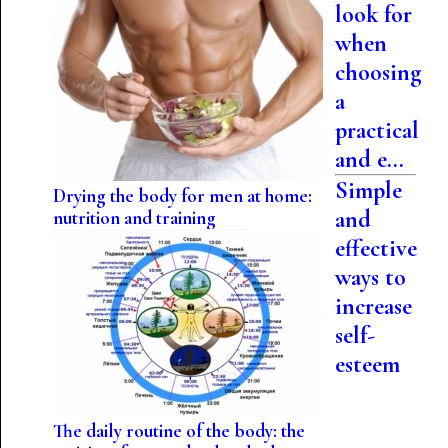
look for
when
choosing
a
practical
and e...
Simple
Drying the body for men at home:
and
nutrition and training
effective
ways to
increase
self-
esteem
The daily routine of the body: the