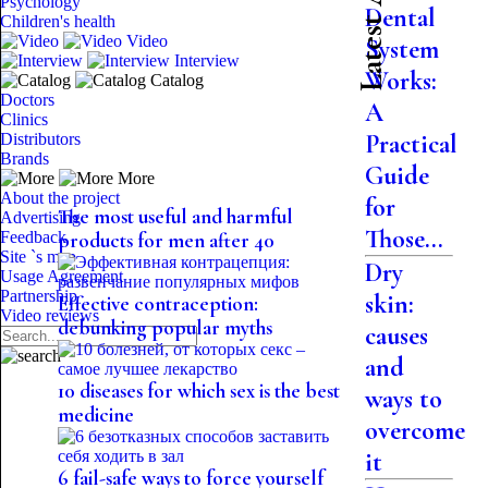
Psychology
Dental
Children's health
Video
System
Interview
Works:
Catalog
Doctors
A
Clinics
Practical
Distributors
Brands
Guide
More
About the project
for
The most useful and harmful
Advertising
Those...
Feedback
products for men after 40
Site `s map
Dry
Usage Agreement
Partnership
skin:
Effective contraception:
Video reviews
debunking popular myths
causes
and
10 diseases for which sex is the best
ways to
medicine
overcome
it
6 fail-safe ways to force yourself