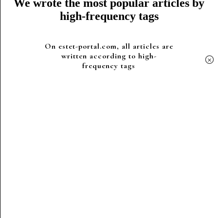
We wrote the most popular articles by
high-frequency tags
On estet-portal.com, all articles are
written according to high-
×
frequency tags