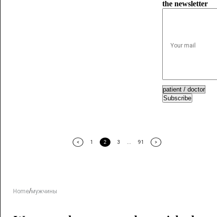
the newsletter
Subscribe
<
1
2
3
...
91
>
/
Home
мужчины