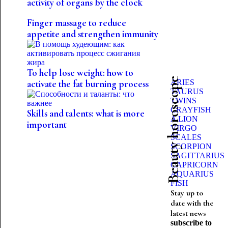
activity of organs by the clock
Finger massage to reduce
appetite and strengthen immunity
To help lose weight: how to
Beauty horoscope
ARIES
activate the fat burning process
TAURUS
TWINS
CRAYFISH
Skills and talents: what is more
A LION
important
VIRGO
SCALES
SCORPION
SAGITTARIUS
CAPRICORN
AQUARIUS
FISH
Stay up to
date with the
latest news
subscribe to