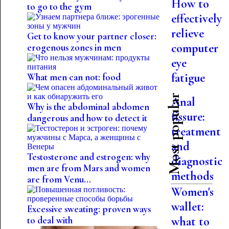
How to
to go to the gym
effectively
relieve
Get to know your partner closer:
computer
erogenous zones in men
eye
fatigue
What men can not: food
Most popular
Anal
Why is the abdominal abdomen
fissure:
dangerous and how to detect it
treatment
and
Testosterone and estrogen: why
diagnostic
men are from Mars and women
methods
are from Venu...
Women's
wallet:
Excessive sweating: proven ways
what to
to deal with